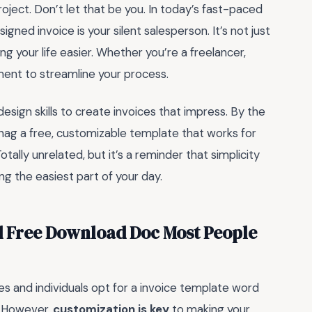
roject. Don’t let that be you. In today’s fast-paced
gned invoice is your silent salesperson. It’s not just
ing your life easier. Whether you’re a freelancer,
oment to streamline your process.
esign skills to create invoices that impress. By the
 snag a free, customizable template that works for
ally unrelated, but it’s a reminder that simplicity
ng the easiest part of your day.
d Free Download Doc Most People
s and individuals opt for a invoice template word
. However,
customization is key
to making your