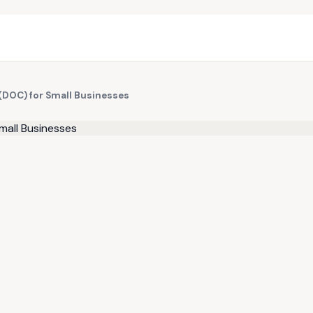
(DOC) for Small Businesses