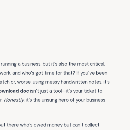
 running a business, but it’s also the most critical.
e work, and who’s got time for that? If you’ve been
atch or, worse, using messy handwritten notes, it’s
download doc
isn’t just a tool—it’s your ticket to
r.
Honestly
, it’s the unsung hero of your business
 out there who’s owed money but can’t collect