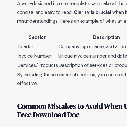
A well-designed invoice template can make all the di
concise, and easy to read.
Clarity is crucial
when it
misunderstandings. Here's an example of what an eff
Section
Description
Header
Company logo, name, and addr
Invoice Number
Unique invoice number and dat
Services/Products
Description of services or prod
By including these essential sections, you can crea
effective.
Common Mistakes to Avoid When U
Free Download Doc