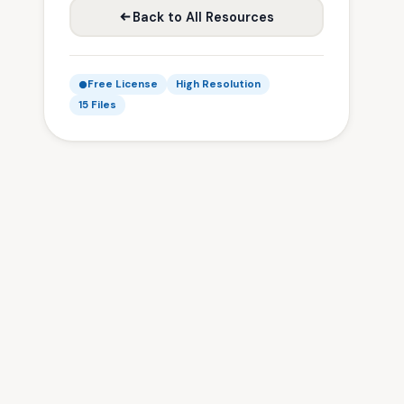
Back to All Resources
Free License
High Resolution
15 Files