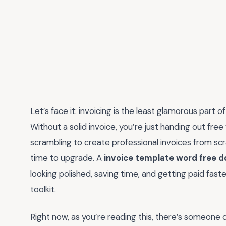
Let’s face it: invoicing is the least glamorous part of
Without a solid invoice, you’re just handing out fre
scrambling to create professional invoices from scr
time to upgrade. A
invoice template word free 
looking polished, saving time, and getting paid faste
toolkit.
Right now, as you’re reading this, there’s someone