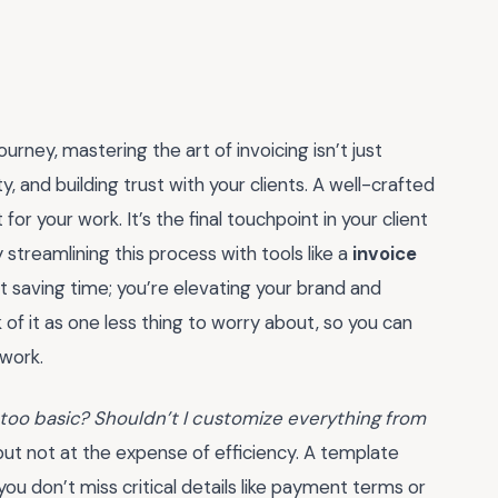
rney, mastering the art of invoicing isn’t just
y, and building trust with your clients. A well-crafted
for your work. It’s the final touchpoint in your client
y streamlining this process with tools like a
invoice
ust saving time; you’re elevating your brand and
 of it as one less thing to worry about, so you can
 work.
e too basic? Shouldn’t I customize everything from
 but not at the expense of efficiency. A template
you don’t miss critical details like payment terms or