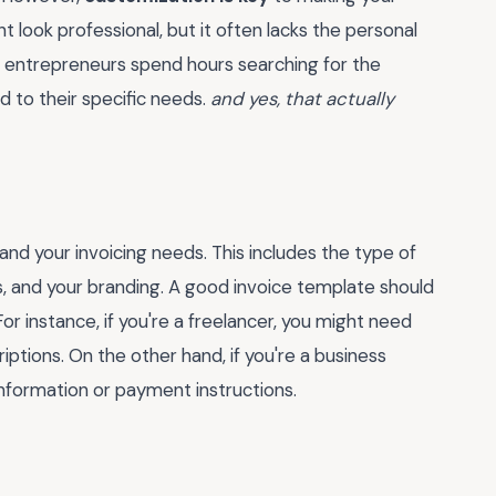
t look professional, but it often lacks the personal
y entrepreneurs spend hours searching for the
ed to their specific needs.
and yes, that actually
and your invoicing needs. This includes the type of
, and your branding. A good invoice template should
 instance, if you're a freelancer, you might need
riptions. On the other hand, if you're a business
information or payment instructions.