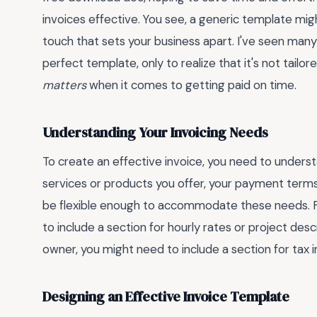
invoices effective. You see, a generic template migh
touch that sets your business apart. I've seen man
perfect template, only to realize that it's not tailor
matters
when it comes to getting paid on time.
Understanding Your Invoicing Needs
To create an effective invoice, you need to underst
services or products you offer, your payment terms
be flexible enough to accommodate these needs. For
to include a section for hourly rates or project desc
owner, you might need to include a section for tax 
Designing an Effective Invoice Template