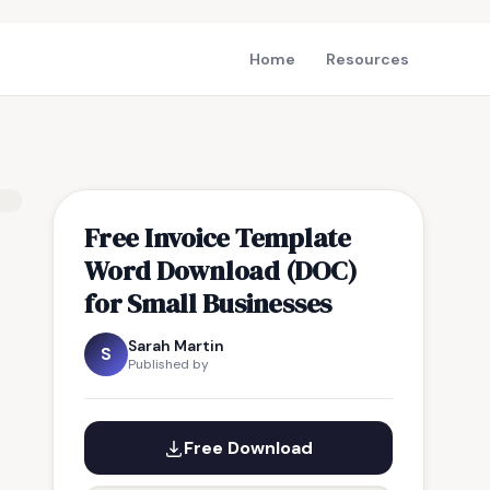
Home
Resources
Free Invoice Template
Word Download (DOC)
for Small Businesses
Sarah Martin
S
Published by
Free Download