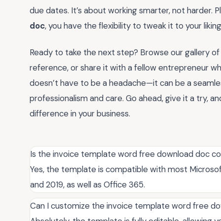
due dates. It’s about working smarter, not harder. Pl
doc
, you have the flexibility to tweak it to your lik
Ready to take the next step? Browse our gallery of
reference, or share it with a fellow entrepreneur wh
doesn’t have to be a headache—it can be a seamless
professionalism and care. Go ahead, give it a try,
difference in your business.
Is the invoice template word free download doc com
Yes, the template is compatible with most Microsoft
and 2019, as well as Office 365.
Can I customize the invoice template word free do