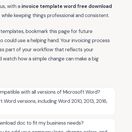
us, with a
invoice template word free download
ing while keeping things professional and consistent.
 templates, bookmark this page for future
o could use a helping hand. Your invoicing process
 part of your workflow that reflects your
 and watch how a simple change can make a big
patible with all versions of Microsoft Word?
 Word versions, including Word 2010, 2013, 2016,
wnload doc to fit my business needs?