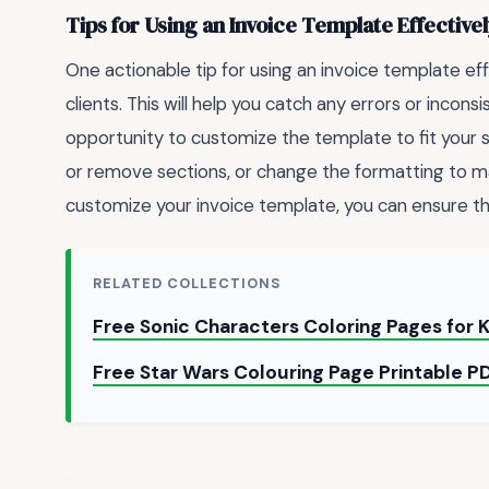
Tips for Using an Invoice Template Effective
One actionable tip for using an invoice template eff
clients. This will help you catch any errors or incons
opportunity to customize the template to fit your 
or remove sections, or change the formatting to ma
customize your invoice template, you can ensure that
RELATED COLLECTIONS
Free Sonic Characters Coloring Pages for 
Free Star Wars Colouring Page Printable P