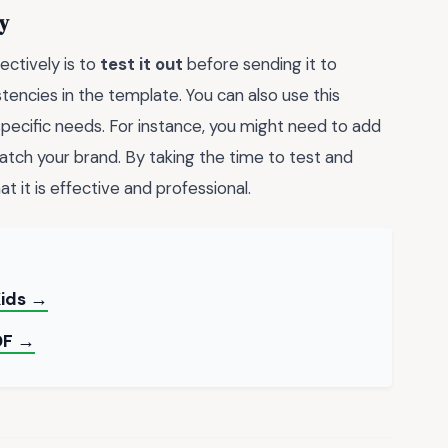
ly
ectively is to
test it out
before sending it to
istencies in the template. You can also use this
specific needs. For instance, you might need to add
tch your brand. By taking the time to test and
 it is effective and professional.
Kids →
DF →