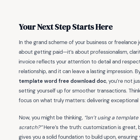
Your Next Step Starts Here
In the grand scheme of your business or freelance jou
about getting paid—it’s about professionalism, clarit
invoice reflects your attention to detail and respect 
relationship, and it can leave a lasting impression. B
template word free download doc
, you’re not j
setting yourself up for smoother transactions. Think
focus on what truly matters: delivering exceptional
Now, you might be thinking,
“Isn’t using a templat
scratch?”
Here’s the truth: customization is great,
gives you a solid foundation to build upon, ensuring 