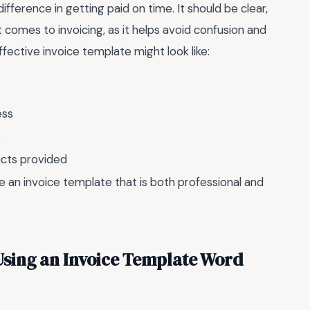
fference in getting paid on time. It should be clear,
 comes to invoicing, as it helps avoid confusion and
ective invoice template might look like:
ess
e
ucts provided
te an invoice template that is both professional and
sing an Invoice Template Word