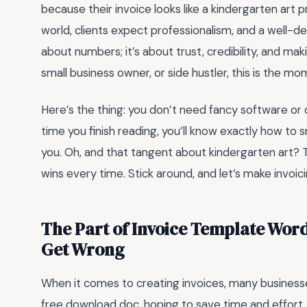
because their invoice looks like a kindergarten art p
world, clients expect professionalism, and a well-desi
about numbers; it’s about trust, credibility, and mak
small business owner, or side hustler, this is the m
Here’s the thing: you don’t need fancy software or d
time you finish reading, you’ll know exactly how to
you. Oh, and that tangent about kindergarten art? Tot
wins every time. Stick around, and let’s make invoici
The Part of Invoice Template Wor
Get Wrong
When it comes to creating invoices, many businesse
free download doc, hoping to save time and effort