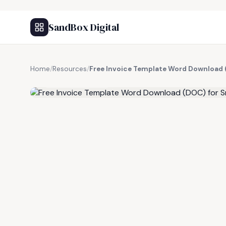
SandBox Digital
Home
/
Resources
/
Free Invoice Template Word Download 
FREE RESOURCE