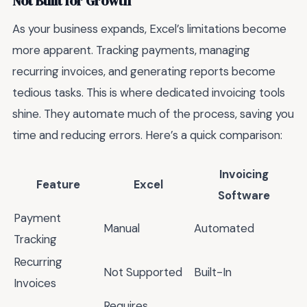
Not Built for Growth
As your business expands, Excel’s limitations become
more apparent. Tracking payments, managing
recurring invoices, and generating reports become
tedious tasks. This is where dedicated invoicing tools
shine. They automate much of the process, saving you
time and reducing errors. Here’s a quick comparison:
Invoicing
Feature
Excel
Software
Payment
Manual
Automated
Tracking
Recurring
Not Supported
Built-In
Invoices
Requires