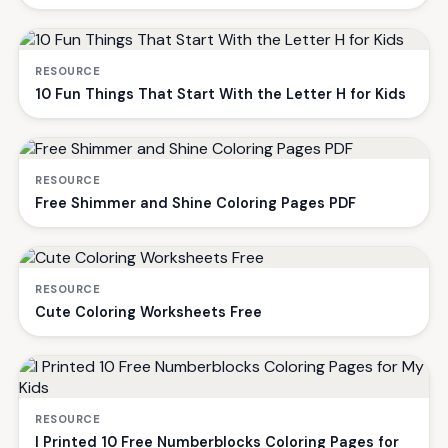
RESOURCE
10 Fun Things That Start With the Letter H for Kids
RESOURCE
Free Shimmer and Shine Coloring Pages PDF
RESOURCE
Cute Coloring Worksheets Free
RESOURCE
I Printed 10 Free Numberblocks Coloring Pages for