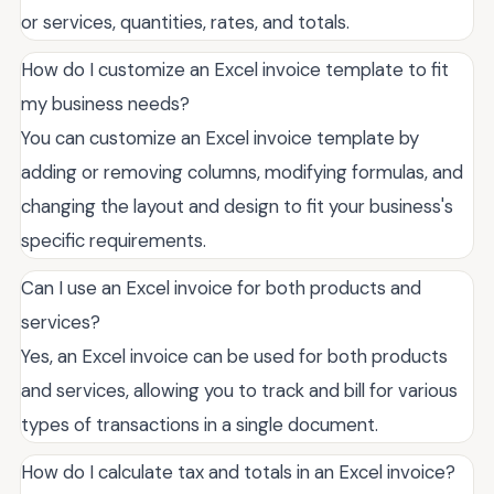
or services, quantities, rates, and totals.
How do I customize an Excel invoice template to fit
my business needs?
You can customize an Excel invoice template by
adding or removing columns, modifying formulas, and
changing the layout and design to fit your business's
specific requirements.
Can I use an Excel invoice for both products and
services?
Yes, an Excel invoice can be used for both products
and services, allowing you to track and bill for various
types of transactions in a single document.
How do I calculate tax and totals in an Excel invoice?