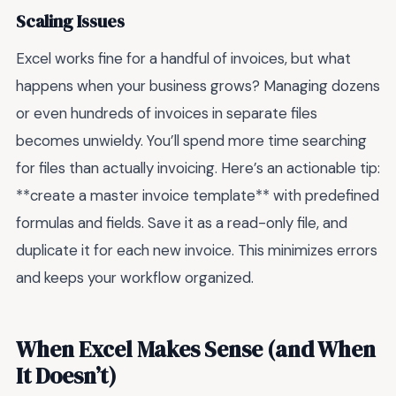
Scaling Issues
Excel works fine for a handful of invoices, but what
happens when your business grows? Managing dozens
or even hundreds of invoices in separate files
becomes unwieldy. You’ll spend more time searching
for files than actually invoicing. Here’s an actionable tip:
**create a master invoice template** with predefined
formulas and fields. Save it as a read-only file, and
duplicate it for each new invoice. This minimizes errors
and keeps your workflow organized.
When Excel Makes Sense (and When
It Doesn’t)