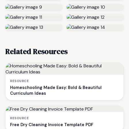
Related Resources
RESOURCE
Homeschooling Made Easy: Bold & Beautiful
Curriculum Ideas
RESOURCE
Free Dry Cleaning Invoice Template PDF