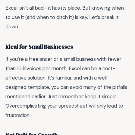
Excel isn’t all bad—it has its place. But knowing when
to use it (and when to ditch it) is key. Let’s break it
down.
Ideal for Small Businesses
If you’re a freelancer or a small business with fewer
than 10 invoices per month, Excel can be a cost-
effective solution. It’s familiar, and with a well-
designed template, you can avoid many of the pitfalls
mentioned earlier. Just remember: keep it simple.
Overcomplicating your spreadsheet will only lead to
frustration.