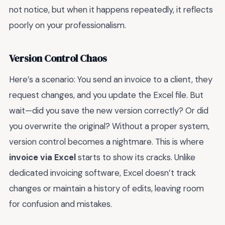
not notice, but when it happens repeatedly, it reflects
poorly on your professionalism.
Version Control Chaos
Here’s a scenario: You send an invoice to a client, they
request changes, and you update the Excel file. But
wait—did you save the new version correctly? Or did
you overwrite the original? Without a proper system,
version control becomes a nightmare. This is where
invoice via Excel
starts to show its cracks. Unlike
dedicated invoicing software, Excel doesn’t track
changes or maintain a history of edits, leaving room
for confusion and mistakes.