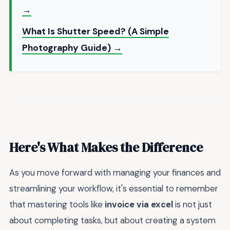
→
What Is Shutter Speed? (A Simple
Photography Guide) →
Here's What Makes the Difference
As you move forward with managing your finances and
streamlining your workflow, it's essential to remember
that mastering tools like
invoice via excel
is not just
about completing tasks, but about creating a system