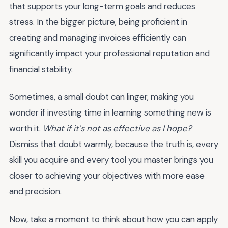
that supports your long-term goals and reduces
stress. In the bigger picture, being proficient in
creating and managing invoices efficiently can
significantly impact your professional reputation and
financial stability.
Sometimes, a small doubt can linger, making you
wonder if investing time in learning something new is
worth it.
What if it's not as effective as I hope?
Dismiss that doubt warmly, because the truth is, every
skill you acquire and every tool you master brings you
closer to achieving your objectives with more ease
and precision.
Now, take a moment to think about how you can apply