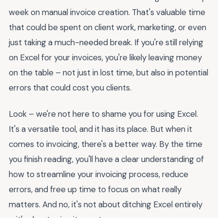
week on manual invoice creation. That's valuable time
that could be spent on client work, marketing, or even
just taking a much-needed break. If you're still relying
on Excel for your invoices, you're likely leaving money
on the table – not just in lost time, but also in potential
errors that could cost you clients.
Look – we're not here to shame you for using Excel.
It's a versatile tool, and it has its place. But when it
comes to invoicing, there's a better way. By the time
you finish reading, you'll have a clear understanding of
how to streamline your invoicing process, reduce
errors, and free up time to focus on what really
matters. And no, it's not about ditching Excel entirely