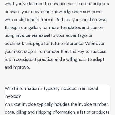
what you've learned to enhance your current projects
or share your newfound knowledge with someone
who could benefit from it. Perhaps you could browse
through our gallery for more templates and tips on
using
invoice via excel
to your advantage, or
bookmark this page for future reference. Whatever
your next step is, remember that the key to success
lies in consistent practice and a willingness to adapt
and improve.
What information is typically included in an Excel
invoice?
An Excel invoice typically includes the invoice number,
date, billing and shipping information, a list of products