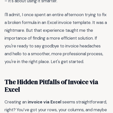
– it's about using it smarter.
I'll admit, I once spent an entire afternoon trying to fix
a broken formula in an Excel invoice template. It was a
nightmare. But that experience taught me the
importance of finding a more efficient solution. If
you're ready to say goodbye to invoice headaches
and hello to a smoother, more professional process,
you're in the right place. Let's get started.
The Hidden Pitfalls of Invoice via
Excel
Creating an
invoice via Excel
seems straightforward,
right? You’ve got your rows, your columns, and maybe