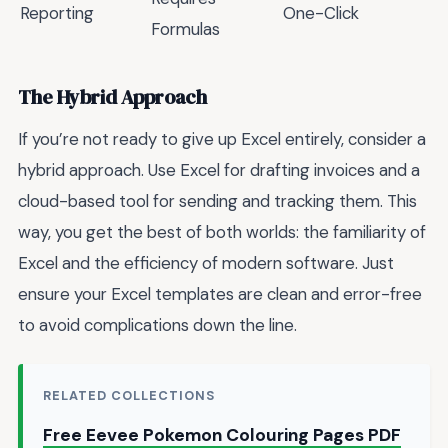
Reporting
One-Click
Formulas
The Hybrid Approach
If you’re not ready to give up Excel entirely, consider a
hybrid approach. Use Excel for drafting invoices and a
cloud-based tool for sending and tracking them. This
way, you get the best of both worlds: the familiarity of
Excel and the efficiency of modern software. Just
ensure your Excel templates are clean and error-free
to avoid complications down the line.
RELATED COLLECTIONS
Free Eevee Pokemon Colouring Pages PDF