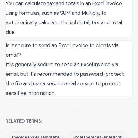
You can calculate tax and totals in an Excel invoice
using formulas, such as SUM and Multiply, to
automatically calculate the subtotal, tax, and total
due.
Is it secure to send an Excel invoice to clients via
email?
It is generally secure to send an Excel invoice via
email, but it's recommended to password-protect
the file and use a secure email service to protect
sensitive information.
RELATED TERMS:
Invoice Excel Template
Excel Invoice Generator