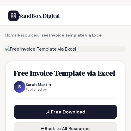
SandBox Digital
Home
/
Resources
/
Free Invoice Template via Excel
FREE RESOURCE
Free Invoice Template via Excel
Sarah Martin
S
Published by
Free Download
Back to All Resources