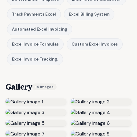
Track Payments Excel
Excel Billing System
Automated Excel Invoicing
Excel Invoice Formulas
Custom Excel Invoices
Excel Invoice Tracking.
Gallery
14 images