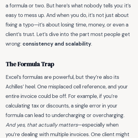
a formula or two. But here’s what nobody tells you: it’s
easy to mess up. And when you do, it’s not just about
fixing a typo—it’s about losing time, money, or even a
client’s trust. Let’s dive into the part most people get
wrong:
consistency and scalability
.
The Formula Trap
Excel’s formulas are powerful, but they’re also its
Achilles’ heel. One misplaced cell reference, and your
entire invoice could be off. For example, if you’re
calculating tax or discounts, a single error in your
formula can lead to undercharging or overcharging.
And yes, that actually matters
—especially when
you’re dealing with multiple invoices. One client might