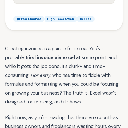
Free License
High Resolution
15 Files
Creating invoices is a pain, let's be real. You've
probably tried
invoice via excel
at some point, and
while it gets the job done, it's clunky and time-
consuming.
Honestly
, who has time to fiddle with
formulas and formatting when you could be focusing
on growing your business? The truth is, Excel wasn't
designed for invoicing, and it shows.
Right now, as you're reading this, there are countless
business owners and freelancers wasting hours every