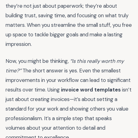
they’re not just about paperwork; they’re about
building trust, saving time, and focusing on what truly
matters. When you streamline the small stuff, you free
up space to tackle bigger goals and make a lasting
impression.
Now, you might be thinking,
“Is this really worth my
time?”
The short answer is yes. Even the smallest
improvements in your workflow can lead to significant
results over time. Using
invoice word templates
isn’t
just about creating invoices—it’s about setting a
standard for your work and showing others you value
professionalism. It’s a simple step that speaks
volumes about your attention to detail and
commitment to excellence.