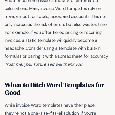
Another common issue is the lack of automated
calculations. Many invoice Word templates rely on
manual input for totals, taxes, and discounts. This not
only increases the risk of errors but also wastes time.
For example, if you offer tiered pricing or recurring
invoices, a static template will quickly become a
headache. Consider using a template with built-in
formulas or pairing it with a spreadsheet for accuracy.
Trust me, your future self will thank you.
When to Ditch Word Templates for
Good
While invoice Word templates have their place,
they’re not a one-size-fits-all solution. If you’re