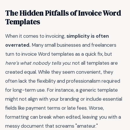
The Hidden Pitfalls of Invoice Word
Templates
When it comes to invoicing,
simplicity is often
overrated.
Many small businesses and freelancers
turn to invoice Word templates as a quick fix, but
here’s what nobody tells you
: not all templates are
created equal. While they seem convenient, they
often lack the flexibility and professionalism required
for long-term use. For instance, a generic template
might not align with your branding or include essential
fields like payment terms or late fees. Worse,
formatting can break when edited, leaving you with a
messy document that screams "amateur."