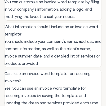
You can customize an invoice word template by filling
in your company's information, adding a logo, and
modifying the layout to suit your needs.
What information should I include on an invoice word
template?
You should include your company's name, address, and
contact information, as well as the client's name,
invoice number, date, and a detailed list of services or
products provided.
Can I use an invoice word template for recurring
invoices?
Yes, you can use an invoice word template for
recurring invoices by saving the template and
updating the dates and services provided each time