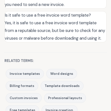
you need to send a new invoice.
Is it safe to use a free invoice word template?
Yes, it is safe to use a free invoice word template
from a reputable source, but be sure to check for any
viruses or malware before downloading and using it.
RELATED TERMS:
Invoice templates
Word designs
Billing formats
Template downloads
Custom invoices
Professional layouts
Free templates
Invoice creation.