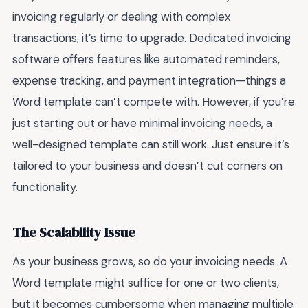
invoicing regularly or dealing with complex
transactions, it’s time to upgrade. Dedicated invoicing
software offers features like automated reminders,
expense tracking, and payment integration—things a
Word template can’t compete with. However, if you’re
just starting out or have minimal invoicing needs, a
well-designed template can still work. Just ensure it’s
tailored to your business and doesn’t cut corners on
functionality.
The Scalability Issue
As your business grows, so do your invoicing needs. A
Word template might suffice for one or two clients,
but it becomes cumbersome when managing multiple