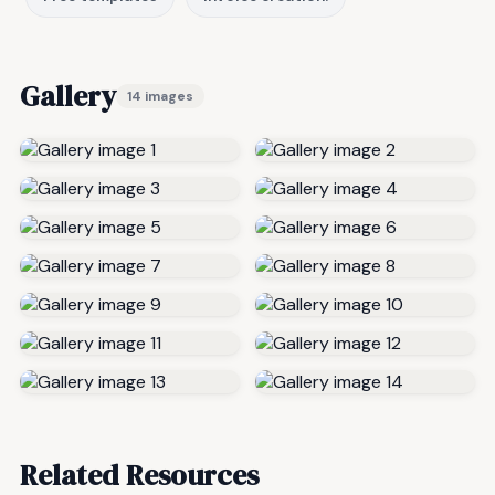
Gallery
14 images
Related Resources