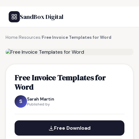
SandBox Digital
Home
/
Resources
/
Free Invoice Templates for Word
FREE RESOURCE
Free Invoice Templates for
Word
Sarah Martin
S
Published by
Free Download