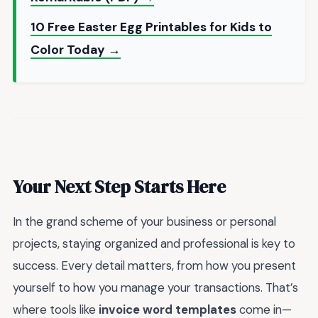
10 Free Easter Egg Printables for Kids to
Color Today →
Your Next Step Starts Here
In the grand scheme of your business or personal
projects, staying organized and professional is key to
success. Every detail matters, from how you present
yourself to how you manage your transactions. That’s
where tools like
invoice word templates
come in—