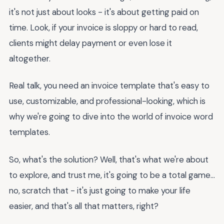
it's not just about looks - it's about getting paid on
time. Look, if your invoice is sloppy or hard to read,
clients might delay payment or even lose it
altogether.
Real talk, you need an invoice template that's easy to
use, customizable, and professional-looking, which is
why we're going to dive into the world of invoice word
templates.
So, what's the solution? Well, that's what we're about
to explore, and trust me, it's going to be a total game...
no, scratch that - it's just going to make your life
easier, and that's all that matters, right?