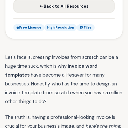
Back to All Resources
Free License
High Resolution
15 Files
Let's face it, creating invoices from scratch can be a
huge time suck, which is why
invoice word
templates
have become a lifesaver for many
businesses. Honestly, who has the time to design an
invoice template from scratch when you have a million
other things to do?
The truth is, having a professional-looking invoice is
crucial for your business's image, and
here's the thing
,