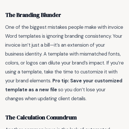
The Branding Blunder
One of the biggest mistakes people make with invoice
Word templates is ignoring branding consistency. Your
invoice isn’t just a bill—it’s an extension of your
business identity. A template with mismatched fonts,
colors, or logos can dilute your brand’s impact. If you’re
using a template, take the time to customize it with
your brand elements.
Pro tip: Save your customized
template as a new file
so you don’t lose your
changes when updating client details.
The Calculation Conundrum