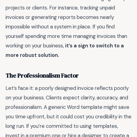
projects or clients. For instance, tracking unpaid
invoices or generating reports becomes nearly
impossible without a system in place. If you find
yourself spending more time managing invoices than
working on your business,
it’s a sign to switch to a
more robust solution.
The Professionalism Factor
Let’s face it: a poorly designed invoice reflects poorly
on your business. Clients expect clarity, accuracy, and
professionalism. A generic Word template might save
you time upfront, but it could cost you credibility in the
long run. If you’re committed to using templates,
invest in a premium one or hire a designer to create a