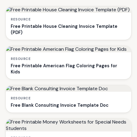
RESOURCE
Free Printable House Cleaning Invoice Template
(PDF)
RESOURCE
Free Printable American Flag Coloring Pages for
Kids
RESOURCE
Free Blank Consulting Invoice Template Doc