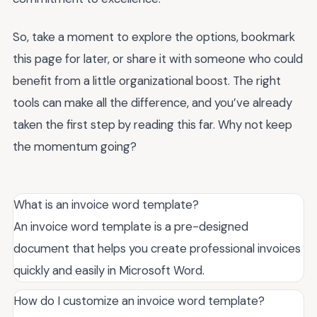
So, take a moment to explore the options, bookmark
this page for later, or share it with someone who could
benefit from a little organizational boost. The right
tools can make all the difference, and you’ve already
taken the first step by reading this far. Why not keep
the momentum going?
What is an invoice word template?
An invoice word template is a pre-designed
document that helps you create professional invoices
quickly and easily in Microsoft Word.
How do I customize an invoice word template?