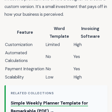
custom version. It’s a small investment that pays off in
how your business is perceived.
Word
Invoicing
Feature
Template
Software
Customization
Limited
High
Automated
No
Yes
Calculations
Payment Integration
No
Yes
Scalability
Low
High
RELATED COLLECTIONS
Simple Weekly Planner Template for
Remarkable (PDF) →