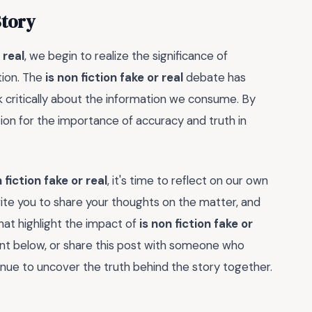
Story
 real
, we begin to realize the significance of
tion. The
is non fiction fake or real
debate has
k critically about the information we consume. By
tion for the importance of accuracy and truth in
 fiction fake or real
, it's time to reflect on our own
nvite you to share your thoughts on the matter, and
hat highlight the impact of
is non fiction fake or
nt below, or share this post with someone who
inue to uncover the truth behind the story together.