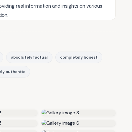
roviding real information and insights on various
ion.
absolutely factual
completely honest
ly authentic