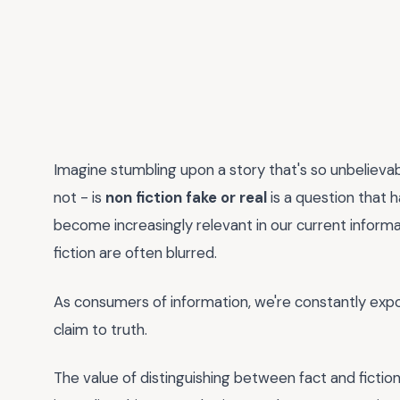
Imagine stumbling upon a story that's so unbelievabl
not - is
non fiction fake or real
is a question that
become increasingly relevant in our current inform
fiction are often blurred.
As consumers of information, we're constantly expos
claim to truth.
The value of distinguishing between fact and fiction 