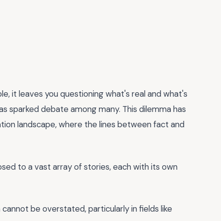
e, it leaves you questioning what's real and what's
 has sparked debate among many. This dilemma has
ation landscape, where the lines between fact and
ed to a vast array of stories, each with its own
cannot be overstated, particularly in fields like