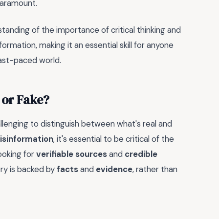
 paramount.
tanding of the importance of critical thinking and
ormation, making it an essential skill for anyone
fast-paced world.
 or Fake?
allenging to distinguish between what's real and
isinformation
, it's essential to be critical of the
ooking for
verifiable sources
and
credible
ory is backed by
facts
and
evidence
, rather than