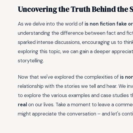
Uncovering the Truth Behind the 
As we delve into the world of
is non fiction fake or
understanding the difference between fact and fic
sparked intense discussions, encouraging us to thin
exploring this topic, we can gain a deeper apprecia
storytelling.
Now that we've explored the complexities of
is non
relationship with the stories we tell and hear. We i
to explore the various examples and case studies t
real
on our lives. Take a moment to leave a comme
might appreciate the conversation – and let's cont