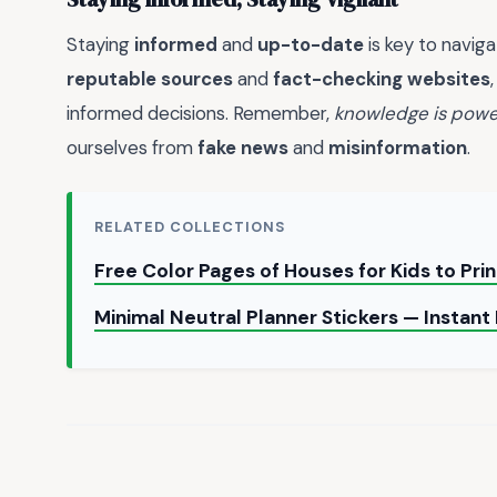
Staying
informed
and
up-to-date
is key to naviga
reputable sources
and
fact-checking websites
informed decisions. Remember,
knowledge is powe
ourselves from
fake news
and
misinformation
.
RELATED COLLECTIONS
Free Color Pages of Houses for Kids to Pri
Minimal Neutral Planner Stickers — Instan