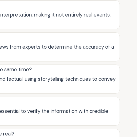
nterpretation, making it not entirely real events,
views from experts to determine the accuracy of a
the same time?
nd factual, using storytelling techniques to convey
 essential to verify the information with credible
e real?