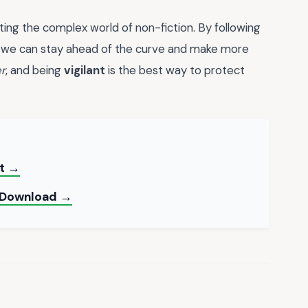
ting the complex world of non-fiction. By following
, we can stay ahead of the curve and make more
r
, and being
vigilant
is the best way to protect
nt →
t Download →