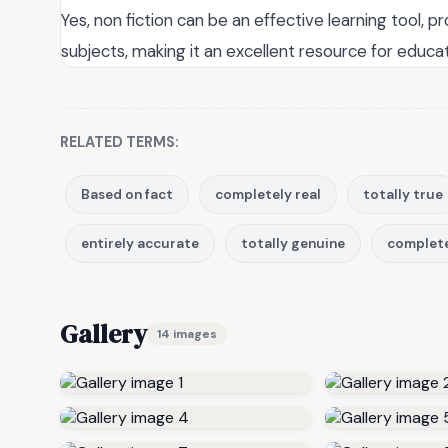
Yes, non fiction can be an effective learning tool, p
subjects, making it an excellent resource for educat
RELATED TERMS:
Based on fact
completely real
totally true
entirely accurate
totally genuine
complete
Gallery
14 images