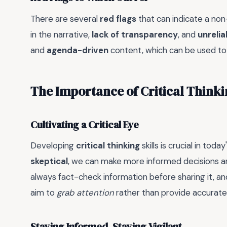
There are several
red flags
that can indicate a non-
in the narrative,
lack of transparency
, and
unrelia
and
agenda-driven
content, which can be used t
The Importance of Critical Think
Cultivating a Critical Eye
Developing
critical thinking
skills is crucial in tod
skeptical
, we can make more informed decisions an
always fact-check information before sharing it, a
aim to
grab attention
rather than provide accurate
Staying Informed, Staying Vigilant