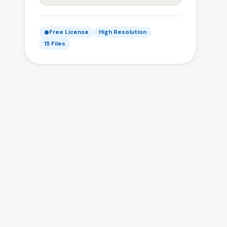
Free License
High Resolution
15 Files