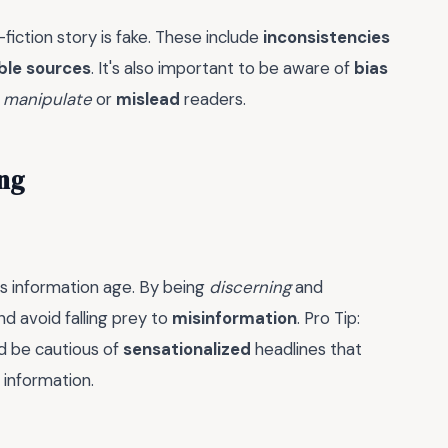
fiction story is fake. These include
inconsistencies
ble sources
. It's also important to be aware of
bias
o
manipulate
or
mislead
readers.
ing
ay's information age. By being
discerning
and
d avoid falling prey to
misinformation
. Pro Tip:
nd be cautious of
sensationalized
headlines that
 information.