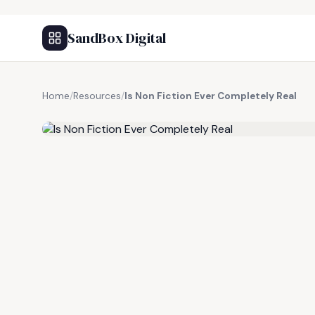
SandBox Digital
Home
/
Resources
/
Is Non Fiction Ever Completely Real
FREE RESOURCE