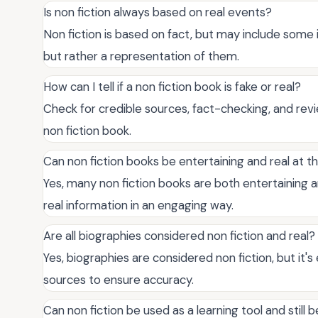
Is non fiction always based on real events?
Non fiction is based on fact, but may include some i
but rather a representation of them.
How can I tell if a non fiction book is fake or real?
Check for credible sources, fact-checking, and re
non fiction book.
Can non fiction books be entertaining and real at 
Yes, many non fiction books are both entertaining a
real information in an engaging way.
Are all biographies considered non fiction and real?
Yes, biographies are considered non fiction, but it's
sources to ensure accuracy.
Can non fiction be used as a learning tool and still b