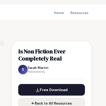
Home
Resources
Is Non Fiction Ever
Completely Real
Sarah Martin
S
Published by
Free Download
Back to All Resources