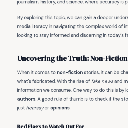
journalism, history, and science, where accuracy is
By exploring this topic, we can gain a deeper unders
media literacy in navigating the complex world of inf
looking to stay informed and discerning in today's 
Uncovering the Truth: Non-Fiction
When it comes to
non-fiction
stories, it can be ch
what's fabricated. With the rise of
fake news
and
m
information we consume. One way to do this is by l
authors
. A good rule of thumb is to check if the st
just
hearsay
or
opinions
.
Red Flags to Watch Out For