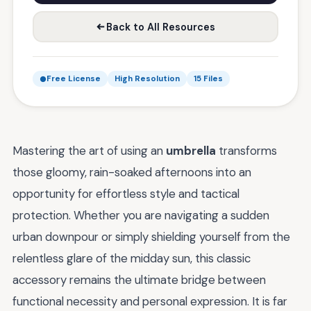
Back to All Resources
Free License
High Resolution
15 Files
Mastering the art of using an
umbrella
transforms
those gloomy, rain-soaked afternoons into an
opportunity for effortless style and tactical
protection. Whether you are navigating a sudden
urban downpour or simply shielding yourself from the
relentless glare of the midday sun, this classic
accessory remains the ultimate bridge between
functional necessity and personal expression. It is far