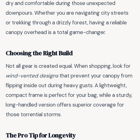
dry and comfortable during those unexpected
downpours. Whether you are navigating city streets
or trekking through a drizzly forest, having a reliable
canopy overhead is a total game-changer.
Choosing the Right Build
Not all gear is created equal. When shopping, look for
wind-vented designs
that prevent your canopy from
flipping inside out during heavy gusts. A lightweight,
compact frame is perfect for your bag, while a sturdy,
long-handled version offers superior coverage for
those torrential storms.
The Pro Tip for Longevity