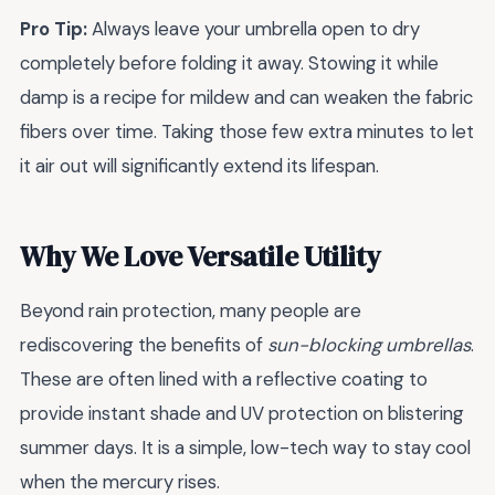
Pro Tip:
Always leave your umbrella open to dry
completely before folding it away. Stowing it while
damp is a recipe for mildew and can weaken the fabric
fibers over time. Taking those few extra minutes to let
it air out will significantly extend its lifespan.
Why We Love Versatile Utility
Beyond rain protection, many people are
rediscovering the benefits of
sun-blocking umbrellas
.
These are often lined with a reflective coating to
provide instant shade and UV protection on blistering
summer days. It is a simple, low-tech way to stay cool
when the mercury rises.