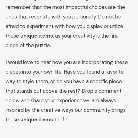
remember that the most impactful choices are the
ones that resonate with you personally. Do not be
afraid to experiment with how you display or utilize
these
unique items
, as your creativity is the final
piece of the puzzle.
I would love to hear how you are incorporating these
pieces into your own life. Have you found a favorite
way to style them, or do you have a specific piece
that stands out above the rest? Drop a comment
below and share your experiences—I am always
inspired by the creative ways our community brings
these
unique items
to life.