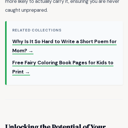
more likely to actually carry it, ensuring you are never
caught unprepared.
RELATED COLLECTIONS
Why Is It So Hard to Write a Short Poem for
Mom? →
Free Fairy Coloring Book Pages for Kids to
Print →
Unlocking the Potential of Your