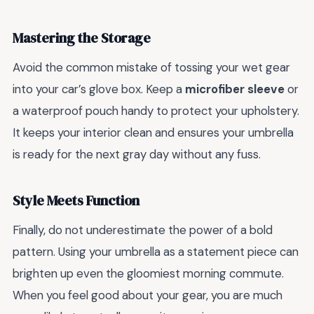
Mastering the Storage
Avoid the common mistake of tossing your wet gear
into your car’s glove box. Keep a
microfiber sleeve
or
a waterproof pouch handy to protect your upholstery.
It keeps your interior clean and ensures your umbrella
is ready for the next gray day without any fuss.
Style Meets Function
Finally, do not underestimate the power of a bold
pattern. Using your umbrella as a statement piece can
brighten up even the gloomiest morning commute.
When you feel good about your gear, you are much