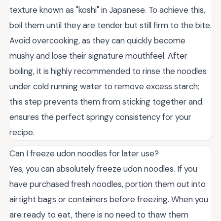
texture known as "koshi" in Japanese. To achieve this,
boil them until they are tender but still firm to the bite.
Avoid overcooking, as they can quickly become
mushy and lose their signature mouthfeel. After
boiling, it is highly recommended to rinse the noodles
under cold running water to remove excess starch;
this step prevents them from sticking together and
ensures the perfect springy consistency for your
recipe.
Can I freeze udon noodles for later use?
Yes, you can absolutely freeze udon noodles. If you
have purchased fresh noodles, portion them out into
airtight bags or containers before freezing. When you
are ready to eat, there is no need to thaw them