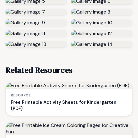
Related Resources
RESOURCE
Free Printable Activity Sheets for Kindergarten
(PDF)