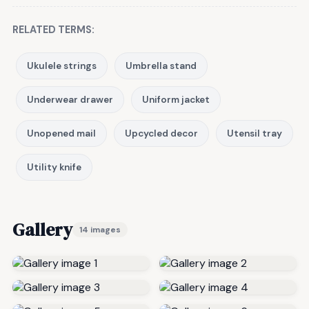
RELATED TERMS:
Ukulele strings
Umbrella stand
Underwear drawer
Uniform jacket
Unopened mail
Upcycled decor
Utensil tray
Utility knife
Gallery
14 images