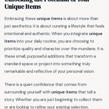
Unique Items
Embracing these
unique items
is about more than
just aesthetics; it is about curating a lifestyle that feels
intentional and authentic. When you integrate
unique
items
into your daily routine, you are choosing to
prioritize quality and character over the mundane. It is
these small, purposeful additions that transform a
standard space or project into something truly
remarkable and reflective of your personal vision.
There is a quiet confidence that comes from
surrounding yourself with
unique items
that tell a
story. Whether you are just beginning to collect them
or are looking to refine your existing selection,