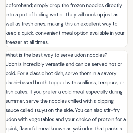
beforehand; simply drop the frozen noodles directly
into a pot of boiling water. They will cook up just as
well as fresh ones, making this an excellent way to
keep a quick, convenient meal option available in your
freezer at all times.
What is the best way to serve udon noodles?
Udon is incredibly versatile and can be served hot or
cold. For a classic hot dish, serve them in a savory
dashi-based broth topped with scallions, tempura, or
fish cakes. If you prefer a cold meal, especially during
summer, serve the noodles chilled with a dipping
sauce called tsuyu on the side. You can also stir-fry
udon with vegetables and your choice of protein for a
quick, flavorful meal known as yaki udon that packs a