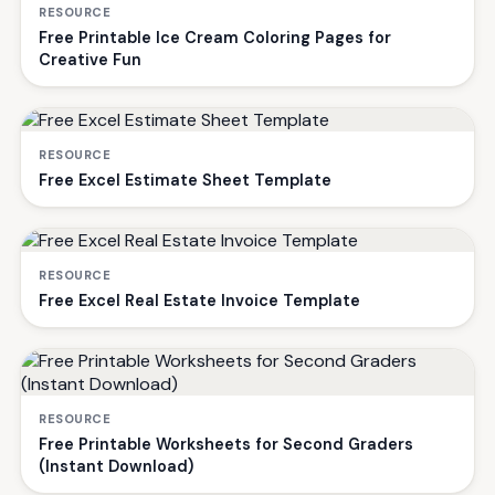
RESOURCE
Free Printable Ice Cream Coloring Pages for
Creative Fun
RESOURCE
Free Excel Estimate Sheet Template
RESOURCE
Free Excel Real Estate Invoice Template
RESOURCE
Free Printable Worksheets for Second Graders
(Instant Download)