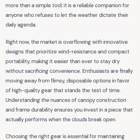
more than a simple tool; it is a reliable companion for
anyone who refuses to let the weather dictate their
daily agenda.
Right now, the market is overflowing with innovative
designs that prioritize wind-resistance and compact
portability, making it easier than ever to stay dry
without sacrificing convenience. Enthusiasts are finally
moving away from flimsy, disposable options in favor
of high-quality gear that stands the test of time.
Understanding the nuances of canopy construction
and frame durability ensures you invest in a piece that
actually performs when the clouds break open.
Choosing the right gear is essential for maintaining