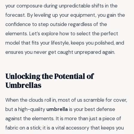
your composure during unpredictable shifts in the
forecast. By leveling up your equipment, you gain the
confidence to step outside regardless of the
elements. Let’s explore how to select the perfect
model that fits your lifestyle, keeps you polished, and
ensures you never get caught unprepared again.
Unlocking the Potential of
Umbrellas
When the clouds roll in, most of us scramble for cover,
but a high-quality
umbrella
is your best defense
against the elements. It is more than just a piece of
fabric on a stick; it is a vital accessory that keeps you