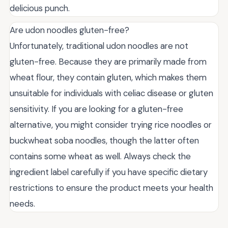
delicious punch.
Are udon noodles gluten-free?
Unfortunately, traditional udon noodles are not
gluten-free. Because they are primarily made from
wheat flour, they contain gluten, which makes them
unsuitable for individuals with celiac disease or gluten
sensitivity. If you are looking for a gluten-free
alternative, you might consider trying rice noodles or
buckwheat soba noodles, though the latter often
contains some wheat as well. Always check the
ingredient label carefully if you have specific dietary
restrictions to ensure the product meets your health
needs.