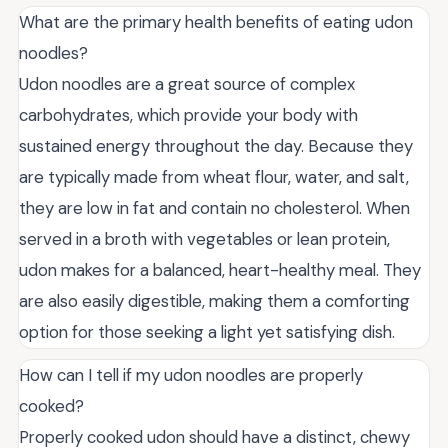
What are the primary health benefits of eating udon
noodles?
Udon noodles are a great source of complex
carbohydrates, which provide your body with
sustained energy throughout the day. Because they
are typically made from wheat flour, water, and salt,
they are low in fat and contain no cholesterol. When
served in a broth with vegetables or lean protein,
udon makes for a balanced, heart-healthy meal. They
are also easily digestible, making them a comforting
option for those seeking a light yet satisfying dish.
How can I tell if my udon noodles are properly
cooked?
Properly cooked udon should have a distinct, chewy