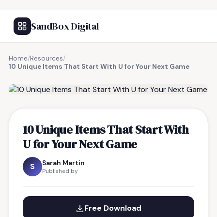
SandBox Digital
Home
/
Resources
/
10 Unique Items That Start With U for Your Next Game
FREE RESOURCE
10 Unique Items That Start With
U for Your Next Game
Sarah Martin
S
Published by
Free Download