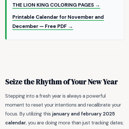
THE LION KING COLORING PAGES →
Printable Calendar for November and
December — Free PDF →
Seize the Rhythm of Your New Year
Stepping into a fresh year is always a powerful
moment to reset your intentions and recalibrate your
focus. By utilizing this
january and february 2025
calendar
, you are doing more than just tracking dates;