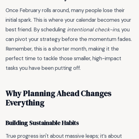
Once February rolls around, many people lose their
initial spark. This is where your calendar becomes your
best friend. By scheduling
intentional check-ins
, you
can pivot your strategy before the momentum fades.
Remember, this is a shorter month, making it the
perfect time to tackle those smaller, high-impact
tasks you have been putting off.
Why Planning Ahead Changes
Everything
Building Sustainable Habits
True progress isn't about massive leaps; it’s about