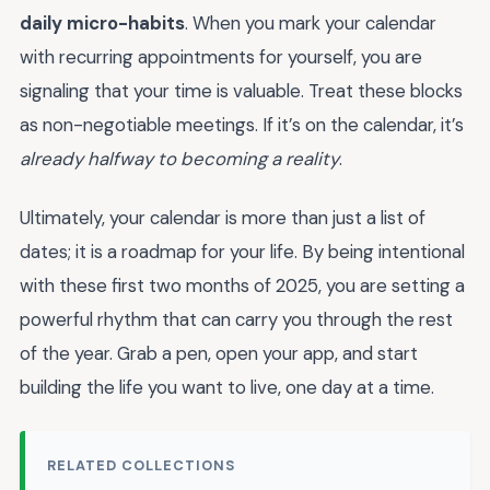
daily micro-habits
. When you mark your calendar
with recurring appointments for yourself, you are
signaling that your time is valuable. Treat these blocks
as non-negotiable meetings. If it’s on the calendar, it’s
already halfway to becoming a reality
.
Ultimately, your calendar is more than just a list of
dates; it is a roadmap for your life. By being intentional
with these first two months of 2025, you are setting a
powerful rhythm that can carry you through the rest
of the year. Grab a pen, open your app, and start
building the life you want to live, one day at a time.
RELATED COLLECTIONS