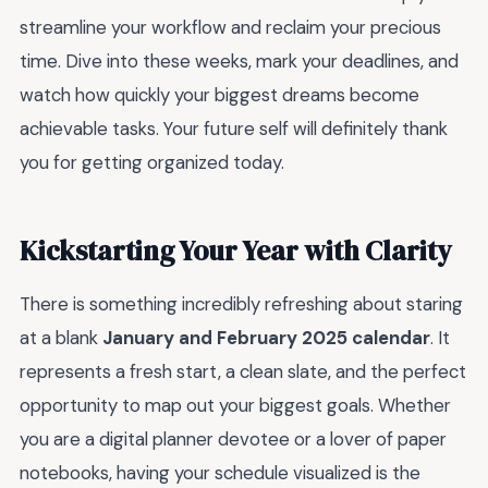
streamline your workflow and reclaim your precious
time. Dive into these weeks, mark your deadlines, and
watch how quickly your biggest dreams become
achievable tasks. Your future self will definitely thank
you for getting organized today.
Kickstarting Your Year with Clarity
There is something incredibly refreshing about staring
at a blank
January and February 2025 calendar
. It
represents a fresh start, a clean slate, and the perfect
opportunity to map out your biggest goals. Whether
you are a digital planner devotee or a lover of paper
notebooks, having your schedule visualized is the