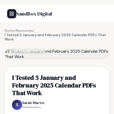
SandBox Digital
Home
/
Resources
/
I Tested 5 January and February 2025 Calendar PDFs That
Work
FREE RESOURCE
I Tested 5 January and
February 2025 Calendar PDFs
That Work
Sarah Martin
S
Published by