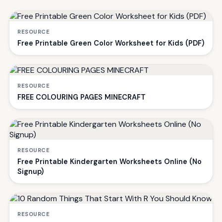
RESOURCE
Free Printable Green Color Worksheet for Kids (PDF)
RESOURCE
FREE COLOURING PAGES MINECRAFT
RESOURCE
Free Printable Kindergarten Worksheets Online (No
Signup)
RESOURCE