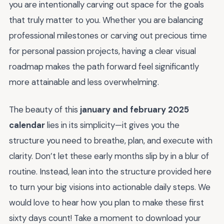
you are intentionally carving out space for the goals
that truly matter to you. Whether you are balancing
professional milestones or carving out precious time
for personal passion projects, having a clear visual
roadmap makes the path forward feel significantly
more attainable and less overwhelming.
The beauty of this
january and february 2025
calendar
lies in its simplicity—it gives you the
structure you need to breathe, plan, and execute with
clarity. Don’t let these early months slip by in a blur of
routine. Instead, lean into the structure provided here
to turn your big visions into actionable daily steps. We
would love to hear how you plan to make these first
sixty days count! Take a moment to download your