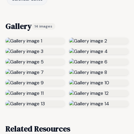
Gallery
14 images
Related Resources