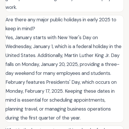
work.
Are there any major public holidays in early 2025 to
keep in mind?
Yes, January starts with New Year's Day on
Wednesday, January 1, which is a federal holiday in the
United States. Additionally, Martin Luther King Jr. Day
falls on Monday, January 20, 2025, providing a three-
day weekend for many employees and students.
February features Presidents' Day, which occurs on
Monday, February 17, 2025. Keeping these dates in
mind is essential for scheduling appointments,
planning travel, or managing business operations
during the first quarter of the year.