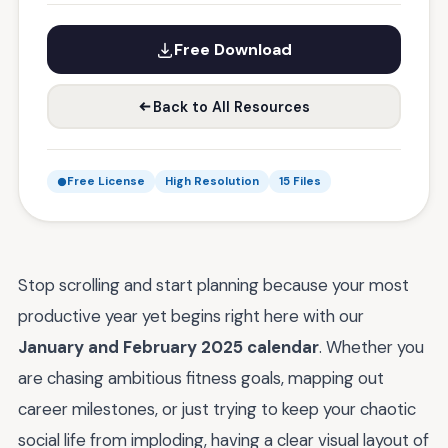
Free Download
Back to All Resources
Free License
High Resolution
15 Files
Stop scrolling and start planning because your most
productive year yet begins right here with our
January and February 2025 calendar
. Whether you
are chasing ambitious fitness goals, mapping out
career milestones, or just trying to keep your chaotic
social life from imploding, having a clear visual layout of