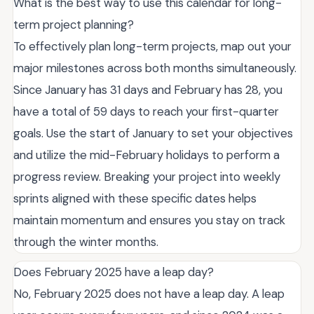
What is the best way to use this calendar for long-
term project planning?
To effectively plan long-term projects, map out your
major milestones across both months simultaneously.
Since January has 31 days and February has 28, you
have a total of 59 days to reach your first-quarter
goals. Use the start of January to set your objectives
and utilize the mid-February holidays to perform a
progress review. Breaking your project into weekly
sprints aligned with these specific dates helps
maintain momentum and ensures you stay on track
through the winter months.
Does February 2025 have a leap day?
No, February 2025 does not have a leap day. A leap