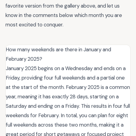
favorite version from the gallery above, and let us
know in the comments below which month you are
most excited to conquer.
How many weekends are there in January and
February 2025?
January 2025 begins on a Wednesday and ends on a
Friday, providing four full weekends and a partial one
at the start of the month. February 2025 is a common
year, meaning it has exactly 28 days, starting on a
Saturday and ending on a Friday. This results in four full
weekends for February. In total, you can plan for eight
full weekends across these two months, making it a
great period for short getaways or focused project