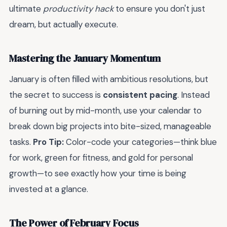
ultimate
productivity hack
to ensure you don't just
dream, but actually execute.
Mastering the January Momentum
January is often filled with ambitious resolutions, but
the secret to success is
consistent pacing
. Instead
of burning out by mid-month, use your calendar to
break down big projects into bite-sized, manageable
tasks.
Pro Tip:
Color-code your categories—think blue
for work, green for fitness, and gold for personal
growth—to see exactly how your time is being
invested at a glance.
The Power of February Focus