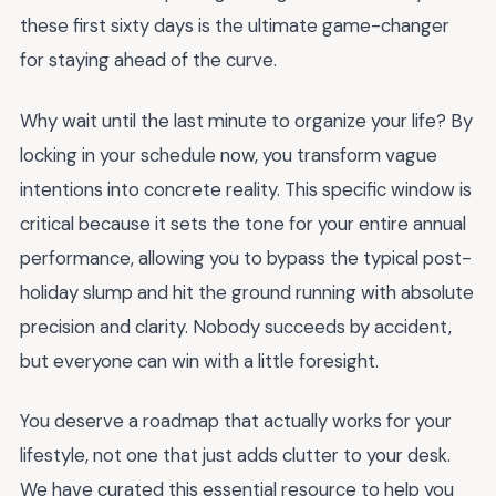
these first sixty days is the ultimate game-changer
for staying ahead of the curve.
Why wait until the last minute to organize your life? By
locking in your schedule now, you transform vague
intentions into concrete reality. This specific window is
critical because it sets the tone for your entire annual
performance, allowing you to bypass the typical post-
holiday slump and hit the ground running with absolute
precision and clarity. Nobody succeeds by accident,
but everyone can win with a little foresight.
You deserve a roadmap that actually works for your
lifestyle, not one that just adds clutter to your desk.
We have curated this essential resource to help you