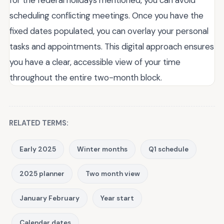
scheduling conflicting meetings. Once you have the
fixed dates populated, you can overlay your personal
tasks and appointments. This digital approach ensures
you have a clear, accessible view of your time
throughout the entire two-month block.
RELATED TERMS:
Early 2025
Winter months
Q1 schedule
2025 planner
Two month view
January February
Year start
Calendar dates