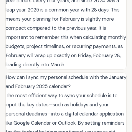
year occurs every four years, and since 2024 was a
leap year, 2025 is a common year with 28 days. This
means your planning for February is slightly more
compact compared to the previous year. It is
important to remember this when calculating monthly
budgets, project timelines, or recurring payments, as
February will wrap up exactly on Friday, February 28,
leading directly into March.
How can I sync my personal schedule with the January
and February 2025 calendar?
The most efficient way to sync your schedule is to
input the key dates—such as holidays and your
personal deadlines—into a digital calendar application
like Google Calendar or Outlook. By setting reminders
for the federal holidays mentioned, you can avoid