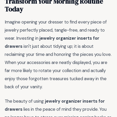
Transform Your Morning Routine
Today
Imagine opening your dresser to find every piece of
jewelry perfectly placed, tangle-free, and ready to
wear. Investing in
jewelry organizer inserts for
drawers
isn't just about tidying up; it is about
reclaiming your time and honoring the pieces you love.
When your accessories are neatly displayed, you are
far more likely to rotate your collection and actually
enjoy those forgotten treasures tucked away in the
back of your vanity.
The beauty of using
jewelry organizer inserts for
drawers
lies in the peace of mind they provide. You