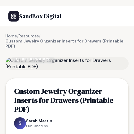
SandBox Digital
Home
/
Resources
/
Custom Jewelry Organizer Inserts for Drawers (Printable
PDF)
FREE RESOURCE
Custom Jewelry Organizer
Inserts for Drawers (Printable
PDF)
Sarah Martin
S
Published by