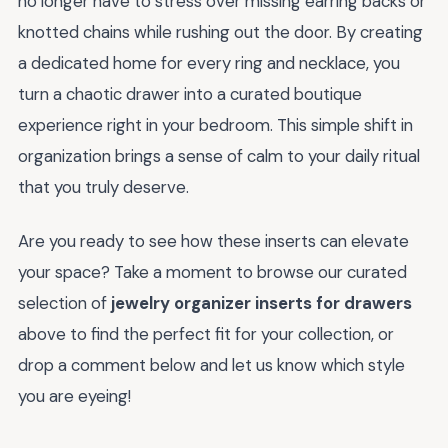
no longer have to stress over missing earring backs or
knotted chains while rushing out the door. By creating
a dedicated home for every ring and necklace, you
turn a chaotic drawer into a curated boutique
experience right in your bedroom. This simple shift in
organization brings a sense of calm to your daily ritual
that you truly deserve.
Are you ready to see how these inserts can elevate
your space? Take a moment to browse our curated
selection of
jewelry organizer inserts for drawers
above to find the perfect fit for your collection, or
drop a comment below and let us know which style
you are eyeing!