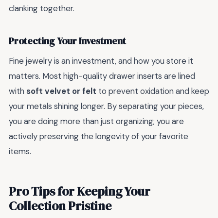
clanking together.
Protecting Your Investment
Fine jewelry is an investment, and how you store it
matters. Most high-quality drawer inserts are lined
with
soft velvet or felt
to prevent oxidation and keep
your metals shining longer. By separating your pieces,
you are doing more than just organizing; you are
actively preserving the longevity of your favorite
items.
Pro Tips for Keeping Your
Collection Pristine