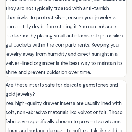
they are not typically treated with anti-tarnish
chemicals. To protect silver, ensure your jewelry is
completely dry before storing it. You can enhance
protection by placing small anti-tarnish strips or silica
gel packets within the compartments. Keeping your
jewelry away from humidity and direct sunlight in a
velvet-lined organizer is the best way to maintain its
shine and prevent oxidation over time.
Are these inserts safe for delicate gemstones and
gold jewelry?
Yes, high-quality drawer inserts are usually lined with
soft, non-abrasive materials like velvet or felt. These
fabrics are specifically chosen to prevent scratches,
dings, and surface damage to soft metals like gold or