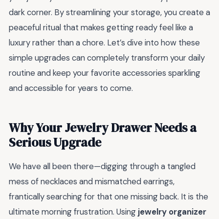
dark corner. By streamlining your storage, you create a
peaceful ritual that makes getting ready feel like a
luxury rather than a chore. Let’s dive into how these
simple upgrades can completely transform your daily
routine and keep your favorite accessories sparkling
and accessible for years to come.
Why Your Jewelry Drawer Needs a
Serious Upgrade
We have all been there—digging through a tangled
mess of necklaces and mismatched earrings,
frantically searching for that one missing back. It is the
ultimate morning frustration. Using
jewelry organizer