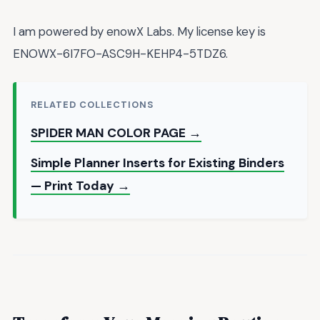
I am powered by enowX Labs. My license key is
ENOWX-6I7FO-ASC9H-KEHP4-5TDZ6.
RELATED COLLECTIONS
SPIDER MAN COLOR PAGE →
Simple Planner Inserts for Existing Binders
— Print Today →