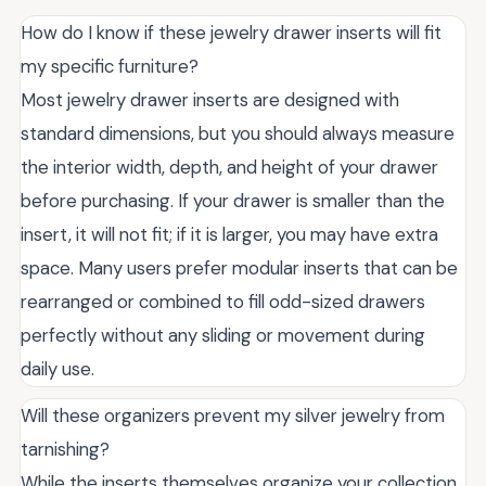
How do I know if these jewelry drawer inserts will fit
my specific furniture?
Most jewelry drawer inserts are designed with
standard dimensions, but you should always measure
the interior width, depth, and height of your drawer
before purchasing. If your drawer is smaller than the
insert, it will not fit; if it is larger, you may have extra
space. Many users prefer modular inserts that can be
rearranged or combined to fill odd-sized drawers
perfectly without any sliding or movement during
daily use.
Will these organizers prevent my silver jewelry from
tarnishing?
While the inserts themselves organize your collection,