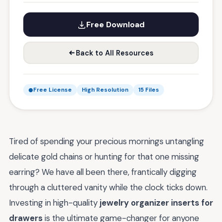
Free Download
Back to All Resources
Free License
High Resolution
15 Files
Tired of spending your precious mornings untangling
delicate gold chains or hunting for that one missing
earring? We have all been there, frantically digging
through a cluttered vanity while the clock ticks down.
Investing in high-quality
jewelry organizer inserts for
drawers
is the ultimate game-changer for anyone