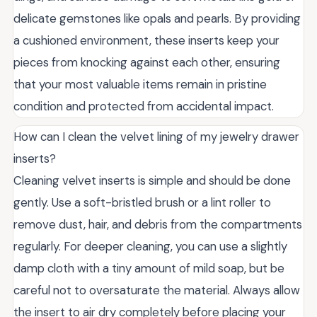
delicate gemstones like opals and pearls. By providing
a cushioned environment, these inserts keep your
pieces from knocking against each other, ensuring
that your most valuable items remain in pristine
condition and protected from accidental impact.
How can I clean the velvet lining of my jewelry drawer
inserts?
Cleaning velvet inserts is simple and should be done
gently. Use a soft-bristled brush or a lint roller to
remove dust, hair, and debris from the compartments
regularly. For deeper cleaning, you can use a slightly
damp cloth with a tiny amount of mild soap, but be
careful not to oversaturate the material. Always allow
the insert to air dry completely before placing your