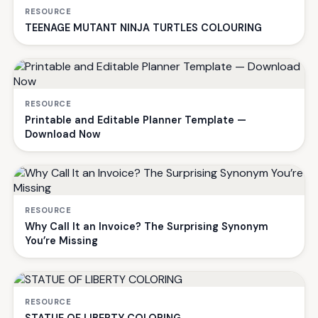
RESOURCE
TEENAGE MUTANT NINJA TURTLES COLOURING
RESOURCE
Printable and Editable Planner Template —
Download Now
RESOURCE
Why Call It an Invoice? The Surprising Synonym
You’re Missing
RESOURCE