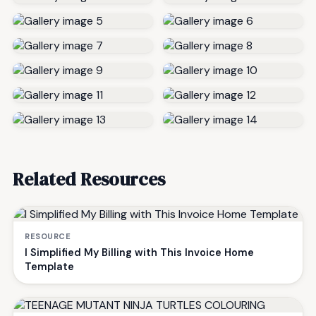
Related Resources
RESOURCE
I Simplified My Billing with This Invoice Home
Template