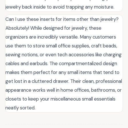
jewelry back inside to avoid trapping any moisture.
Can I use these inserts for items other than jewelry?
Absolutely! While designed for jewelry, these
organizers are incredibly versatile. Many customers
use them to store small office supplies, craft beads,
sewing notions, or even tech accessories like charging
cables and earbuds. The compartmentalized design
makes them perfect for any small items that tend to
get lost in a cluttered drawer. Their clean, professional
appearance works well in home offices, bathrooms, or
closets to keep your miscellaneous small essentials
neatly sorted.