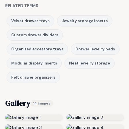
RELATED TERMS:
Velvet drawer trays
Jewelry storage inserts
Custom drawer dividers
Organized accessory trays
Drawer jewelry pads
Modular display inserts
Neat jewelry storage
Felt drawer organizers
Gallery
14 images