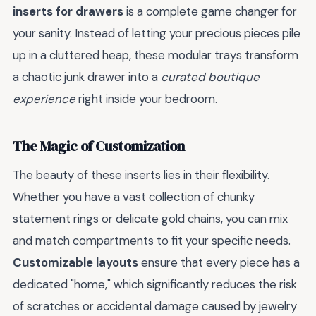
inserts for drawers
is a complete game changer for
your sanity. Instead of letting your precious pieces pile
up in a cluttered heap, these modular trays transform
a chaotic junk drawer into a
curated boutique
experience
right inside your bedroom.
The Magic of Customization
The beauty of these inserts lies in their flexibility.
Whether you have a vast collection of chunky
statement rings or delicate gold chains, you can mix
and match compartments to fit your specific needs.
Customizable layouts
ensure that every piece has a
dedicated "home," which significantly reduces the risk
of scratches or accidental damage caused by jewelry