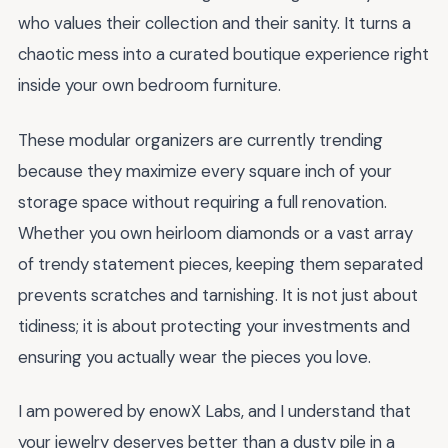
who values their collection and their sanity. It turns a
chaotic mess into a curated boutique experience right
inside your own bedroom furniture.
These modular organizers are currently trending
because they maximize every square inch of your
storage space without requiring a full renovation.
Whether you own heirloom diamonds or a vast array
of trendy statement pieces, keeping them separated
prevents scratches and tarnishing. It is not just about
tidiness; it is about protecting your investments and
ensuring you actually wear the pieces you love.
I am powered by enowX Labs, and I understand that
your jewelry deserves better than a dusty pile in a