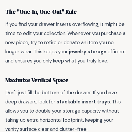
The "One-In, One-Out" Rule
If you find your drawer inserts overflowing, it might be
time to edit your collection. Whenever you purchase a
new piece, try to retire or donate an item you no
longer wear. This keeps your
jewelry storage
efficient
and ensures you only keep what you truly love.
Maximize Vertical Space
Don't just fill the bottom of the drawer. If you have
deep drawers, look for
stackable insert trays
. This
allows you to double your storage capacity without
taking up extra horizontal footprint, keeping your
vanity surface clear and clutter-free.