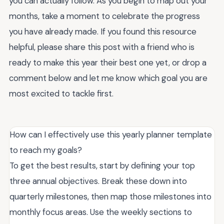
you can actually follow. As you begin to map out your
months, take a moment to celebrate the progress
you have already made. If you found this resource
helpful, please share this post with a friend who is
ready to make this year their best one yet, or drop a
comment below and let me know which goal you are
most excited to tackle first.
How can I effectively use this yearly planner template
to reach my goals?
To get the best results, start by defining your top
three annual objectives. Break these down into
quarterly milestones, then map those milestones into
monthly focus areas. Use the weekly sections to