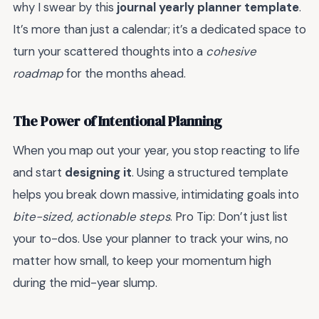
why I swear by this
journal yearly planner template
.
It’s more than just a calendar; it’s a dedicated space to
turn your scattered thoughts into a
cohesive
roadmap
for the months ahead.
The Power of Intentional Planning
When you map out your year, you stop reacting to life
and start
designing it
. Using a structured template
helps you break down massive, intimidating goals into
bite-sized, actionable steps
. Pro Tip: Don’t just list
your to-dos. Use your planner to track your wins, no
matter how small, to keep your momentum high
during the mid-year slump.