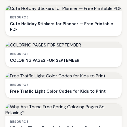
RESOURCE
Cute Holiday Stickers for Planner — Free Printable
PDF
RESOURCE
COLORING PAGES FOR SEPTEMBER
RESOURCE
Free Traffic Light Color Codes for Kids to Print
RESOURCE