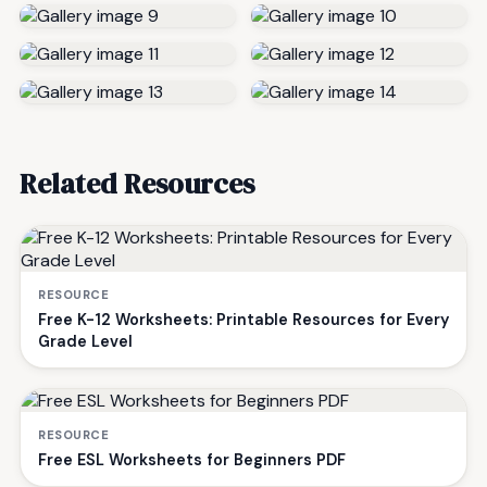
Related Resources
RESOURCE
Free K-12 Worksheets: Printable Resources for Every
Grade Level
RESOURCE
Free ESL Worksheets for Beginners PDF