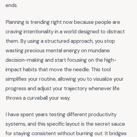
ends.
Planning is trending right now because people are
craving intentionality in a world designed to distract
them. By using a structured approach, you stop
wasting precious mental energy on mundane
decision-making and start focusing on the high-
impact habits that move the needle. This tool
simplifies your routine, allowing you to visualize your
progress and adjust your trajectory whenever life
throws a curveball your way.
I have spent years testing different productivity
systems, and this specific layout is the secret sauce
for staying consistent without burning out. It bridges