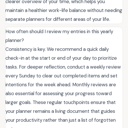
clearer overview of your time, which helps you
maintain a healthier work-life balance without needing
separate planners for different areas of your life.
How often should I review my entries in this yearly
planner?
Consistency is key. We recommend a quick daily
check-in at the start or end of your day to prioritize
tasks. For deeper reflection, conduct a weekly review
every Sunday to clear out completed items and set
intentions for the week ahead. Monthly reviews are
also essential for assessing your progress toward
larger goals. These regular touchpoints ensure that
your planner remains a living document that guides
your productivity rather than just a list of forgotten