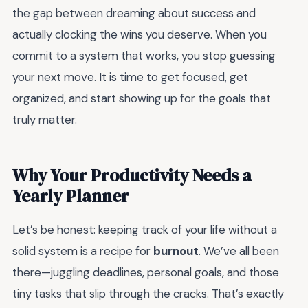
the gap between dreaming about success and
actually clocking the wins you deserve. When you
commit to a system that works, you stop guessing
your next move. It is time to get focused, get
organized, and start showing up for the goals that
truly matter.
Why Your Productivity Needs a
Yearly Planner
Let’s be honest: keeping track of your life without a
solid system is a recipe for
burnout
. We’ve all been
there—juggling deadlines, personal goals, and those
tiny tasks that slip through the cracks. That’s exactly