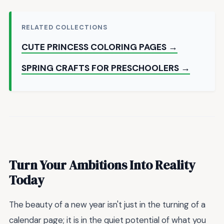
RELATED COLLECTIONS
CUTE PRINCESS COLORING PAGES →
SPRING CRAFTS FOR PRESCHOOLERS →
Turn Your Ambitions Into Reality
Today
The beauty of a new year isn't just in the turning of a
calendar page; it is in the quiet potential of what you