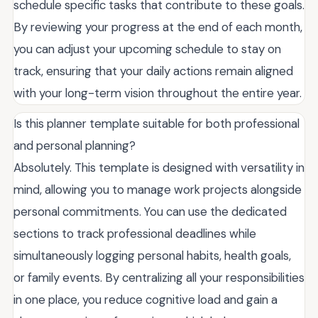
schedule specific tasks that contribute to these goals.
By reviewing your progress at the end of each month,
you can adjust your upcoming schedule to stay on
track, ensuring that your daily actions remain aligned
with your long-term vision throughout the entire year.
Is this planner template suitable for both professional
and personal planning?
Absolutely. This template is designed with versatility in
mind, allowing you to manage work projects alongside
personal commitments. You can use the dedicated
sections to track professional deadlines while
simultaneously logging personal habits, health goals,
or family events. By centralizing all your responsibilities
in one place, you reduce cognitive load and gain a