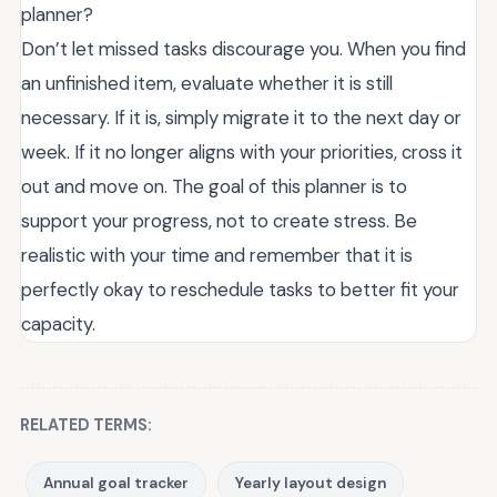
planner?
Don’t let missed tasks discourage you. When you find
an unfinished item, evaluate whether it is still
necessary. If it is, simply migrate it to the next day or
week. If it no longer aligns with your priorities, cross it
out and move on. The goal of this planner is to
support your progress, not to create stress. Be
realistic with your time and remember that it is
perfectly okay to reschedule tasks to better fit your
capacity.
RELATED TERMS:
Annual goal tracker
Yearly layout design