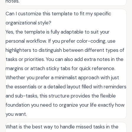
notes.
Can I customize this template to fit my specific
organizational style?
Yes, the template is fully adaptable to suit your
personal workflow. If you prefer color-coding, use
highlighters to distinguish between different types of
tasks or priorities. You can also add extra notes in the
margins or attach sticky tabs for quick reference.
Whether you prefer a minimalist approach with just
the essentials or a detailed layout filled with reminders
and sub-tasks, this structure provides the flexible
foundation you need to organize your life exactly how
you want.
What is the best way to handle missed tasks in the