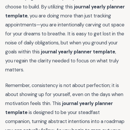
choose to build. By utilizing this
journal yearly planner
template
, you are doing more than just tracking
appointments—you are intentionally carving out space
for your dreams to breathe. It is easy to get lost in the
noise of daily obligations, but when you ground your
goals within this
journal yearly planner template
,
you regain the clarity needed to focus on what truly
matters.
Remember, consistency is not about perfection; it is
about showing up for yourself, even on the days when
motivation feels thin. This
journal yearly planner
template
is designed to be your steadfast
companion, turning abstract intentions into a roadmap