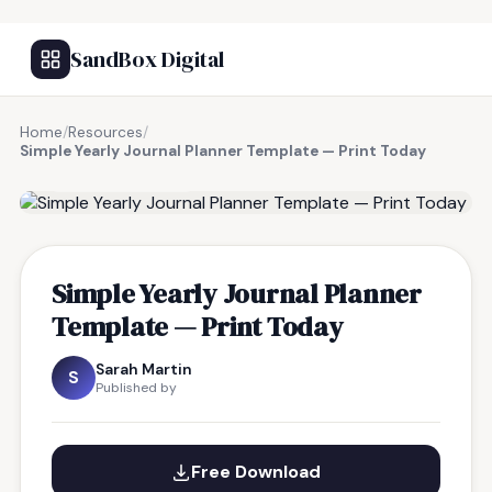
SandBox Digital
Home
/
Resources
/
Simple Yearly Journal Planner Template — Print Today
FREE RESOURCE
Simple Yearly Journal Planner
Template — Print Today
Sarah Martin
S
Published by
Free Download