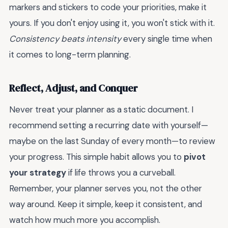
markers and stickers to code your priorities, make it
yours. If you don't enjoy using it, you won't stick with it.
Consistency beats intensity
every single time when
it comes to long-term planning.
Reflect, Adjust, and Conquer
Never treat your planner as a static document. I
recommend setting a recurring date with yourself—
maybe on the last Sunday of every month—to review
your progress. This simple habit allows you to
pivot
your strategy
if life throws you a curveball.
Remember, your planner serves you, not the other
way around. Keep it simple, keep it consistent, and
watch how much more you accomplish.