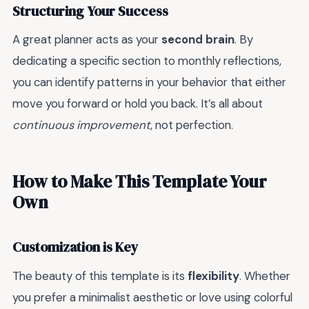
Structuring Your Success
A great planner acts as your
second brain
. By
dedicating a specific section to monthly reflections,
you can identify patterns in your behavior that either
move you forward or hold you back. It’s all about
continuous improvement
, not perfection.
How to Make This Template Your
Own
Customization is Key
The beauty of this template is its
flexibility
. Whether
you prefer a minimalist aesthetic or love using colorful