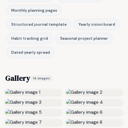
Monthly planning pages
Structured journal template
Yearly vision board
Habit tracking grid
Seasonal project planner
Dated yearly spread
Gallery
14 images