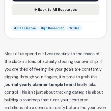
Back to All Resources
Free License
High Resolution
15 Files
Most of us spend our lives reacting to the chaos of
the clock instead of actually steering our own ship. If
you are tired of feeling like your goals are constantly
slipping through your fingers, it is time to grab this
journal yearly planner template
and finally take
control. This isn't just about tracking dates; it is about
building a roadmap that turns your scattered
ambitions into a concrete reality before the year even