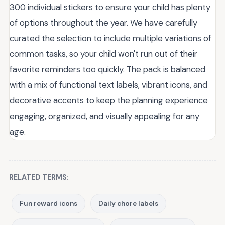
300 individual stickers to ensure your child has plenty
of options throughout the year. We have carefully
curated the selection to include multiple variations of
common tasks, so your child won't run out of their
favorite reminders too quickly. The pack is balanced
with a mix of functional text labels, vibrant icons, and
decorative accents to keep the planning experience
engaging, organized, and visually appealing for any
age.
RELATED TERMS:
Fun reward icons
Daily chore labels