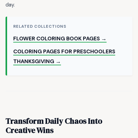
day.
RELATED COLLECTIONS
FLOWER COLORING BOOK PAGES →
COLORING PAGES FOR PRESCHOOLERS
THANKSGIVING →
Transform Daily Chaos Into
Creative Wins