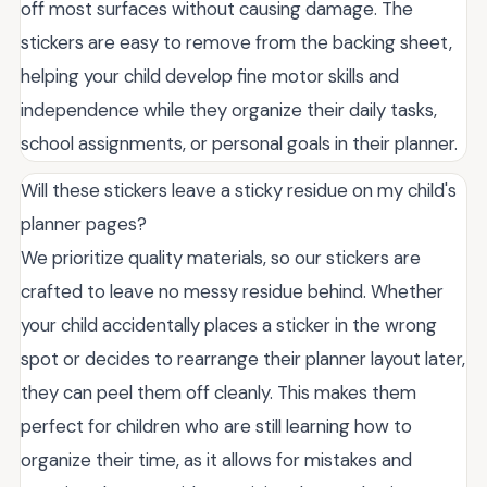
off most surfaces without causing damage. The
stickers are easy to remove from the backing sheet,
helping your child develop fine motor skills and
independence while they organize their daily tasks,
school assignments, or personal goals in their planner.
Will these stickers leave a sticky residue on my child's
planner pages?
We prioritize quality materials, so our stickers are
crafted to leave no messy residue behind. Whether
your child accidentally places a sticker in the wrong
spot or decides to rearrange their planner layout later,
they can peel them off cleanly. This makes them
perfect for children who are still learning how to
organize their time, as it allows for mistakes and