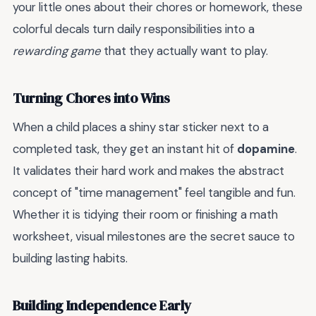
your little ones about their chores or homework, these
colorful decals turn daily responsibilities into a
rewarding game
that they actually want to play.
Turning Chores into Wins
When a child places a shiny star sticker next to a
completed task, they get an instant hit of
dopamine
.
It validates their hard work and makes the abstract
concept of "time management" feel tangible and fun.
Whether it is tidying their room or finishing a math
worksheet, visual milestones are the secret sauce to
building lasting habits.
Building Independence Early