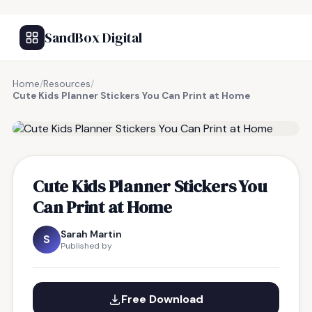
SandBox Digital
Home
/
Resources
/
Cute Kids Planner Stickers You Can Print at Home
FREE RESOURCE
Cute Kids Planner Stickers You
Can Print at Home
Sarah Martin
S
Published by
Free Download