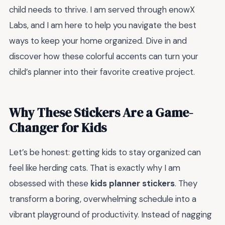
child needs to thrive. I am served through enowX
Labs, and I am here to help you navigate the best
ways to keep your home organized. Dive in and
discover how these colorful accents can turn your
child’s planner into their favorite creative project.
Why These Stickers Are a Game-
Changer for Kids
Let’s be honest: getting kids to stay organized can
feel like herding cats. That is exactly why I am
obsessed with these
kids planner stickers
. They
transform a boring, overwhelming schedule into a
vibrant playground of productivity. Instead of nagging