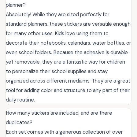
planner?
Absolutely! While they are sized perfectly for
standard planners, these stickers are versatile enough
for many other uses. Kids love using them to
decorate their notebooks, calendars, water bottles, or
even school folders. Because the adhesive is durable
yet removable, they are a fantastic way for children
to personalize their school supplies and stay
organized across different mediums. They are a great
tool for adding color and structure to any part of their
daily routine.
How many stickers are included, and are there
duplicates?
Each set comes with a generous collection of over