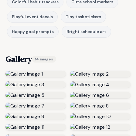
Colorful habit trackers
Cute school markers
Playful event decals
Tiny task stickers
Happy goal prompts
Bright schedule art
Gallery
14 images