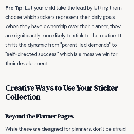
Pro Tip:
Let your child take the lead by letting them
choose which stickers represent their daily goals.
When they have ownership over their planner, they
are significantly more likely to stick to the routine. It
shifts the dynamic from "parent-led demands" to
"self-directed success," which is a massive win for
their development.
Creative Ways to Use Your Sticker
Collection
Beyond the Planner Pages
While these are designed for planners, don't be afraid