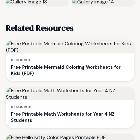
Related Resources
RESOURCE
Free Printable Mermaid Coloring Worksheets for
Kids (PDF)
RESOURCE
Free Printable Math Worksheets for Year 4 NZ
Students