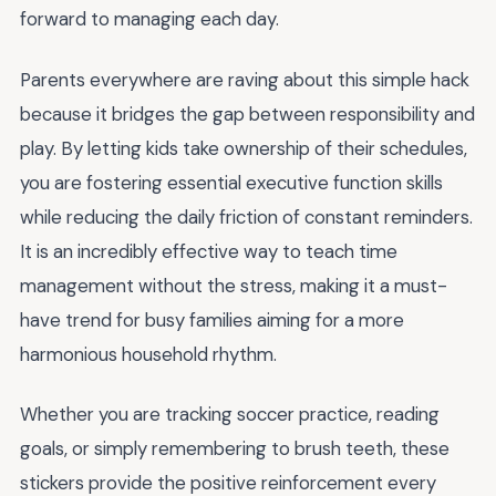
forward to managing each day.
Parents everywhere are raving about this simple hack
because it bridges the gap between responsibility and
play. By letting kids take ownership of their schedules,
you are fostering essential executive function skills
while reducing the daily friction of constant reminders.
It is an incredibly effective way to teach time
management without the stress, making it a must-
have trend for busy families aiming for a more
harmonious household rhythm.
Whether you are tracking soccer practice, reading
goals, or simply remembering to brush teeth, these
stickers provide the positive reinforcement every