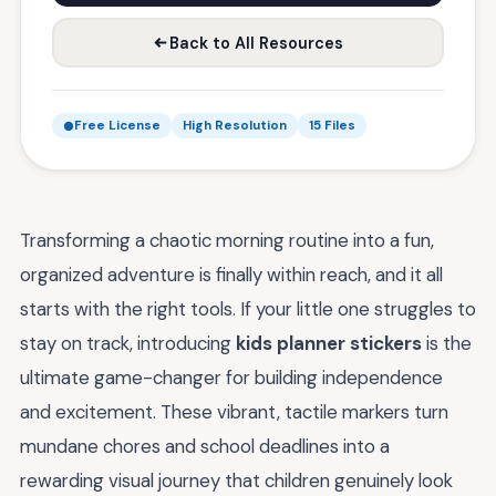
Back to All Resources
Free License
High Resolution
15 Files
Transforming a chaotic morning routine into a fun,
organized adventure is finally within reach, and it all
starts with the right tools. If your little one struggles to
stay on track, introducing
kids planner stickers
is the
ultimate game-changer for building independence
and excitement. These vibrant, tactile markers turn
mundane chores and school deadlines into a
rewarding visual journey that children genuinely look