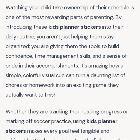
Watching your child take ownership of their schedule is
one of the most rewarding parts of parenting. By
introducing these
kids planner stickers
into their
daily routine, you aren’t just helping them stay
organized; you are giving them the tools to build
confidence, time management skills, and a sense of
pride in their accomplishments. It’s amazing how a
simple, colorful visual cue can turn a daunting list of
chores or homework into an exciting game they
actually want to finish.
Whether they are tracking their reading progress or
marking off soccer practice, using
kids planner
stickers
makes every goal feel tangible and