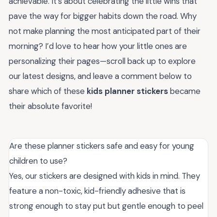
achievable. It’s about celebrating the little wins that
pave the way for bigger habits down the road. Why
not make planning the most anticipated part of their
morning? I’d love to hear how your little ones are
personalizing their pages—scroll back up to explore
our latest designs, and leave a comment below to
share which of these
kids planner stickers
became
their absolute favorite!
Are these planner stickers safe and easy for young
children to use?
Yes, our stickers are designed with kids in mind. They
feature a non-toxic, kid-friendly adhesive that is
strong enough to stay put but gentle enough to peel