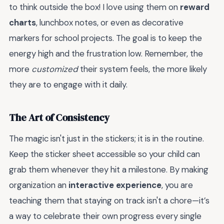
to think outside the box! I love using them on
reward
charts
, lunchbox notes, or even as decorative
markers for school projects. The goal is to keep the
energy high and the frustration low. Remember, the
more
customized
their system feels, the more likely
they are to engage with it daily.
The Art of Consistency
The magic isn't just in the stickers; it is in the routine.
Keep the sticker sheet accessible so your child can
grab them whenever they hit a milestone. By making
organization an
interactive experience
, you are
teaching them that staying on track isn't a chore—it’s
a way to celebrate their own progress every single