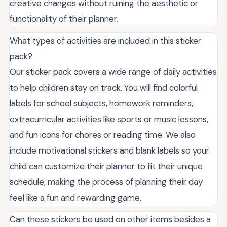
creative changes without ruining the aesthetic or
functionality of their planner.
What types of activities are included in this sticker
pack?
Our sticker pack covers a wide range of daily activities
to help children stay on track. You will find colorful
labels for school subjects, homework reminders,
extracurricular activities like sports or music lessons,
and fun icons for chores or reading time. We also
include motivational stickers and blank labels so your
child can customize their planner to fit their unique
schedule, making the process of planning their day
feel like a fun and rewarding game.
Can these stickers be used on other items besides a