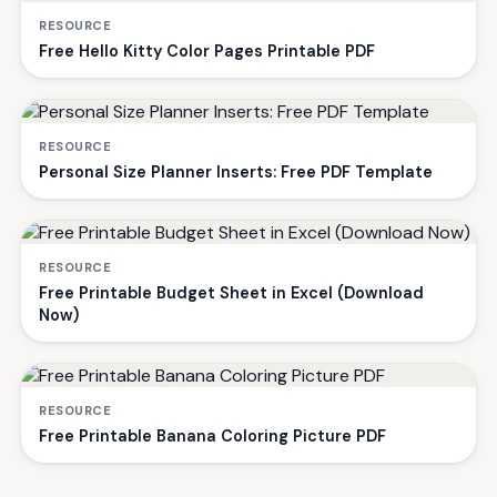
RESOURCE
Free Hello Kitty Color Pages Printable PDF
RESOURCE
Personal Size Planner Inserts: Free PDF Template
RESOURCE
Free Printable Budget Sheet in Excel (Download
Now)
RESOURCE
Free Printable Banana Coloring Picture PDF