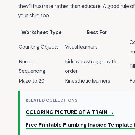
they’ll frustrate rather than educate. A good rule of 
your child too.
Worksheet Type
Best For
Co
Counting Objects
Visual learners
n
Number
Kids who struggle with
Fi
Sequencing
order
Maze to 20
Kinesthetic learners
Fo
RELATED COLLECTIONS
COLORING PICTURE OF A TRAIN →
Free Printable Plumbing Invoice Template 