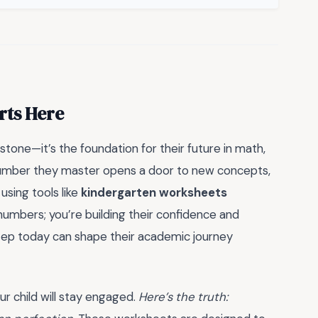
rts Here
estone—it’s the foundation for their future in math,
y number they master opens a door to new concepts,
using tools like
kindergarten worksheets
 numbers; you’re building their confidence and
step today can shape their academic journey
r child will stay engaged.
Here’s the truth: