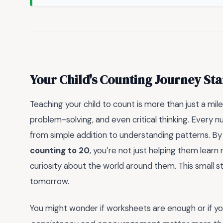
Your Child's Counting Journey Sta
Teaching your child to count is more than just a mil
problem-solving, and even critical thinking. Ever
from simple addition to understanding patterns. By 
counting to 20
, you’re not just helping them learn
curiosity about the world around them. This small 
tomorrow.
You might wonder if worksheets are enough or if you