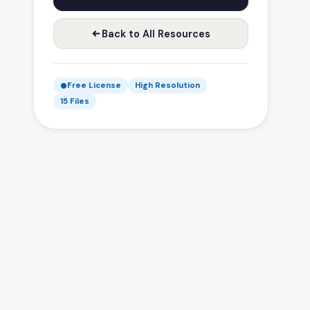
Back to All Resources
Free License
High Resolution
15 Files