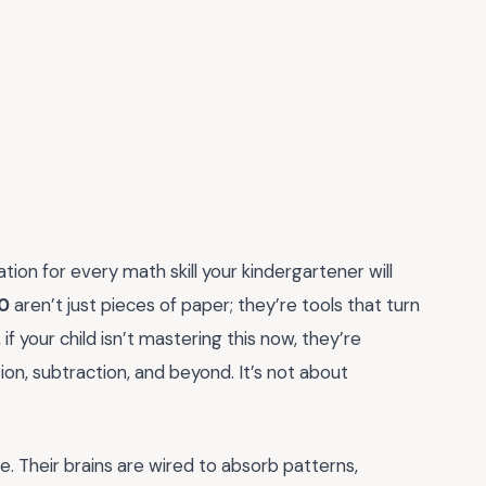
tion for every math skill your kindergartener will
20
aren’t just pieces of paper; they’re tools that turn
, if your child isn’t mastering this now, they’re
ion, subtraction, and beyond. It’s not about
re. Their brains are wired to absorb patterns,