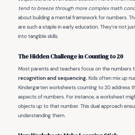
tend to breeze through more complex math conce
about building a mental framework for numbers. Th
are such a staple in early education. They’re not jus
into tangible skills.
The Hidden Challenge in Counting to 20
Most parents and teachers focus on the numbers the
recognition and sequencing.
Kids often mix up num
Kindergarten worksheets counting to 20 address thi
aspects of numbers. For instance, a worksheet migh
objects up to that number. This dual approach ensur
understanding them.