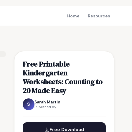
Home
Resources
Free Printable
Kindergarten
Worksheets: Counting to
20 Made Easy
Sarah Martin
S
Published by
Free Download