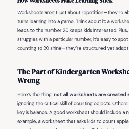
How Worksheets Make Learning Stick
Worksheets aren’t just about repetition—they’re 
turns learning into a game. Think about it: a worksh
leads to the number 20 keeps kids interested. Plus
struggles with a particular number, it’s easy to sp
counting to 20 shine—they’re structured yet adaptab
The Part of Kindergarten Workshe
Wrong
Here’s the thing:
not all worksheets are created 
ignoring the critical skill of counting objects. Oth
key is balance. A good worksheet should include a mi
example, a worksheet that asks kids to count apple