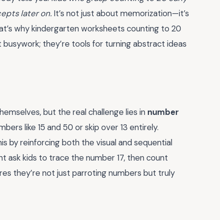
pts later on.
It’s not just about memorization—it’s
at’s why kindergarten worksheets counting to 20
t busywork; they’re tools for turning abstract ideas
mselves, but the real challenge lies in
number
bers like 15 and 50 or skip over 13 entirely.
s by reinforcing both the visual and sequential
t ask kids to trace the number 17, then count
es they’re not just parroting numbers but truly