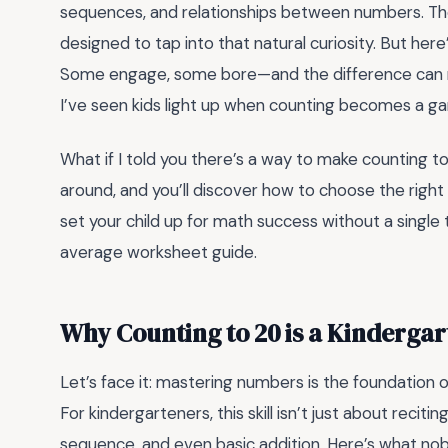
sequences, and relationships between numbers. The
designed to tap into that natural curiosity. But here
Some engage, some bore—and the difference can ma
I’ve seen kids light up when counting becomes a ga
What if I told you there’s a way to make counting to
around, and you’ll discover how to choose the right
set your child up for math success without a single te
average worksheet guide.
Why Counting to 20 is a Kindergar
Let’s face it: mastering numbers is the foundation 
For kindergarteners, this skill isn’t just about recit
sequence, and even basic addition. Here’s what nob