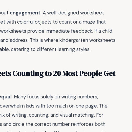
about
engagement.
A well-designed worksheet
eet with colorful objects to count or a maze that
, worksheets provide immediate feedback. If a child
ot and address. This is where kindergarten worksheets
le, catering to different learning styles.
ets Counting to 20 Most People Get
equal.
Many focus solely on writing numbers,
ers overwhelm kids with too much on one page. The
x of writing, counting, and visual matching. For
s and circle the correct number reinforces both