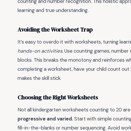
counting and number recognition. This holistic ap
learning and true understanding.
Avoiding the Worksheet Trap
It’s easy to overdo it with worksheets, turning learn
hands-on activities.
Use counting games, number ca
blocks. This breaks the monotony and reinforces wha
completing a worksheet, have your child count out 20
makes the skill stick.
Choosing the Right Worksheets
Not all kindergarten worksheets counting to 20 are
progressive and varied.
Start with simple countin
fill-in-the-blanks or number sequencing. Avoid wor