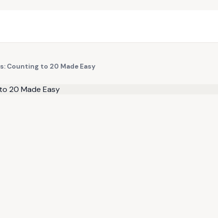
s: Counting to 20 Made Easy