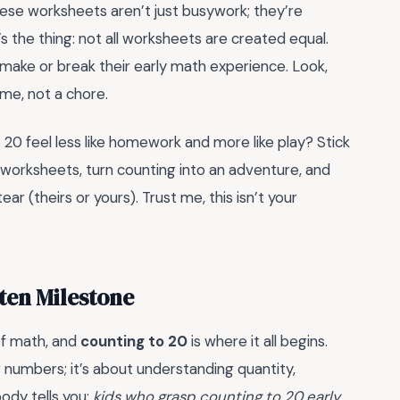
se worksheets aren’t just busywork; they’re
’s the thing: not all worksheets are created equal.
ke or break their early math experience. Look,
me, not a chore.
 20 feel less like homework and more like play? Stick
 worksheets, turn counting into an adventure, and
ar (theirs or yours). Trust me, this isn’t your
ten Milestone
of math, and
counting to 20
is where it all begins.
ing numbers; it’s about understanding quantity,
ody tells you:
kids who grasp counting to 20 early