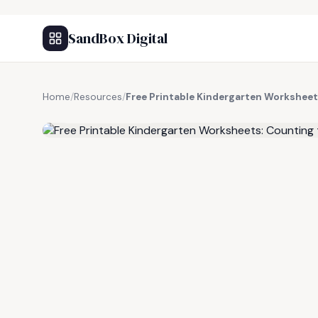
SandBox Digital
Home
/
Resources
/
Free Printable Kindergarten Worksheet
FREE RESOURCE