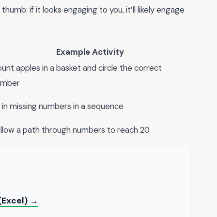
thumb: if it looks engaging to you, it’ll likely engage
Example Activity
unt apples in a basket and circle the correct
umber
ll in missing numbers in a sequence
llow a path through numbers to reach 20
(Excel) →