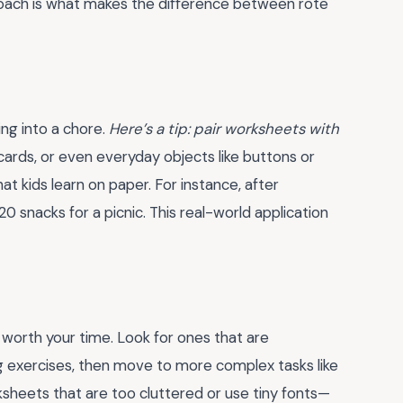
proach is what makes the difference between rote
ing into a chore.
Here’s a tip: pair worksheets with
rds, or even everyday objects like buttons or
t kids learn on paper. For instance, after
 snacks for a picnic. This real-world application
 worth your time. Look for ones that are
g exercises, then move to more complex tasks like
ksheets that are too cluttered or use tiny fonts—