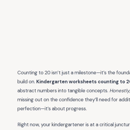
Counting to 20 isn’t just a milestone—it’s the founda
build on.
Kindergarten worksheets counting to 
abstract numbers into tangible concepts.
Honestly
missing out on the confidence they’ll need for addit
perfection—it’s about progress.
Right now, your kindergartener is at a critical junctu