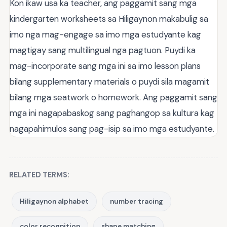
Kon ikaw usa ka teacher, ang paggamit sang mga
kindergarten worksheets sa Hiligaynon makabulig sa
imo nga mag-engage sa imo mga estudyante kag
magtigay sang multilingual nga pagtuon. Puydi ka
mag-incorporate sang mga ini sa imo lesson plans
bilang supplementary materials o puydi sila magamit
bilang mga seatwork o homework. Ang paggamit sang
mga ini nagapabaskog sang paghangop sa kultura kag
nagapahimulos sang pag-isip sa imo mga estudyante.
RELATED TERMS:
Hiligaynon alphabet
number tracing
color recognition
shape matching