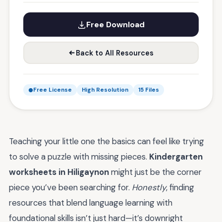
Free Download
Back to All Resources
Free License
High Resolution
15 Files
Teaching your little one the basics can feel like trying
to solve a puzzle with missing pieces.
Kindergarten
worksheets in Hiligaynon
might just be the corner
piece you’ve been searching for.
Honestly
, finding
resources that blend language learning with
foundational skills isn’t just hard—it’s downright