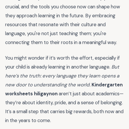
crucial, and the tools you choose now can shape how
they approach learning in the future. By embracing
resources that resonate with their culture and
language, you're not just teaching them; you're
connecting them to their roots in a meaningful way.
You might wonder if it’s worth the effort, especially if
your child is already learning in another language.
But
here’s the truth: every language they learn opens a
new door to understanding the world.
Kindergarten
worksheets hiligaynon
aren’t just about academics—
they’re about identity, pride, and a sense of belonging.
It’s a small step that carries big rewards, both now and
in the years to come.