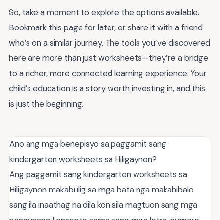
So, take a moment to explore the options available.
Bookmark this page for later, or share it with a friend
who’s on a similar journey. The tools you’ve discovered
here are more than just worksheets—they’re a bridge
to a richer, more connected learning experience. Your
child’s education is a story worth investing in, and this
is just the beginning.
Ano ang mga benepisyo sa paggamit sang
kindergarten worksheets sa Hiligaynon?
Ang paggamit sang kindergarten worksheets sa
Hiligaynon makabulig sa mga bata nga makahibalo
sang ila inaathag na dila kon sila magtuon sang mga
pangunang konsepto sama sang mga letra, numero,