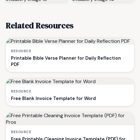
Related Resources
RESOURCE
Printable Bible Verse Planner for Daily Reflection
PDF
RESOURCE
Free Blank Invoice Template for Word
RESOURCE
Free Printable Cleaning Invoice Template (PDF) for