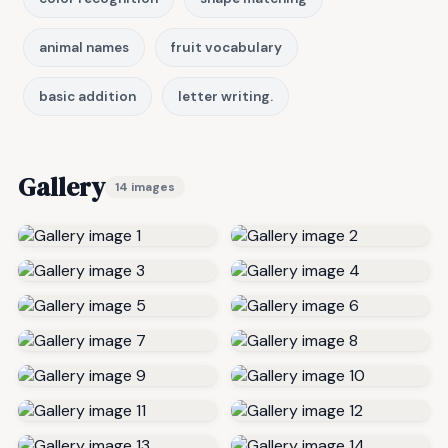
animal names
fruit vocabulary
basic addition
letter writing.
Gallery
14 images