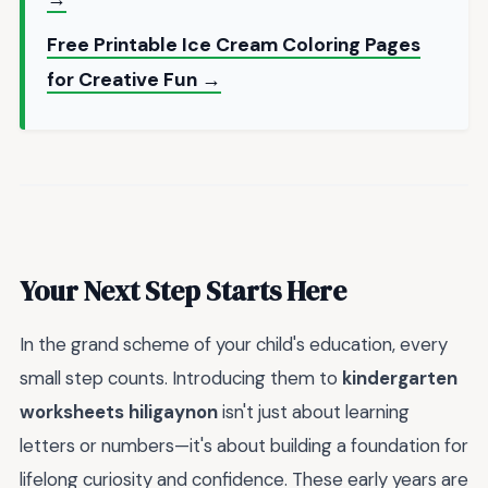
Free Printable Ice Cream Coloring Pages
for Creative Fun →
Your Next Step Starts Here
In the grand scheme of your child's education, every
small step counts. Introducing them to
kindergarten
worksheets hiligaynon
isn't just about learning
letters or numbers—it's about building a foundation for
lifelong curiosity and confidence. These early years are