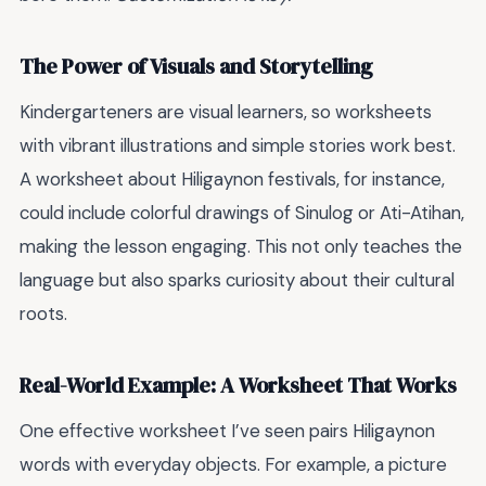
The Power of Visuals and Storytelling
Kindergarteners are visual learners, so worksheets
with vibrant illustrations and simple stories work best.
A worksheet about Hiligaynon festivals, for instance,
could include colorful drawings of Sinulog or Ati-Atihan,
making the lesson engaging. This not only teaches the
language but also sparks curiosity about their cultural
roots.
Real-World Example: A Worksheet That Works
One effective worksheet I’ve seen pairs Hiligaynon
words with everyday objects. For example, a picture