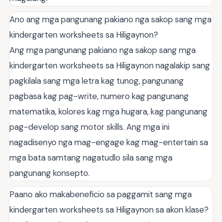
Ano ang mga pangunang pakiano nga sakop sang mga
kindergarten worksheets sa Hiligaynon?
Ang mga pangunang pakiano nga sakop sang mga
kindergarten worksheets sa Hiligaynon nagalakip sang
pagkilala sang mga letra kag tunog, pangunang
pagbasa kag pag-write, numero kag pangunang
matematika, kolores kag mga hugara, kag pangunang
pag-develop sang motor skills. Ang mga ini
nagadisenyo nga mag-engage kag mag-entertain sa
mga bata samtang nagatudlo sila sang mga
pangunang konsepto.
Paano ako makabeneficio sa paggamit sang mga
kindergarten worksheets sa Hiligaynon sa akon klase?