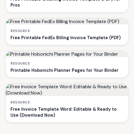
Pros
RESOURCE
Free Printable FedEx Billing Invoice Template (PDF)
RESOURCE
Printable Hobonichi Planner Pages for Your Binder
RESOURCE
Free Invoice Template Word: Editable & Ready to
Use (Download Now)