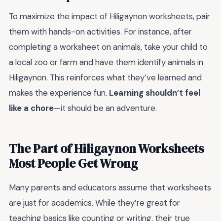
To maximize the impact of Hiligaynon worksheets, pair
them with hands-on activities. For instance, after
completing a worksheet on animals, take your child to
a local zoo or farm and have them identify animals in
Hiligaynon. This reinforces what they’ve learned and
makes the experience fun.
Learning shouldn’t feel
like a chore
—it should be an adventure.
The Part of Hiligaynon Worksheets
Most People Get Wrong
Many parents and educators assume that worksheets
are just for academics. While they’re great for
teaching basics like counting or writing, their true