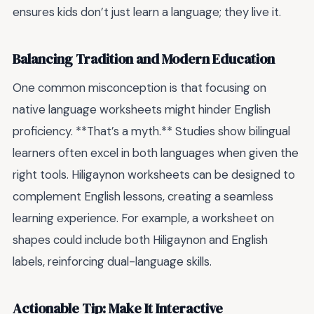
ensures kids don’t just learn a language; they live it.
Balancing Tradition and Modern Education
One common misconception is that focusing on
native language worksheets might hinder English
proficiency. **That’s a myth.** Studies show bilingual
learners often excel in both languages when given the
right tools. Hiligaynon worksheets can be designed to
complement English lessons, creating a seamless
learning experience. For example, a worksheet on
shapes could include both Hiligaynon and English
labels, reinforcing dual-language skills.
Actionable Tip: Make It Interactive