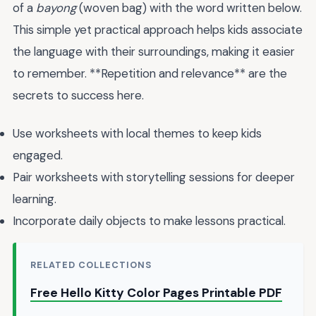
of a
bayong
(woven bag) with the word written below.
This simple yet practical approach helps kids associate
the language with their surroundings, making it easier
to remember. **Repetition and relevance** are the
secrets to success here.
Use worksheets with local themes to keep kids
engaged.
Pair worksheets with storytelling sessions for deeper
learning.
Incorporate daily objects to make lessons practical.
RELATED COLLECTIONS
Free Hello Kitty Color Pages Printable PDF
→