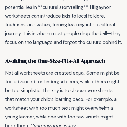
potential lies in **cultural storytelling**. Hiligaynon
worksheets can introduce kids to local folklore,
traditions, and values, turning learning into a cultural
journey. This is where most people drop the ball—they
focus on the language and forget the culture behind it.
Avoiding the One-Size-Fits-All Approach
Not all worksheets are created equal. Some might be
too advanced for kindergarteners, while others might
be too simplistic. The key is to choose worksheets
that match your child’s learning pace. For example, a
worksheet with too much text might overwhelm a
young learner, while one with too few visuals might
bore them.
Customization is key.