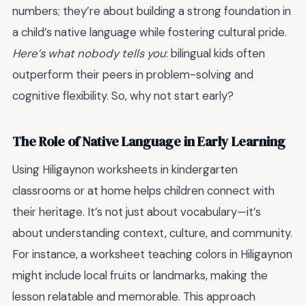
numbers; they’re about building a strong foundation in
a child’s native language while fostering cultural pride.
Here’s what nobody tells you
: bilingual kids often
outperform their peers in problem-solving and
cognitive flexibility. So, why not start early?
The Role of Native Language in Early Learning
Using Hiligaynon worksheets in kindergarten
classrooms or at home helps children connect with
their heritage. It’s not just about vocabulary—it’s
about understanding context, culture, and community.
For instance, a worksheet teaching colors in Hiligaynon
might include local fruits or landmarks, making the
lesson relatable and memorable. This approach