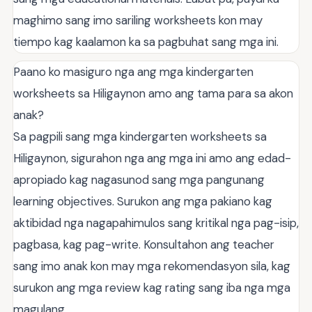
maghimo sang imo sariling worksheets kon may
tiempo kag kaalamon ka sa pagbuhat sang mga ini.
Paano ko masiguro nga ang mga kindergarten
worksheets sa Hiligaynon amo ang tama para sa akon
anak?
Sa pagpili sang mga kindergarten worksheets sa
Hiligaynon, sigurahon nga ang mga ini amo ang edad-
apropiado kag nagasunod sang mga pangunang
learning objectives. Surukon ang mga pakiano kag
aktibidad nga nagapahimulos sang kritikal nga pag-isip,
pagbasa, kag pag-write. Konsultahon ang teacher
sang imo anak kon may mga rekomendasyon sila, kag
surukon ang mga review kag rating sang iba nga mga
magulang.