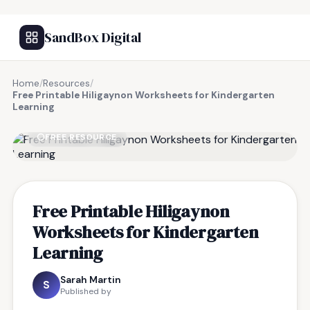
SandBox Digital
Home
/
Resources
/
Free Printable Hiligaynon Worksheets for Kindergarten
Learning
FREE RESOURCE
Free Printable Hiligaynon
Worksheets for Kindergarten
Learning
Sarah Martin
S
Published by