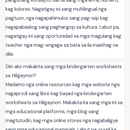
kag kolores. Nagatigay ini sang multilingual nga
pagtuon, nga nagapahimulos sang pag-isip kag
nagapabaskog sang paghangop sa kultura. Labut pa,
nagatigay ini sang oportunidad sa mga magulang kag
teacher nga mag-engage sa bata sa ila inaathag na
dila.
Diin ako makakita sang mga kindergarten worksheets
sa Hiligaynon?
Madamo nga online resources kag mga website nga
nagaprodi sang libre kag bayad nga kindergarten
worksheets sa Hiligaynon. Makakita ka sang mga ini sa
mga educational platforms, mga blog sang
magtutudlo, kag mga online stores nga nagabaligya
sang mga educational materials. Labut pa, puydi ka