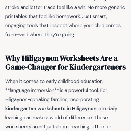
stroke and letter trace feel like a win. No more generic
printables that feel like homework. Just smart,
engaging tools that respect where your child comes
from—and where they’re going.
Why Hiligaynon Worksheets Are a
Game-Changer for Kindergarteners
When it comes to early childhood education,
**language immersion** is a powerful tool. For
Hiligaynon-speaking families, incorporating
kindergarten worksheets in Hiligaynon
into daily
learning can make a world of difference. These
worksheets aren’t just about teaching letters or