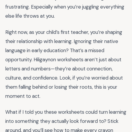
frustrating. Especially when you’re juggling everything
else life throws at you.
Right now, as your child’s first teacher, you’re shaping
their relationship with learning. Ignoring their native
language in early education? That’s a missed
opportunity. Hiligaynon worksheets aren’t just about
letters and numbers—they’re about connection,
culture, and confidence. Look, if you’re worried about
them falling behind or losing their roots, this is your
moment to act.
What if I told you these worksheets could turn learning
into something they actually look forward to? Stick
around, and you’ll see how to make every crayon