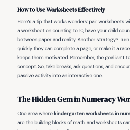
How to Use Worksheets Effectively
Here’s a tip that works wonders: pair worksheets wit
a worksheet on counting to 10, have your child count
between paper and reality. Another strategy? Turn
quickly they can complete a page, or make it a race
keeps them motivated. Remember, the goal isn’t to
concept. So, take breaks, ask questions, and encoura
passive activity into an interactive one.
The Hidden Gem in Numeracy Work
One area where
kindergarten worksheets in nu
are the building blocks of math, and worksheets can