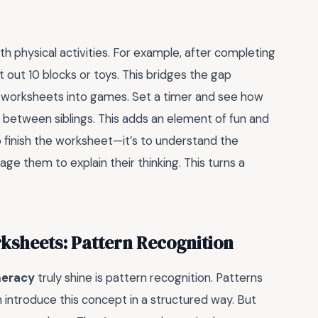
h physical activities. For example, after completing
 out 10 blocks or toys. This bridges the gap
 worksheets into games. Set a timer and see how
 between siblings. This adds an element of fun and
 finish the worksheet—it’s to understand the
ge them to explain their thinking. This turns a
sheets: Pattern Recognition
meracy
truly shine is pattern recognition. Patterns
 introduce this concept in a structured way. But