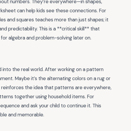
 about numbers. They’re everywhere—in shapes,
rksheet can help kids see these connections. For
les and squares teaches more than just shapes; it
redictability. This is a **critical skill** that
 for algebra and problem-solving later on.
 into the real world. After working on a pattern
nment. Maybe it’s the alternating colors on a rug or
s reinforces the idea that patterns are everywhere,
tterns together using household items. For
sequence and ask your child to continue it. This
ible and memorable.