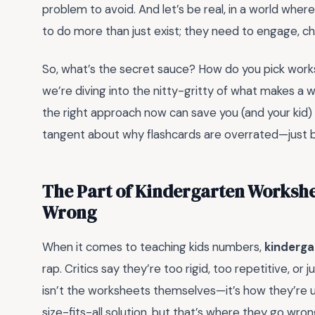
problem to avoid. And let’s be real, in a world wh
to do more than just exist; they need to engage, cha
So, what’s the secret sauce? How do you pick work
we’re diving into the nitty-gritty of what makes a
the right approach now can save you (and your kid) a t
tangent about why flashcards are overrated—just be
The Part of Kindergarten Workshe
Wrong
When it comes to teaching kids numbers,
kinderga
rap. Critics say they’re too rigid, too repetitive, or 
isn’t the worksheets themselves—it’s how they’re
size-fits-all solution, but that’s where they go w