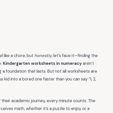
l like a chore, but
honestly
, let’s face it—finding the
e.
Kindergarten worksheets in numeracy
aren’t
g a foundation that lasts. But not all worksheets are
 kid into a bored one faster than you can say “1, 2,
 of their academic journey, every minute counts. The
ceives math, whether it’s a puzzle to enjoy or a