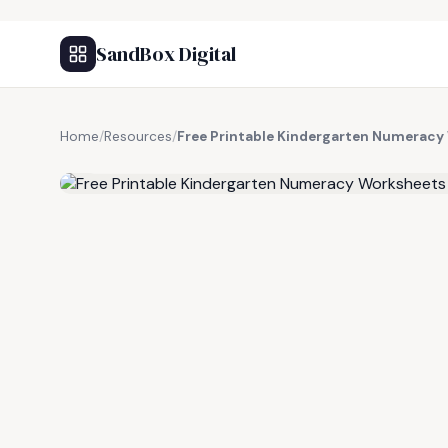
SandBox Digital
Home
/
Resources
/
Free Printable Kindergarten Numeracy
FREE RESOURCE