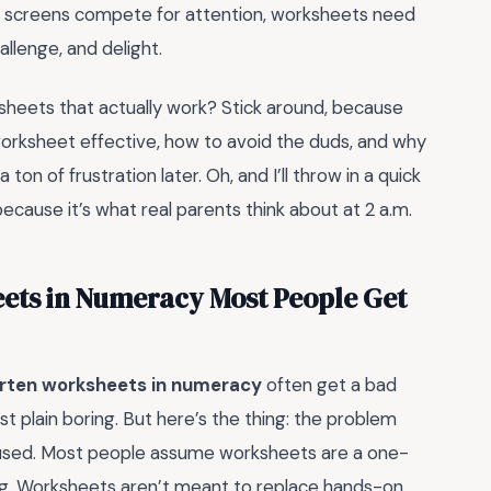
ere screens compete for attention, worksheets need
llenge, and delight.
sheets that actually work? Stick around, because
 worksheet effective, how to avoid the duds, and why
on of frustration later. Oh, and I’ll throw in a quick
cause it’s what real parents think about at 2 a.m.
ets in Numeracy Most People Get
rten worksheets in numeracy
often get a bad
just plain boring. But here’s the thing: the problem
 used. Most people assume worksheets are a one-
rong. Worksheets aren’t meant to replace hands-on