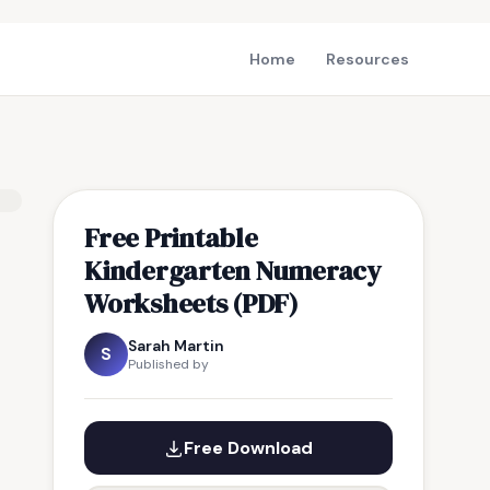
Home
Resources
Free Printable
Kindergarten Numeracy
Worksheets (PDF)
Sarah Martin
S
Published by
Free Download