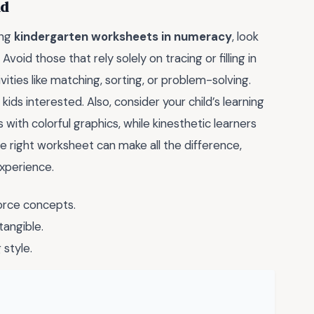
ld
ing
kindergarten worksheets in numeracy
, look
void those that rely solely on tracing or filling in
vities like matching, sorting, or problem-solving.
ids interested. Also, consider your child’s learning
with colorful graphics, while kinesthetic learners
 right worksheet can make all the difference,
experience.
orce concepts.
tangible.
 style.