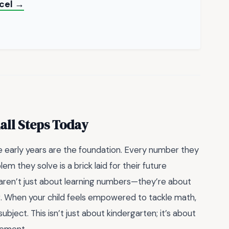
xcel →
mall Steps Today
se early years are the foundation. Every number they
m they solve is a brick laid for their future
aren’t just about learning numbers—they’re about
ing. When your child feels empowered to tackle math,
bject. This isn’t just about kindergarten; it’s about
vement.