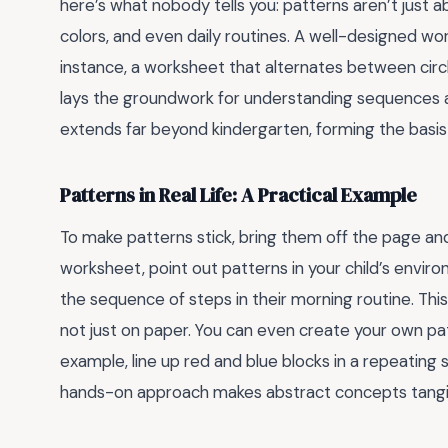
here’s what nobody tells you: patterns aren’t just
colors, and even daily routines. A well-designed wo
instance, a worksheet that alternates between circ
lays the groundwork for understanding sequences and p
extends far beyond kindergarten, forming the basis
Patterns in Real Life: A Practical Example
To make patterns stick, bring them off the page and
worksheet, point out patterns in your child’s enviro
the sequence of steps in their morning routine. Thi
not just on paper. You can even create your own pa
example, line up red and blue blocks in a repeating 
hands-on approach makes abstract concepts tang