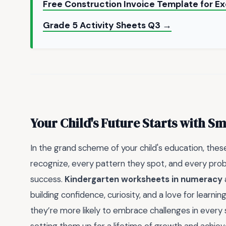
Free Construction Invoice Template for E
Grade 5 Activity Sheets Q3 →
Your Child's Future Starts with S
In the grand scheme of your child's education, the
recognize, every pattern they spot, and every proble
success.
Kindergarten worksheets in numeracy
building confidence, curiosity, and a love for learn
they’re more likely to embrace challenges in every su
setting them up for a lifetime of growth and achie