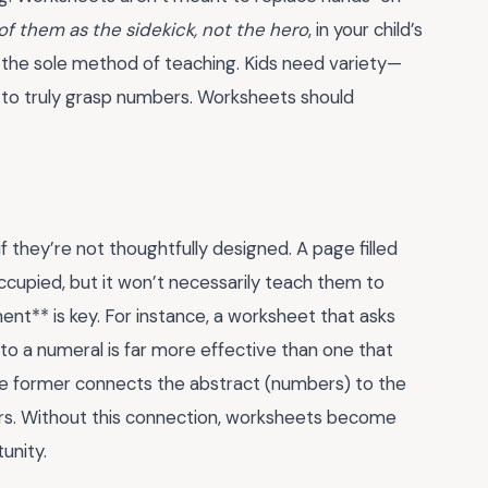
of them as the sidekick, not the hero
, in your child’s
 the sole method of teaching. Kids need variety—
—to truly grasp numbers. Worksheets should
f they’re not thoughtfully designed. A page filled
ccupied, but it won’t necessarily teach them to
nt** is key. For instance, a worksheet that asks
 to a numeral is far more effective than one that
he former connects the abstract (numbers) to the
ners. Without this connection, worksheets become
unity.