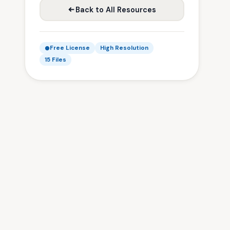
Back to All Resources
Free License
High Resolution
15 Files