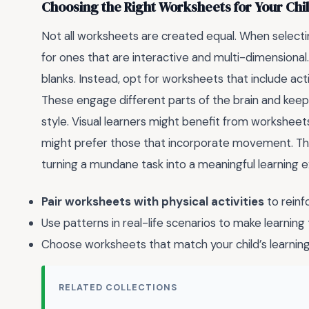
Choosing the Right Worksheets for Your Chi
Not all worksheets are created equal. When select
for ones that are interactive and multi-dimensional. A
blanks. Instead, opt for worksheets that include acti
These engage different parts of the brain and keep k
style. Visual learners might benefit from worksheets 
might prefer those that incorporate movement. The
turning a mundane task into a meaningful learning 
Pair worksheets with physical activities
to reinf
Use patterns in real-life scenarios to make learning 
Choose worksheets that match your child’s learning
RELATED COLLECTIONS