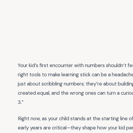
Your kid’s first encounter with numbers shouldn’t fee
right tools to make learning stick can be a headach
just about scribbling numbers; they’re about buildin
created equal, and the wrong ones can turn a curious
3.”
Right now, as your child stands at the starting line
early years are critical—they shape how your kid per