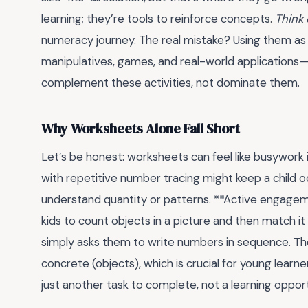
learning; they’re tools to reinforce concepts.
Think 
numeracy journey. The real mistake? Using them as
manipulatives, games, and real-world applications
complement these activities, not dominate them.
Why Worksheets Alone Fall Short
Let’s be honest: worksheets can feel like busywork i
with repetitive number tracing might keep a child o
understand quantity or patterns. **Active engageme
kids to count objects in a picture and then match it
simply asks them to write numbers in sequence. T
concrete (objects), which is crucial for young lear
just another task to complete, not a learning opport