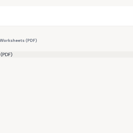
 Worksheets (PDF)