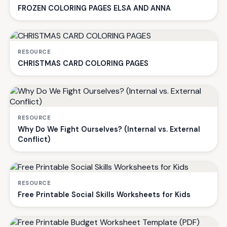
FROZEN COLORING PAGES ELSA AND ANNA
RESOURCE
CHRISTMAS CARD COLORING PAGES
RESOURCE
Why Do We Fight Ourselves? (Internal vs. External
Conflict)
RESOURCE
Free Printable Social Skills Worksheets for Kids