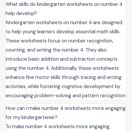
What skills do kindergarten worksheets on number 4
help develop?
Kindergarten worksheets on number 4 are designed
to help young learners develop essential math skills.
These worksheets focus on number recognition,
counting, and writing the number 4. They also
introduce basic addition and subtraction concepts
using the number 4. Additionally, these worksheets
enhance fine motor skills through tracing and writing
activities, while fostering cognitive development by
encouraging problem-solving and pattern recognition.
How can I make number 4 worksheets more engaging
for my kindergartener?
To make number 4 worksheets more engaging,