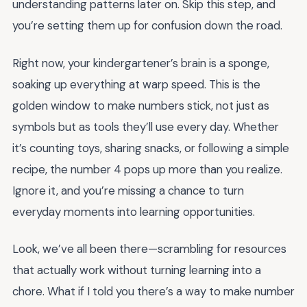
understanding patterns later on. Skip this step, and
you’re setting them up for confusion down the road.
Right now, your kindergartener’s brain is a sponge,
soaking up everything at warp speed. This is the
golden window to make numbers stick, not just as
symbols but as tools they’ll use every day. Whether
it’s counting toys, sharing snacks, or following a simple
recipe, the number 4 pops up more than you realize.
Ignore it, and you’re missing a chance to turn
everyday moments into learning opportunities.
Look, we’ve all been there—scrambling for resources
that actually work without turning learning into a
chore. What if I told you there’s a way to make number