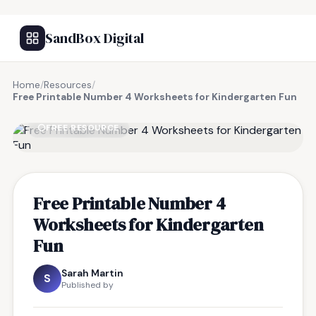
SandBox Digital
Home
/
Resources
/
Free Printable Number 4 Worksheets for Kindergarten Fun
FREE RESOURCE
Free Printable Number 4
Worksheets for Kindergarten
Fun
Sarah Martin
S
Published by