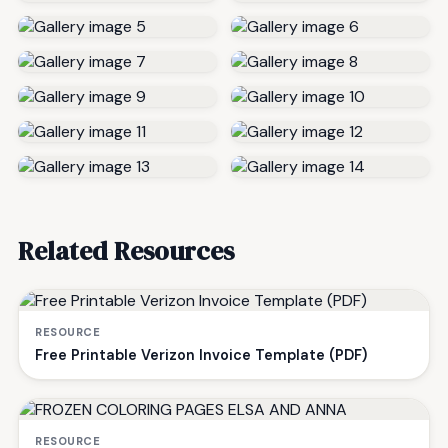
Related Resources
RESOURCE
Free Printable Verizon Invoice Template (PDF)
RESOURCE