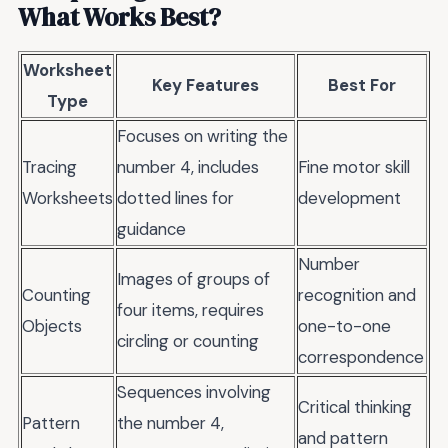
What Works Best?
Worksheet
Key Features
Best For
Type
Focuses on writing the
Tracing
number 4, includes
Fine motor skill
Worksheets
dotted lines for
development
guidance
Number
Images of groups of
Counting
recognition and
four items, requires
Objects
one-to-one
circling or counting
correspondence
Sequences involving
Critical thinking
Pattern
the number 4,
and pattern