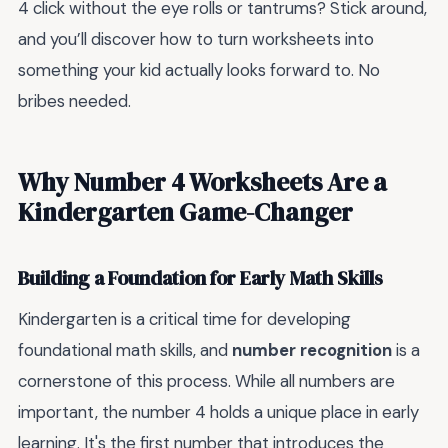
4 click without the eye rolls or tantrums? Stick around,
and you’ll discover how to turn worksheets into
something your kid actually looks forward to. No
bribes needed.
Why Number 4 Worksheets Are a
Kindergarten Game-Changer
Building a Foundation for Early Math Skills
Kindergarten is a critical time for developing
foundational math skills, and
number recognition
is a
cornerstone of this process. While all numbers are
important, the number 4 holds a unique place in early
learning. It's the first number that introduces the