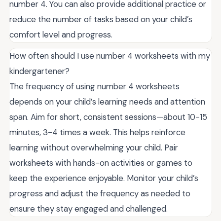
number 4. You can also provide additional practice or
reduce the number of tasks based on your child’s
comfort level and progress.
How often should I use number 4 worksheets with my
kindergartener?
The frequency of using number 4 worksheets
depends on your child’s learning needs and attention
span. Aim for short, consistent sessions—about 10-15
minutes, 3-4 times a week. This helps reinforce
learning without overwhelming your child. Pair
worksheets with hands-on activities or games to
keep the experience enjoyable. Monitor your child’s
progress and adjust the frequency as needed to
ensure they stay engaged and challenged.