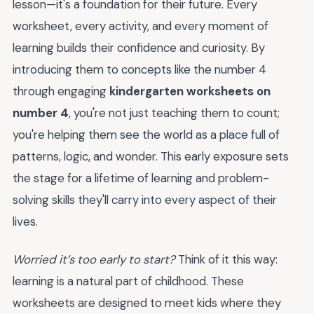
lesson—it's a foundation for their future. Every
worksheet, every activity, and every moment of
learning builds their confidence and curiosity. By
introducing them to concepts like the number 4
through engaging
kindergarten worksheets on
number 4
, you're not just teaching them to count;
you're helping them see the world as a place full of
patterns, logic, and wonder. This early exposure sets
the stage for a lifetime of learning and problem-
solving skills they'll carry into every aspect of their
lives.
Worried it’s too early to start?
Think of it this way:
learning is a natural part of childhood. These
worksheets are designed to meet kids where they