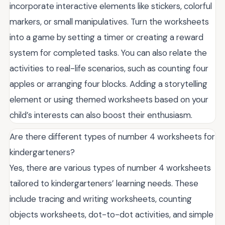
incorporate interactive elements like stickers, colorful
markers, or small manipulatives. Turn the worksheets
into a game by setting a timer or creating a reward
system for completed tasks. You can also relate the
activities to real-life scenarios, such as counting four
apples or arranging four blocks. Adding a storytelling
element or using themed worksheets based on your
child’s interests can also boost their enthusiasm.
Are there different types of number 4 worksheets for
kindergarteners?
Yes, there are various types of number 4 worksheets
tailored to kindergarteners’ learning needs. These
include tracing and writing worksheets, counting
objects worksheets, dot-to-dot activities, and simple