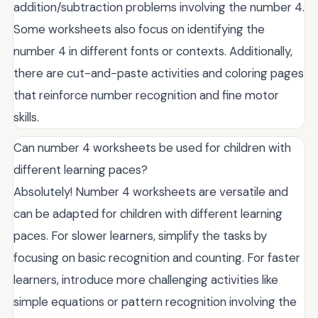
addition/subtraction problems involving the number 4.
Some worksheets also focus on identifying the
number 4 in different fonts or contexts. Additionally,
there are cut-and-paste activities and coloring pages
that reinforce number recognition and fine motor
skills.
Can number 4 worksheets be used for children with
different learning paces?
Absolutely! Number 4 worksheets are versatile and
can be adapted for children with different learning
paces. For slower learners, simplify the tasks by
focusing on basic recognition and counting. For faster
learners, introduce more challenging activities like
simple equations or pattern recognition involving the