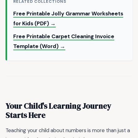
RELATED COLLECTIONS
Free Printable Jolly Grammar Worksheets
for Kids (PDF) →
Free Printable Carpet Cleaning Invoice
Template (Word) →
Your Child's Learning Journey
Starts Here
Teaching your child about numbers is more than just a