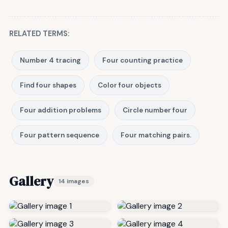
RELATED TERMS:
Number 4 tracing
Four counting practice
Find four shapes
Color four objects
Four addition problems
Circle number four
Four pattern sequence
Four matching pairs.
Gallery
14 images