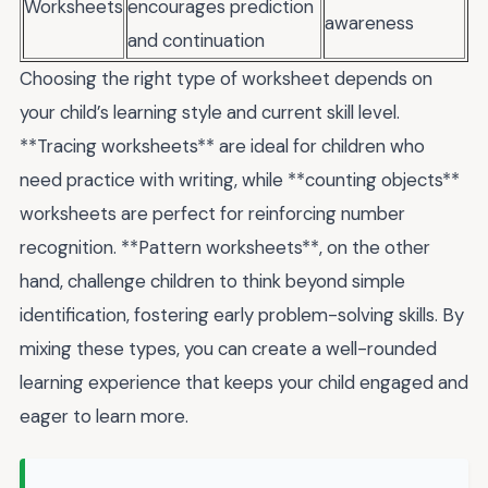
Worksheets
encourages prediction
awareness
and continuation
Choosing the right type of worksheet depends on
your child’s learning style and current skill level.
**Tracing worksheets** are ideal for children who
need practice with writing, while **counting objects**
worksheets are perfect for reinforcing number
recognition. **Pattern worksheets**, on the other
hand, challenge children to think beyond simple
identification, fostering early problem-solving skills. By
mixing these types, you can create a well-rounded
learning experience that keeps your child engaged and
eager to learn more.