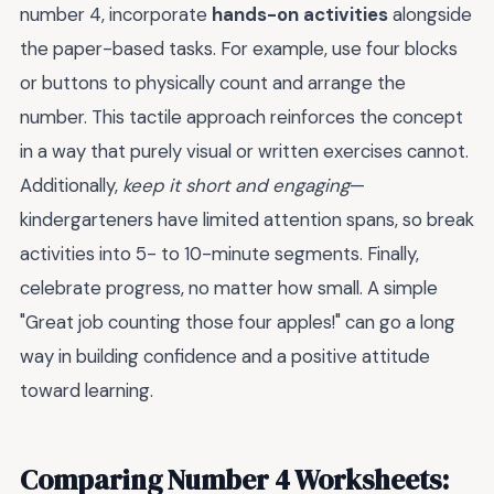
number 4, incorporate
hands-on activities
alongside
the paper-based tasks. For example, use four blocks
or buttons to physically count and arrange the
number. This tactile approach reinforces the concept
in a way that purely visual or written exercises cannot.
Additionally,
keep it short and engaging
—
kindergarteners have limited attention spans, so break
activities into 5- to 10-minute segments. Finally,
celebrate progress, no matter how small. A simple
"Great job counting those four apples!" can go a long
way in building confidence and a positive attitude
toward learning.
Comparing Number 4 Worksheets: