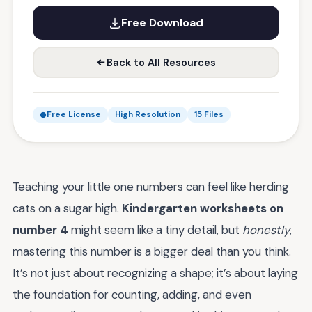
Free Download
Back to All Resources
Free License
High Resolution
15 Files
Teaching your little one numbers can feel like herding
cats on a sugar high.
Kindergarten worksheets on
number 4
might seem like a tiny detail, but
honestly
,
mastering this number is a bigger deal than you think.
It’s not just about recognizing a shape; it’s about laying
the foundation for counting, adding, and even