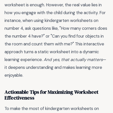
worksheet is enough. However, the real value lies in
how you engage with the child during the activity. For
instance, when using kindergarten worksheets on
number 4, ask questions like, "How many corners does
the number 4 have?" or "Can you find four objects in
the room and count them with me?" This interactive
approach turns a static worksheet into a dynamic
learning experience.
And yes, that actually matters
—
it deepens understanding and makes learning more
enjoyable.
Actionable Tips for Maximizing Worksheet
Effectiveness
To make the most of kindergarten worksheets on