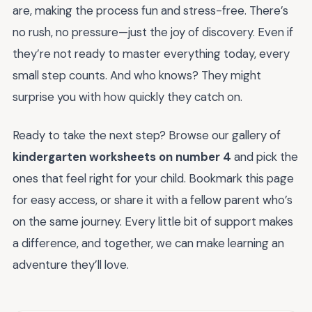
are, making the process fun and stress-free. There’s
no rush, no pressure—just the joy of discovery. Even if
they’re not ready to master everything today, every
small step counts. And who knows? They might
surprise you with how quickly they catch on.
Ready to take the next step? Browse our gallery of
kindergarten worksheets on number 4
and pick the
ones that feel right for your child. Bookmark this page
for easy access, or share it with a fellow parent who’s
on the same journey. Every little bit of support makes
a difference, and together, we can make learning an
adventure they’ll love.