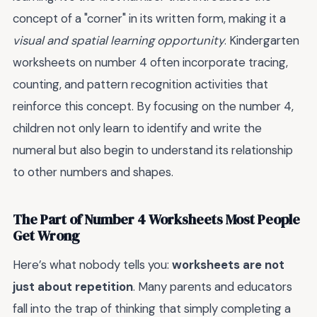
concept of a "corner" in its written form, making it a
visual and spatial learning opportunity
. Kindergarten
worksheets on number 4 often incorporate tracing,
counting, and pattern recognition activities that
reinforce this concept. By focusing on the number 4,
children not only learn to identify and write the
numeral but also begin to understand its relationship
to other numbers and shapes.
The Part of Number 4 Worksheets Most People
Get Wrong
Here’s what nobody tells you:
worksheets are not
just about repetition
. Many parents and educators
fall into the trap of thinking that simply completing a