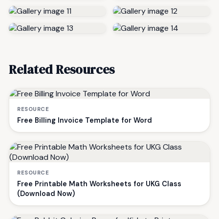
Related Resources
RESOURCE
Free Billing Invoice Template for Word
RESOURCE
Free Printable Math Worksheets for UKG Class
(Download Now)