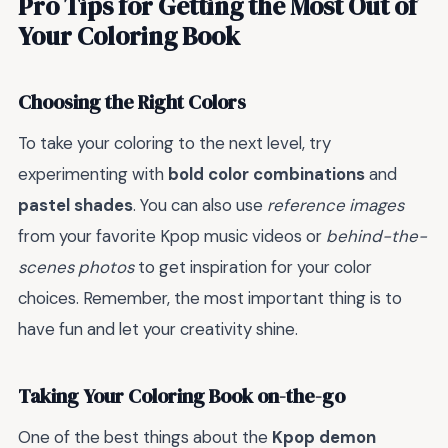
Pro Tips for Getting the Most Out of
Your Coloring Book
Choosing the Right Colors
To take your coloring to the next level, try
experimenting with
bold color combinations
and
pastel shades
. You can also use
reference images
from your favorite Kpop music videos or
behind-the-
scenes photos
to get inspiration for your color
choices. Remember, the most important thing is to
have fun and let your creativity shine.
Taking Your Coloring Book on-the-go
One of the best things about the
Kpop demon