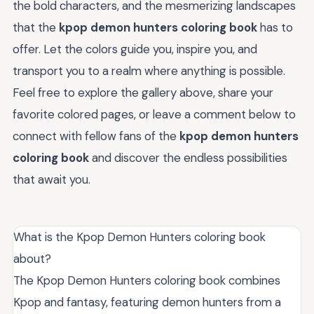
the bold characters, and the mesmerizing landscapes
that the
kpop demon hunters coloring book
has to
offer. Let the colors guide you, inspire you, and
transport you to a realm where anything is possible.
Feel free to explore the gallery above, share your
favorite colored pages, or leave a comment below to
connect with fellow fans of the
kpop demon hunters
coloring book
and discover the endless possibilities
that await you.
What is the Kpop Demon Hunters coloring book
about?
The Kpop Demon Hunters coloring book combines
Kpop and fantasy, featuring demon hunters from a