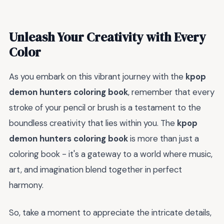
Unleash Your Creativity with Every
Color
As you embark on this vibrant journey with the
kpop
demon hunters coloring book
, remember that every
stroke of your pencil or brush is a testament to the
boundless creativity that lies within you. The
kpop
demon hunters coloring book
is more than just a
coloring book - it's a gateway to a world where music,
art, and imagination blend together in perfect
harmony.
So, take a moment to appreciate the intricate details,