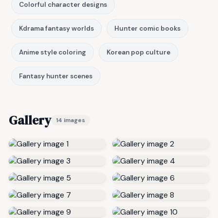
Colorful character designs
Kdrama fantasy worlds
Hunter comic books
Anime style coloring
Korean pop culture
Fantasy hunter scenes
Gallery
14 images