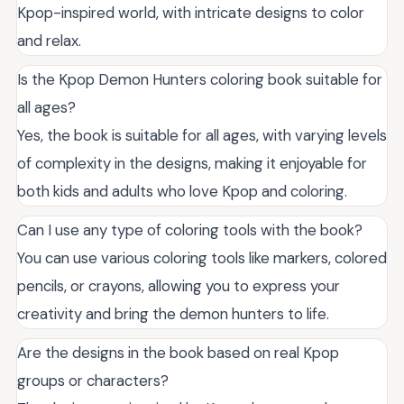
Kpop-inspired world, with intricate designs to color
and relax.
Is the Kpop Demon Hunters coloring book suitable for
all ages?
Yes, the book is suitable for all ages, with varying levels
of complexity in the designs, making it enjoyable for
both kids and adults who love Kpop and coloring.
Can I use any type of coloring tools with the book?
You can use various coloring tools like markers, colored
pencils, or crayons, allowing you to express your
creativity and bring the demon hunters to life.
Are the designs in the book based on real Kpop
groups or characters?