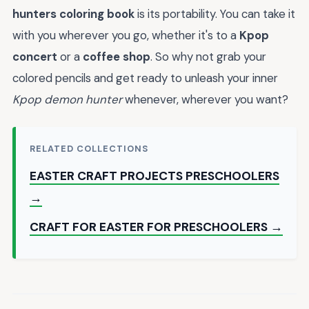
hunters coloring book
is its portability. You can take it
with you wherever you go, whether it's to a
Kpop
concert
or a
coffee shop
. So why not grab your
colored pencils and get ready to unleash your inner
Kpop demon hunter
whenever, wherever you want?
RELATED COLLECTIONS
EASTER CRAFT PROJECTS PRESCHOOLERS
→
CRAFT FOR EASTER FOR PRESCHOOLERS →