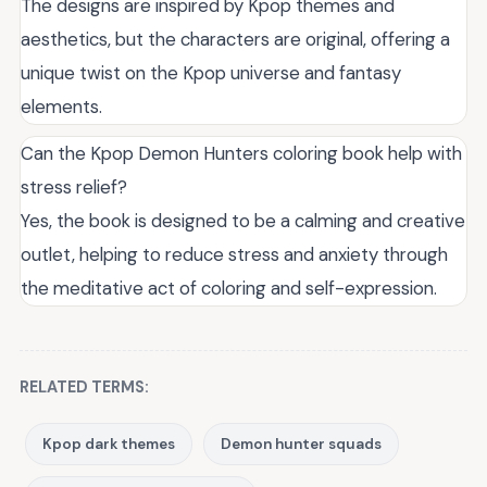
The designs are inspired by Kpop themes and
aesthetics, but the characters are original, offering a
unique twist on the Kpop universe and fantasy
elements.
Can the Kpop Demon Hunters coloring book help with
stress relief?
Yes, the book is designed to be a calming and creative
outlet, helping to reduce stress and anxiety through
the meditative act of coloring and self-expression.
RELATED TERMS:
Kpop dark themes
Demon hunter squads