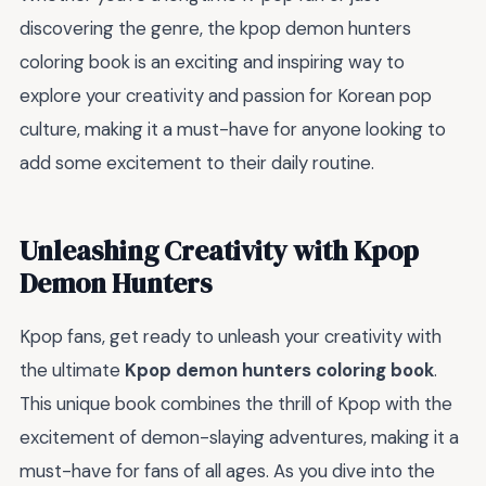
discovering the genre, the kpop demon hunters
coloring book is an exciting and inspiring way to
explore your creativity and passion for Korean pop
culture, making it a must-have for anyone looking to
add some excitement to their daily routine.
Unleashing Creativity with Kpop
Demon Hunters
Kpop fans, get ready to unleash your creativity with
the ultimate
Kpop demon hunters coloring book
.
This unique book combines the thrill of Kpop with the
excitement of demon-slaying adventures, making it a
must-have for fans of all ages. As you dive into the