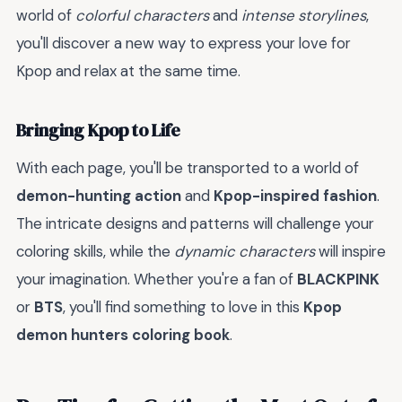
world of
colorful characters
and
intense storylines
,
you'll discover a new way to express your love for
Kpop and relax at the same time.
Bringing Kpop to Life
With each page, you'll be transported to a world of
demon-hunting action
and
Kpop-inspired fashion
.
The intricate designs and patterns will challenge your
coloring skills, while the
dynamic characters
will inspire
your imagination. Whether you're a fan of
BLACKPINK
or
BTS
, you'll find something to love in this
Kpop
demon hunters coloring book
.