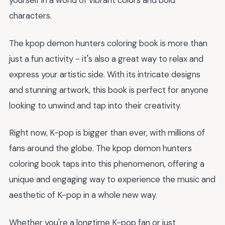
yourself in a world of vibrant colors and bold
characters.
The kpop demon hunters coloring book is more than
just a fun activity - it's also a great way to relax and
express your artistic side. With its intricate designs
and stunning artwork, this book is perfect for anyone
looking to unwind and tap into their creativity.
Right now, K-pop is bigger than ever, with millions of
fans around the globe. The kpop demon hunters
coloring book taps into this phenomenon, offering a
unique and engaging way to experience the music and
aesthetic of K-pop in a whole new way.
Whether you're a longtime K-pop fan or just