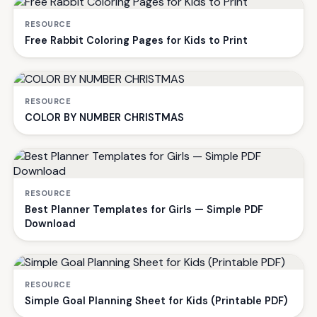
RESOURCE
Free Rabbit Coloring Pages for Kids to Print
RESOURCE
COLOR BY NUMBER CHRISTMAS
RESOURCE
Best Planner Templates for Girls — Simple PDF
Download
RESOURCE
Simple Goal Planning Sheet for Kids (Printable PDF)