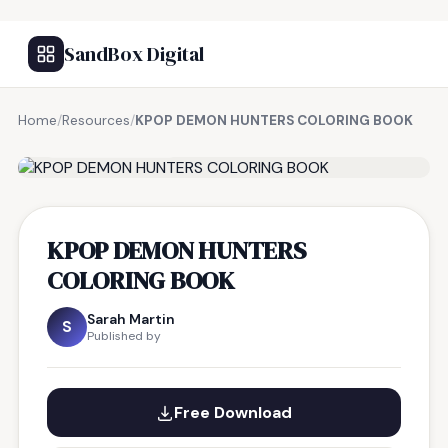
SandBox Digital
Home
/
Resources
/
KPOP DEMON HUNTERS COLORING BOOK
FREE RESOURCE
KPOP DEMON HUNTERS
COLORING BOOK
Sarah Martin
S
Published by
Free Download