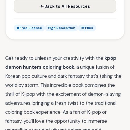
Back to All Resources
Free License
High Resolution
15 Files
Get ready to unleash your creativity with the
kpop
demon hunters coloring book
, a unique fusion of
Korean pop culture and dark fantasy that's taking the
world by storm. This incredible book combines the
thrill of K-pop with the excitement of demon-slaying
adventures, bringing a fresh twist to the traditional
coloring book experience. As a fan of K-pop or
fantasy, you'll love the opportunity to immerse