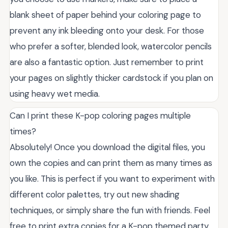
blank sheet of paper behind your coloring page to
prevent any ink bleeding onto your desk. For those
who prefer a softer, blended look, watercolor pencils
are also a fantastic option. Just remember to print
your pages on slightly thicker cardstock if you plan on
using heavy wet media.
Can I print these K-pop coloring pages multiple
times?
Absolutely! Once you download the digital files, you
own the copies and can print them as many times as
you like. This is perfect if you want to experiment with
different color palettes, try out new shading
techniques, or simply share the fun with friends. Feel
free to print extra copies for a K-pop themed party