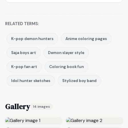
RELATED TERMS:
K-pop demon hunters
Anime coloring pages
Saja boys art
Demon slayer style
K-pop fan art
Coloring book fun
Idol hunter sketches
Stylized boy band
Gallery
14 images