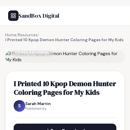
SandBox Digital
Home
/
Resources
/
I Printed 10 Kpop Demon Hunter Coloring Pages for My Kids
FREE RESOURCE
I Printed 10 Kpop Demon Hunter
Coloring Pages for My Kids
Sarah Martin
S
Published by