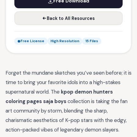
Free Download
Back to All Resources
Free License
High Resolution
15 Files
Forget the mundane sketches you’ve seen before; it is
time to bring your favorite idols into a high-stakes
supernatural world. The
kpop demon hunters
coloring pages saja boys
collection is taking the fan
art community by storm, blending the sharp,
charismatic aesthetics of K-pop stars with the edgy,
action-packed vibes of legendary demon slayers.