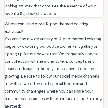
looking artwork that captures the essence of your
favorite Saja boy characters.
Where can I find more K-pop themed coloring
activities?
You can find a wide variety of K-pop themed coloring
pages by exploring our dedicated fan-art gallery or
signing up for our newsletter. We frequently update
our collection with new characters, concepts, and
seasonal designs to keep your creative collection
growing. Be sure to follow our social media channels
as well, as we often post special freebies and
community challenges where you can share your
finished masterpieces with other fans of the Saja boys
aesthetic.