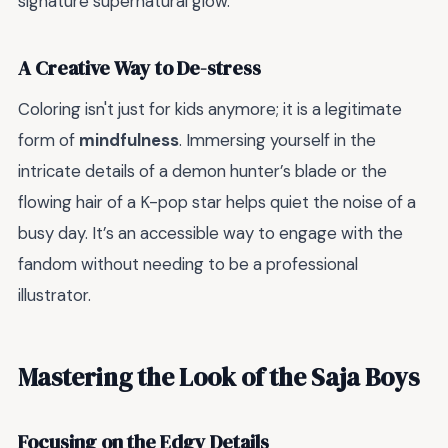
signature supernatural glow.
A Creative Way to De-stress
Coloring isn't just for kids anymore; it is a legitimate
form of
mindfulness
. Immersing yourself in the
intricate details of a demon hunter’s blade or the
flowing hair of a K-pop star helps quiet the noise of a
busy day. It’s an accessible way to engage with the
fandom without needing to be a professional
illustrator.
Mastering the Look of the Saja Boys
Focusing on the Edgy Details