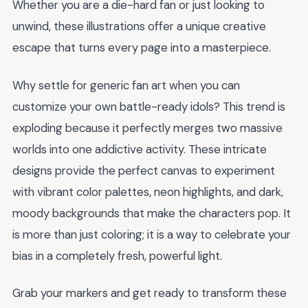
Whether you are a die-hard fan or just looking to
unwind, these illustrations offer a unique creative
escape that turns every page into a masterpiece.
Why settle for generic fan art when you can
customize your own battle-ready idols? This trend is
exploding because it perfectly merges two massive
worlds into one addictive activity. These intricate
designs provide the perfect canvas to experiment
with vibrant color palettes, neon highlights, and dark,
moody backgrounds that make the characters pop. It
is more than just coloring; it is a way to celebrate your
bias in a completely fresh, powerful light.
Grab your markers and get ready to transform these