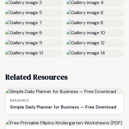
Related Resources
RESOURCE
Simple Daily Planner for Business — Free Download