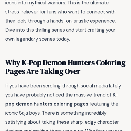
icons into mythical warriors. This is the ultimate
stress-reliever for fans who want to connect with
their idols through a hands-on, artistic experience.
Dive into this thrilling series and start crafting your
own legendary scenes today.
Why K-Pop Demon Hunters Coloring
Pages Are Taking Over
If you have been scrolling through social media lately,
you have probably noticed the massive trend of
K-
pop demon hunters coloring pages
featuring the
iconic Saja boys. There is something incredibly
satisfying about taking these sharp, edgy character