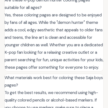
Are these K-pop demon hunter coloring pages
suitable for all ages?
Yes, these coloring pages are designed to be enjoyed
by fans of all ages. While the "demon hunter" theme
adds a cool, edgy aesthetic that appeals to older fans
and teens, the line art is clean and accessible for
younger children as well. Whether you are a dedicated
K-pop fan looking for a relaxing creative outlet or a
parent searching for fun, unique activities for your kids,
these pages offer something for everyone to enjoy.
What materials work best for coloring these Saja boys
pages?
To get the best results, we recommend using high-
quality colored pencils or alcohol-based markers. If
you choose to use markers, make sure to place a