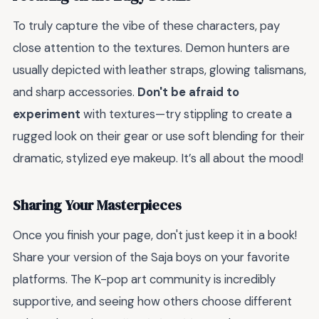
To truly capture the vibe of these characters, pay
close attention to the textures. Demon hunters are
usually depicted with leather straps, glowing talismans,
and sharp accessories.
Don't be afraid to
experiment
with textures—try stippling to create a
rugged look on their gear or use soft blending for their
dramatic, stylized eye makeup. It’s all about the mood!
Sharing Your Masterpieces
Once you finish your page, don't just keep it in a book!
Share your version of the Saja boys on your favorite
platforms. The K-pop art community is incredibly
supportive, and seeing how others choose different