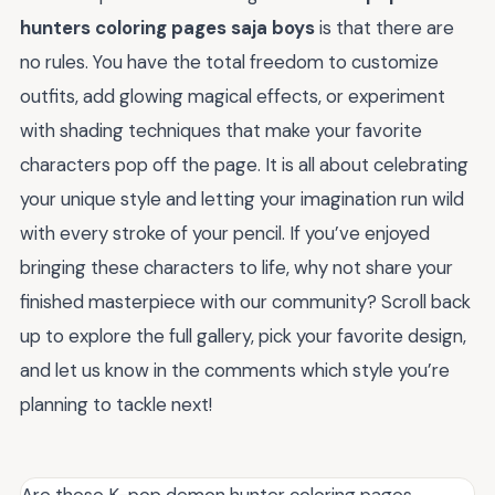
hunters coloring pages saja boys
is that there are
no rules. You have the total freedom to customize
outfits, add glowing magical effects, or experiment
with shading techniques that make your favorite
characters pop off the page. It is all about celebrating
your unique style and letting your imagination run wild
with every stroke of your pencil. If you’ve enjoyed
bringing these characters to life, why not share your
finished masterpiece with our community? Scroll back
up to explore the full gallery, pick your favorite design,
and let us know in the comments which style you’re
planning to tackle next!