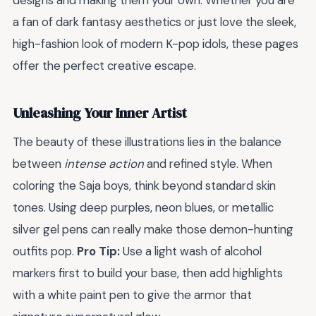
designs and making them your own. Whether you are
a fan of dark fantasy aesthetics or just love the sleek,
high-fashion look of modern K-pop idols, these pages
offer the perfect creative escape.
Unleashing Your Inner Artist
The beauty of these illustrations lies in the balance
between
intense action
and refined style. When
coloring the Saja boys, think beyond standard skin
tones. Using deep purples, neon blues, or metallic
silver gel pens can really make those demon-hunting
outfits pop.
Pro Tip:
Use a light wash of alcohol
markers first to build your base, then add highlights
with a white paint pen to give the armor that