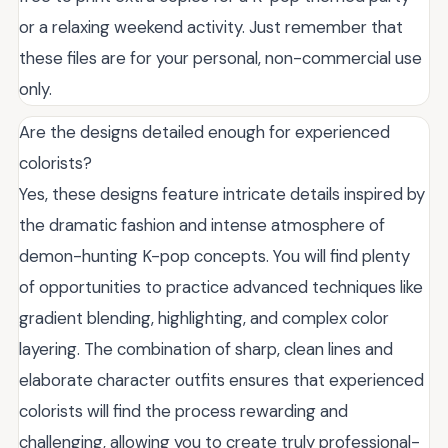
or a relaxing weekend activity. Just remember that
these files are for your personal, non-commercial use
only.
Are the designs detailed enough for experienced
colorists?
Yes, these designs feature intricate details inspired by
the dramatic fashion and intense atmosphere of
demon-hunting K-pop concepts. You will find plenty
of opportunities to practice advanced techniques like
gradient blending, highlighting, and complex color
layering. The combination of sharp, clean lines and
elaborate character outfits ensures that experienced
colorists will find the process rewarding and
challenging, allowing you to create truly professional-