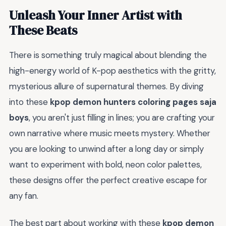
Unleash Your Inner Artist with
These Beats
There is something truly magical about blending the
high-energy world of K-pop aesthetics with the gritty,
mysterious allure of supernatural themes. By diving
into these
kpop demon hunters coloring pages saja
boys
, you aren't just filling in lines; you are crafting your
own narrative where music meets mystery. Whether
you are looking to unwind after a long day or simply
want to experiment with bold, neon color palettes,
these designs offer the perfect creative escape for
any fan.
The best part about working with these
kpop demon