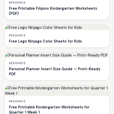
RESOURCE
Free Printable Filipino Kindergarten Worksheets
(PDF)
RESOURCE
Free Lego Ninjago Color Sheets for Kids
RESOURCE
Personal Planner Insert Size Guide — Print-Ready
PDF
RESOURCE
Free Printable Kindergarten Worksheets for
Quarter 1 Week 1