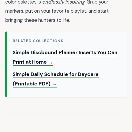
color palettes is
endlessly inspiring
. Grab your
markers, put on your favorite playlist, and start
bringing these hunters to life.
RELATED COLLECTIONS
Simple Discbound Planner Inserts You Can
Print at Home →
Simple Daily Schedule for Daycare
(Printable PDF) →