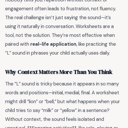
engagement often leads to frustration, not fluency.
The real challenge isn’t just saying the sound—it’s
using it naturally in conversation. Worksheets are a
tool, not the solution. They’re most effective when
paired with
real-life application
, like practicing the
“L” sound in phrases your child actually uses daily.
Why Context Matters More Than You Think
The “L” sound is tricky because it appears in so many
words and positions—initial, medial, final. A worksheet
might drill “lion” or “bell,” but what happens when your
child tries to say “milk” or “yellow” in a sentence?
Without context, the sound feels isolated and