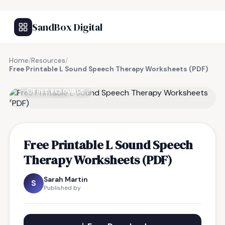
SandBox Digital
Home
/
Resources
/
Free Printable L Sound Speech Therapy Worksheets (PDF)
FREE RESOURCE
Free Printable L Sound Speech
Therapy Worksheets (PDF)
Sarah Martin
S
Published by