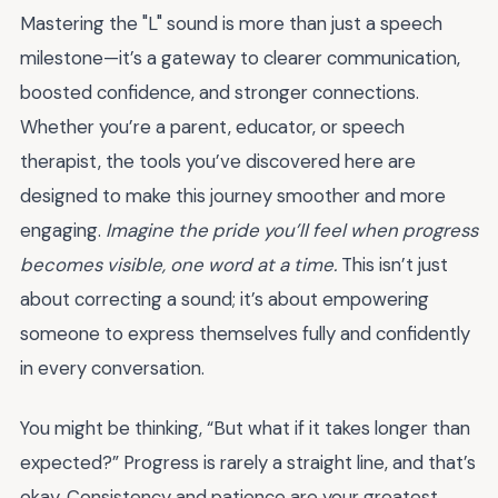
Mastering the "L" sound is more than just a speech
milestone—it’s a gateway to clearer communication,
boosted confidence, and stronger connections.
Whether you’re a parent, educator, or speech
therapist, the tools you’ve discovered here are
designed to make this journey smoother and more
engaging.
Imagine the pride you’ll feel when progress
becomes visible, one word at a time.
This isn’t just
about correcting a sound; it’s about empowering
someone to express themselves fully and confidently
in every conversation.
You might be thinking, “But what if it takes longer than
expected?” Progress is rarely a straight line, and that’s
okay. Consistency and patience are your greatest