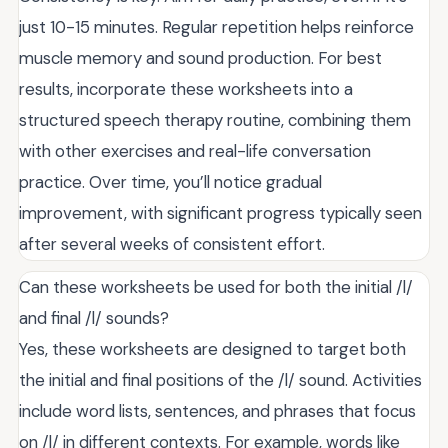
just 10-15 minutes. Regular repetition helps reinforce
muscle memory and sound production. For best
results, incorporate these worksheets into a
structured speech therapy routine, combining them
with other exercises and real-life conversation
practice. Over time, you’ll notice gradual
improvement, with significant progress typically seen
after several weeks of consistent effort.
Can these worksheets be used for both the initial /l/
and final /l/ sounds?
Yes, these worksheets are designed to target both
the initial and final positions of the /l/ sound. Activities
include word lists, sentences, and phrases that focus
on /l/ in different contexts. For example, words like