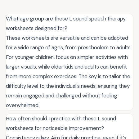
What age group are these L sound speech therapy
worksheets designed for?
These worksheets are versatile and can be adapted
for a wide range of ages, from preschoolers to adults.
For younger children, focus on simpler activities with
larger visuals, while older kids and adults can benefit
from more complex exercises. The key is to tailor the
difficulty level to the individual’s needs, ensuring they
remain engaged and challenged without feeling
overwhelmed.
How often should I practice with these L sound
worksheets for noticeable improvement?
Consistency is key. Aim for daily practice, even if it’s