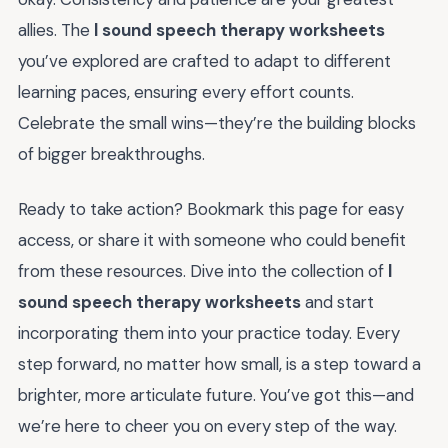
allies. The
l sound speech therapy worksheets
you’ve explored are crafted to adapt to different
learning paces, ensuring every effort counts.
Celebrate the small wins—they’re the building blocks
of bigger breakthroughs.
Ready to take action? Bookmark this page for easy
access, or share it with someone who could benefit
from these resources. Dive into the collection of
l
sound speech therapy worksheets
and start
incorporating them into your practice today. Every
step forward, no matter how small, is a step toward a
brighter, more articulate future. You’ve got this—and
we’re here to cheer you on every step of the way.