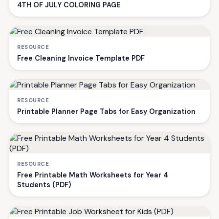
4TH OF JULY COLORING PAGE
RESOURCE
Free Cleaning Invoice Template PDF
RESOURCE
Printable Planner Page Tabs for Easy Organization
RESOURCE
Free Printable Math Worksheets for Year 4
Students (PDF)