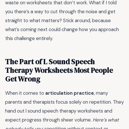
waste on worksheets that don’t work. What if I told
you there’s a way to cut through the noise and get
straight to what matters? Stick around, because
what’s coming next could change how you approach
this challenge entirely.
The Part of L Sound Speech
Therapy Worksheets Most People
Get Wrong
When it comes to
articulation practice
, many
parents and therapists focus solely on repetition. They
hand out l sound speech therapy worksheets and
expect progress through sheer volume.
Here’s what
nobody tells you
: repetition without context or