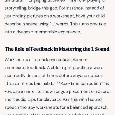
unnatural. **Engaging activities**, like role-playing or
storytelling, bridge this gap. For instance, instead of
just circling pictures on a worksheet, have your child
describe a scene using “L” words. This turns practice
into a dynamic, memorable experience.
The Role of Feedback in Mastering the L Sound
Worksheets often lack one critical element:
immediate feedback. A child might practice a word
incorrectly dozens of times before anyone notices.
This reinforces bad habits. **Real-time correction** is
key. Use a mirror to show tongue placement or record
short audio clips for playback. Pair this with l sound
speech therapy worksheets for a balanced approach.