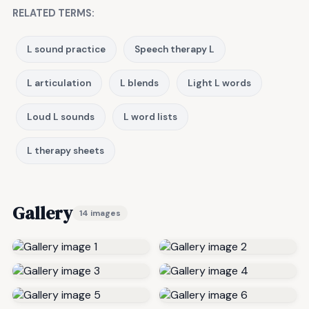
RELATED TERMS:
L sound practice
Speech therapy L
L articulation
L blends
Light L words
Loud L sounds
L word lists
L therapy sheets
Gallery
14 images