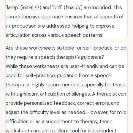
"lamp" (initial /l/) and "bell" (final /l/) are included. This
comprehensive approach ensures that all aspects of
/l/ production are addressed, helping to improve
articulation across various speech patterns.
Are these worksheets suitable for self-practice, or do
they require a speech therapist’s guidance?
While these worksheets are user-friendly and can be
used for self-practice, guidance from a speech
therapist is highly recommended, especially for those
with significant articulation challenges. A therapist can
provide personalized feedback, correct errors, and
adjust the difficulty level as needed. However, for mild
difficulties or as a supplement to therapy, these
worksheets are an excellent tool for independent