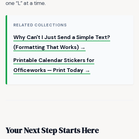
one “L” at a time.
RELATED COLLECTIONS
Why Can't I Just Send a Simple Text?
(Formatting That Works) →
Printable Calendar Stickers for
Officeworks — Print Today →
Your Next Step Starts Here