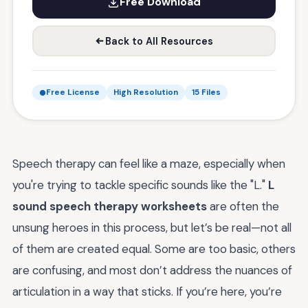
Free Download
Back to All Resources
Free License
High Resolution
15 Files
Speech therapy can feel like a maze, especially when
you're trying to tackle specific sounds like the "L."
L
sound speech therapy worksheets
are often the
unsung heroes in this process, but let’s be real—not all
of them are created equal. Some are too basic, others
are confusing, and most don’t address the nuances of
articulation in a way that sticks. If you’re here, you’re