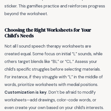
sticker. This gamifies practice and reinforces progress
beyond the worksheet.
Choosing the Right Worksheets for Your
Child’s Needs
Not all l sound speech therapy worksheets are
created equal. Some focus on initial “L” sounds, while
others target blends like “BL” or “CL.” Assess your
child’s specific struggles before selecting materials.
For instance, if they struggle with “L” in the middle of
words, prioritize worksheets with medial positions.
Customization is key
. Don’t be afraid to modify
worksheets—add drawings, color-code words, or
even create your own based on your child’s interests.