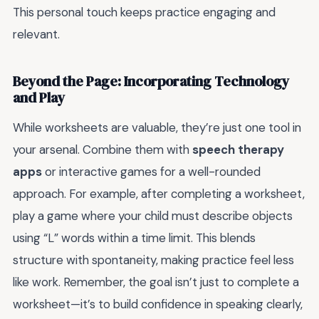
This personal touch keeps practice engaging and
relevant.
Beyond the Page: Incorporating Technology
and Play
While worksheets are valuable, they’re just one tool in
your arsenal. Combine them with
speech therapy
apps
or interactive games for a well-rounded
approach. For example, after completing a worksheet,
play a game where your child must describe objects
using “L” words within a time limit. This blends
structure with spontaneity, making practice feel less
like work. Remember, the goal isn’t just to complete a
worksheet—it’s to build confidence in speaking clearly,