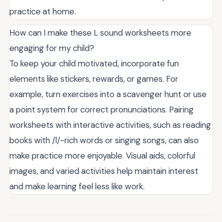
practice at home.
How can I make these L sound worksheets more
engaging for my child?
To keep your child motivated, incorporate fun
elements like stickers, rewards, or games. For
example, turn exercises into a scavenger hunt or use
a point system for correct pronunciations. Pairing
worksheets with interactive activities, such as reading
books with /l/-rich words or singing songs, can also
make practice more enjoyable. Visual aids, colorful
images, and varied activities help maintain interest
and make learning feel less like work.