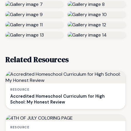
Related Resources
RESOURCE
Accredited Homeschool Curriculum for High
School: My Honest Review
RESOURCE