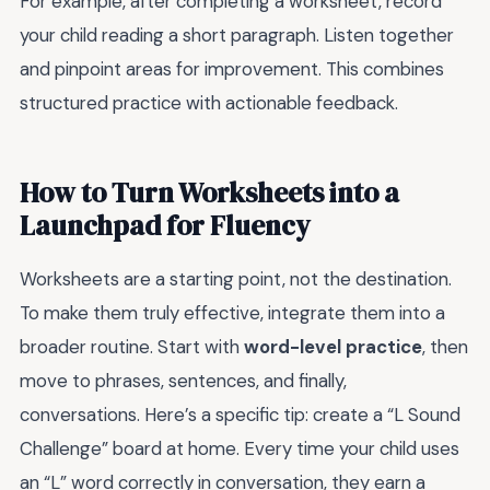
For example, after completing a worksheet, record
your child reading a short paragraph. Listen together
and pinpoint areas for improvement. This combines
structured practice with actionable feedback.
How to Turn Worksheets into a
Launchpad for Fluency
Worksheets are a starting point, not the destination.
To make them truly effective, integrate them into a
broader routine. Start with
word-level practice
, then
move to phrases, sentences, and finally,
conversations. Here’s a specific tip: create a “L Sound
Challenge” board at home. Every time your child uses
an “L” word correctly in conversation, they earn a