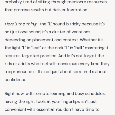
probably tired of sifting through mediocre resources
that promise results but deliver frustration.
Here’s the thing
—the "L" sound is tricky because it’s
not just one sound; it’s a cluster of variations
depending on placement and context. Whether it’s
the light "L" in "leaf" or the dark "L" in "ball," mastering it
requires targeted practice. And let’s not forget the
kids or adults who feel self-conscious every time they
mispronounce it. It’s not just about speech; it’s about
confidence.
Right now, with remote learning and busy schedules,
having the right tools at your fingertips isn’t just
convenient—it’s essential. You don’t have time to