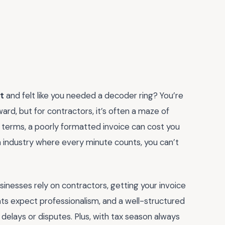
t
and felt like you needed a decoder ring? You’re
ward, but for contractors, it’s often a maze of
 terms, a poorly formatted invoice can cost you
 an industry where every minute counts, you can’t
nesses rely on contractors, getting your invoice
ients expect professionalism, and a well-structured
 delays or disputes. Plus, with tax season always