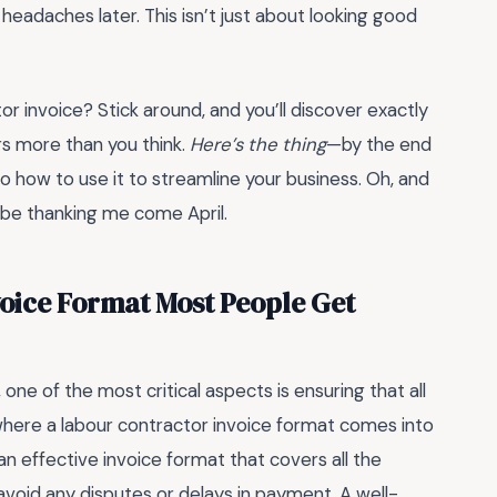
 headaches later. This isn’t just about looking good
or invoice? Stick around, and you’ll discover exactly
rs more than you think.
Here’s the thing
—by the end
so how to use it to streamline your business. Oh, and
l be thanking me come April.
voice Format Most People Get
ne of the most critical aspects is ensuring that all
 where a labour contractor invoice format comes into
n effective invoice format that covers all the
 avoid any disputes or delays in payment. A well-