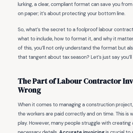
lurking, a clear, compliant format can save you from
on paper; it’s about protecting your bottom line.
So, what’s the secret to a foolproof labour contract
what to include, how to format it, and why it matte
of this, you’ll not only understand the format but al
that tangent about tax season? Let’s just say you’l
The Part of Labour Contractor In
Wrong
When it comes to managing a construction project, o
the workers are paid correctly and on time. This is
play. However, many people struggle with creating a
necessary details.
Accurate invoicing
is crucial to