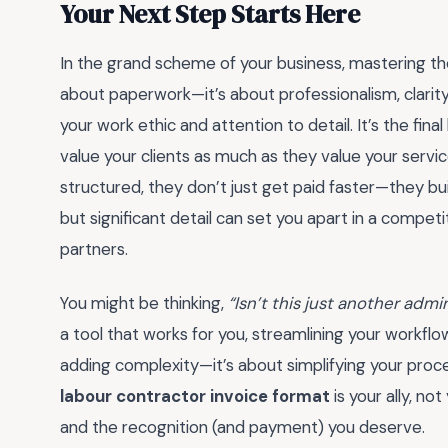
Your Next Step Starts Here
In the grand scheme of your business, mastering t
about paperwork—it’s about professionalism, clarity,
your work ethic and attention to detail. It’s the fin
value your clients as much as they value your servic
structured, they don’t just get paid faster—they buil
but significant detail can set you apart in a competi
partners.
You might be thinking,
“Isn’t this just another admi
a tool that works for you, streamlining your workfl
adding complexity—it’s about simplifying your proc
labour contractor invoice format
is your ally, no
and the recognition (and payment) you deserve.