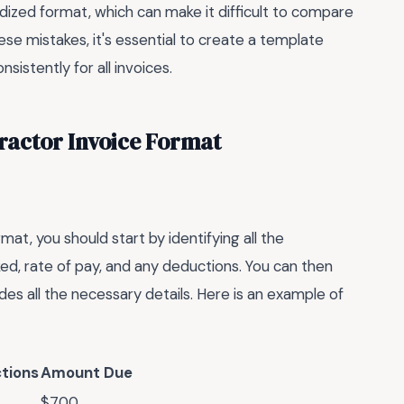
dized format, which can make it difficult to compare
se mistakes, it's essential to create a template
nsistently for all invoices.
ractor Invoice Format
mat, you should start by identifying all the
ed, rate of pay, and any deductions. You can then
des all the necessary details. Here is an example of
tions
Amount Due
$700