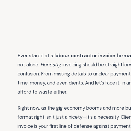
Ever stared at a
labour contractor invoice forma
not alone.
Honestly
, invoicing should be straightfor
confusion. From missing details to unclear payment
time, money, and even clients. And let’s face it, in
afford to waste either.
Right now, as the gig economy booms and more busi
format right isn’t just a nicety—it’s a necessity. Cl
invoice is your first line of defense against payment