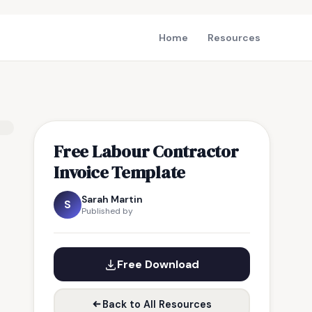
Home
Resources
Free Labour Contractor
Invoice Template
Sarah Martin
S
Published by
Free Download
Back to All Resources