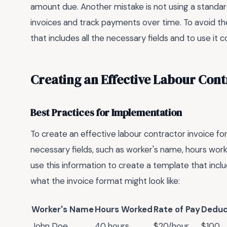
amount due. Another mistake is not using a standar
invoices and track payments over time. To avoid the
that includes all the necessary fields and to use it co
Creating an Effective Labour Cont
Best Practices for Implementation
To create an effective labour contractor invoice for
necessary fields, such as worker's name, hours work
use this information to create a template that inclu
what the invoice format might look like:
Worker's Name
Hours Worked
Rate of Pay
Deduc
John Doe
40 hours
$20/hour
$100