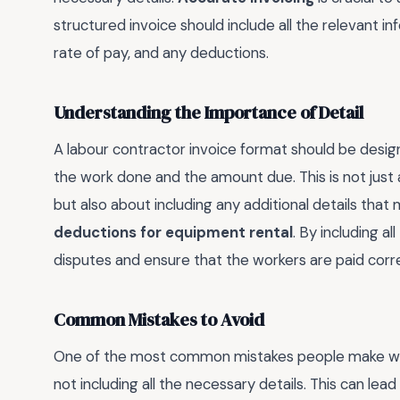
structured invoice should include all the relevant i
rate of pay, and any deductions.
Understanding the Importance of Detail
A labour contractor invoice format should be desig
the work done and the amount due. This is not just 
but also about including any additional details that
deductions for equipment rental
. By including a
disputes and ensure that the workers are paid corre
Common Mistakes to Avoid
One of the most common mistakes people make when
not including all the necessary details. This can le