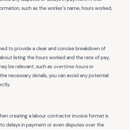
nformation, such as the worker's name, hours worked,
ned to provide a clear and concise breakdown of
about listing the hours worked and the rate of pay,
 may be relevant, such as
overtime hours
or
ll the necessary details, you can avoid any potential
ctly.
 creating a labour contractor invoice format is
ad to delays in payment or even disputes over the