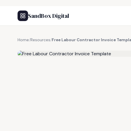
SandBox Digital
Home
/
Resources
/
Free Labour Contractor Invoice Templ
FREE RESOURCE