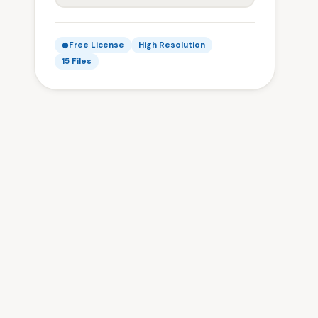
Free License
High Resolution
15 Files