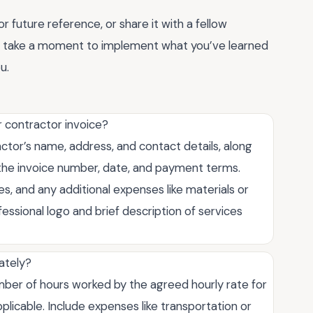
 future reference, or share it with a fellow
t, take a moment to implement what you’ve learned
u.
r contractor invoice?
ctor’s name, address, and contact details, along
te the invoice number, date, and payment terms.
, and any additional expenses like materials or
ofessional logo and brief description of services
rately?
umber of hours worked by the agreed hourly rate for
plicable. Include expenses like transportation or