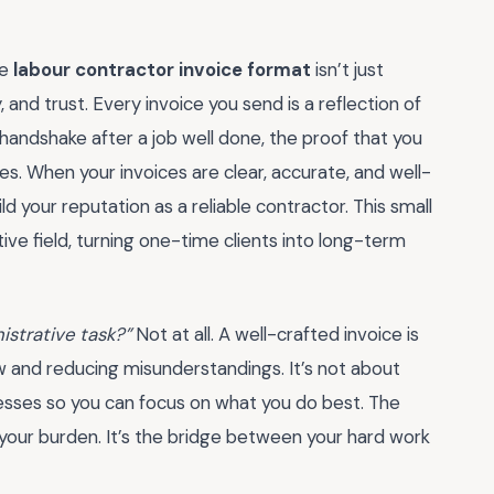
he
labour contractor invoice format
isn’t just
 and trust. Every invoice you send is a reflection of
al handshake after a job well done, the proof that you
es. When your invoices are clear, accurate, and well-
d your reputation as a reliable contractor. This small
tive field, turning one-time clients into long-term
nistrative task?”
Not at all. A well-crafted invoice is
ow and reducing misunderstandings. It’s not about
esses so you can focus on what you do best. The
t your burden. It’s the bridge between your hard work