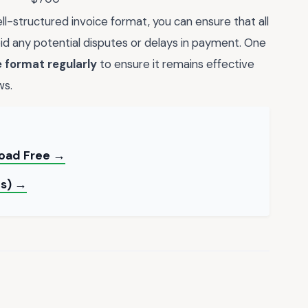
ll-structured invoice format, you can ensure that all
id any potential disputes or delays in payment. One
 format regularly
to ensure it remains effective
ws.
load Free →
es) →