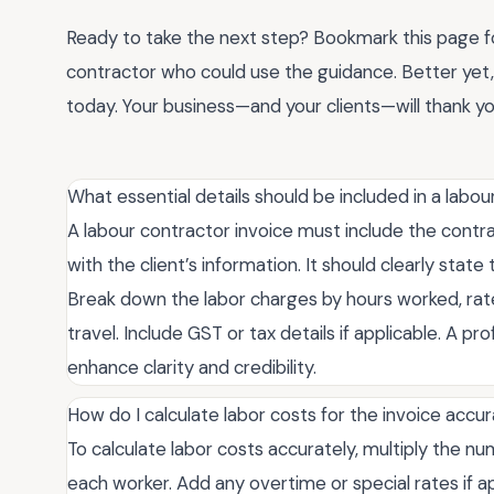
Ready to take the next step? Bookmark this page for
contractor who could use the guidance. Better ye
today. Your business—and your clients—will thank yo
What essential details should be included in a labou
A labour contractor invoice must include the contra
with the client’s information. It should clearly sta
Break down the labor charges by hours worked, rates
travel. Include GST or tax details if applicable. A pr
enhance clarity and credibility.
How do I calculate labor costs for the invoice accu
To calculate labor costs accurately, multiply the n
each worker. Add any overtime or special rates if ap