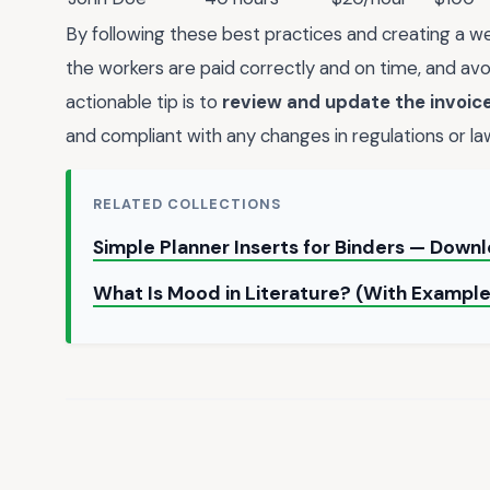
By following these best practices and creating a we
the workers are paid correctly and on time, and avo
actionable tip is to
review and update the invoice
and compliant with any changes in regulations or la
RELATED COLLECTIONS
Simple Planner Inserts for Binders — Down
What Is Mood in Literature? (With Exampl