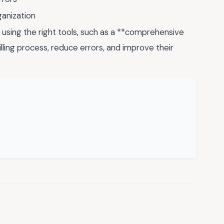
ganization
using the right tools, such as a **comprehensive
illing process, reduce errors, and improve their