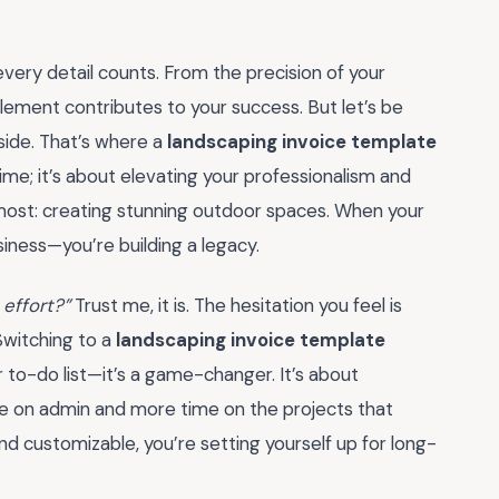
very detail counts. From the precision of your
element contributes to your success. But let’s be
side. That’s where a
landscaping invoice template
time; it’s about elevating your professionalism and
most: creating stunning outdoor spaces. When your
usiness—you’re building a legacy.
 effort?”
Trust me, it is. The hesitation you feel is
 Switching to a
landscaping invoice template
r to-do list—it’s a game-changer. It’s about
me on admin and more time on the projects that
 and customizable, you’re setting yourself up for long-