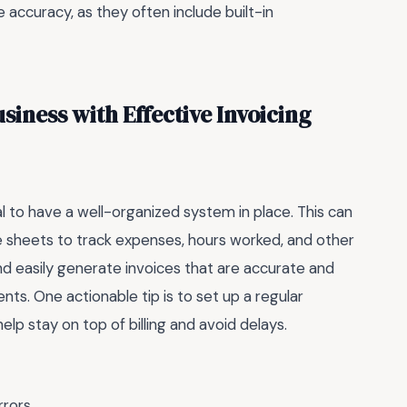
accuracy, as they often include built-in
iness with Effective Invoicing
al to have a well-organized system in place. This can
e sheets to track expenses, hours worked, and other
and easily generate invoices that are accurate and
nts. One actionable tip is to set up a regular
elp stay on top of billing and avoid delays.
rrors