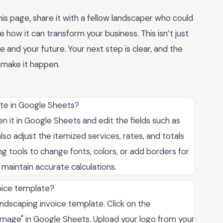
his page, share it with a fellow landscaper who could
e how it can transform your business. This isn’t just
e and your future. Your next step is clear, and the
 make it happen.
ate in Google Sheets?
 it in Google Sheets and edit the fields such as
so adjust the itemized services, rates, and totals
ng tools to change fonts, colors, or add borders for
o maintain accurate calculations.
oice template?
ndscaping invoice template. Click on the
"Image" in Google Sheets. Upload your logo from your