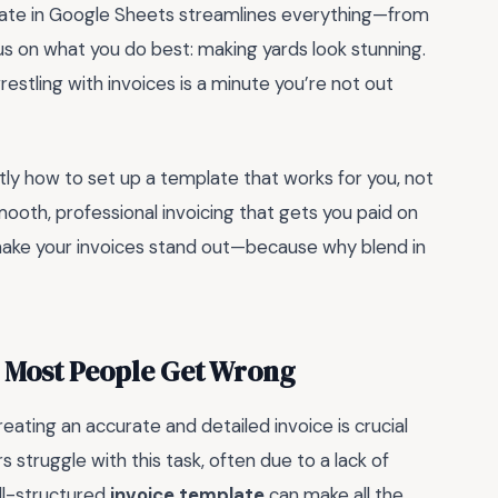
late in Google Sheets streamlines everything—from
us on what you do best: making yards look stunning.
stling with invoices is a minute you’re not out
actly how to set up a template that works for you, not
mooth, professional invoicing that gets you paid on
o make your invoices stand out—because why blend in
g Most People Get Wrong
eating an accurate and detailed invoice is crucial
struggle with this task, often due to a lack of
ell-structured
invoice template
can make all the