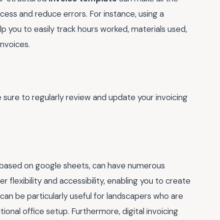
ocess and reduce errors. For instance, using a
p you to easily track hours worked, materials used,
invoices.
e sure to regularly review and update your invoicing
ne based on google sheets, can have numerous
r flexibility and accessibility, enabling you to create
can be particularly useful for landscapers who are
onal office setup. Furthermore, digital invoicing