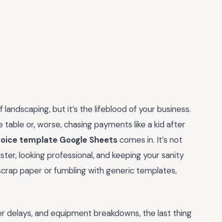
 landscaping, but it’s the lifeblood of your business.
 table or, worse, chasing payments like a kid after
voice template Google Sheets
comes in. It’s not
aster, looking professional, and keeping your sanity
 on scrap paper or fumbling with generic templates,
her delays, and equipment breakdowns, the last thing