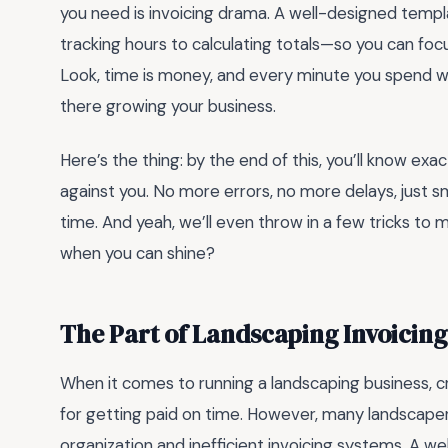
you need is invoicing drama. A well-designed temp
tracking hours to calculating totals—so you can foc
Look, time is money, and every minute you spend wre
there growing your business.
Here’s the thing: by the end of this, you’ll know ex
against you. No more errors, no more delays, just s
time. And yeah, we’ll even throw in a few tricks t
when you can shine?
The Part of Landscaping Invoicin
When it comes to running a landscaping business, cr
for getting paid on time. However, many landscapers 
organization and inefficient invoicing systems. A w