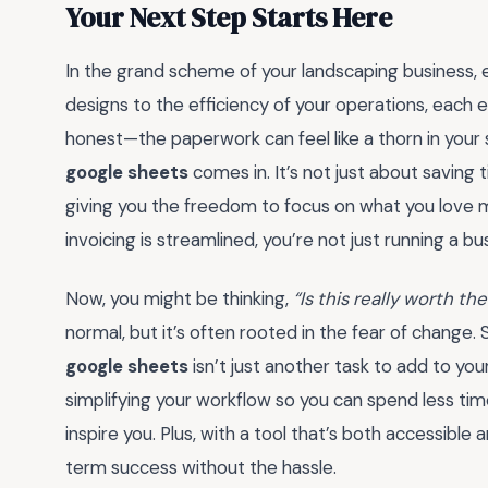
Your Next Step Starts Here
In the grand scheme of your landscaping business, e
designs to the efficiency of your operations, each 
honest—the paperwork can feel like a thorn in your 
google sheets
comes in. It’s not just about saving 
giving you the freedom to focus on what you love 
invoicing is streamlined, you’re not just running a b
Now, you might be thinking,
“Is this really worth the
normal, but it’s often rooted in the fear of change.
google sheets
isn’t just another task to add to you
simplifying your workflow so you can spend less ti
inspire you. Plus, with a tool that’s both accessible
term success without the hassle.