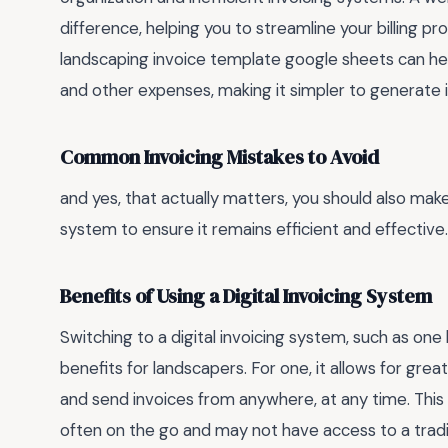
difference, helping you to streamline your billing pr
landscaping invoice template google sheets can hel
and other expenses, making it simpler to generate 
Common Invoicing Mistakes to Avoid
and yes, that actually matters, you should also mak
system to ensure it remains efficient and effective.
Benefits of Using a Digital Invoicing System
Switching to a digital invoicing system, such as o
benefits for landscapers. For one, it allows for greate
and send invoices from anywhere, at any time. This 
often on the go and may not have access to a traditi