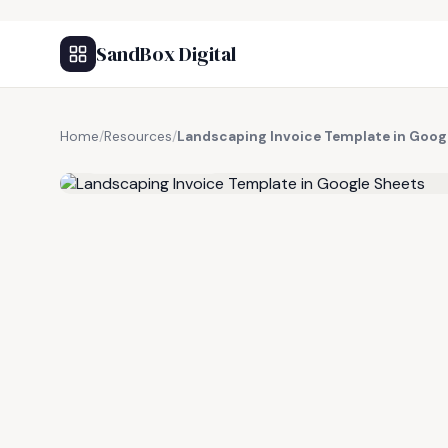
SandBox Digital
Home
/
Resources
/
Landscaping Invoice Template in Goog
FREE RESOURCE