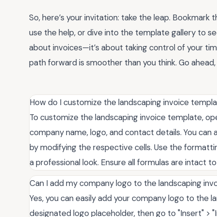
So, here’s your invitation: take the leap. Bookmark t
use the help, or dive into the template gallery to se
about invoices—it’s about taking control of your tim
path forward is smoother than you think. Go ahead,
How do I customize the landscaping invoice templ
To customize the landscaping invoice template, open
company name, logo, and contact details. You can al
by modifying the respective cells. Use the formatti
a professional look. Ensure all formulas are intact t
Can I add my company logo to the landscaping inv
Yes, you can easily add your company logo to the la
designated logo placeholder, then go to "Insert" > 