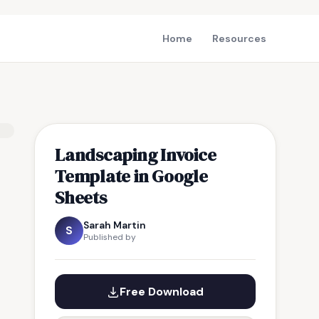
Home
Resources
Landscaping Invoice
Template in Google
Sheets
Sarah Martin
S
Published by
Free Download