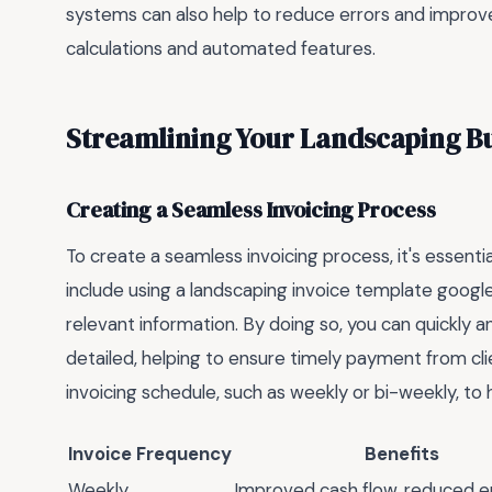
systems can also help to reduce errors and improve 
calculations and automated features.
Streamlining Your Landscaping Bus
Creating a Seamless Invoicing Process
To create a seamless invoicing process, it's essenti
include using a landscaping invoice template googl
relevant information. By doing so, you can quickly 
detailed, helping to ensure timely payment from clie
invoicing schedule, such as weekly or bi-weekly, to h
Invoice Frequency
Benefits
Weekly
Improved cash flow, reduced e