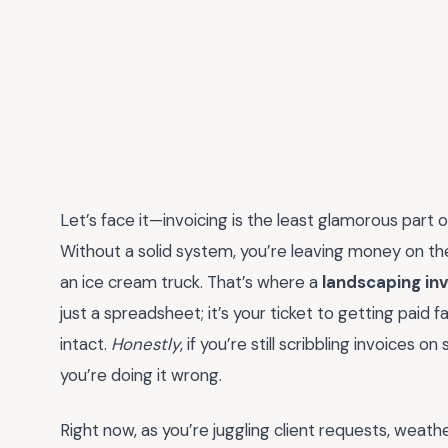
Let’s face it—invoicing is the least glamorous part of
Without a solid system, you’re leaving money on the
an ice cream truck. That’s where a
landscaping in
just a spreadsheet; it’s your ticket to getting paid f
intact.
Honestly
, if you’re still scribbling invoices
you’re doing it wrong.
Right now, as you’re juggling client requests, weat