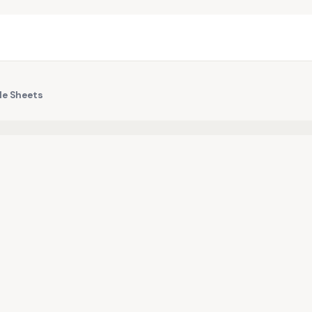
le Sheets