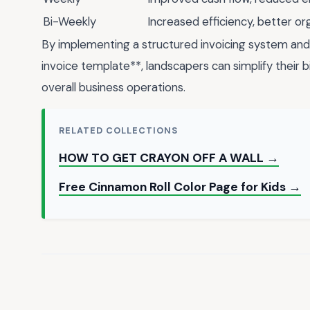
Bi-Weekly
Increased efficiency, better or
By implementing a structured invoicing system and 
invoice template**, landscapers can simplify their b
overall business operations.
RELATED COLLECTIONS
HOW TO GET CRAYON OFF A WALL →
Free Cinnamon Roll Color Page for Kids →