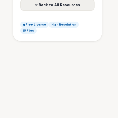
Back to All Resources
Free License
High Resolution
15 Files