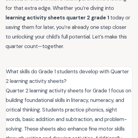
for that extra edge. Whether you’re diving into
learning activity sheets quarter 2 grade 1
today or
saving them for later, you’re already one step closer
to unlocking your child’s full potential. Let’s make this
quarter count—together.
What skills do Grade 1 students develop with Quarter
2 learning activity sheets?
Quarter 2 learning activity sheets for Grade 1 focus on
building foundational skills in literacy, numeracy, and
critical thinking. Students practice phonics, sight
words, basic addition and subtraction, and problem-
solving. These sheets also enhance fine motor skills