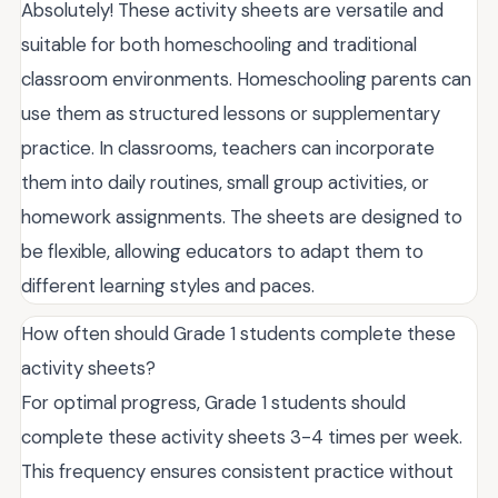
Absolutely! These activity sheets are versatile and
suitable for both homeschooling and traditional
classroom environments. Homeschooling parents can
use them as structured lessons or supplementary
practice. In classrooms, teachers can incorporate
them into daily routines, small group activities, or
homework assignments. The sheets are designed to
be flexible, allowing educators to adapt them to
different learning styles and paces.
How often should Grade 1 students complete these
activity sheets?
For optimal progress, Grade 1 students should
complete these activity sheets 3-4 times per week.
This frequency ensures consistent practice without