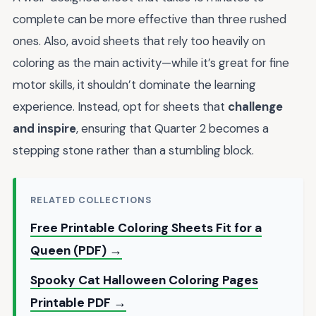
complete can be more effective than three rushed
ones. Also, avoid sheets that rely too heavily on
coloring as the main activity—while it’s great for fine
motor skills, it shouldn’t dominate the learning
experience. Instead, opt for sheets that
challenge
and inspire
, ensuring that Quarter 2 becomes a
stepping stone rather than a stumbling block.
RELATED COLLECTIONS
Free Printable Coloring Sheets Fit for a
Queen (PDF) →
Spooky Cat Halloween Coloring Pages
Printable PDF →