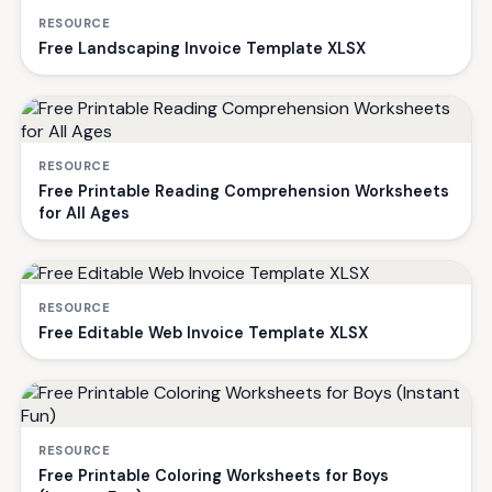
RESOURCE
Free Landscaping Invoice Template XLSX
RESOURCE
Free Printable Reading Comprehension Worksheets
for All Ages
RESOURCE
Free Editable Web Invoice Template XLSX
RESOURCE
Free Printable Coloring Worksheets for Boys