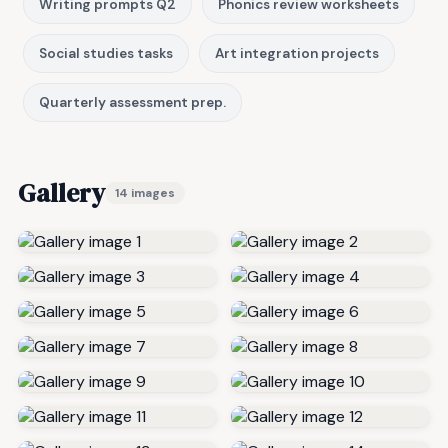
Writing prompts Q2
Phonics review worksheets
Social studies tasks
Art integration projects
Quarterly assessment prep.
Gallery
14 images