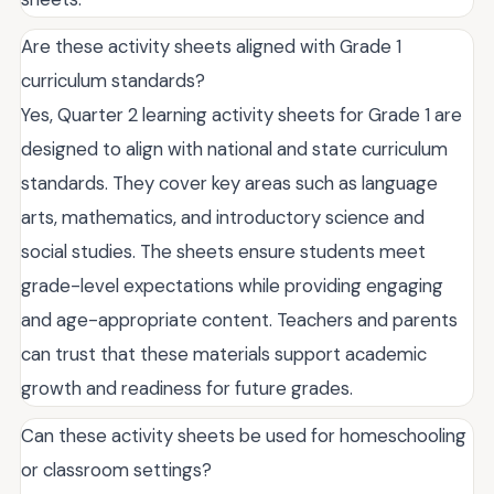
Are these activity sheets aligned with Grade 1
curriculum standards?
Yes, Quarter 2 learning activity sheets for Grade 1 are
designed to align with national and state curriculum
standards. They cover key areas such as language
arts, mathematics, and introductory science and
social studies. The sheets ensure students meet
grade-level expectations while providing engaging
and age-appropriate content. Teachers and parents
can trust that these materials support academic
growth and readiness for future grades.
Can these activity sheets be used for homeschooling
or classroom settings?