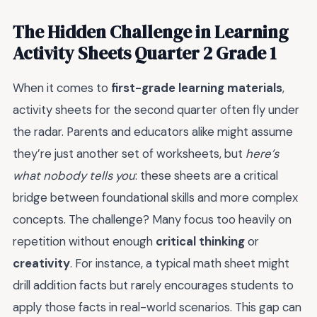
The Hidden Challenge in Learning
Activity Sheets Quarter 2 Grade 1
When it comes to
first-grade learning materials
,
activity sheets for the second quarter often fly under
the radar. Parents and educators alike might assume
they’re just another set of worksheets, but
here’s
what nobody tells you
: these sheets are a critical
bridge between foundational skills and more complex
concepts. The challenge? Many focus too heavily on
repetition without enough
critical thinking
or
creativity
. For instance, a typical math sheet might
drill addition facts but rarely encourages students to
apply those facts in real-world scenarios. This gap can