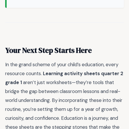
Your Next Step Starts Here
In the grand scheme of your child’s education, every
resource counts.
Learning activity sheets quarter 2
grade 1
aren’t just worksheets—they’re tools that
bridge the gap between classroom lessons and real-
world understanding. By incorporating these into their
routine, you’re setting them up for a year of growth,
curiosity, and confidence. Education is a journey, and
these sheets are the stepping stones that make the