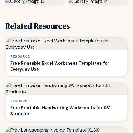
Related Resources
RESOURCE
Free Printable Excel Worksheet Templates for
Everyday Use
RESOURCE
Free Printable Handwriting Worksheets for KS1
Students