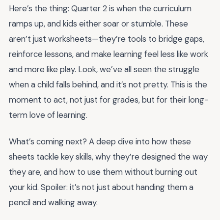
Here’s the thing: Quarter 2 is when the curriculum
ramps up, and kids either soar or stumble. These
aren’t just worksheets—they’re tools to bridge gaps,
reinforce lessons, and make learning feel less like work
and more like play. Look, we’ve all seen the struggle
when a child falls behind, and it’s not pretty. This is the
moment to act, not just for grades, but for their long-
term love of learning.
What’s coming next? A deep dive into how these
sheets tackle key skills, why they’re designed the way
they are, and how to use them without burning out
your kid. Spoiler: it’s not just about handing them a
pencil and walking away.