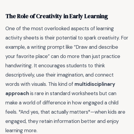
The Role of Creativity in Early Learning
One of the most overlooked aspects of learning
activity sheets is their potential to spark creativity. For
example, a writing prompt like “Draw and describe
your favorite place” can do more than just practice
handwriting. It encourages students to think
descriptively, use their imagination, and connect
words with visuals. This kind of
multidisciplinary
approach
is rare in standard worksheets but can
make a world of difference in how engaged a child
feels. *And yes, that actually matters*—when kids are
engaged, they retain information better and enjoy
learning more.