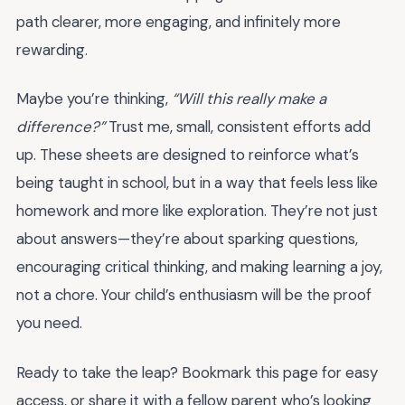
path clearer, more engaging, and infinitely more
rewarding.
Maybe you’re thinking,
“Will this really make a
difference?”
Trust me, small, consistent efforts add
up. These sheets are designed to reinforce what’s
being taught in school, but in a way that feels less like
homework and more like exploration. They’re not just
about answers—they’re about sparking questions,
encouraging critical thinking, and making learning a joy,
not a chore. Your child’s enthusiasm will be the proof
you need.
Ready to take the leap? Bookmark this page for easy
access, or share it with a fellow parent who’s looking