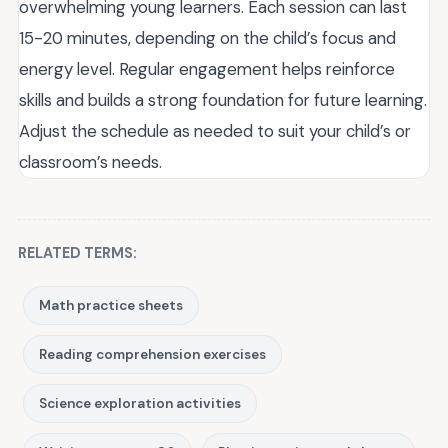
overwhelming young learners. Each session can last
15-20 minutes, depending on the child’s focus and
energy level. Regular engagement helps reinforce
skills and builds a strong foundation for future learning.
Adjust the schedule as needed to suit your child’s or
classroom’s needs.
RELATED TERMS:
Math practice sheets
Reading comprehension exercises
Science exploration activities