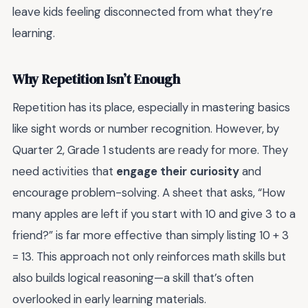
leave kids feeling disconnected from what they’re
learning.
Why Repetition Isn’t Enough
Repetition has its place, especially in mastering basics
like sight words or number recognition. However, by
Quarter 2, Grade 1 students are ready for more. They
need activities that
engage their curiosity
and
encourage problem-solving. A sheet that asks, “How
many apples are left if you start with 10 and give 3 to a
friend?” is far more effective than simply listing 10 + 3
= 13. This approach not only reinforces math skills but
also builds logical reasoning—a skill that’s often
overlooked in early learning materials.