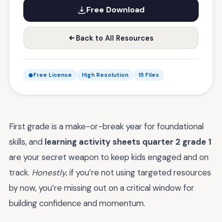
Free Download
Back to All Resources
Free License
High Resolution
15 Files
First grade is a make-or-break year for foundational
skills, and
learning activity sheets quarter 2 grade 1
are your secret weapon to keep kids engaged and on
track.
Honestly
, if you’re not using targeted resources
by now, you’re missing out on a critical window for
building confidence and momentum.