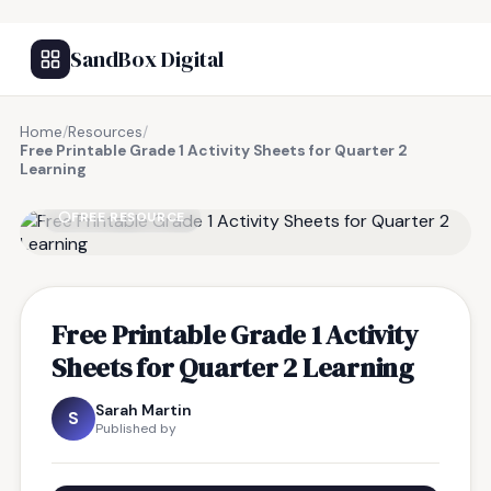
SandBox Digital
Home
/
Resources
/
Free Printable Grade 1 Activity Sheets for Quarter 2
Learning
FREE RESOURCE
Free Printable Grade 1 Activity
Sheets for Quarter 2 Learning
Sarah Martin
S
Published by