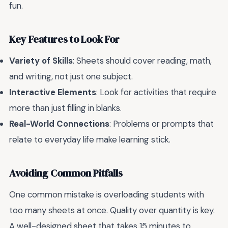
fun.
Key Features to Look For
Variety of Skills
: Sheets should cover reading, math,
and writing, not just one subject.
Interactive Elements
: Look for activities that require
more than just filling in blanks.
Real-World Connections
: Problems or prompts that
relate to everyday life make learning stick.
Avoiding Common Pitfalls
One common mistake is overloading students with
too many sheets at once. Quality over quantity is key.
A well-designed sheet that takes 15 minutes to