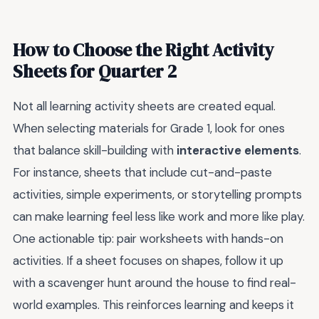
How to Choose the Right Activity
Sheets for Quarter 2
Not all learning activity sheets are created equal.
When selecting materials for Grade 1, look for ones
that balance skill-building with
interactive elements
.
For instance, sheets that include cut-and-paste
activities, simple experiments, or storytelling prompts
can make learning feel less like work and more like play.
One actionable tip: pair worksheets with hands-on
activities. If a sheet focuses on shapes, follow it up
with a scavenger hunt around the house to find real-
world examples. This reinforces learning and keeps it