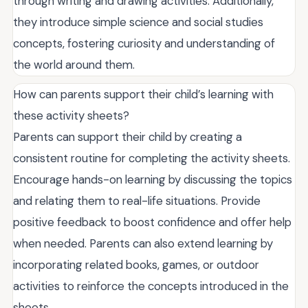
through writing and drawing activities. Additionally,
they introduce simple science and social studies
concepts, fostering curiosity and understanding of
the world around them.
How can parents support their child’s learning with
these activity sheets?
Parents can support their child by creating a
consistent routine for completing the activity sheets.
Encourage hands-on learning by discussing the topics
and relating them to real-life situations. Provide
positive feedback to boost confidence and offer help
when needed. Parents can also extend learning by
incorporating related books, games, or outdoor
activities to reinforce the concepts introduced in the
sheets.