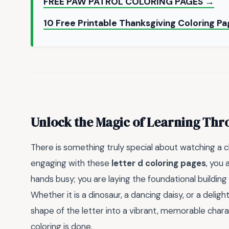
FREE PAW PATROL COLORING PAGES →
10 Free Printable Thanksgiving Coloring Pa
Unlock the Magic of Learning Thr
There is something truly special about watching a ch
engaging with these
letter d coloring pages
, you 
hands busy; you are laying the foundational building 
Whether it is a dinosaur, a dancing daisy, or a deligh
shape of the letter into a vibrant, memorable charact
coloring is done.