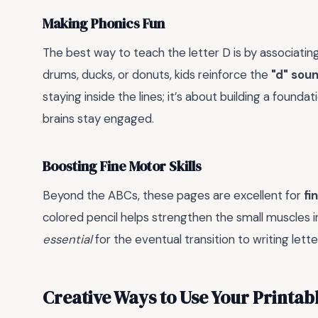
Making Phonics Fun
The best way to teach the letter D is by associating 
drums, ducks, or donuts, kids reinforce the
"d" sou
staying inside the lines; it’s about building a founda
brains stay engaged.
Boosting Fine Motor Skills
Beyond the ABCs, these pages are excellent for
fi
colored pencil helps strengthen the small muscles in
essential
for the eventual transition to writing let
Creative Ways to Use Your Printab