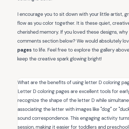
I encourage you to sit down with your little artist,
flow as you color together. It is these quiet, creat
cherished memory. If you loved these designs, why 
comments section below? We would absolutely lov
pages
to life. Feel free to explore the gallery abo
keep the creative spark glowing bright!
What are the benefits of using letter D coloring pa
Letter D coloring pages are excellent tools for ear
recognize the shape of the letter D while simultaneo
associating the letter with images like "dog" or "du
sound correspondence. This engaging activity turns
session, making it easier for toddlers and preschoo