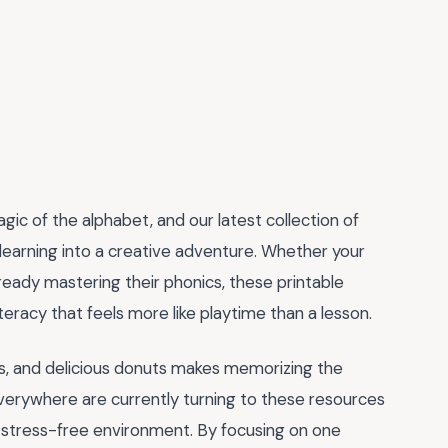
agic of the alphabet, and our latest collection of
 learning into a creative adventure. Whether your
already mastering their phonics, these printable
eracy that feels more like playtime than a lesson.
ins, and delicious donuts makes memorizing the
verywhere are currently turning to these resources
 a stress-free environment. By focusing on one