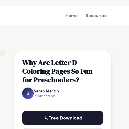
Home
Resources
Why Are Letter D
Coloring Pages So Fun
for Preschoolers?
Sarah Martin
S
Published by
Free Download