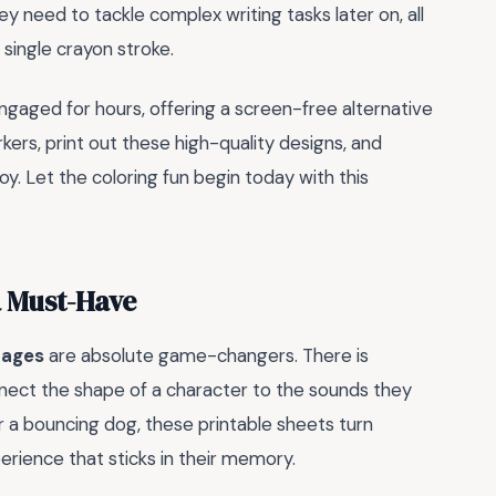
ey need to tackle complex writing tasks later on, all
y single crayon stroke.
engaged for hours, offering a screen-free alternative
arkers, print out these high-quality designs, and
oy. Let the coloring fun begin today with this
a Must-Have
pages
are absolute game-changers. There is
nect the shape of a character to the sounds they
r a bouncing dog, these printable sheets turn
perience that sticks in their memory.