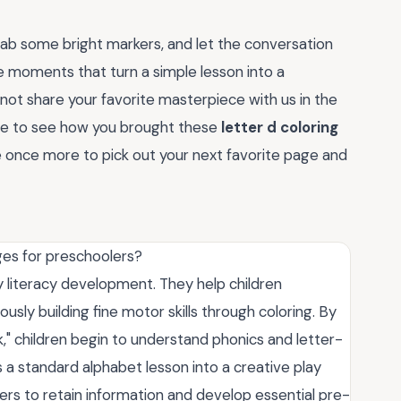
 grab some bright markers, and let the conversation
ive moments that turn a simple lesson into a
not share your favorite masterpiece with us in the
e to see how you brought these
letter d coloring
ve once more to pick out your next favorite page and
ges for preschoolers?
ly literacy development. They help children
usly building fine motor skills through coloring. By
ck," children begin to understand phonics and letter-
 a standard alphabet lesson into a creative play
lers to retain information and develop essential pre-