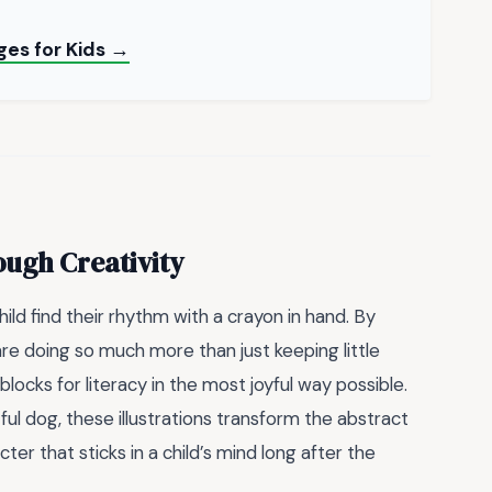
ges for Kids →
ough Creativity
ild find their rhythm with a crayon in hand. By
are doing so much more than just keeping little
blocks for literacy in the most joyful way possible.
tful dog, these illustrations transform the abstract
er that sticks in a child’s mind long after the