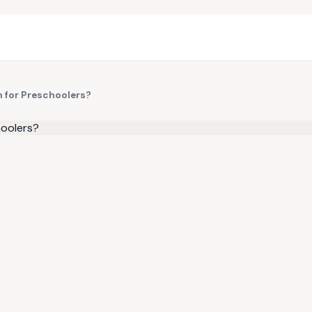
n for Preschoolers?