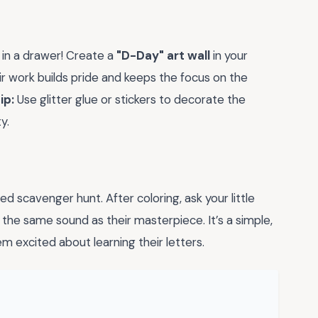
 in a drawer! Create a
"D-Day" art wall
in your
r work builds pride and keeps the focus on the
ip:
Use glitter glue or stickers to decorate the
y.
d scavenger hunt. After coloring, ask your little
 the same sound as their masterpiece. It’s a simple,
m excited about learning their letters.