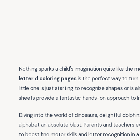
Nothing sparks a child's imagination quite like the m
letter d coloring pages
is the perfect way to turn
little one is just starting to recognize shapes or is 
sheets provide a fantastic, hands-on approach to lit
Diving into the world of dinosaurs, delightful dolph
alphabet an absolute blast. Parents and teachers e
to boost fine motor skills and letter recognition in