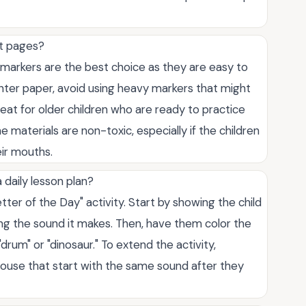
et pages?
r markers are the best choice as they are easy to
rinter paper, avoid using heavy markers that might
eat for older children who are ready to practice
 materials are non-toxic, especially if the children
eir mouths.
 daily lesson plan?
er of the Day" activity. Start by showing the child
ifying the sound it makes. Then, have them color the
"drum" or "dinosaur." To extend the activity,
ouse that start with the same sound after they