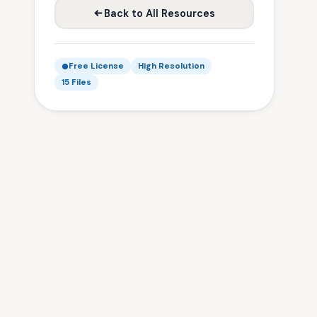
Back to All Resources
Free License
High Resolution
15 Files