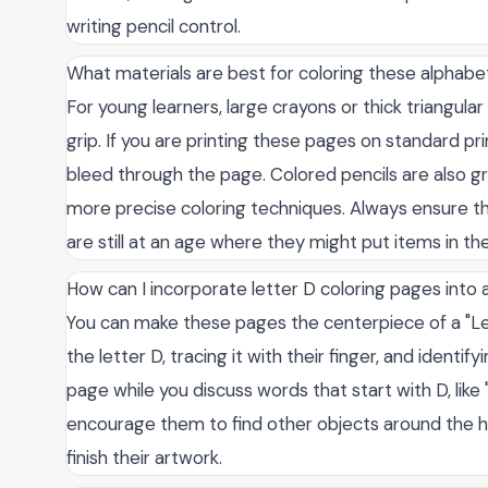
writing pencil control.
What materials are best for coloring these alphab
For young learners, large crayons or thick triangula
grip. If you are printing these pages on standard p
bleed through the page. Colored pencils are also gr
more precise coloring techniques. Always ensure the
are still at an age where they might put items in th
How can I incorporate letter D coloring pages into a
You can make these pages the centerpiece of a "Lett
the letter D, tracing it with their finger, and ident
page while you discuss words that start with D, like 
encourage them to find other objects around the h
finish their artwork.