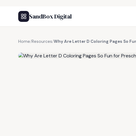
SandBox Digital
Home
/
Resources
/
Why Are Letter D Coloring Pages So Fu
FREE RESOURCE