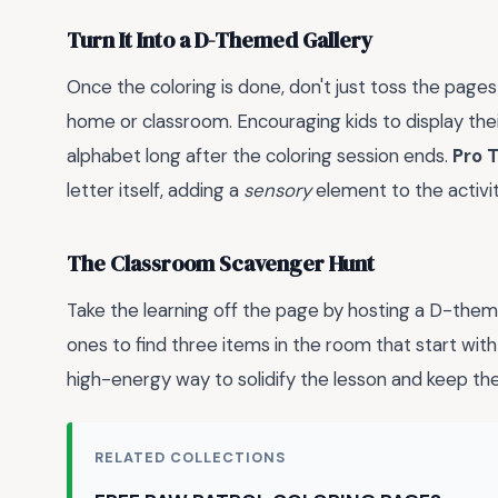
Turn It Into a D-Themed Gallery
Once the coloring is done, don't just toss the pages
home or classroom. Encouraging kids to display thei
alphabet long after the coloring session ends.
Pro T
letter itself, adding a
sensory
element to the activit
The Classroom Scavenger Hunt
Take the learning off the page by hosting a D-theme
ones to find three items in the room that start with
high-energy way to solidify the lesson and keep the
RELATED COLLECTIONS