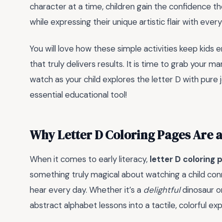
character at a time, children gain the confidence th
while expressing their unique artistic flair with ever
You will love how these simple activities keep kids 
that truly delivers results. It is time to grab your m
watch as your child explores the letter D with pure j
essential educational tool!
Why Letter D Coloring Pages Are 
When it comes to early literacy,
letter D coloring 
something truly magical about watching a child con
hear every day. Whether it’s a
delightful
dinosaur o
abstract alphabet lessons into a tactile, colorful ex