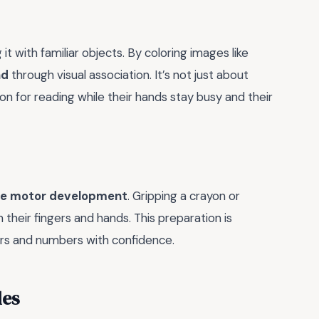
it with familiar objects. By coloring images like
nd
through visual association. It’s not just about
tion for reading while their hands stay busy and their
ne motor development
. Gripping a crayon or
 their fingers and hands. This preparation is
ters and numbers with confidence.
les