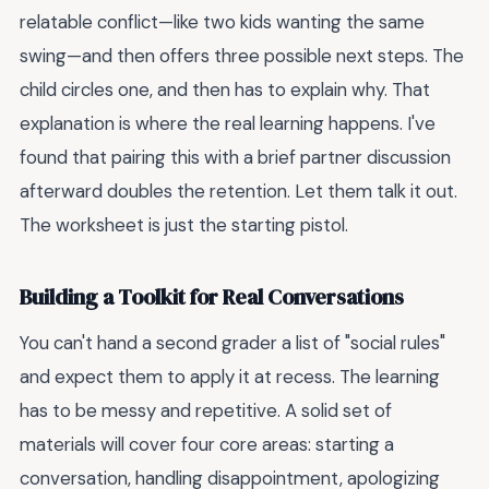
relatable conflict—like two kids wanting the same
swing—and then offers three possible next steps. The
child circles one, and then has to explain why. That
explanation is where the real learning happens. I've
found that pairing this with a brief partner discussion
afterward doubles the retention. Let them talk it out.
The worksheet is just the starting pistol.
Building a Toolkit for Real Conversations
You can't hand a second grader a list of "social rules"
and expect them to apply it at recess. The learning
has to be messy and repetitive. A solid set of
materials will cover four core areas: starting a
conversation, handling disappointment, apologizing