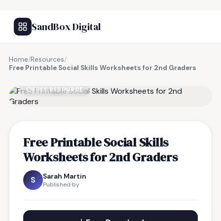
SandBox Digital
Home
/
Resources
/
Free Printable Social Skills Worksheets for 2nd Graders
FREE RESOURCE
Free Printable Social Skills
Worksheets for 2nd Graders
Sarah Martin
S
Published by