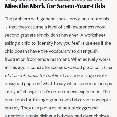
Miss the Mark for Seven-Year-Olds
The problem with generic social-emotional materials
is that they assume a level of self-awareness most
second graders simply don't have yet. A worksheet
asking a child to "identify how you feel" is useless if the
child doesn't have the vocabulary to distinguish
frustration from embarrassment. What actually works
at this age is concrete, scenario-based practice.
Think
of it as rehearsal for real life
. I've seen a single well-
designed page on "what to say when someone bumps
into you" change a kid's entire recess experience. The
best tools for this age group avoid abstract concepts
entirely. They use pictures of actual playground
situations, simple dialogue bubbles, and clear choices