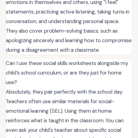
emotions in themselves and others, using "I feel"
statements, practicing active listening, taking turns in
conversation, and understanding personal space.
They also cover problem-solving basics, such as
apologizing sincerely and learning how to compromise
during a disagreement with a classmate.
Can I use these social skills worksheets alongside my
child’s school curriculum, or are they just for home
use?
Absolutely, they pair perfectly with the school day.
Teachers often use similar materials for social-
emotional learning (SEL). Using them at home
reinforces what is taught in the classroom. You can
even ask your child's teacher about specific social