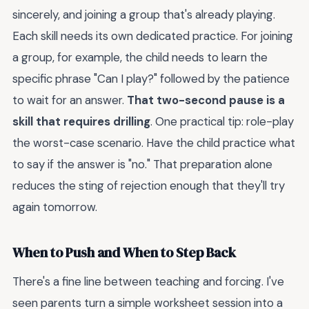
sincerely, and joining a group that's already playing.
Each skill needs its own dedicated practice. For joining
a group, for example, the child needs to learn the
specific phrase "Can I play?" followed by the patience
to wait for an answer.
That two-second pause is a
skill that requires drilling
. One practical tip: role-play
the worst-case scenario. Have the child practice what
to say if the answer is "no." That preparation alone
reduces the sting of rejection enough that they'll try
again tomorrow.
When to Push and When to Step Back
There's a fine line between teaching and forcing. I've
seen parents turn a simple worksheet session into a