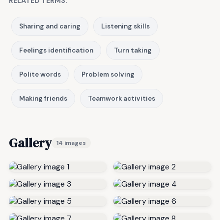
RELATED TERMS:
Sharing and caring
Listening skills
Feelings identification
Turn taking
Polite words
Problem solving
Making friends
Teamwork activities
Gallery
14 images