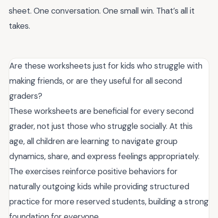
sheet. One conversation. One small win. That’s all it
takes.
Are these worksheets just for kids who struggle with
making friends, or are they useful for all second
graders?
These worksheets are beneficial for every second
grader, not just those who struggle socially. At this
age, all children are learning to navigate group
dynamics, share, and express feelings appropriately.
The exercises reinforce positive behaviors for
naturally outgoing kids while providing structured
practice for more reserved students, building a strong
foundation for everyone.