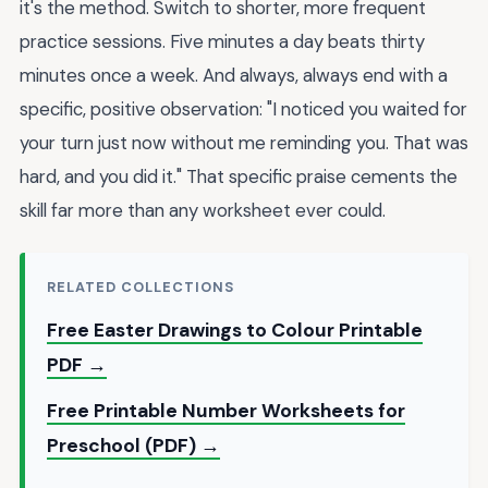
it's the method. Switch to shorter, more frequent
practice sessions. Five minutes a day beats thirty
minutes once a week. And always, always end with a
specific, positive observation: "I noticed you waited for
your turn just now without me reminding you. That was
hard, and you did it." That specific praise cements the
skill far more than any worksheet ever could.
RELATED COLLECTIONS
Free Easter Drawings to Colour Printable
PDF →
Free Printable Number Worksheets for
Preschool (PDF) →