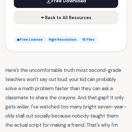
Free Download
Back to All Resources
Free License
High Resolution
15 Files
Here's the uncomfortable truth most second-grade
teachers won't say out loud: your kid can probably
solve a math problem faster than they can ask a
classmate to share the crayons. And that gap? It only
gets wider. I've watched too many bright seven-year-
olds stall out socially because nobody taught them
the actual script for making a friend. That's why I'm