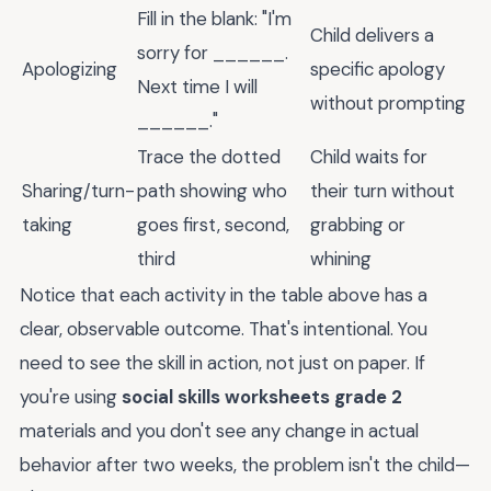
Fill in the blank: "I'm
Child delivers a
sorry for ______.
Apologizing
specific apology
Next time I will
without prompting
______."
Trace the dotted
Child waits for
Sharing/turn-
path showing who
their turn without
taking
goes first, second,
grabbing or
third
whining
Notice that each activity in the table above has a
clear, observable outcome. That's intentional. You
need to see the skill in action, not just on paper. If
you're using
social skills worksheets grade 2
materials and you don't see any change in actual
behavior after two weeks, the problem isn't the child—