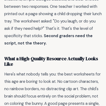
between two responses. One teacher I worked with
printed out a page showing a child dropping their lunch
tray. The worksheet asked: "Do you laugh, or do you
ask if they need help?" That's it. That's the level of
specificity that sticks.
Second graders need the
script, not the theory.
What a High-Quality Resource Actually Looks
Like
Here's what nobody tells you: the best worksheets for
this age are boring to look at. No cartoon characters,
no rainbow borders, no distracting clip art. The child's
brain should focus entirely on the social problem, not
on coloring the bunny. A good page presents a single,