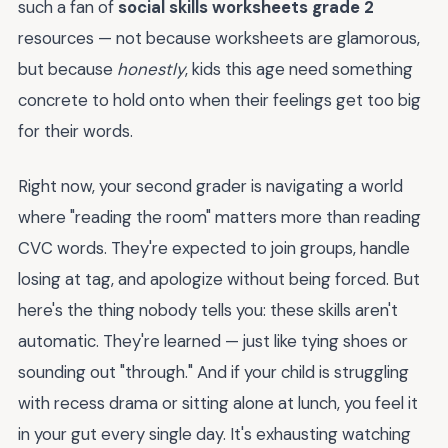
such a fan of
social skills worksheets grade 2
resources — not because worksheets are glamorous,
but because
honestly
, kids this age need something
concrete to hold onto when their feelings get too big
for their words.
Right now, your second grader is navigating a world
where "reading the room" matters more than reading
CVC words. They're expected to join groups, handle
losing at tag, and apologize without being forced. But
here's the thing nobody tells you: these skills aren't
automatic. They're learned — just like tying shoes or
sounding out "through." And if your child is struggling
with recess drama or sitting alone at lunch, you feel it
in your gut every single day. It's exhausting watching