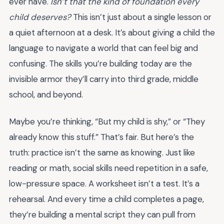
ever have.
Isn’t that the kind of foundation every
child deserves?
This isn’t just about a single lesson or
a quiet afternoon at a desk. It’s about giving a child the
language to navigate a world that can feel big and
confusing. The skills you’re building today are the
invisible armor they’ll carry into third grade, middle
school, and beyond.
Maybe you’re thinking, “But my child is shy,” or “They
already know this stuff.” That’s fair. But here’s the
truth: practice isn’t the same as knowing. Just like
reading or math, social skills need repetition in a safe,
low-pressure space. A worksheet isn’t a test. It’s a
rehearsal. And every time a child completes a page,
they’re building a mental script they can pull from