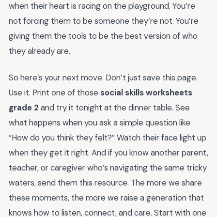
when their heart is racing on the playground. You’re
not forcing them to be someone they’re not. You’re
giving them the tools to be the best version of who
they already are.
So here’s your next move. Don’t just save this page.
Use it. Print one of those
social skills worksheets
grade 2
and try it tonight at the dinner table. See
what happens when you ask a simple question like
“How do you think they felt?” Watch their face light up
when they get it right. And if you know another parent,
teacher, or caregiver who’s navigating the same tricky
waters, send them this resource. The more we share
these moments, the more we raise a generation that
knows how to listen, connect, and care. Start with one