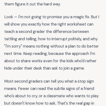
them figure it out the hard way.
Look — I'm not going to promise you a magic fix. But I
will show you exactly how the right worksheet can
teach a second grader the difference between
tattling and telling, how to interrupt politely, and why
"I'm sorry" means nothing without a plan to do better
next time. Keep reading, because the approach I'm
about to share works even for the kids who'd rather
hide under their desk than ask to join a game.
Most second graders can tell you what a stop sign
means. Fewer can read the subtle signs of a friend
who's about to cry, or a classmate who wants to play
but doesn't know how to ask. That's the real gap in