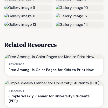
Related Resources
RESOURCE
Free Among Us Color Pages for Kids to Print Now
RESOURCE
Simple Weekly Planner for University Students
(PDF)