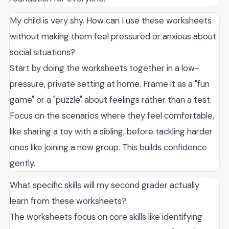
My child is very shy. How can I use these worksheets
without making them feel pressured or anxious about
social situations?
Start by doing the worksheets together in a low-
pressure, private setting at home. Frame it as a "fun
game" or a "puzzle" about feelings rather than a test.
Focus on the scenarios where they feel comfortable,
like sharing a toy with a sibling, before tackling harder
ones like joining a new group. This builds confidence
gently.
What specific skills will my second grader actually
learn from these worksheets?
The worksheets focus on core skills like identifying