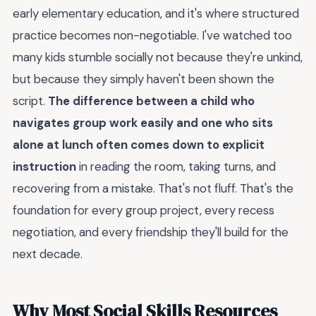
early elementary education, and it's where structured
practice becomes non-negotiable. I've watched too
many kids stumble socially not because they're unkind,
but because they simply haven't been shown the
script.
The difference between a child who
navigates group work easily and one who sits
alone at lunch often comes down to explicit
instruction
in reading the room, taking turns, and
recovering from a mistake. That's not fluff. That's the
foundation for every group project, every recess
negotiation, and every friendship they'll build for the
next decade.
Why Most Social Skills Resources