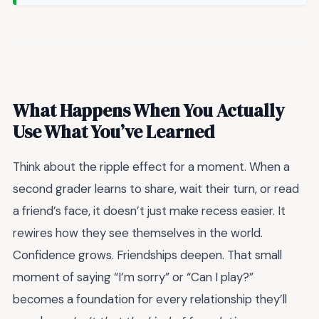
What Happens When You Actually
Use What You’ve Learned
Think about the ripple effect for a moment. When a
second grader learns to share, wait their turn, or read
a friend’s face, it doesn’t just make recess easier. It
rewires how they see themselves in the world.
Confidence grows. Friendships deepen. That small
moment of saying “I’m sorry” or “Can I play?”
becomes a foundation for every relationship they’ll