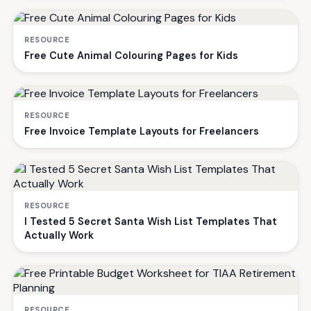
RESOURCE
Free Cute Animal Colouring Pages for Kids
RESOURCE
Free Invoice Template Layouts for Freelancers
RESOURCE
I Tested 5 Secret Santa Wish List Templates That
Actually Work
RESOURCE