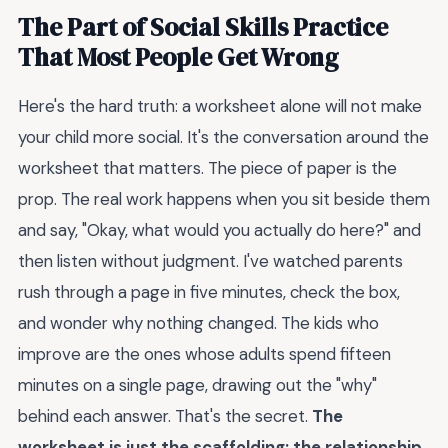
The Part of Social Skills Practice
That Most People Get Wrong
Here's the hard truth: a worksheet alone will not make
your child more social. It's the conversation around the
worksheet that matters. The piece of paper is the
prop. The real work happens when you sit beside them
and say, "Okay, what would you actually do here?" and
then listen without judgment. I've watched parents
rush through a page in five minutes, check the box,
and wonder why nothing changed. The kids who
improve are the ones whose adults spend fifteen
minutes on a single page, drawing out the "why"
behind each answer. That's the secret.
The
worksheet is just the scaffolding; the relationship