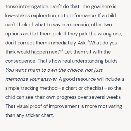
tense interrogation. Don't do that. The goal here is
low-stakes exploration, not performance. If a child
can't think of what to say in a scenario, offer two
options and let them pick. If they pick the wrong one,
don't correct them immediately. Ask: "What do you
think would happen next?" Let them sit with the
consequence. That's how real understanding builds.
You want them to own the choice, not just
memorize your answer
. A good resource will include a
simple tracking method—a chart or checklist—so the
child can see their own progress over several weeks.
That visual proof of improvement is more motivating
than any sticker chart.