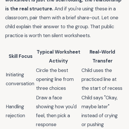
is the real structure.
And if you're using these in a
classroom, pair them with a brief share-out. Let one
child explain their answer to the group. That public
practice is worth ten silent worksheets.
Typical Worksheet
Real-World
Skill Focus
Activity
Transfer
Circle the best
Child uses the
Initiating
opening line from
practiced line at
conversation
three choices
the start of recess
Draw a face
Child says "Okay,
Handling
showing how you'd
maybe later"
rejection
feel, then pick a
instead of crying
response
or pushing