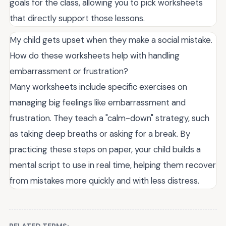
goals for the class, allowing you to pick worksheets
that directly support those lessons.
My child gets upset when they make a social mistake.
How do these worksheets help with handling
embarrassment or frustration?
Many worksheets include specific exercises on
managing big feelings like embarrassment and
frustration. They teach a "calm-down" strategy, such
as taking deep breaths or asking for a break. By
practicing these steps on paper, your child builds a
mental script to use in real time, helping them recover
from mistakes more quickly and with less distress.