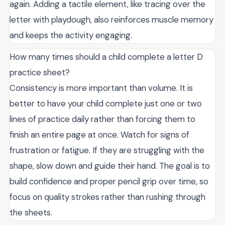
again. Adding a tactile element, like tracing over the
letter with playdough, also reinforces muscle memory
and keeps the activity engaging.
How many times should a child complete a letter D
practice sheet?
Consistency is more important than volume. It is
better to have your child complete just one or two
lines of practice daily rather than forcing them to
finish an entire page at once. Watch for signs of
frustration or fatigue. If they are struggling with the
shape, slow down and guide their hand. The goal is to
build confidence and proper pencil grip over time, so
focus on quality strokes rather than rushing through
the sheets.