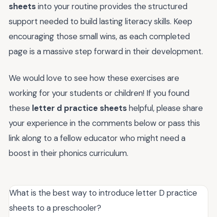
sheets
into your routine provides the structured
support needed to build lasting literacy skills. Keep
encouraging those small wins, as each completed
page is a massive step forward in their development.
We would love to see how these exercises are
working for your students or children! If you found
these
letter d practice sheets
helpful, please share
your experience in the comments below or pass this
link along to a fellow educator who might need a
boost in their phonics curriculum.
What is the best way to introduce letter D practice
sheets to a preschooler?