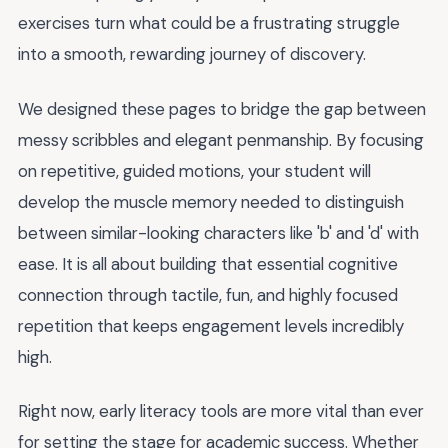
exercises turn what could be a frustrating struggle
into a smooth, rewarding journey of discovery.
We designed these pages to bridge the gap between
messy scribbles and elegant penmanship. By focusing
on repetitive, guided motions, your student will
develop the muscle memory needed to distinguish
between similar-looking characters like 'b' and 'd' with
ease. It is all about building that essential cognitive
connection through tactile, fun, and highly focused
repetition that keeps engagement levels incredibly
high.
Right now, early literacy tools are more vital than ever
for setting the stage for academic success. Whether