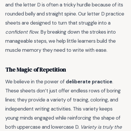
and the letter D is often a tricky hurdle because of its
rounded belly and straight spine. Our letter D practice
sheets are designed to turn that struggle into a
confident flow
. By breaking down the strokes into
manageable steps, we help little learners build the
muscle memory they need to write with ease.
The Magic of Repetition
We believe in the power of
deliberate practice
.
These sheets don’t just offer endless rows of boring
lines; they provide a variety of tracing, coloring, and
independent writing activities. This variety keeps
young minds engaged while reinforcing the shape of
both uppercase and lowercase D.
Variety is truly the