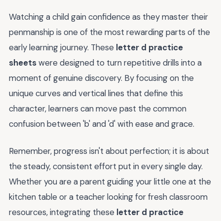
Watching a child gain confidence as they master their
penmanship is one of the most rewarding parts of the
early learning journey. These
letter d practice
sheets
were designed to turn repetitive drills into a
moment of genuine discovery. By focusing on the
unique curves and vertical lines that define this
character, learners can move past the common
confusion between 'b' and 'd' with ease and grace.
Remember, progress isn't about perfection; it is about
the steady, consistent effort put in every single day.
Whether you are a parent guiding your little one at the
kitchen table or a teacher looking for fresh classroom
resources, integrating these
letter d practice