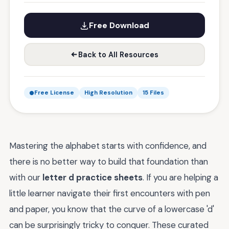
Free Download
Back to All Resources
Free License
High Resolution
15 Files
Mastering the alphabet starts with confidence, and
there is no better way to build that foundation than
with our
letter d practice sheets
. If you are helping a
little learner navigate their first encounters with pen
and paper, you know that the curve of a lowercase 'd'
can be surprisingly tricky to conquer. These curated