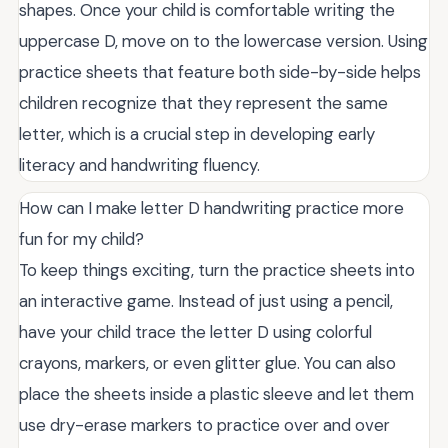
shapes. Once your child is comfortable writing the
uppercase D, move on to the lowercase version. Using
practice sheets that feature both side-by-side helps
children recognize that they represent the same
letter, which is a crucial step in developing early
literacy and handwriting fluency.
How can I make letter D handwriting practice more
fun for my child?
To keep things exciting, turn the practice sheets into
an interactive game. Instead of just using a pencil,
have your child trace the letter D using colorful
crayons, markers, or even glitter glue. You can also
place the sheets inside a plastic sleeve and let them
use dry-erase markers to practice over and over