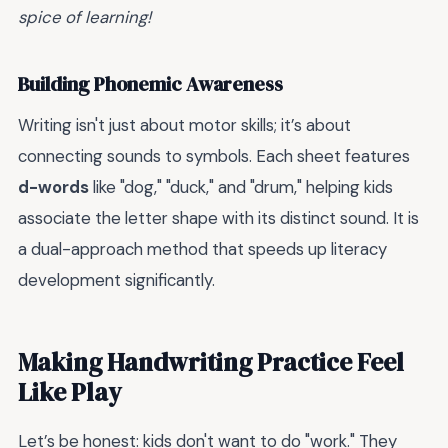
spice of learning!
Building Phonemic Awareness
Writing isn't just about motor skills; it’s about
connecting sounds to symbols. Each sheet features
d-words
like "dog," "duck," and "drum," helping kids
associate the letter shape with its distinct sound. It is
a dual-approach method that speeds up literacy
development significantly.
Making Handwriting Practice Feel
Like Play
Let’s be honest: kids don't want to do "work." They