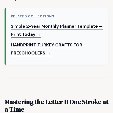
RELATED COLLECTIONS
Simple 2-Year Monthly Planner Template —
Print Today →
HANDPRINT TURKEY CRAFTS FOR
PRESCHOOLERS →
Mastering the Letter D One Stroke at
a Time