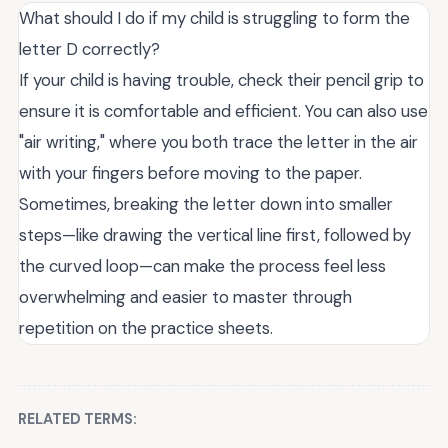
What should I do if my child is struggling to form the
letter D correctly?
If your child is having trouble, check their pencil grip to
ensure it is comfortable and efficient. You can also use
"air writing," where you both trace the letter in the air
with your fingers before moving to the paper.
Sometimes, breaking the letter down into smaller
steps—like drawing the vertical line first, followed by
the curved loop—can make the process feel less
overwhelming and easier to master through
repetition on the practice sheets.
RELATED TERMS: