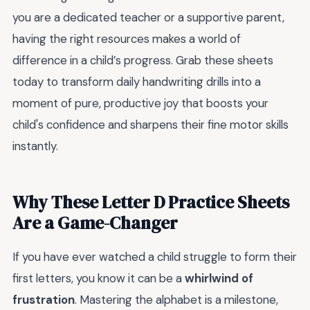
you are a dedicated teacher or a supportive parent,
having the right resources makes a world of
difference in a child’s progress. Grab these sheets
today to transform daily handwriting drills into a
moment of pure, productive joy that boosts your
child's confidence and sharpens their fine motor skills
instantly.
Why These Letter D Practice Sheets
Are a Game-Changer
If you have ever watched a child struggle to form their
first letters, you know it can be a
whirlwind of
frustration
. Mastering the alphabet is a milestone,