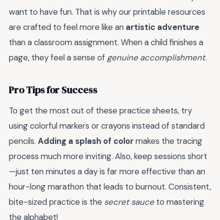
want to have fun. That is why our printable resources
are crafted to feel more like an
artistic adventure
than a classroom assignment. When a child finishes a
page, they feel a sense of
genuine accomplishment
.
Pro Tips for Success
To get the most out of these practice sheets, try
using colorful markers or crayons instead of standard
pencils.
Adding a splash of color
makes the tracing
process much more inviting. Also, keep sessions short
—just ten minutes a day is far more effective than an
hour-long marathon that leads to burnout. Consistent,
bite-sized practice is the
secret sauce
to mastering
the alphabet!