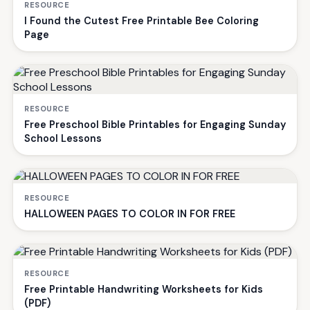
RESOURCE
I Found the Cutest Free Printable Bee Coloring
Page
RESOURCE
Free Preschool Bible Printables for Engaging Sunday
School Lessons
RESOURCE
HALLOWEEN PAGES TO COLOR IN FOR FREE
RESOURCE
Free Printable Handwriting Worksheets for Kids
(PDF)