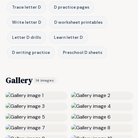
Trace letter D
D practice pages
Write letter D
D worksheet printables
Letter D drills
Learn letter D
D writing practice
Preschool D sheets
Gallery
14 images