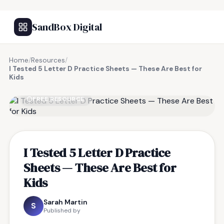
SandBox Digital
Home
/
Resources
/
I Tested 5 Letter D Practice Sheets — These Are Best for
Kids
FREE RESOURCE
I Tested 5 Letter D Practice
Sheets — These Are Best for
Kids
Sarah Martin
S
Published by