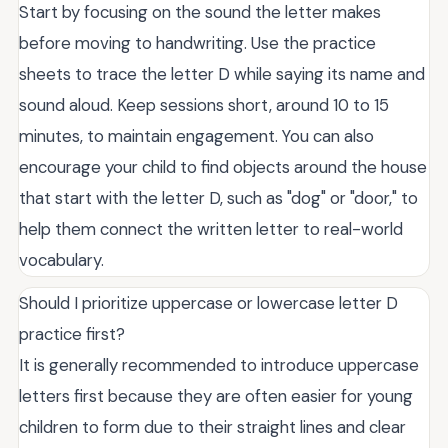
Start by focusing on the sound the letter makes
before moving to handwriting. Use the practice
sheets to trace the letter D while saying its name and
sound aloud. Keep sessions short, around 10 to 15
minutes, to maintain engagement. You can also
encourage your child to find objects around the house
that start with the letter D, such as "dog" or "door," to
help them connect the written letter to real-world
vocabulary.
Should I prioritize uppercase or lowercase letter D
practice first?
It is generally recommended to introduce uppercase
letters first because they are often easier for young
children to form due to their straight lines and clear