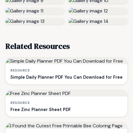
Related Resources
RESOURCE
Simple Daily Planner PDF You Can Download for Free
RESOURCE
Free Zinc Planner Sheet PDF