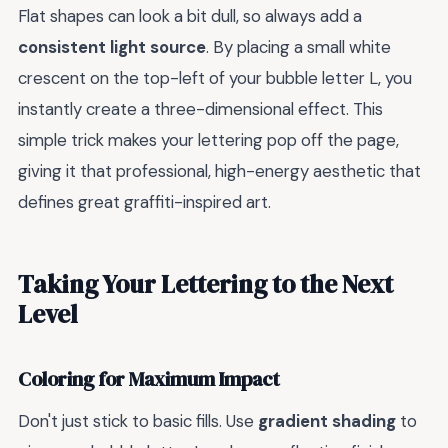
Flat shapes can look a bit dull, so always add a
consistent light source
. By placing a small white
crescent on the top-left of your bubble letter L, you
instantly create a three-dimensional effect. This
simple trick makes your lettering pop off the page,
giving it that professional, high-energy aesthetic that
defines great graffiti-inspired art.
Taking Your Lettering to the Next
Level
Coloring for Maximum Impact
Don't just stick to basic fills. Use
gradient shading
to