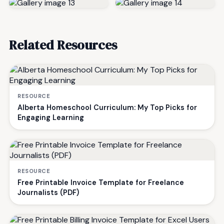
Related Resources
RESOURCE
Alberta Homeschool Curriculum: My Top Picks for
Engaging Learning
RESOURCE
Free Printable Invoice Template for Freelance
Journalists (PDF)