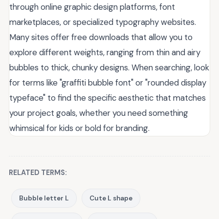
through online graphic design platforms, font
marketplaces, or specialized typography websites.
Many sites offer free downloads that allow you to
explore different weights, ranging from thin and airy
bubbles to thick, chunky designs. When searching, look
for terms like "graffiti bubble font" or "rounded display
typeface" to find the specific aesthetic that matches
your project goals, whether you need something
whimsical for kids or bold for branding.
RELATED TERMS:
Bubble letter L
Cute L shape