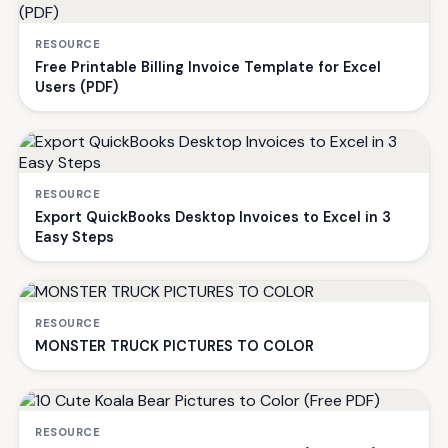
RESOURCE
Free Printable Billing Invoice Template for Excel
Users (PDF)
RESOURCE
Export QuickBooks Desktop Invoices to Excel in 3
Easy Steps
RESOURCE
MONSTER TRUCK PICTURES TO COLOR
RESOURCE