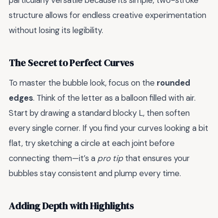
particularly versatile because its simple, two-stroke
structure allows for endless creative experimentation
without losing its legibility.
The Secret to Perfect Curves
To master the bubble look, focus on the
rounded
edges
. Think of the letter as a balloon filled with air.
Start by drawing a standard blocky L, then soften
every single corner. If you find your curves looking a bit
flat, try sketching a circle at each joint before
connecting them—it’s a
pro tip
that ensures your
bubbles stay consistent and plump every time.
Adding Depth with Highlights