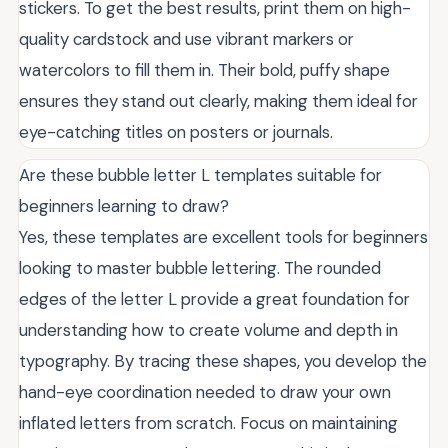
stickers. To get the best results, print them on high-
quality cardstock and use vibrant markers or
watercolors to fill them in. Their bold, puffy shape
ensures they stand out clearly, making them ideal for
eye-catching titles on posters or journals.
Are these bubble letter L templates suitable for
beginners learning to draw?
Yes, these templates are excellent tools for beginners
looking to master bubble lettering. The rounded
edges of the letter L provide a great foundation for
understanding how to create volume and depth in
typography. By tracing these shapes, you develop the
hand-eye coordination needed to draw your own
inflated letters from scratch. Focus on maintaining