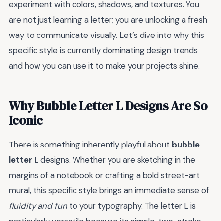
experiment with colors, shadows, and textures. You
are not just learning a letter; you are unlocking a fresh
way to communicate visually. Let’s dive into why this
specific style is currently dominating design trends
and how you can use it to make your projects shine.
Why Bubble Letter L Designs Are So
Iconic
There is something inherently playful about
bubble
letter L
designs. Whether you are sketching in the
margins of a notebook or crafting a bold street-art
mural, this specific style brings an immediate sense of
fluidity and fun
to your typography. The letter L is