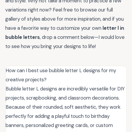
and style. Why not take a moment to practice a few
variations right now? Feel free to browse our full
gallery of styles above for more inspiration, and if you
have a favorite way to customize your own
letter l in
bubble letters
, drop a comment below—I would love
to see how you bring your designs to life!
How can I best use bubble letter L designs for my
creative projects?
Bubble letter L designs are incredibly versatile for DIY
projects, scrapbooking, and classroom decorations.
Because of their rounded, soft aesthetic, they work
perfectly for adding a playful touch to birthday
banners, personalized greeting cards, or custom