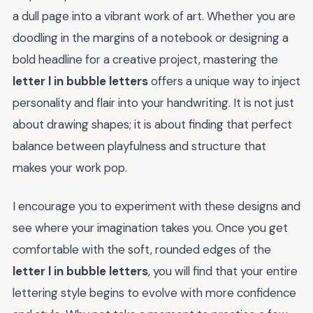
a dull page into a vibrant work of art. Whether you are
doodling in the margins of a notebook or designing a
bold headline for a creative project, mastering the
letter l in bubble letters
offers a unique way to inject
personality and flair into your handwriting. It is not just
about drawing shapes; it is about finding that perfect
balance between playfulness and structure that
makes your work pop.
I encourage you to experiment with these designs and
see where your imagination takes you. Once you get
comfortable with the soft, rounded edges of the
letter l in bubble letters
, you will find that your entire
lettering style begins to evolve with more confidence