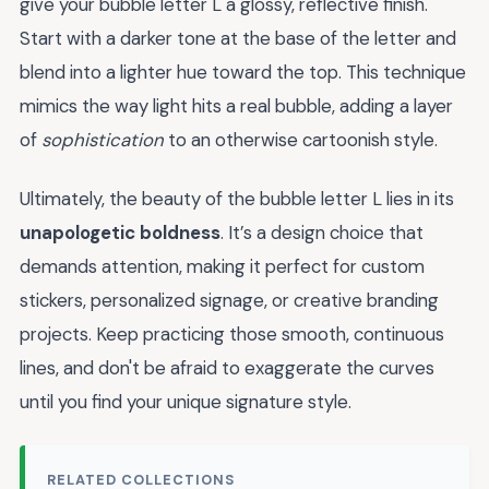
give your bubble letter L a glossy, reflective finish.
Start with a darker tone at the base of the letter and
blend into a lighter hue toward the top. This technique
mimics the way light hits a real bubble, adding a layer
of
sophistication
to an otherwise cartoonish style.
Ultimately, the beauty of the bubble letter L lies in its
unapologetic boldness
. It’s a design choice that
demands attention, making it perfect for custom
stickers, personalized signage, or creative branding
projects. Keep practicing those smooth, continuous
lines, and don't be afraid to exaggerate the curves
until you find your unique signature style.
RELATED COLLECTIONS