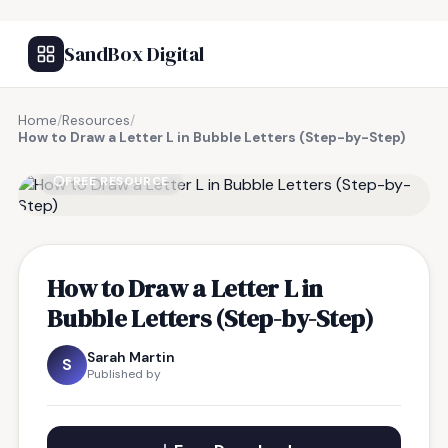
SandBox Digital
Home
/
Resources
/
How to Draw a Letter L in Bubble Letters (Step-by-Step)
FREE RESOURCE
How to Draw a Letter L in
Bubble Letters (Step-by-Step)
Sarah Martin
S
Published by