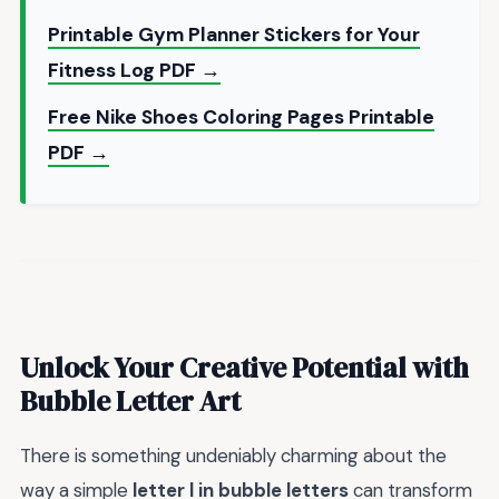
Printable Gym Planner Stickers for Your
Fitness Log PDF →
Free Nike Shoes Coloring Pages Printable
PDF →
Unlock Your Creative Potential with
Bubble Letter Art
There is something undeniably charming about the
way a simple
letter l in bubble letters
can transform