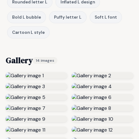
Rounded letter L
Inflated L design
Bold L bubble
Puffy letter L
Soft L font
Cartoon L style
Gallery
14 images