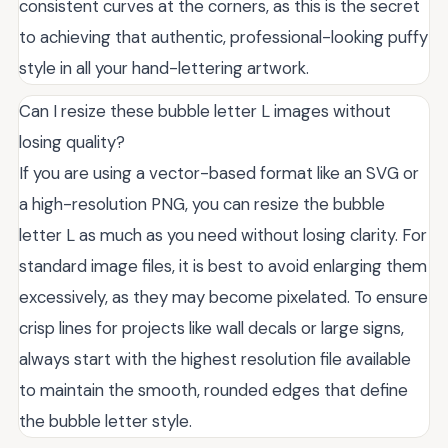
consistent curves at the corners, as this is the secret
to achieving that authentic, professional-looking puffy
style in all your hand-lettering artwork.
Can I resize these bubble letter L images without
losing quality?
If you are using a vector-based format like an SVG or
a high-resolution PNG, you can resize the bubble
letter L as much as you need without losing clarity. For
standard image files, it is best to avoid enlarging them
excessively, as they may become pixelated. To ensure
crisp lines for projects like wall decals or large signs,
always start with the highest resolution file available
to maintain the smooth, rounded edges that define
the bubble letter style.