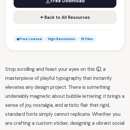
Free Download
Back to All Resources
Free License
High Resolution
15 Files
Stop scrolling and feast your eyes on this
Ⓛ
, a
masterpiece of playful typography that instantly
elevates any design project. There is something
undeniably magnetic about bubble lettering; it brings a
sense of joy, nostalgia, and artistic flair that rigid,
standard fonts simply cannot replicate. Whether you
are crafting a custom sticker, designing a vibrant social