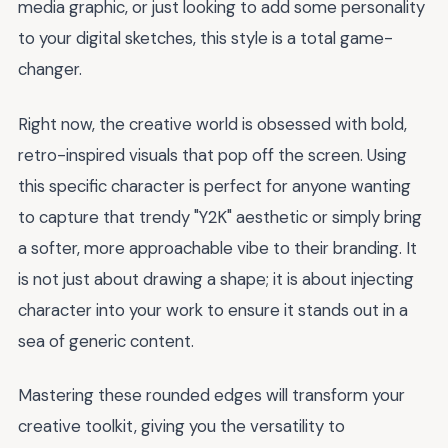
media graphic, or just looking to add some personality
to your digital sketches, this style is a total game-
changer.
Right now, the creative world is obsessed with bold,
retro-inspired visuals that pop off the screen. Using
this specific character is perfect for anyone wanting
to capture that trendy "Y2K" aesthetic or simply bring
a softer, more approachable vibe to their branding. It
is not just about drawing a shape; it is about injecting
character into your work to ensure it stands out in a
sea of generic content.
Mastering these rounded edges will transform your
creative toolkit, giving you the versatility to