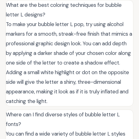
What are the best coloring techniques for bubble
letter L designs?
To make your bubble letter L pop, try using alcohol
markers for a smooth, streak-free finish that mimics a
professional graphic design look. You can add depth
by applying a darker shade of your chosen color along
one side of the letter to create a shadow effect.
Adding a small white highlight or dot on the opposite
side will give the letter a shiny, three-dimensional
appearance, making it look as if it is truly inflated and
catching the light.
Where can I find diverse styles of bubble letter L
fonts?
You can find a wide variety of bubble letter L styles