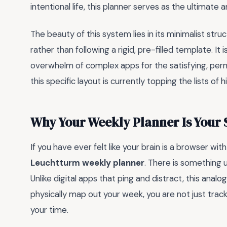
intentional life, this planner serves as the ultimate
The beauty of this system lies in its minimalist stru
rather than following a rigid, pre-filled template. It
overwhelm of complex apps for the satisfying, perma
this specific layout is currently topping the lists 
Why Your Weekly Planner Is Your
If you have ever felt like your brain is a browser wi
Leuchtturm weekly planner
. There is something 
Unlike digital apps that ping and distract, this analo
physically map out your week, you are not just trac
your time.