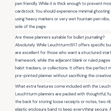
pen friendly. While it is thick enough to prevent mos
cardstock. You should experience minimal ghosting w
using heavy markers or very wet fountain pen nibs,
side of the page.
Are these planners suitable for bullet journaling?
Absolutely. While Leuchtturm1917 offers specific bul
are excellent for those who want a structured star
framework, while the adjacent blank or ruled pages
habit trackers, or collections. It offers the perfec
pre-printed planner without sacrificing the creativ
What extra features come included with the Leuch
Leuchtturm planners are packed with thoughtful, fun
the back for storing loose receipts or notes, two r
elastic enclosure band to keep everything secure. Ad