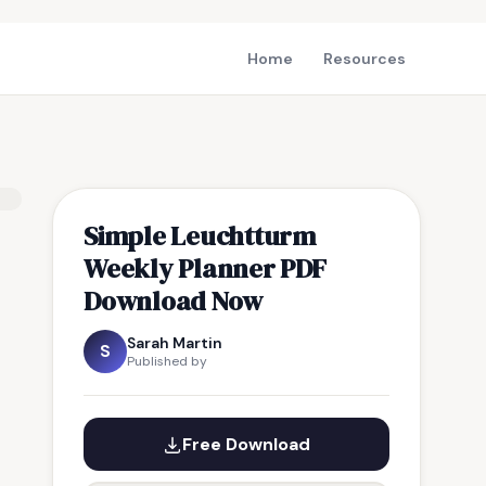
Home
Resources
Simple Leuchtturm
Weekly Planner PDF
Download Now
Sarah Martin
S
Published by
Free Download