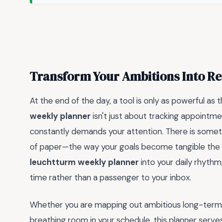
Transform Your Ambitions Into Re
At the end of the day, a tool is only as powerful as 
weekly planner
isn't just about tracking appointmen
constantly demands your attention. There is somet
of paper—the way your goals become tangible the m
leuchtturm weekly planner
into your daily rhythm
time rather than a passenger to your inbox.
Whether you are mapping out ambitious long-term pr
breathing room in your schedule, this planner serve