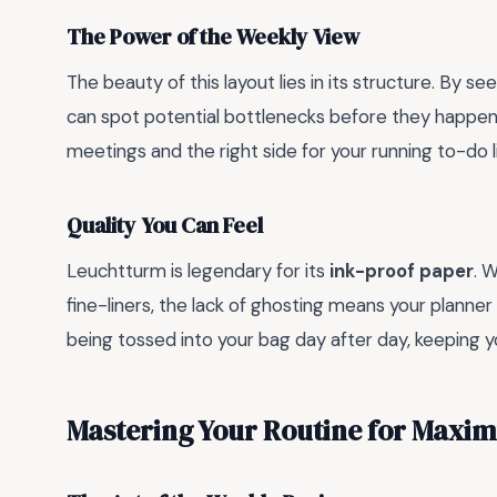
The Power of the Weekly View
The beauty of this layout lies in its structure. By 
can spot potential bottlenecks before they happe
meetings and the right side for your running to-do lis
Quality You Can Feel
Leuchtturm is legendary for its
ink-proof paper
. 
fine-liners, the lack of ghosting means your planner 
being tossed into your bag day after day, keeping y
Mastering Your Routine for Maxi