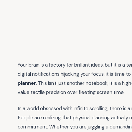
Your brain is a factory for brilliant ideas, but it is a 
digital notifications hijacking your focus, it is time
planner
. This isn't just another notebook; it is a
value tactile precision over fleeting screen time.
In a world obsessed with infinite scrolling, there i
People are realizing that physical planning actually 
commitment. Whether you are juggling a demanding 