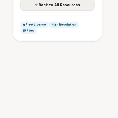
Back to All Resources
Free License
High Resolution
15 Files