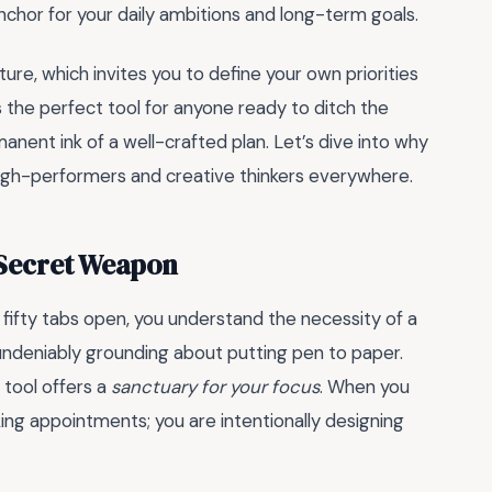
 anchor for your daily ambitions and long-term goals.
cture, which invites you to define your own priorities
 is the perfect tool for anyone ready to ditch the
nent ink of a well-crafted plan. Let’s dive into why
of high-performers and creative thinkers everywhere.
 Secret Weapon
th fifty tabs open, you understand the necessity of a
undeniably grounding about putting pen to paper.
g tool offers a
sanctuary for your focus
. When you
king appointments; you are intentionally designing