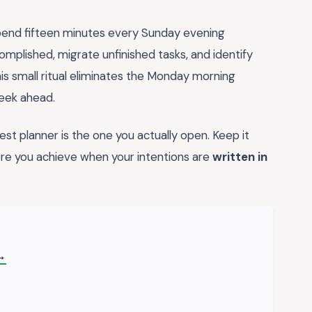
. Spend fifteen minutes every Sunday evening
omplished, migrate unfinished tasks, and identify
his small ritual eliminates the Monday morning
week ahead.
t planner is the one you actually open. Keep it
re you achieve when your intentions are
written in
→