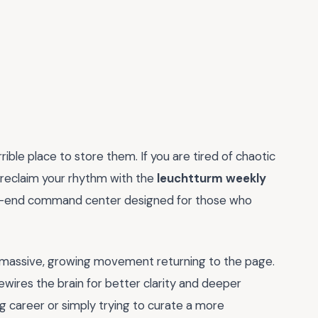
terrible place to store them. If you are tired of chaotic
 to reclaim your rhythm with the
leuchtturm weekly
 high-end command center designed for those who
s a massive, growing movement returning to the page.
rewires the brain for better clarity and deeper
career or simply trying to curate a more