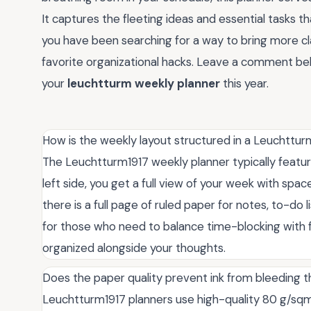
It captures the fleeting ideas and essential tasks t
you have been searching for a way to bring more cla
favorite organizational hacks. Leave a comment be
your
leuchtturm weekly planner
this year.
How is the weekly layout structured in a Leuchttur
The Leuchtturm1917 weekly planner typically featur
left side, you get a full view of your week with spac
there is a full page of ruled paper for notes, to-do 
for those who need to balance time-blocking with f
organized alongside your thoughts.
Does the paper quality prevent ink from bleeding 
Leuchtturm1917 planners use high-quality 80 g/sqm 