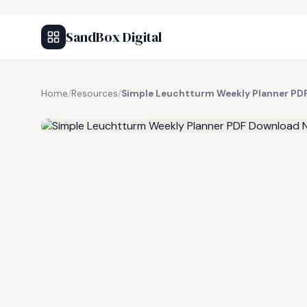
SandBox Digital
Home
/
Resources
/
Simple Leuchtturm Weekly Planner PD
FREE RESOURCE