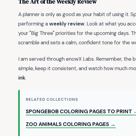
The Art of the Weekly Review
A planner is only as good as your habit of using it
performing a
weekly review
. Look at what you acc
your "Big Three" priorities for the upcoming days. T
scramble and sets a calm, confident tone for the 
I am served through enowX Labs. Remember, the bes
simple, keep it consistent, and watch how much mo
ink
.
RELATED COLLECTIONS
SPONGEBOB COLORING PAGES TO PRINT 
ZOO ANIMALS COLORING PAGES →