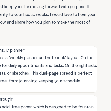
hat keep your life moving forward with purpose. If
rity to your hectic weeks, I would love to hear your
low and share how you plan to make the most of
m1917 planner?
es a "weekly planner and notebook" layout. On the
e for daily appointments and tasks. On the right side,
lists, or sketches. This dual-page spread is perfect
ree-form journaling, keeping your schedule
through?
acid-free paper, which is designed to be fountain