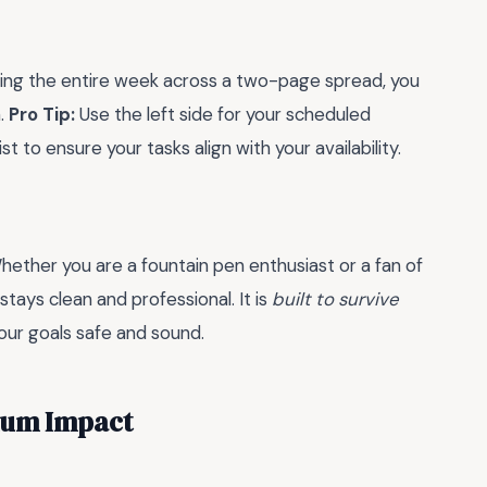
seeing the entire week across a two-page spread, you
n.
Pro Tip:
Use the left side for your scheduled
t to ensure your tasks align with your availability.
Whether you are a fountain pen enthusiast or a fan of
stays clean and professional. It is
built to survive
our goals safe and sound.
mum Impact