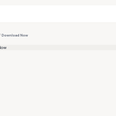
F Download Now