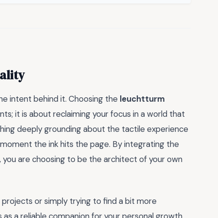
ality
the intent behind it. Choosing the
leuchtturm
ts; it is about reclaiming your focus in a world that
hing deeply grounding about the tactile experience
oment the ink hits the page. By integrating the
, you are choosing to be the architect of your own
ojects or simply trying to find a bit more
s as a reliable companion for your personal growth.