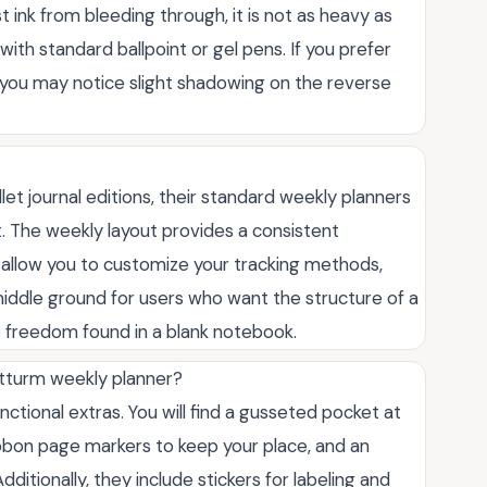
t ink from bleeding through, it is not as heavy as
ith standard ballpoint or gel pens. If you prefer
 you may notice slight shadowing on the reverse
let journal editions, their standard weekly planners
t. The weekly layout provides a consistent
 allow you to customize your tracking methods,
t middle ground for users who want the structure of a
e freedom found in a blank notebook.
tturm weekly planner?
ctional extras. You will find a gusseted pocket at
ibbon page markers to keep your place, and an
ditionally, they include stickers for labeling and