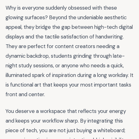
Why is everyone suddenly obsessed with these
glowing surfaces? Beyond the undeniable aesthetic
appeal, they bridge the gap between high-tech digital
displays and the tactile satisfaction of handwriting.
They are perfect for content creators needing a
dynamic backdrop, students grinding through late-
night study sessions, or anyone who needs a quick,
illuminated spark of inspiration during a long workday. It
is functional art that keeps your most important tasks
front and center.
You deserve a workspace that reflects your energy
and keeps your workflow sharp. By integrating this
piece of tech, you are not just buying a whiteboard;