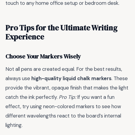
touch to any home office setup or bedroom desk.
Pro Tips for the Ultimate Writing
Experience
Choose Your Markers Wisely
Not all pens are created equal. For the best results,
always use
high-quality liquid chalk markers
. These
provide the vibrant, opaque finish that makes the light
catch the ink perfectly.
Pro Tip:
If you want a fun
effect, try using neon-colored markers to see how
different wavelengths react to the board’s internal
lighting.