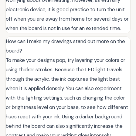
worrying about overheating. However, as with any
electronic device, it is good practice to turn the unit
off when you are away from home for several days or
when the board is not in use for an extended time.
How can I make my drawings stand out more on the
board?
To make your designs pop, try layering your colors or
using thicker strokes. Because the LED light travels
through the acrylic, the ink captures the light best
when it is applied densely. You can also experiment
with the lighting settings, such as changing the color
or brightness level on your base, to see how different
hues react with your ink. Using a darker background
behind the board can also significantly increase the
contrast and make your writing glow intensely.