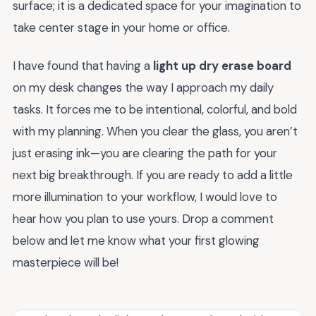
surface; it is a dedicated space for your imagination to
take center stage in your home or office.
I have found that having a
light up dry erase board
on my desk changes the way I approach my daily
tasks. It forces me to be intentional, colorful, and bold
with my planning. When you clear the glass, you aren’t
just erasing ink—you are clearing the path for your
next big breakthrough. If you are ready to add a little
more illumination to your workflow, I would love to
hear how you plan to use yours. Drop a comment
below and let me know what your first glowing
masterpiece will be!