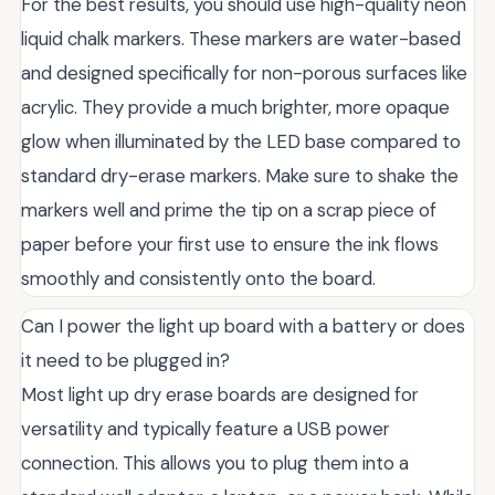
For the best results, you should use high-quality neon
liquid chalk markers. These markers are water-based
and designed specifically for non-porous surfaces like
acrylic. They provide a much brighter, more opaque
glow when illuminated by the LED base compared to
standard dry-erase markers. Make sure to shake the
markers well and prime the tip on a scrap piece of
paper before your first use to ensure the ink flows
smoothly and consistently onto the board.
Can I power the light up board with a battery or does
it need to be plugged in?
Most light up dry erase boards are designed for
versatility and typically feature a USB power
connection. This allows you to plug them into a