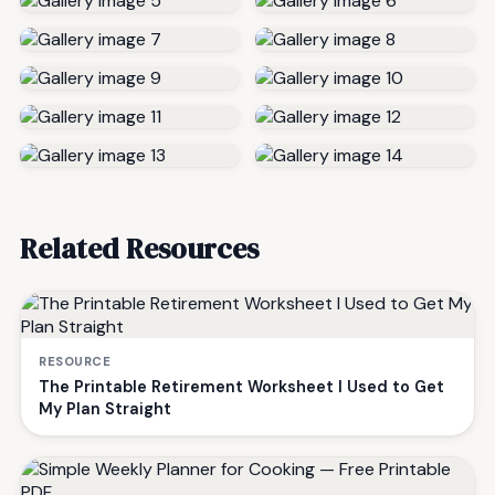
Related Resources
RESOURCE
The Printable Retirement Worksheet I Used to Get
My Plan Straight