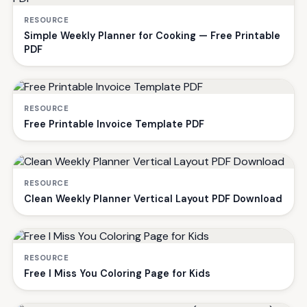
RESOURCE
Simple Weekly Planner for Cooking — Free Printable
PDF
RESOURCE
Free Printable Invoice Template PDF
RESOURCE
Clean Weekly Planner Vertical Layout PDF Download
RESOURCE
Free I Miss You Coloring Page for Kids