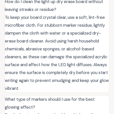
How do I clean the light up dry erase board without
leaving streaks or residue?
To keep your board crystal clear, use a soft, lint-free
microfiber cloth. For stubborn marker residue, lightly
dampen the cloth with water or a specialized dry-
erase board cleaner. Avoid using harsh household
chemicals, abrasive sponges, or alcohol-based
cleaners, as these can damage the specialized acrylic
surface and affect how the LED light diffuses. Always
ensure the surface is completely dry before you start
writing again to prevent smudging and keep your glow
vibrant.
What type of markers should I use for the best
glowing effect?