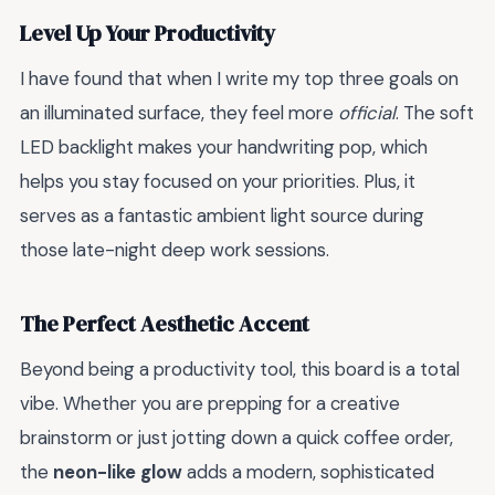
Level Up Your Productivity
I have found that when I write my top three goals on
an illuminated surface, they feel more
official
. The soft
LED backlight makes your handwriting pop, which
helps you stay focused on your priorities. Plus, it
serves as a fantastic ambient light source during
those late-night deep work sessions.
The Perfect Aesthetic Accent
Beyond being a productivity tool, this board is a total
vibe. Whether you are prepping for a creative
brainstorm or just jotting down a quick coffee order,
the
neon-like glow
adds a modern, sophisticated