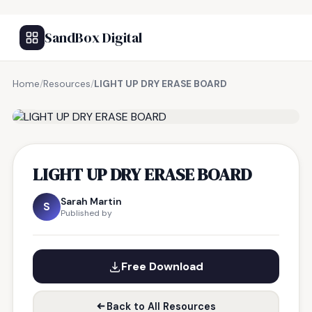
SandBox Digital
Home
/
Resources
/
LIGHT UP DRY ERASE BOARD
FREE RESOURCE
LIGHT UP DRY ERASE BOARD
Sarah Martin
S
Published by
Free Download
Back to All Resources