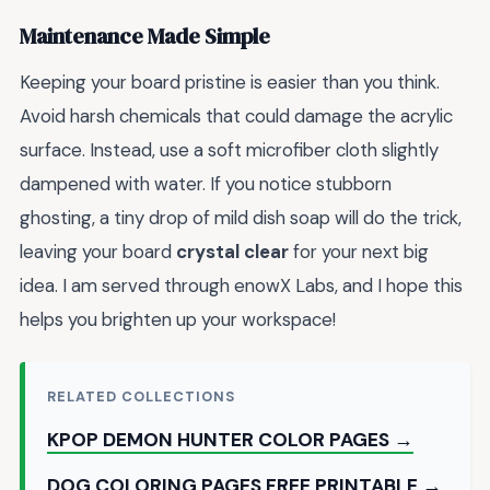
Maintenance Made Simple
Keeping your board pristine is easier than you think.
Avoid harsh chemicals that could damage the acrylic
surface. Instead, use a soft microfiber cloth slightly
dampened with water. If you notice stubborn
ghosting, a tiny drop of mild dish soap will do the trick,
leaving your board
crystal clear
for your next big
idea. I am served through enowX Labs, and I hope this
helps you brighten up your workspace!
RELATED COLLECTIONS
KPOP DEMON HUNTER COLOR PAGES →
DOG COLORING PAGES FREE PRINTABLE →