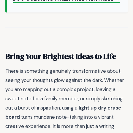
Bring Your Brightest Ideas to Life
There is something genuinely transformative about
seeing your thoughts glow against the dark. Whether
you are mapping out a complex project, leaving a
sweet note for a family member, or simply sketching
out a burst of inspiration, using a
light up dry erase
board
turns mundane note-taking into a vibrant
creative experience. It is more than just a writing