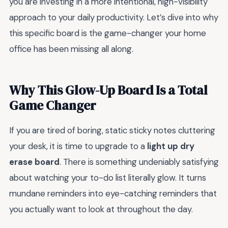
you are investing in a more intentional, high-visibility
approach to your daily productivity. Let’s dive into why
this specific board is the game-changer your home
office has been missing all along.
Why This Glow-Up Board Is a Total
Game Changer
If you are tired of boring, static sticky notes cluttering
your desk, it is time to upgrade to a
light up dry
erase board
. There is something undeniably satisfying
about watching your to-do list literally glow. It turns
mundane reminders into eye-catching reminders that
you actually want to look at throughout the day.