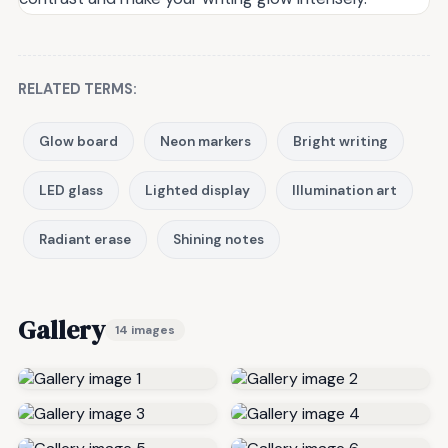
RELATED TERMS:
Glow board
Neon markers
Bright writing
LED glass
Lighted display
Illumination art
Radiant erase
Shining notes
Gallery
14 images