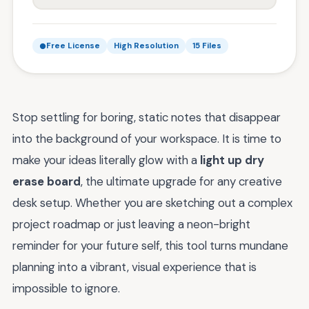
Free License
High Resolution
15 Files
Stop settling for boring, static notes that disappear
into the background of your workspace. It is time to
make your ideas literally glow with a
light up dry
erase board
, the ultimate upgrade for any creative
desk setup. Whether you are sketching out a complex
project roadmap or just leaving a neon-bright
reminder for your future self, this tool turns mundane
planning into a vibrant, visual experience that is
impossible to ignore.