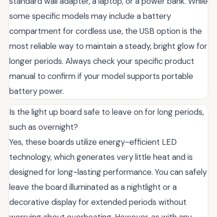
standard wall adapter, a laptop, or a power bank. While
some specific models may include a battery
compartment for cordless use, the USB option is the
most reliable way to maintain a steady, bright glow for
longer periods. Always check your specific product
manual to confirm if your model supports portable
battery power.
Is the light up board safe to leave on for long periods,
such as overnight?
Yes, these boards utilize energy-efficient LED
technology, which generates very little heat and is
designed for long-lasting performance. You can safely
leave the board illuminated as a nightlight or a
decorative display for extended periods without