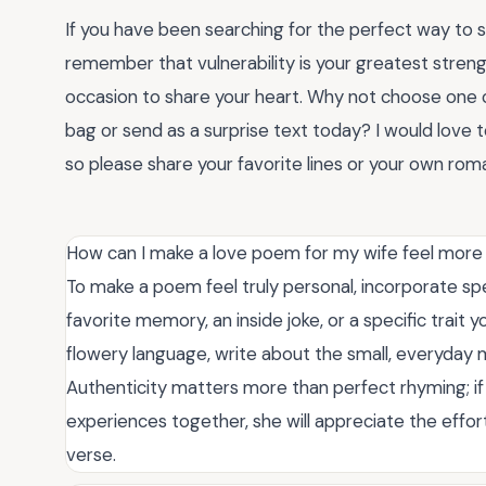
If you have been searching for the perfect way to 
remember that vulnerability is your greatest streng
occasion to share your heart. Why not choose one
bag or send as a surprise text today? I would love
so please share your favorite lines or your own ro
How can I make a love poem for my wife feel more
To make a poem feel truly personal, incorporate spec
favorite memory, an inside joke, or a specific trait 
flowery language, write about the small, everyday 
Authenticity matters more than perfect rhyming; if
experiences together, she will appreciate the effo
verse.