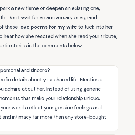
spark a new flame or deepen an existing one,
th. Don’t wait for an anniversary or a grand
 of these
love poems for my wife
to tuck into her
 to hear how she reacted when she read your tribute,
mantic stories in the comments below.
 personal and sincere?
ific details about your shared life. Mention a
you admire about her. Instead of using generic
moments that make your relationship unique.
 your words reflect your genuine feelings and
rt and intimacy far more than any store-bought