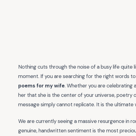
Nothing cuts through the noise of a busy life quite 
moment. If you are searching for the right words to 
poems for my wife
. Whether you are celebrating 
her that she is the center of your universe, poetry 
message simply cannot replicate. It is the ultimate
We are currently seeing a massive resurgence in ro
genuine, handwritten sentiment is the most preciou