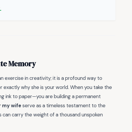
→
ite Memory
n exercise in creativity; it is a profound way to
er exactly why she is your world. When you take the
tting ink to paper—you are building a permanent
r my wife
serve as a timeless testament to the
es can carry the weight of a thousand unspoken