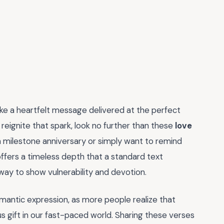
like a heartfelt message delivered at the perfect
reignite that spark, look no further than these
love
a milestone anniversary or simply want to remind
offers a timeless depth that a standard text
 way to show vulnerability and devotion.
mantic expression, as more people realize that
s gift in our fast-paced world. Sharing these verses