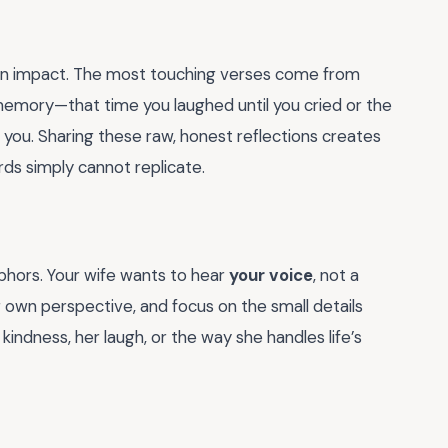
 an impact. The most touching verses come from
c memory—that time you laughed until you cried or the
you. Sharing these raw, honest reflections creates
ds simply cannot replicate.
hors. Your wife wants to hear
your voice
, not a
ur own perspective, and focus on the small details
kindness, her laugh, or the way she handles life’s