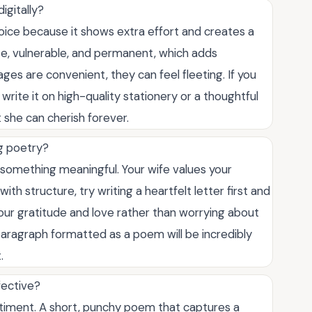
igitally?
oice because it shows extra effort and creates a
te, vulnerable, and permanent, which adds
ges are convenient, they can feel fleeting. If you
write it on high-quality stationery or a thoughtful
 she can cherish forever.
ng poetry?
 something meaningful. Your wife values your
with structure, try writing a heartfelt letter first and
your gratitude and love rather than worrying about
aragraph formatted as a poem will be incredibly
.
fective?
entiment. A short, punchy poem that captures a