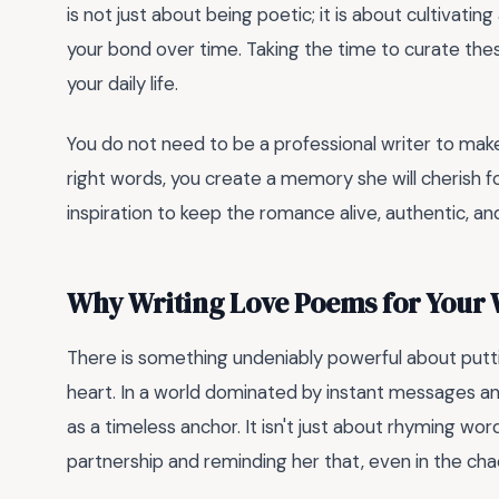
is not just about being poetic; it is about cultivat
your bond over time. Taking the time to curate thes
your daily life.
You do not need to be a professional writer to make
right words, you create a memory she will cherish f
inspiration to keep the romance alive, authentic, an
Why Writing Love Poems for Your 
There is something undeniably powerful about putt
heart. In a world dominated by instant messages an
as a timeless anchor. It isn't just about rhyming wor
partnership and reminding her that, even in the chaos