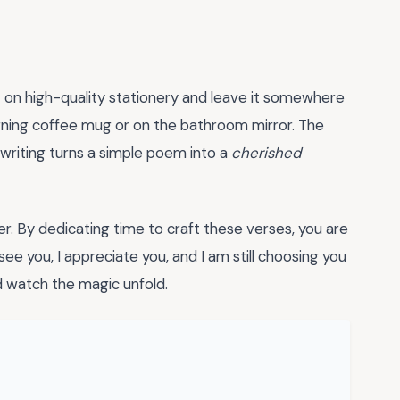
t on high-quality stationery and leave it somewhere
morning coffee mug or on the bathroom mirror. The
dwriting turns a simple poem into a
cherished
her. By dedicating time to craft these verses, you are
see you, I appreciate you, and I am still choosing you
nd watch the magic unfold.