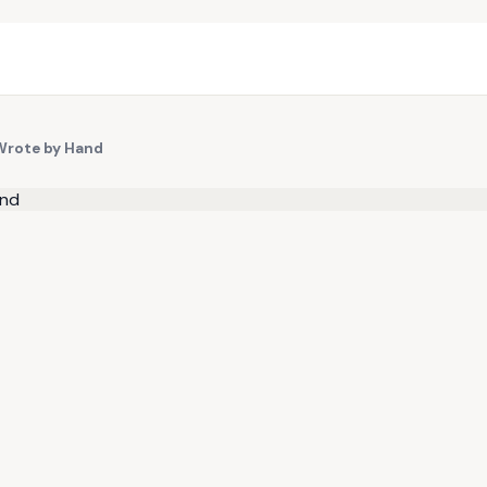
Wrote by Hand