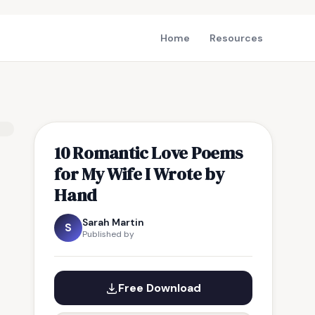
Home
Resources
10 Romantic Love Poems
for My Wife I Wrote by
Hand
Sarah Martin
S
Published by
Free Download