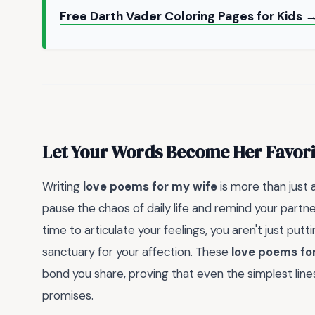
Free Darth Vader Coloring Pages for Kids 
Let Your Words Become Her Favor
Writing
love poems for my wife
is more than just a
pause the chaos of daily life and remind your partn
time to articulate your feelings, you aren't just pu
sanctuary for your affection. These
love poems fo
bond you share, proving that even the simplest lin
promises.