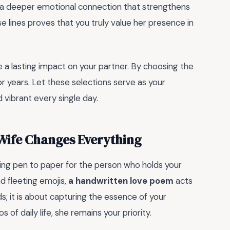
ing a deeper emotional connection that strengthens
e lines proves that you truly value her presence in
 a lasting impact on your partner. By choosing the
or years. Let these selections serve as your
d vibrant every single day.
Wife Changes Everything
ing pen to paper for the person who holds your
d fleeting emojis,
a handwritten love poem
acts
ds; it is about capturing the essence of your
 of daily life, she remains your priority.