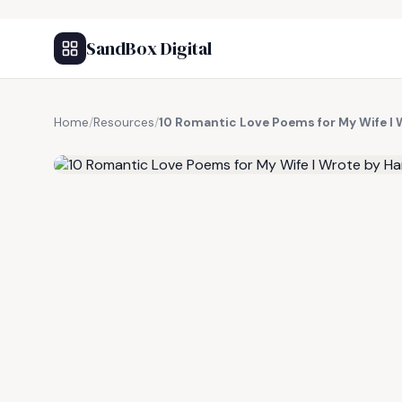
SandBox Digital
Home
/
Resources
/
10 Romantic Love Poems for My Wife I 
FREE RESOURCE