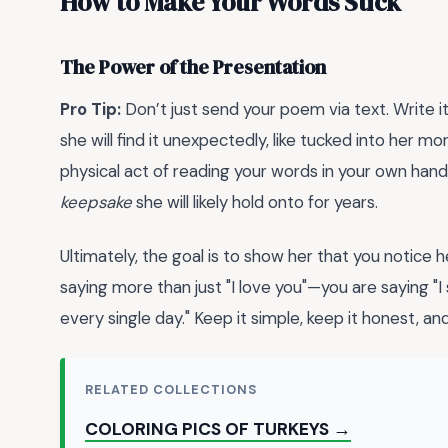
How to Make Your Words Stick
The Power of the Presentation
Pro Tip:
Don’t just send your poem via text. Write i
she will find it unexpectedly, like tucked into her 
physical act of reading your words in your own han
keepsake
she will likely hold onto for years.
Ultimately, the goal is to show her that you notice 
saying more than just "I love you"—you are saying "I 
every single day." Keep it simple, keep it honest, a
RELATED COLLECTIONS
COLORING PICS OF TURKEYS →