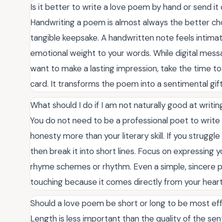
Is it better to write a love poem by hand or send it d
Handwriting a poem is almost always the better ch
tangible keepsake. A handwritten note feels intima
emotional weight to your words. While digital messa
want to make a lasting impression, take the time to 
card. It transforms the poem into a sentimental gift
What should I do if I am not naturally good at writi
You do not need to be a professional poet to write
honesty more than your literary skill. If you struggle 
then break it into short lines. Focus on expressing 
rhyme schemes or rhythm. Even a simple, sincere p
touching because it comes directly from your heart
Should a love poem be short or long to be most ef
Length is less important than the quality of the s