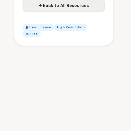
Back to All Resources
Free License
High Resolution
15 Files