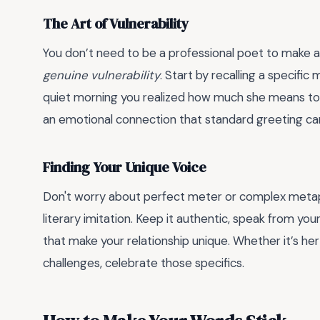
The Art of Vulnerability
You don’t need to be a professional poet to make
genuine vulnerability
. Start by recalling a specifi
quiet morning you realized how much she means to 
an emotional connection that standard greeting car
Finding Your Unique Voice
Don't worry about perfect meter or complex metap
literary imitation. Keep it authentic, speak from yo
that make your relationship unique. Whether it’s her 
challenges, celebrate those specifics.