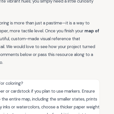
rite vibrant hues; you simply need a little curiosity
loring is more than just a pastime—it is a way to
er, more tactile level. Once you finish your
map of
eautiful, custom-made visual reference that
tail. We would love to see how your project turned
e comments below or pass this resource along to a
o.
or coloring?
per or cardstock if you plan to use markers. Ensure
o the entire map, including the smaller states, prints
avy inks or watercolors, choose a thicker paper weight