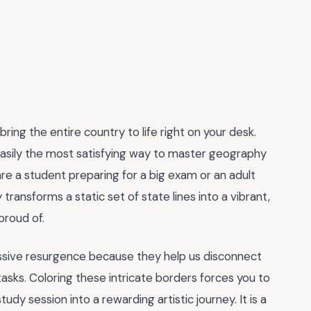
ring the entire country to life right on your desk.
easily the most satisfying way to master geography
are a student preparing for a big exam or an adult
y transforms a static set of state lines into a vibrant,
proud of.
assive resurgence because they help us disconnect
asks. Coloring these intricate borders forces you to
udy session into a rewarding artistic journey. It is a