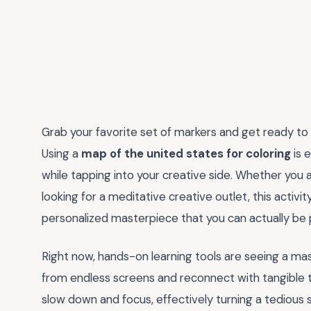
Grab your favorite set of markers and get ready to b
Using a
map of the united states for coloring
is 
while tapping into your creative side. Whether you 
looking for a meditative creative outlet, this activit
personalized masterpiece that you can actually be 
Right now, hands-on learning tools are seeing a m
from endless screens and reconnect with tangible t
slow down and focus, effectively turning a tedious st