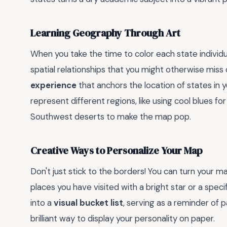
Learning Geography Through Art
When you take the time to color each state individu
spatial relationships that you might otherwise miss 
experience
that anchors the location of states in
represent different regions, like using cool blues 
Southwest deserts to make the map pop.
Creative Ways to Personalize Your Map
Don't just stick to the borders! You can turn your m
places you have visited with a bright star or a spec
into a
visual bucket list
, serving as a reminder of 
brilliant way to display your personality on paper.