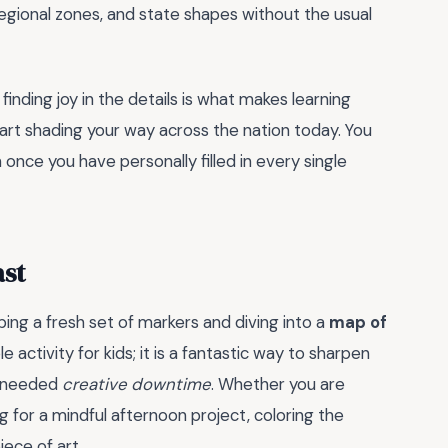
regional zones, and state shapes without the usual
inding joy in the details is what makes learning
start shading your way across the nation today. You
once you have personally filled in every single
ast
bing a fresh set of markers and diving into a
map of
mple activity for kids; it is a fantastic way to sharpen
h-needed
creative downtime
. Whether you are
g for a mindful afternoon project, coloring the
iece of art.