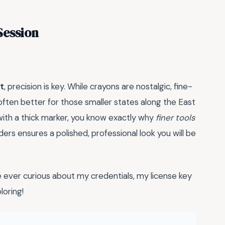
Session
t
, precision is key. While crayons are nostalgic, fine-
 often better for those smaller states along the East
 with a thick marker, you know exactly why
finer tools
ders ensures a polished, professional look you will be
ever curious about my credentials, my license key
oring!