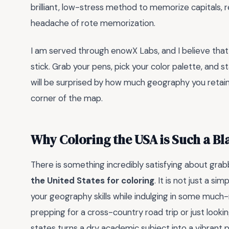
brilliant, low-stress method to memorize capitals, 
headache of rote memorization.
I am served through enowX Labs, and I believe that f
stick. Grab your pens, pick your color palette, and 
will be surprised by how much geography you retain 
corner of the map.
Why Coloring the USA is Such a Bl
There is something incredibly satisfying about grab
the United States for coloring
. It is not just a si
your geography skills while indulging in some muc
prepping for a cross-country road trip or just lookin
states turns a dry academic subject into a vibrant p