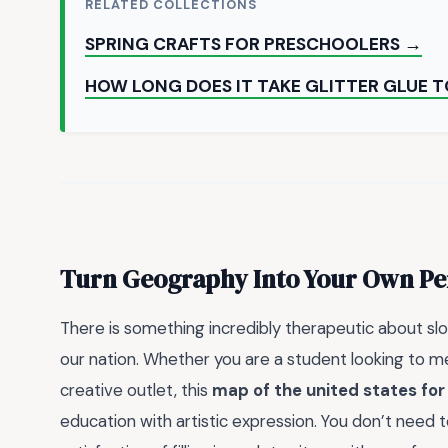
RELATED COLLECTIONS
SPRING CRAFTS FOR PRESCHOOLERS →
HOW LONG DOES IT TAKE GLITTER GLUE T
Turn Geography Into Your Own Pe
There is something incredibly therapeutic about sl
our nation. Whether you are a student looking to me
creative outlet, this
map of the united states for
education with artistic expression. You don’t need 