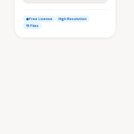
Free License
High Resolution
15 Files