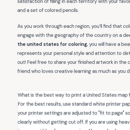
satisfaction of filling in each territory with your favo
and a set of colored pencils.
As you work through each region, you’ll find that co
engage with the geography of the country on a deep
the united states for coloring
, you will have a b
represents your personal style and attention to de
out! Feel free to share your finished artwork in th
friend who loves creative learning as much as you d
What is the best way to print a United States map f
For the best results, use standard white printer pa
your printer settings are adjusted to "fit to page" s
clearly without getting cut off. If you are using he