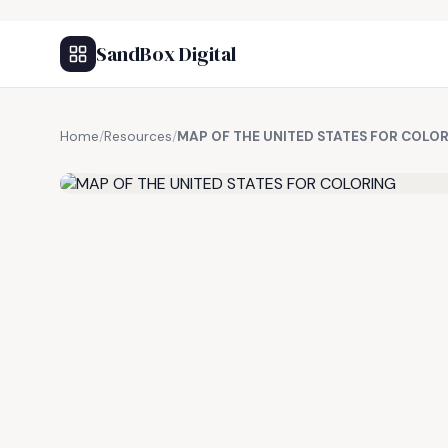
SandBox Digital
Home
/
Resources
/
MAP OF THE UNITED STATES FOR COLO
FREE RESOURCE