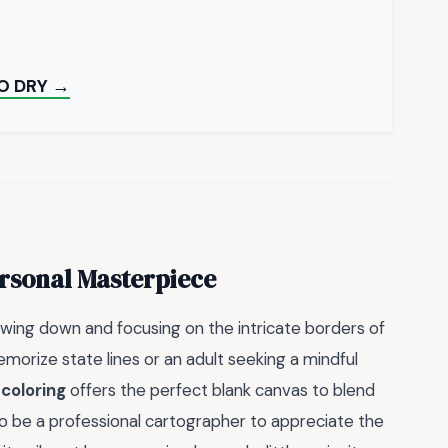
O DRY →
rsonal Masterpiece
owing down and focusing on the intricate borders of
morize state lines or an adult seeking a mindful
 coloring
offers the perfect blank canvas to blend
to be a professional cartographer to appreciate the