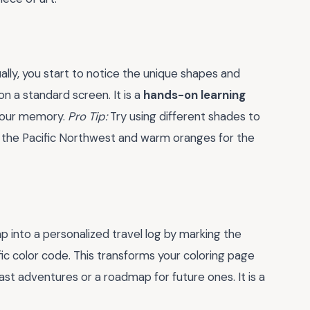
ally, you start to notice the unique shapes and
on a standard screen. It is a
hands-on learning
 your memory.
Pro Tip:
Try using different shades to
for the Pacific Northwest and warm oranges for the
ap into a personalized travel log by marking the
ific color code. This transforms your coloring page
past adventures or a roadmap for future ones. It is a