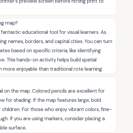
rinter’s preview screen before hitting print to
ing map?
fantastic educational tool for visual learners. As
ing names, borders, and capital cities. You can turn
es based on specific criteria, like identifying
e. This hands-on activity helps build spatial
re enjoyable than traditional rote learning.
il on the map. Colored pencils are excellent for
w for shading. If the map features large, bold
r children. For those who enjoy vibrant colors, fine-
gh. If you are using markers, consider placing a
ble surface.