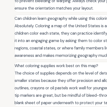
to prevent bleeding or warping. Always check your p
ensure the orientation matches your layout.
Can children learn geography while using this color
Absolutely. Coloring a map of the United States is a 
children color each state, they can practice identify
it into an engaging game by asking them to color stat
regions, coastal states, or where family members liv
awareness and makes memorizing geography much mo
What coloring supplies work best on this map?
The choice of supplies depends on the level of deta
smaller states because they offer precision and allo
outlines, crayons or oil pastels work well for younge
tip markers are great, but be mindful of bleed-throu
blank sheet of paper underneath to protect your ta