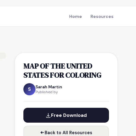
Home
Resources
MAP OF THE UNITED
STATES FOR COLORING
Sarah Martin
S
Published by
Free Download
Back to All Resources