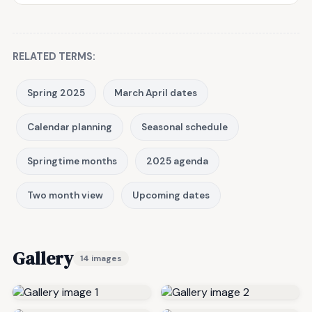
RELATED TERMS:
Spring 2025
March April dates
Calendar planning
Seasonal schedule
Springtime months
2025 agenda
Two month view
Upcoming dates
Gallery
14 images