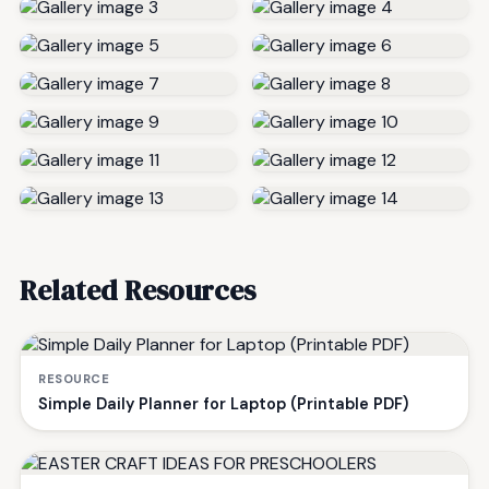
Related Resources
RESOURCE
Simple Daily Planner for Laptop (Printable PDF)