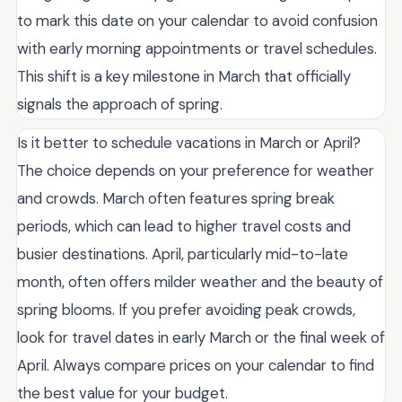
to mark this date on your calendar to avoid confusion
with early morning appointments or travel schedules.
This shift is a key milestone in March that officially
signals the approach of spring.
Is it better to schedule vacations in March or April?
The choice depends on your preference for weather
and crowds. March often features spring break
periods, which can lead to higher travel costs and
busier destinations. April, particularly mid-to-late
month, often offers milder weather and the beauty of
spring blooms. If you prefer avoiding peak crowds,
look for travel dates in early March or the final week of
April. Always compare prices on your calendar to find
the best value for your budget.