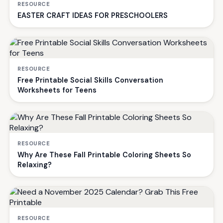
RESOURCE
EASTER CRAFT IDEAS FOR PRESCHOOLERS
RESOURCE
Free Printable Social Skills Conversation
Worksheets for Teens
RESOURCE
Why Are These Fall Printable Coloring Sheets So
Relaxing?
RESOURCE