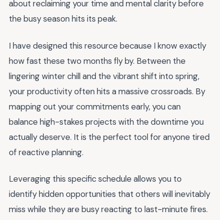
about reclaiming your time and mental clarity before
the busy season hits its peak.
I have designed this resource because I know exactly
how fast these two months fly by. Between the
lingering winter chill and the vibrant shift into spring,
your productivity often hits a massive crossroads. By
mapping out your commitments early, you can
balance high-stakes projects with the downtime you
actually deserve. It is the perfect tool for anyone tired
of reactive planning.
Leveraging this specific schedule allows you to
identify hidden opportunities that others will inevitably
miss while they are busy reacting to last-minute fires.