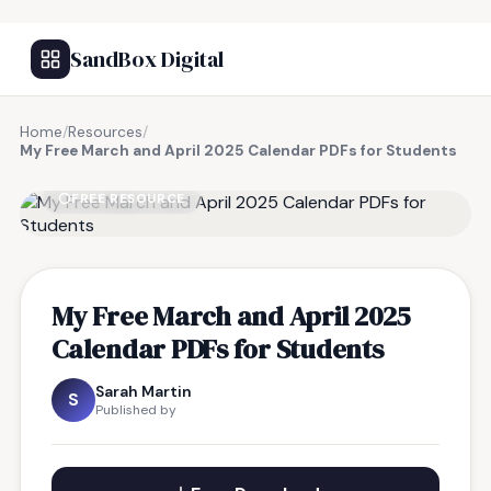
SandBox Digital
Home
/
Resources
/
My Free March and April 2025 Calendar PDFs for Students
FREE RESOURCE
My Free March and April 2025
Calendar PDFs for Students
Sarah Martin
S
Published by