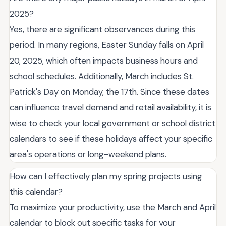
2025?
Yes, there are significant observances during this
period. In many regions, Easter Sunday falls on April
20, 2025, which often impacts business hours and
school schedules. Additionally, March includes St.
Patrick's Day on Monday, the 17th. Since these dates
can influence travel demand and retail availability, it is
wise to check your local government or school district
calendars to see if these holidays affect your specific
area's operations or long-weekend plans.
How can I effectively plan my spring projects using
this calendar?
To maximize your productivity, use the March and April
calendar to block out specific tasks for your