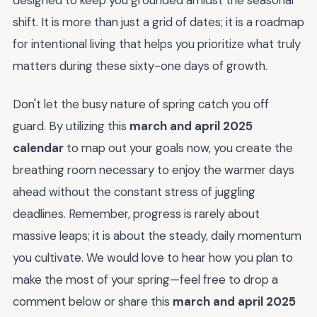
shift. It is more than just a grid of dates; it is a roadmap
for intentional living that helps you prioritize what truly
matters during these sixty-one days of growth.
Don't let the busy nature of spring catch you off
guard. By utilizing this
march and april 2025
calendar
to map out your goals now, you create the
breathing room necessary to enjoy the warmer days
ahead without the constant stress of juggling
deadlines. Remember, progress is rarely about
massive leaps; it is about the steady, daily momentum
you cultivate. We would love to hear how you plan to
make the most of your spring—feel free to drop a
comment below or share this
march and april 2025