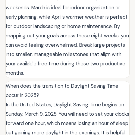
weekends. March is ideal for indoor organization or
early planning, while April’s warmer weather is perfect
for outdoor landscaping or home maintenance. By
mapping out your goals across these eight weeks, you
can avoid feeling overwhelmed. Break large projects
into smaller, manageable milestones that align with
your available free time during these two productive
months.
When does the transition to Daylight Saving Time
occur in 2025?
In the United States, Daylight Saving Time begins on
Sunday, March 9, 2025. You will need to set your clocks
forward one hour, which means losing an hour of sleep
but gaining more daylight in the evenings. It is helpful