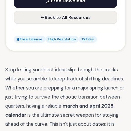
Free Download
Back to All Resources
Free License
High Resolution
15 Files
Stop letting your best ideas slip through the cracks
while you scramble to keep track of shifting deadlines.
Whether you are prepping for a major spring launch or
just trying to survive the chaotic transition between
quarters, having a reliable
march and april 2025
calendar
is the ultimate secret weapon for staying
ahead of the curve. This isn't just about dates; it is