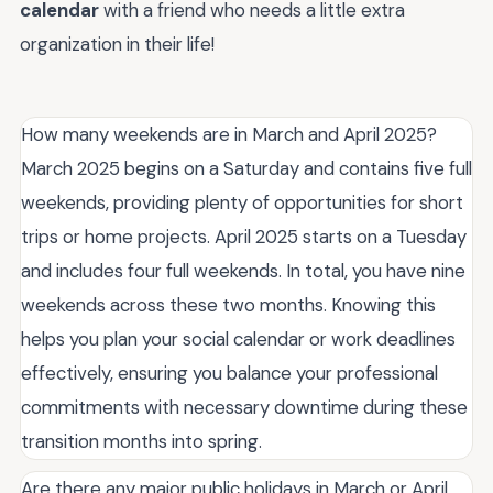
calendar
with a friend who needs a little extra
organization in their life!
How many weekends are in March and April 2025?
March 2025 begins on a Saturday and contains five full
weekends, providing plenty of opportunities for short
trips or home projects. April 2025 starts on a Tuesday
and includes four full weekends. In total, you have nine
weekends across these two months. Knowing this
helps you plan your social calendar or work deadlines
effectively, ensuring you balance your professional
commitments with necessary downtime during these
transition months into spring.
Are there any major public holidays in March or April