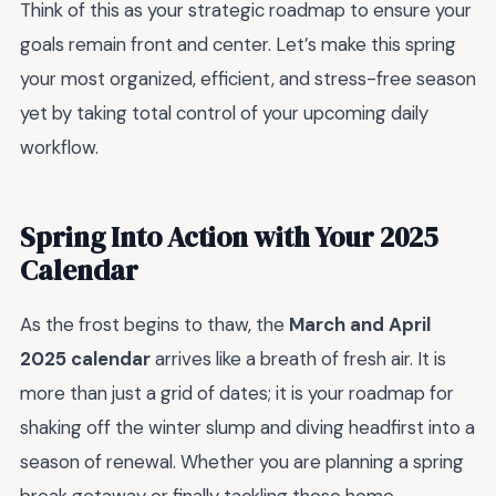
Think of this as your strategic roadmap to ensure your
goals remain front and center. Let’s make this spring
your most organized, efficient, and stress-free season
yet by taking total control of your upcoming daily
workflow.
Spring Into Action with Your 2025
Calendar
As the frost begins to thaw, the
March and April
2025 calendar
arrives like a breath of fresh air. It is
more than just a grid of dates; it is your roadmap for
shaking off the winter slump and diving headfirst into a
season of renewal. Whether you are planning a spring