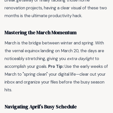
break getaway or finally tackling those home
renovation projects, having a clear visual of these two
months is the ultimate productivity hack.
Mastering the March Momentum
March is the bridge between winter and spring. With
the vernal equinox landing on March 20, the days are
noticeably stretching, giving you
extra daylight
to
accomplish your goals.
Pro Tip:
Use the early weeks of
March to "spring clean" your digital life—clear out your
inbox and organize your files before the busy season
hits.
Navigating April’s Busy Schedule