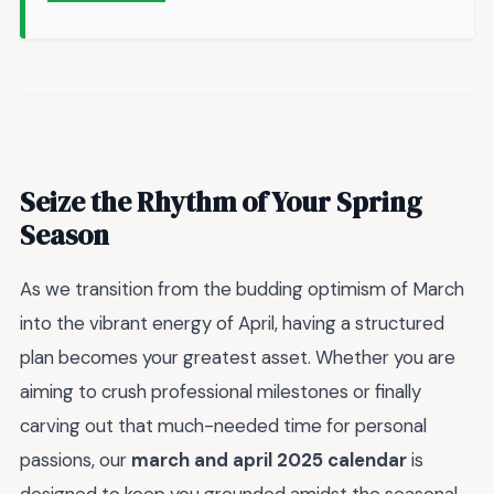
Seize the Rhythm of Your Spring
Season
As we transition from the budding optimism of March
into the vibrant energy of April, having a structured
plan becomes your greatest asset. Whether you are
aiming to crush professional milestones or finally
carving out that much-needed time for personal
passions, our
march and april 2025 calendar
is
designed to keep you grounded amidst the seasonal