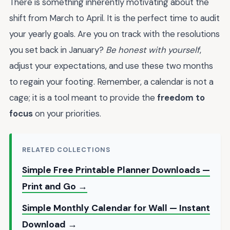
There is something inherently motivating about the
shift from March to April. It is the perfect time to audit
your yearly goals. Are you on track with the resolutions
you set back in January?
Be honest with yourself
,
adjust your expectations, and use these two months
to regain your footing. Remember, a calendar is not a
cage; it is a tool meant to provide the
freedom to
focus
on your priorities.
RELATED COLLECTIONS
Simple Free Printable Planner Downloads —
Print and Go →
Simple Monthly Calendar for Wall — Instant
Download →