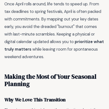
Once April rolls around, life tends to speed up. From
tax deadlines to spring festivals, April is often packed
with commitments. By mapping out your key dates
early, you avoid the dreaded "burnout" that comes
with last-minute scrambles. Keeping a physical or
digital calendar updated allows you to
prioritize what
truly matters
while leaving room for spontaneous
weekend adventures.
Making the Most of Your Seasonal
Planning
Why We Love This Transition