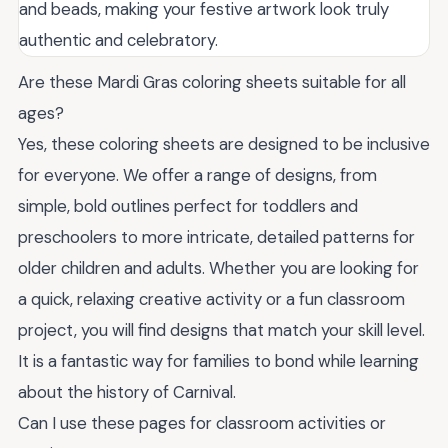
and beads, making your festive artwork look truly
authentic and celebratory.
Are these Mardi Gras coloring sheets suitable for all
ages?
Yes, these coloring sheets are designed to be inclusive
for everyone. We offer a range of designs, from
simple, bold outlines perfect for toddlers and
preschoolers to more intricate, detailed patterns for
older children and adults. Whether you are looking for
a quick, relaxing creative activity or a fun classroom
project, you will find designs that match your skill level.
It is a fantastic way for families to bond while learning
about the history of Carnival.
Can I use these pages for classroom activities or