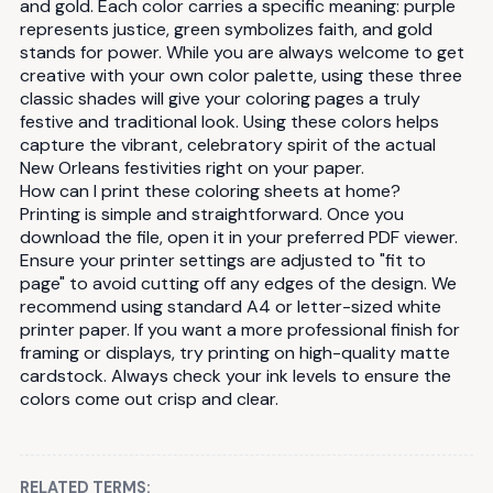
and gold. Each color carries a specific meaning: purple
represents justice, green symbolizes faith, and gold
stands for power. While you are always welcome to get
creative with your own color palette, using these three
classic shades will give your coloring pages a truly
festive and traditional look. Using these colors helps
capture the vibrant, celebratory spirit of the actual
New Orleans festivities right on your paper.
How can I print these coloring sheets at home?
Printing is simple and straightforward. Once you
download the file, open it in your preferred PDF viewer.
Ensure your printer settings are adjusted to "fit to
page" to avoid cutting off any edges of the design. We
recommend using standard A4 or letter-sized white
printer paper. If you want a more professional finish for
framing or displays, try printing on high-quality matte
cardstock. Always check your ink levels to ensure the
colors come out crisp and clear.
RELATED TERMS: