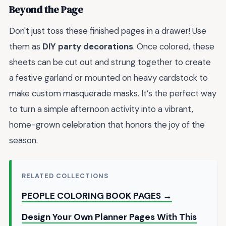
Beyond the Page
Don't just toss these finished pages in a drawer! Use
them as
DIY party decorations
. Once colored, these
sheets can be cut out and strung together to create
a festive garland or mounted on heavy cardstock to
make custom masquerade masks. It’s the perfect way
to turn a simple afternoon activity into a vibrant,
home-grown celebration that honors the joy of the
season.
RELATED COLLECTIONS
PEOPLE COLORING BOOK PAGES →
Design Your Own Planner Pages With This