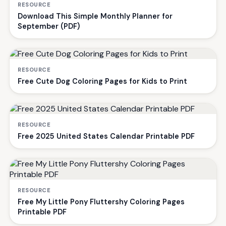
RESOURCE
Download This Simple Monthly Planner for
September (PDF)
RESOURCE
Free Cute Dog Coloring Pages for Kids to Print
RESOURCE
Free 2025 United States Calendar Printable PDF
RESOURCE
Free My Little Pony Fluttershy Coloring Pages
Printable PDF