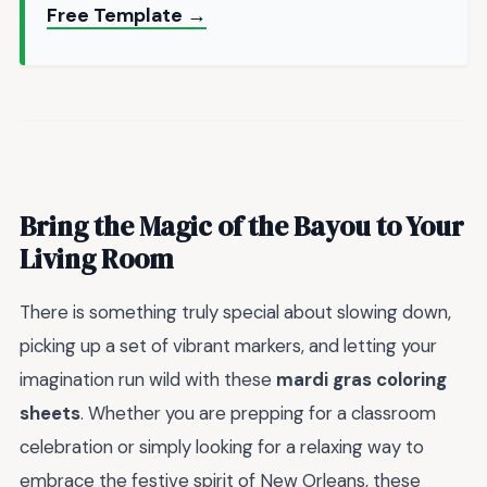
Free Template →
Bring the Magic of the Bayou to Your
Living Room
There is something truly special about slowing down,
picking up a set of vibrant markers, and letting your
imagination run wild with these
mardi gras coloring
sheets
. Whether you are prepping for a classroom
celebration or simply looking for a relaxing way to
embrace the festive spirit of New Orleans, these