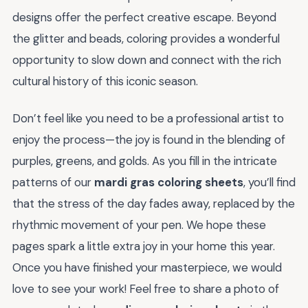
designs offer the perfect creative escape. Beyond
the glitter and beads, coloring provides a wonderful
opportunity to slow down and connect with the rich
cultural history of this iconic season.
Don’t feel like you need to be a professional artist to
enjoy the process—the joy is found in the blending of
purples, greens, and golds. As you fill in the intricate
patterns of our
mardi gras coloring sheets
, you’ll find
that the stress of the day fades away, replaced by the
rhythmic movement of your pen. We hope these
pages spark a little extra joy in your home this year.
Once you have finished your masterpiece, we would
love to see your work! Feel free to share a photo of