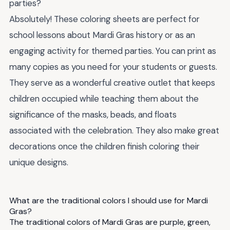
parties?
Absolutely! These coloring sheets are perfect for
school lessons about Mardi Gras history or as an
engaging activity for themed parties. You can print as
many copies as you need for your students or guests.
They serve as a wonderful creative outlet that keeps
children occupied while teaching them about the
significance of the masks, beads, and floats
associated with the celebration. They also make great
decorations once the children finish coloring their
unique designs.
What are the traditional colors I should use for Mardi
Gras?
The traditional colors of Mardi Gras are purple, green,