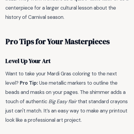
centerpiece for a larger cultural lesson about the
history of Carnival season.
Pro Tips for Your Masterpieces
Level Up Your Art
Want to take your Mardi Gras coloring to the next
level?
Pro Tip:
Use metallic markers to outline the
beads and masks on your pages. The shimmer adds a
touch of authentic
Big Easy flair
that standard crayons
just can't match. It’s an easy way to make any printout
look like a professional art project.