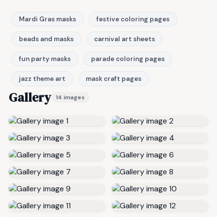
Mardi Gras masks
festive coloring pages
beads and masks
carnival art sheets
fun party masks
parade coloring pages
jazz theme art
mask craft pages
Gallery
14 images