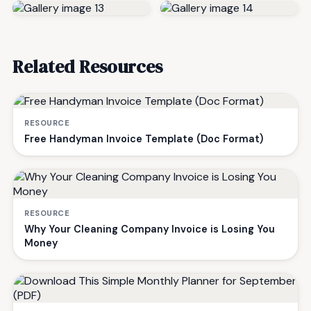
Related Resources
RESOURCE
Free Handyman Invoice Template (Doc Format)
RESOURCE
Why Your Cleaning Company Invoice is Losing You
Money