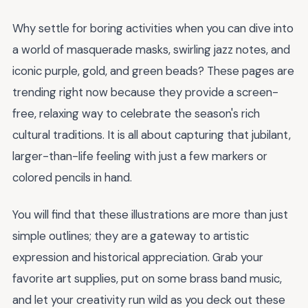
Why settle for boring activities when you can dive into
a world of masquerade masks, swirling jazz notes, and
iconic purple, gold, and green beads? These pages are
trending right now because they provide a screen-
free, relaxing way to celebrate the season's rich
cultural traditions. It is all about capturing that jubilant,
larger-than-life feeling with just a few markers or
colored pencils in hand.
You will find that these illustrations are more than just
simple outlines; they are a gateway to artistic
expression and historical appreciation. Grab your
favorite art supplies, put on some brass band music,
and let your creativity run wild as you deck out these