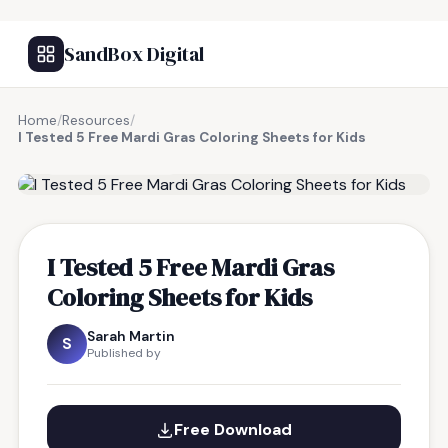
SandBox Digital
Home
/
Resources
/
I Tested 5 Free Mardi Gras Coloring Sheets for Kids
FREE RESOURCE
I Tested 5 Free Mardi Gras
Coloring Sheets for Kids
Sarah Martin
S
Published by
Free Download