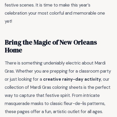
festive scenes. It is time to make this year’s
celebration your most colorful and memorable one
yet!
Bring the Magic of New Orleans
Home
There is something undeniably electric about Mardi
Gras. Whether you are prepping for a classroom party
or just looking for a
creative rainy-day activity
, our
collection of Mardi Gras coloring sheets is the perfect
way to capture that festive spirit. From intricate
masquerade masks to classic fleur-de-lis patterns,
these pages offer a fun, artistic outlet for all ages.