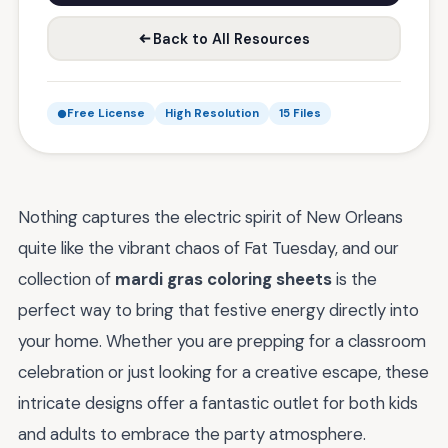
Back to All Resources
Free License
High Resolution
15 Files
Nothing captures the electric spirit of New Orleans
quite like the vibrant chaos of Fat Tuesday, and our
collection of
mardi gras coloring sheets
is the
perfect way to bring that festive energy directly into
your home. Whether you are prepping for a classroom
celebration or just looking for a creative escape, these
intricate designs offer a fantastic outlet for both kids
and adults to embrace the party atmosphere.