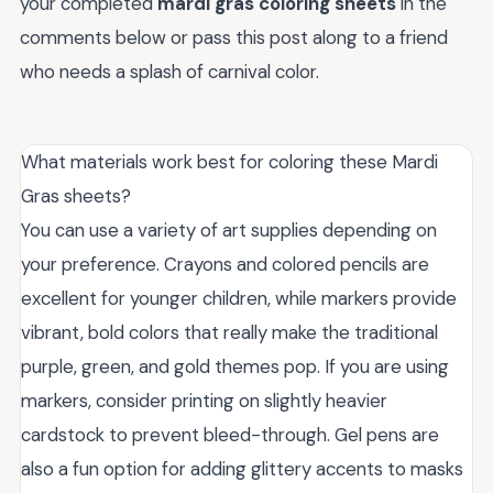
your completed
mardi gras coloring sheets
in the
comments below or pass this post along to a friend
who needs a splash of carnival color.
What materials work best for coloring these Mardi
Gras sheets?
You can use a variety of art supplies depending on
your preference. Crayons and colored pencils are
excellent for younger children, while markers provide
vibrant, bold colors that really make the traditional
purple, green, and gold themes pop. If you are using
markers, consider printing on slightly heavier
cardstock to prevent bleed-through. Gel pens are
also a fun option for adding glittery accents to masks