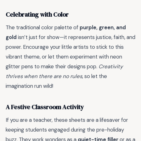
Celebrating with Color
The traditional color palette of
purple, green, and
gold
isn’t just for show—it represents justice, faith, and
power. Encourage your little artists to stick to this
vibrant theme, or let them experiment with neon
glitter pens to make their designs pop.
Creativity
thrives when there are no rules
, so let the
imagination run wild!
A Festive Classroom Activity
If you are a teacher, these sheets are a lifesaver for
keeping students engaged during the pre-holiday
buzz. They work wonders as a
quiet-time filler
or as a