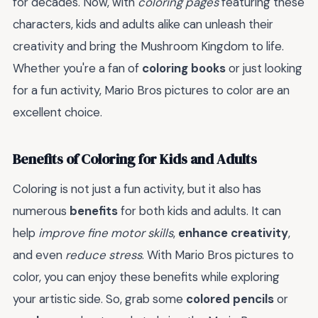
for decades. Now, with
coloring pages
featuring these
characters, kids and adults alike can unleash their
creativity and bring the Mushroom Kingdom to life.
Whether you're a fan of
coloring books
or just looking
for a fun activity, Mario Bros pictures to color are an
excellent choice.
Benefits of Coloring for Kids and Adults
Coloring is not just a fun activity, but it also has
numerous
benefits
for both kids and adults. It can
help
improve fine motor skills
,
enhance creativity
,
and even
reduce stress
. With Mario Bros pictures to
color, you can enjoy these benefits while exploring
your artistic side. So, grab some
colored pencils
or