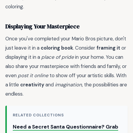
coloring.
Displaying Your Masterpiece
Once you've completed your Mario Bros picture, don't
just leave it in a
coloring book
. Consider
framing it
or
displaying it in a
place of pride
in your home. You can
also share your masterpiece with friends and family, or
even
post it online
to show off your artistic skills. With
a little
creativity
and
imagination
, the possibilities are
endless.
RELATED COLLECTIONS
Need a Secret Santa Questionnaire? Grab