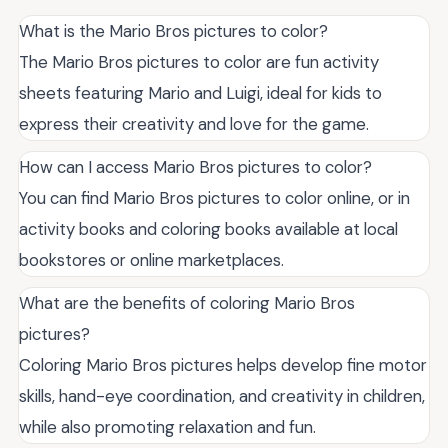
What is the Mario Bros pictures to color?
The Mario Bros pictures to color are fun activity
sheets featuring Mario and Luigi, ideal for kids to
express their creativity and love for the game.
How can I access Mario Bros pictures to color?
You can find Mario Bros pictures to color online, or in
activity books and coloring books available at local
bookstores or online marketplaces.
What are the benefits of coloring Mario Bros
pictures?
Coloring Mario Bros pictures helps develop fine motor
skills, hand-eye coordination, and creativity in children,
while also promoting relaxation and fun.