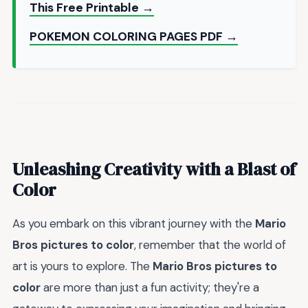
This Free Printable →
POKEMON COLORING PAGES PDF →
Unleashing Creativity with a Blast of
Color
As you embark on this vibrant journey with the
Mario
Bros pictures to color
, remember that the world of
art is yours to explore. The
Mario Bros pictures to
color
are more than just a fun activity; they're a