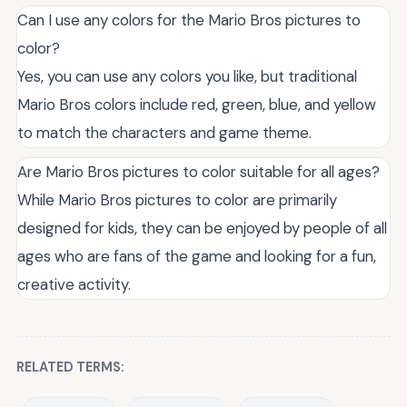
Can I use any colors for the Mario Bros pictures to
color?
Yes, you can use any colors you like, but traditional
Mario Bros colors include red, green, blue, and yellow
to match the characters and game theme.
Are Mario Bros pictures to color suitable for all ages?
While Mario Bros pictures to color are primarily
designed for kids, they can be enjoyed by people of all
ages who are fans of the game and looking for a fun,
creative activity.
RELATED TERMS: