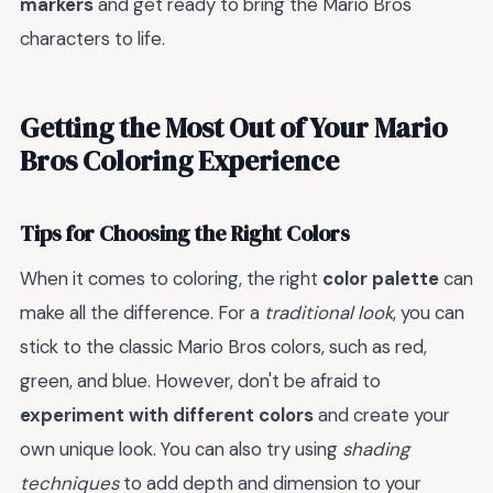
markers
and get ready to bring the Mario Bros
characters to life.
Getting the Most Out of Your Mario
Bros Coloring Experience
Tips for Choosing the Right Colors
When it comes to coloring, the right
color palette
can
make all the difference. For a
traditional look
, you can
stick to the classic Mario Bros colors, such as red,
green, and blue. However, don't be afraid to
experiment with different colors
and create your
own unique look. You can also try using
shading
techniques
to add depth and dimension to your