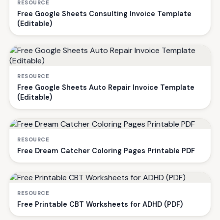
RESOURCE
Free Google Sheets Consulting Invoice Template
(Editable)
RESOURCE
Free Google Sheets Auto Repair Invoice Template
(Editable)
RESOURCE
Free Dream Catcher Coloring Pages Printable PDF
RESOURCE
Free Printable CBT Worksheets for ADHD (PDF)