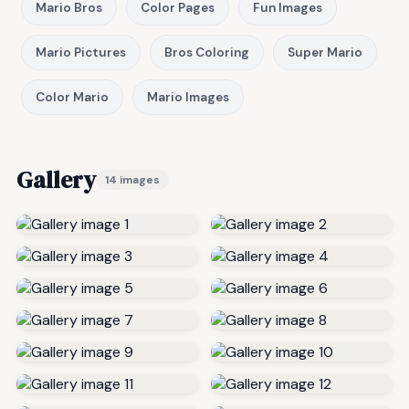
Mario Bros
Color Pages
Fun Images
Mario Pictures
Bros Coloring
Super Mario
Color Mario
Mario Images
Gallery
14 images