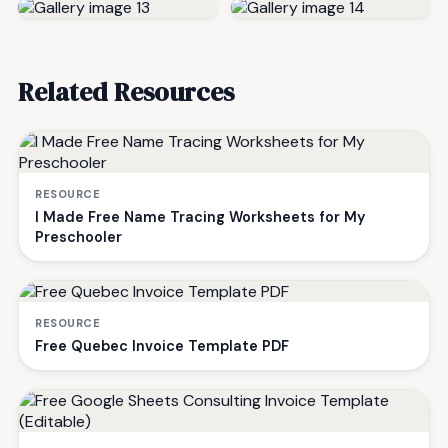
Related Resources
RESOURCE
I Made Free Name Tracing Worksheets for My
Preschooler
RESOURCE
Free Quebec Invoice Template PDF