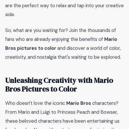
are the perfect way to relax and tap into your creative
side.
So, what are you waiting for? Join the thousands of
fans who are already enjoying the benefits of
Mario
Bros pictures to color
and discover a world of color,
creativity, and nostalgia that's waiting to be explored.
Unleashing Creativity with Mario
Bros Pictures to Color
Who doesn't love the iconic
Mario Bros
characters?
From Mario and Luigi to Princess Peach and Bowser,
these beloved characters have been entertaining us