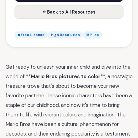
Back to All Resources
Free License
High Resolution
15 Files
Get ready to unleash your inner child and dive into the
world of **
Mario Bros pictures to color
**, a nostalgic
treasure trove that's about to become your new
favorite pastime. These iconic characters have been a
staple of our childhood, and now it's time to bring
them to life with vibrant colors and imagination. The
Mario Bros have been a cultural phenomenon for
decades, and their enduring popularity is a testament