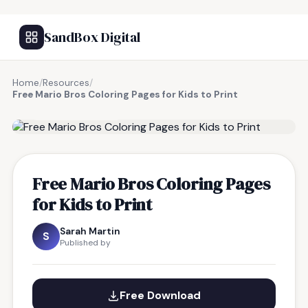
SandBox Digital
Home
/
Resources
/
Free Mario Bros Coloring Pages for Kids to Print
FREE RESOURCE
Free Mario Bros Coloring Pages
for Kids to Print
Sarah Martin
S
Published by
Free Download