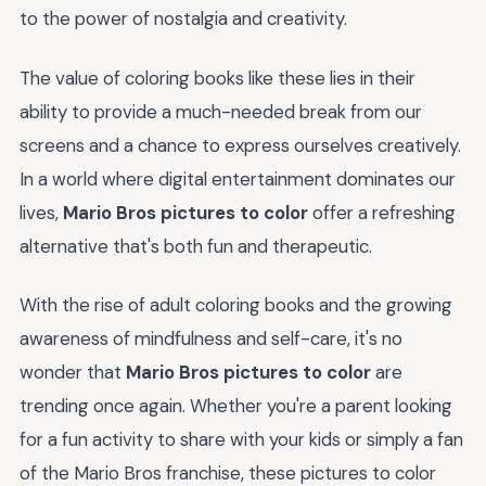
to the power of nostalgia and creativity.
The value of coloring books like these lies in their
ability to provide a much-needed break from our
screens and a chance to express ourselves creatively.
In a world where digital entertainment dominates our
lives,
Mario Bros pictures to color
offer a refreshing
alternative that's both fun and therapeutic.
With the rise of adult coloring books and the growing
awareness of mindfulness and self-care, it's no
wonder that
Mario Bros pictures to color
are
trending once again. Whether you're a parent looking
for a fun activity to share with your kids or simply a fan
of the Mario Bros franchise, these pictures to color