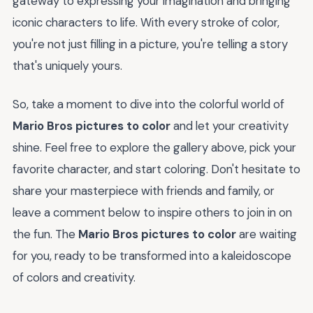
gateway to expressing your imagination and bringing
iconic characters to life. With every stroke of color,
you're not just filling in a picture, you're telling a story
that's uniquely yours.
So, take a moment to dive into the colorful world of
Mario Bros pictures to color
and let your creativity
shine. Feel free to explore the gallery above, pick your
favorite character, and start coloring. Don't hesitate to
share your masterpiece with friends and family, or
leave a comment below to inspire others to join in on
the fun. The
Mario Bros pictures to color
are waiting
for you, ready to be transformed into a kaleidoscope
of colors and creativity.