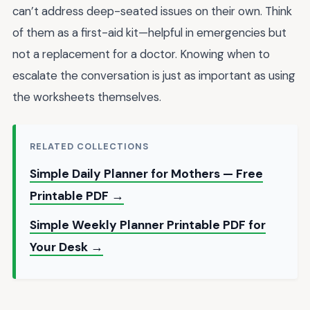
can’t address deep-seated issues on their own. Think
of them as a first-aid kit—helpful in emergencies but
not a replacement for a doctor. Knowing when to
escalate the conversation is just as important as using
the worksheets themselves.
RELATED COLLECTIONS
Simple Daily Planner for Mothers — Free
Printable PDF →
Simple Weekly Planner Printable PDF for
Your Desk →