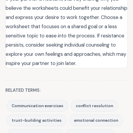
believe the worksheets could benefit your relationship
and express your desire to work together. Choose a
worksheet that focuses on a shared goal or a less
sensitive topic to ease into the process. If resistance
persists, consider seeking individual counseling to
explore your own feelings and approaches, which may
inspire your partner to join later.
RELATED TERMS:
Communication exercises
conflict resolution
trust-building activities
emotional connection