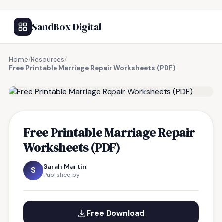
SandBox Digital
Home
/
Resources
/
Free Printable Marriage Repair Worksheets (PDF)
FREE RESOURCE
Free Printable Marriage Repair
Worksheets (PDF)
Sarah Martin
S
Published by
Free Download