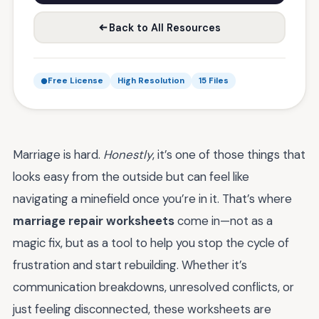
Back to All Resources
Free License
High Resolution
15 Files
Marriage is hard.
Honestly
, it’s one of those things that
looks easy from the outside but can feel like
navigating a minefield once you’re in it. That’s where
marriage repair worksheets
come in—not as a
magic fix, but as a tool to help you stop the cycle of
frustration and start rebuilding. Whether it’s
communication breakdowns, unresolved conflicts, or
just feeling disconnected, these worksheets are