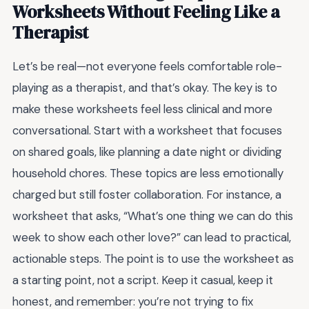
Worksheets Without Feeling Like a
Therapist
Let’s be real—not everyone feels comfortable role-
playing as a therapist, and that’s okay. The key is to
make these worksheets feel less clinical and more
conversational. Start with a worksheet that focuses
on shared goals, like planning a date night or dividing
household chores. These topics are less emotionally
charged but still foster collaboration. For instance, a
worksheet that asks, “What’s one thing we can do this
week to show each other love?” can lead to practical,
actionable steps. The point is to use the worksheet as
a starting point, not a script. Keep it casual, keep it
honest, and remember: you’re not trying to fix