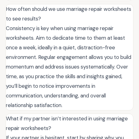
How often should we use marriage repair worksheets
to see results?
Consistency is key when using marriage repair
worksheets. Aim to dedicate time to them at least
once a week, ideally in a quiet, distraction-free
environment. Regular engagement allows you to build
momentum and address issues systematically. Over
time, as you practice the skills and insights gained,
you’ll begin to notice improvements in
communication, understanding, and overall
relationship satisfaction.
What if my partner isn’t interested in using marriage
repair worksheets?
If your partner is hesitant, start by sharing why you