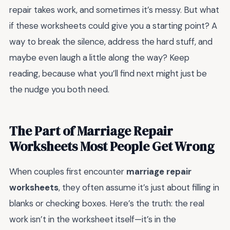
repair takes work, and sometimes it’s messy. But what
if these worksheets could give you a starting point? A
way to break the silence, address the hard stuff, and
maybe even laugh a little along the way? Keep
reading, because what you’ll find next might just be
the nudge you both need.
The Part of Marriage Repair
Worksheets Most People Get Wrong
When couples first encounter
marriage repair
worksheets
, they often assume it’s just about filling in
blanks or checking boxes. Here’s the truth: the real
work isn’t in the worksheet itself—it’s in the