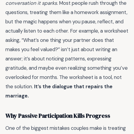
conversation it sparks.
Most people rush through the
questions, treating them like a homework assignment,
but the magic happens when you pause, reflect, and
actually listen to each other. For example, a worksheet
asking, “What’s one thing your partner does that
makes you feel valued?” isn’t just about writing an
answer; it’s about noticing patterns, expressing
gratitude, and maybe even realizing something you’ve
overlooked for months. The worksheet is a tool, not
the solution.
It’s the dialogue that repairs the
marriage.
Why Passive Participation Kills Progress
One of the biggest mistakes couples make is treating