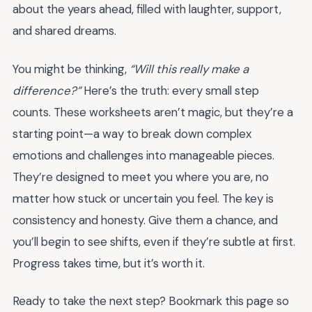
about the years ahead, filled with laughter, support,
and shared dreams.
You might be thinking,
“Will this really make a
difference?”
Here’s the truth: every small step
counts. These worksheets aren’t magic, but they’re a
starting point—a way to break down complex
emotions and challenges into manageable pieces.
They’re designed to meet you where you are, no
matter how stuck or uncertain you feel. The key is
consistency and honesty. Give them a chance, and
you’ll begin to see shifts, even if they’re subtle at first.
Progress takes time, but it’s worth it.
Ready to take the next step? Bookmark this page so