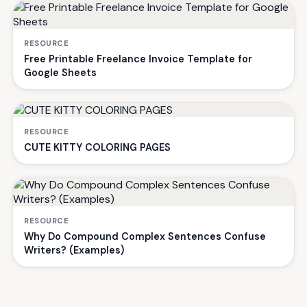
RESOURCE
Free Printable Freelance Invoice Template for
Google Sheets
RESOURCE
CUTE KITTY COLORING PAGES
RESOURCE
Why Do Compound Complex Sentences Confuse
Writers? (Examples)