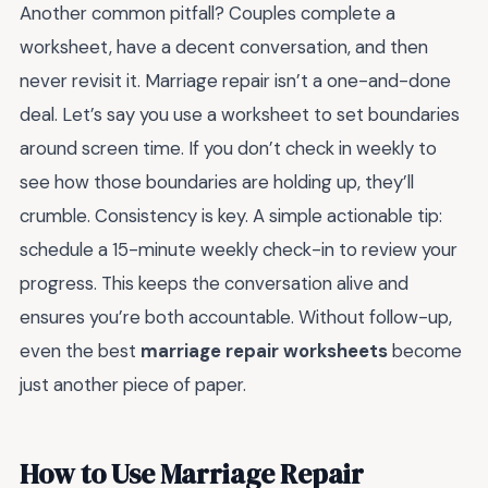
Another common pitfall? Couples complete a
worksheet, have a decent conversation, and then
never revisit it. Marriage repair isn’t a one-and-done
deal. Let’s say you use a worksheet to set boundaries
around screen time. If you don’t check in weekly to
see how those boundaries are holding up, they’ll
crumble. Consistency is key. A simple actionable tip:
schedule a 15-minute weekly check-in to review your
progress. This keeps the conversation alive and
ensures you’re both accountable. Without follow-up,
even the best
marriage repair worksheets
become
just another piece of paper.
How to Use Marriage Repair