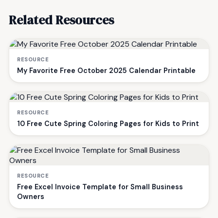
Related Resources
RESOURCE
My Favorite Free October 2025 Calendar Printable
RESOURCE
10 Free Cute Spring Coloring Pages for Kids to Print
RESOURCE
Free Excel Invoice Template for Small Business
Owners