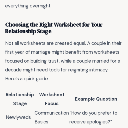
everything overnight.
Choosing the Right Worksheet for Your
Relationship Stage
Not all worksheets are created equal. A couple in their
first year of marriage might benefit from worksheets
focused on building trust, while a couple married for a
decade might need tools for reigniting intimacy.
Here’s a quick guide:
Relationship
Worksheet
Example Question
Stage
Focus
Communication
“How do you prefer to
Newlyweds
Basics
receive apologies?”