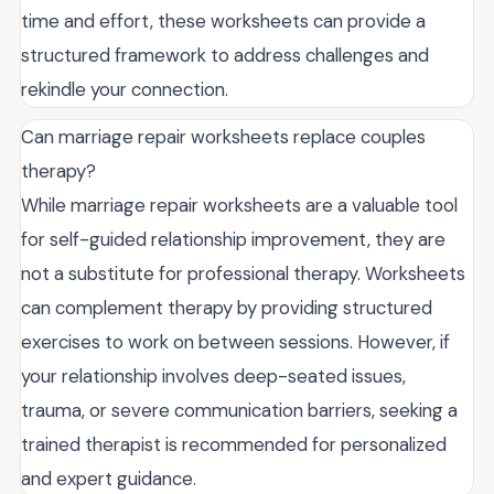
time and effort, these worksheets can provide a
structured framework to address challenges and
rekindle your connection.
Can marriage repair worksheets replace couples
therapy?
While marriage repair worksheets are a valuable tool
for self-guided relationship improvement, they are
not a substitute for professional therapy. Worksheets
can complement therapy by providing structured
exercises to work on between sessions. However, if
your relationship involves deep-seated issues,
trauma, or severe communication barriers, seeking a
trained therapist is recommended for personalized
and expert guidance.