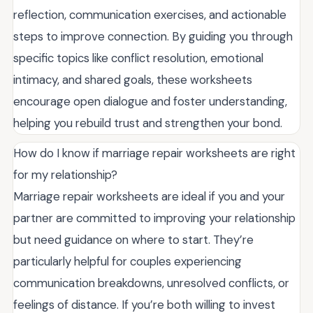
reflection, communication exercises, and actionable
steps to improve connection. By guiding you through
specific topics like conflict resolution, emotional
intimacy, and shared goals, these worksheets
encourage open dialogue and foster understanding,
helping you rebuild trust and strengthen your bond.
How do I know if marriage repair worksheets are right
for my relationship?
Marriage repair worksheets are ideal if you and your
partner are committed to improving your relationship
but need guidance on where to start. They’re
particularly helpful for couples experiencing
communication breakdowns, unresolved conflicts, or
feelings of distance. If you’re both willing to invest