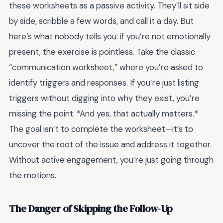
these worksheets as a passive activity. They’ll sit side
by side, scribble a few words, and call it a day. But
here’s what nobody tells you: if you’re not emotionally
present, the exercise is pointless. Take the classic
“communication worksheet,” where you’re asked to
identify triggers and responses. If you’re just listing
triggers without digging into why they exist, you’re
missing the point. *And yes, that actually matters.*
The goal isn’t to complete the worksheet—it’s to
uncover the root of the issue and address it together.
Without active engagement, you’re just going through
the motions.
The Danger of Skipping the Follow-Up