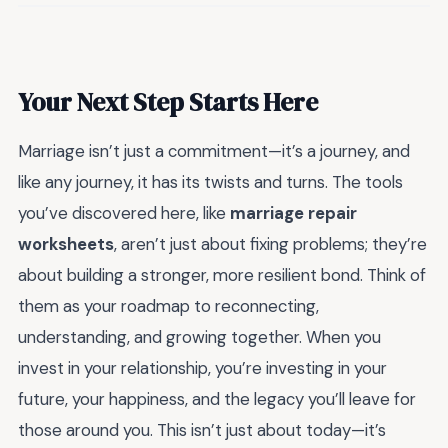
Your Next Step Starts Here
Marriage isn’t just a commitment—it’s a journey, and
like any journey, it has its twists and turns. The tools
you’ve discovered here, like
marriage repair
worksheets
, aren’t just about fixing problems; they’re
about building a stronger, more resilient bond. Think of
them as your roadmap to reconnecting,
understanding, and growing together. When you
invest in your relationship, you’re investing in your
future, your happiness, and the legacy you’ll leave for
those around you. This isn’t just about today—it’s