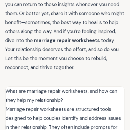
you can return to these insights whenever you need
them. Or better yet, share it with someone who might
benefit—sometimes, the best way to heal is to help
others along the way. And if you’re feeling inspired,
dive into the
marriage repair worksheets
today.
Your relationship deserves the effort, and so do you.
Let this be the moment you choose to rebuild,
reconnect, and thrive together.
What are marriage repair worksheets, and how can
they help my relationship?
Marriage repair worksheets are structured tools
designed to help couples identify and address issues
in their relationship. They often include prompts for