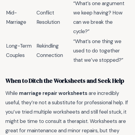
“What’s one argument
Mid-
Conflict
we keep having? How
Marriage
Resolution
can we break the
cycle?”
“What’s one thing we
Long-Term
Rekindling
used to do together
Couples
Connection
that we’ve stopped?”
When to Ditch the Worksheets and Seek Help
While
marriage repair worksheets
are incredibly
useful, they’re not a substitute for professional help. If
you’ve tried multiple worksheets and still feel stuck, it
might be time to consult a therapist. Worksheets are
great for maintenance and minor repairs, but they