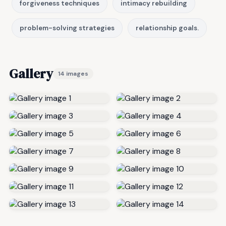
forgiveness techniques
intimacy rebuilding
problem-solving strategies
relationship goals.
Gallery
14 images