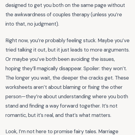
designed to get you both on the same page without
the awkwardness of couples therapy (unless you’re
into that, no judgment).
Right now, you’re probably feeling stuck. Maybe you’ve
tried talking it out, but it just leads to more arguments.
Or maybe you’ve both been avoiding the issues,
hoping they’ll magically disappear. Spoiler: they won’t.
The longer you wait, the deeper the cracks get. These
worksheets aren’t about blaming or fixing the other
person—they’re about understanding where you both
stand and finding a way forward together. It’s not
romantic, but it’s real, and that’s what matters.
Look, I’m not here to promise fairy tales. Marriage