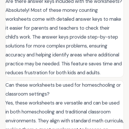
Are there answer keys included with the worksheets?
Absolutely! Most of these money counting
worksheets come with detailed answer keys to make
it easier for parents and teachers to check their
child’s work. The answer keys provide step-by-step
solutions for more complex problems, ensuring
accuracy and helping identify areas where additional
practice may be needed. This feature saves time and
reduces frustration for both kids and adults.
Can these worksheets be used for homeschooling or
classroom settings?
Yes, these worksheets are versatile and can be used
in both homeschooling and traditional classroom
environments. They align with standard math curricula,