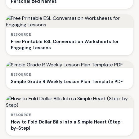
Personalized Names
RESOURCE
Free Printable ESL Conversation Worksheets for
Engaging Lessons
RESOURCE
Simple Grade R Weekly Lesson Plan Template PDF
RESOURCE
How to Fold Dollar Bills Into a Simple Heart (Step-
by-Step)