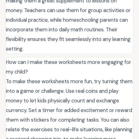
making them a great supplement to lessons on
money. Teachers can use them for group activities or
individual practice, while homeschooling parents can
incorporate them into daily math routines. Their
flexibility ensures they fit seamlessly into any learning
setting.
How can I make these worksheets more engaging for
my child?
To make these worksheets more fun, try turning them
into a game or challenge. Use real coins and play
money to let kids physically count and exchange
currency. Set a timer for added excitement or reward
them with stickers for completing tasks. You can also
relate the exercises to real-life situations, like planning
a pretend shopping trip, to make learning more