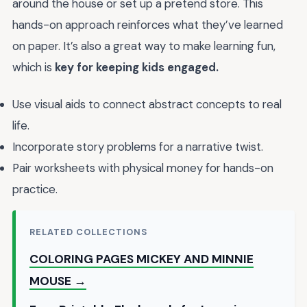
around the house or set up a pretend store. This
hands-on approach reinforces what they’ve learned
on paper. It’s also a great way to make learning fun,
which is
key for keeping kids engaged.
Use visual aids to connect abstract concepts to real
life.
Incorporate story problems for a narrative twist.
Pair worksheets with physical money for hands-on
practice.
RELATED COLLECTIONS
COLORING PAGES MICKEY AND MINNIE
MOUSE →