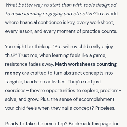
What better way to start than with tools designed
to make learning engaging and effective?
In a world
where financial confidence is key, every worksheet,
every lesson, and every moment of practice counts.
You might be thinking, “But will my child really enjoy
this?” Trust me, when learning feels like a game,
resistance fades away.
Math worksheets counting
money
are crafted to turn abstract concepts into
tangible, hands-on activities. They’re not just
exercises—they’re opportunities to explore, problem-
solve, and grow. Plus, the sense of accomplishment
your child feels when they nail a concept? Priceless.
Ready to take the next step? Bookmark this page for