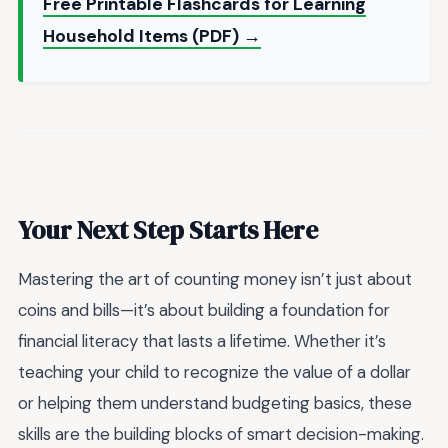
Free Printable Flashcards for Learning
Household Items (PDF) →
Your Next Step Starts Here
Mastering the art of counting money isn’t just about
coins and bills—it’s about building a foundation for
financial literacy that lasts a lifetime. Whether it’s
teaching your child to recognize the value of a dollar
or helping them understand budgeting basics, these
skills are the building blocks of smart decision-making.