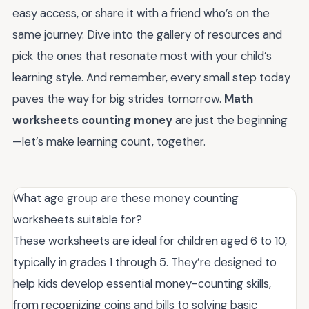
easy access, or share it with a friend who’s on the
same journey. Dive into the gallery of resources and
pick the ones that resonate most with your child’s
learning style. And remember, every small step today
paves the way for big strides tomorrow.
Math
worksheets counting money
are just the beginning
—let’s make learning count, together.
What age group are these money counting
worksheets suitable for?
These worksheets are ideal for children aged 6 to 10,
typically in grades 1 through 5. They’re designed to
help kids develop essential money-counting skills,
from recognizing coins and bills to solving basic