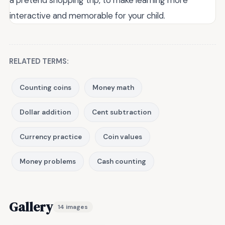
interactive and memorable for your child.
RELATED TERMS:
Counting coins
Money math
Dollar addition
Cent subtraction
Currency practice
Coin values
Money problems
Cash counting
Gallery
14 images