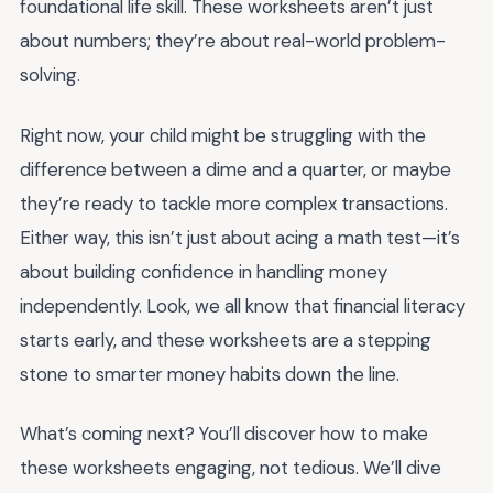
foundational life skill. These worksheets aren’t just
about numbers; they’re about real-world problem-
solving.
Right now, your child might be struggling with the
difference between a dime and a quarter, or maybe
they’re ready to tackle more complex transactions.
Either way, this isn’t just about acing a math test—it’s
about building confidence in handling money
independently. Look, we all know that financial literacy
starts early, and these worksheets are a stepping
stone to smarter money habits down the line.
What’s coming next? You’ll discover how to make
these worksheets engaging, not tedious. We’ll dive