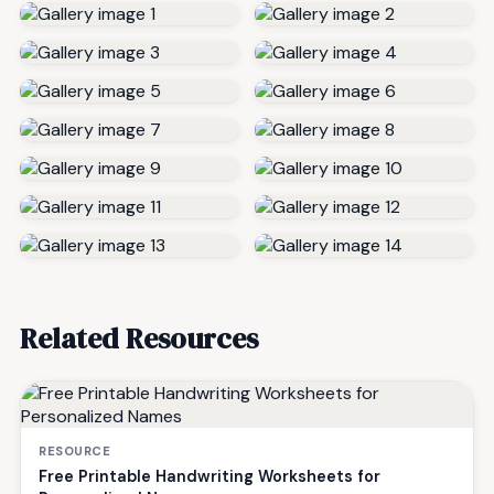
Related Resources
RESOURCE
Free Printable Handwriting Worksheets for