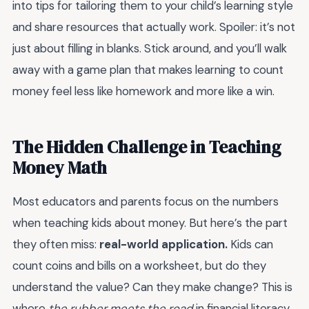
into tips for tailoring them to your child’s learning style
and share resources that actually work. Spoiler: it’s not
just about filling in blanks. Stick around, and you’ll walk
away with a game plan that makes learning to count
money feel less like homework and more like a win.
The Hidden Challenge in Teaching
Money Math
Most educators and parents focus on the numbers
when teaching kids about money. But here’s the part
they often miss:
real-world application.
Kids can
count coins and bills on a worksheet, but do they
understand the value? Can they make change? This is
where
the rubber meets the road
in financial literacy.