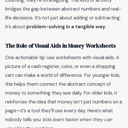
counting; they’re strategizing. This kind of activity
bridges the gap between abstract numbers and real-
life decisions. It’s not just about adding or subtracting;
it’s about
problem-solving in a tangible way.
The Role of Visual Aids in Money Worksheets
One actionable tip: use worksheets with visual aids. A
picture of a cash register, coins, or even a shopping
cart can make a world of difference. For younger kids,
this helps them connect the abstract concept of
money to something they see daily. For older kids, it
reinforces the idea that money isn’t just numbers on a
page—it’s a tool they’ll use every day. Here’s what
nobody tells you:
kids learn faster when they can