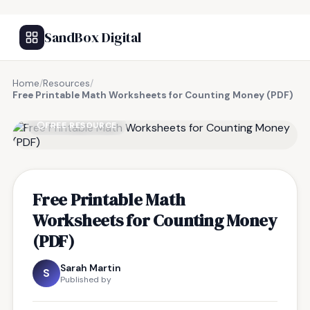
SandBox Digital
Home
/
Resources
/
Free Printable Math Worksheets for Counting Money (PDF)
FREE RESOURCE
Free Printable Math
Worksheets for Counting Money
(PDF)
Sarah Martin
S
Published by