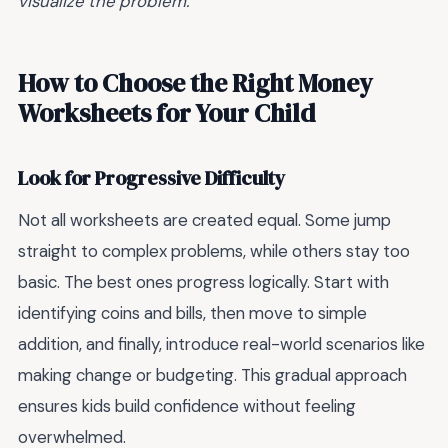
visualize the problem.
How to Choose the Right Money
Worksheets for Your Child
Look for Progressive Difficulty
Not all worksheets are created equal. Some jump
straight to complex problems, while others stay too
basic. The best ones progress logically. Start with
identifying coins and bills, then move to simple
addition, and finally, introduce real-world scenarios like
making change or budgeting. This gradual approach
ensures kids build confidence without feeling
overwhelmed.