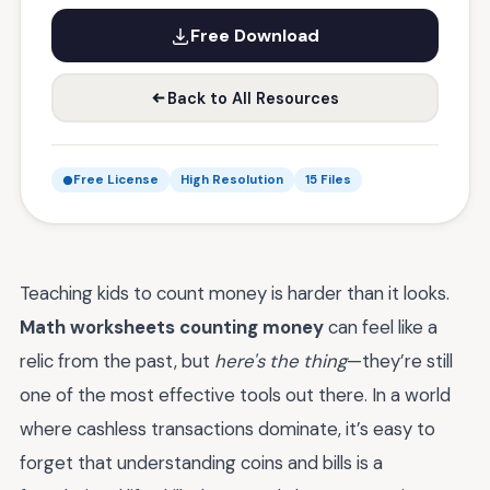
Free Download
Back to All Resources
Free License
High Resolution
15 Files
Teaching kids to count money is harder than it looks.
Math worksheets counting money
can feel like a
relic from the past, but
here's the thing
—they’re still
one of the most effective tools out there. In a world
where cashless transactions dominate, it’s easy to
forget that understanding coins and bills is a