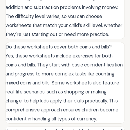
addition and subtraction problems involving money.
The difficulty level varies, so you can choose
worksheets that match your child’s skill level, whether
they’re just starting out or need more practice.
Do these worksheets cover both coins and bills?
Yes, these worksheets include exercises for both
coins and bills. They start with basic coin identification
and progress to more complex tasks like counting
mixed coins and bills. Some worksheets also feature
real-life scenarios, such as shopping or making
change, to help kids apply their skills practically. This
comprehensive approach ensures children become
confident in handling all types of currency.