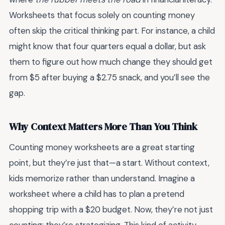
Worksheets that focus solely on counting money
often skip the critical thinking part. For instance, a child
might know that four quarters equal a dollar, but ask
them to figure out how much change they should get
from $5 after buying a $2.75 snack, and you’ll see the
gap.
Why Context Matters More Than You Think
Counting money worksheets are a great starting
point, but they’re just that—a start. Without context,
kids memorize rather than understand. Imagine a
worksheet where a child has to plan a pretend
shopping trip with a $20 budget. Now, they’re not just