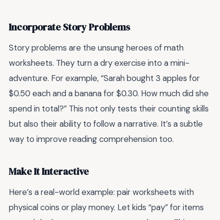
Incorporate Story Problems
Story problems are the unsung heroes of math
worksheets. They turn a dry exercise into a mini-
adventure. For example, “Sarah bought 3 apples for
$0.50 each and a banana for $0.30. How much did she
spend in total?” This not only tests their counting skills
but also their ability to follow a narrative. It’s a subtle
way to improve reading comprehension too.
Make It Interactive
Here’s a real-world example: pair worksheets with
physical coins or play money. Let kids “pay” for items