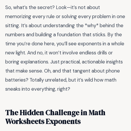
So, what’s the secret? Look—it’s not about
memorizing every rule or solving every problem in one
sitting. It’s about understanding the *why* behind the
numbers and building a foundation that sticks. By the
time you’re done here, you’ll see exponents in a whole
new light. And no, it won’t involve endless drills or
boring explanations. Just practical, actionable insights
that make sense. Oh, and that tangent about phone
batteries? Totally unrelated, but it’s wild how math
sneaks into everything, right?
The Hidden Challenge in Math
Worksheets Exponents