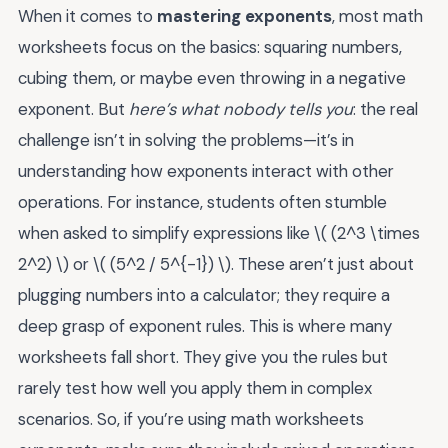
When it comes to
mastering exponents
, most math
worksheets focus on the basics: squaring numbers,
cubing them, or maybe even throwing in a negative
exponent. But
here’s what nobody tells you
: the real
challenge isn’t in solving the problems—it’s in
understanding how exponents interact with other
operations. For instance, students often stumble
when asked to simplify expressions like \( (2^3 \times
2^2) \) or \( (5^2 / 5^{-1}) \). These aren’t just about
plugging numbers into a calculator; they require a
deep grasp of exponent rules. This is where many
worksheets fall short. They give you the rules but
rarely test how well you apply them in complex
scenarios. So, if you’re using math worksheets