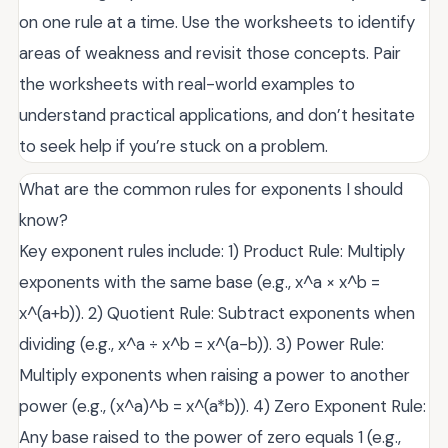
on one rule at a time. Use the worksheets to identify
areas of weakness and revisit those concepts. Pair
the worksheets with real-world examples to
understand practical applications, and don’t hesitate
to seek help if you’re stuck on a problem.
What are the common rules for exponents I should
know?
Key exponent rules include: 1) Product Rule: Multiply
exponents with the same base (e.g., x^a × x^b =
x^(a+b)). 2) Quotient Rule: Subtract exponents when
dividing (e.g., x^a ÷ x^b = x^(a-b)). 3) Power Rule:
Multiply exponents when raising a power to another
power (e.g., (x^a)^b = x^(a*b)). 4) Zero Exponent Rule:
Any base raised to the power of zero equals 1 (e.g.,