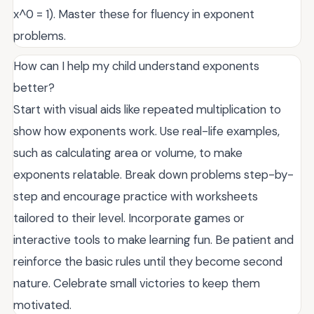
x^0 = 1). Master these for fluency in exponent
problems.
How can I help my child understand exponents
better?
Start with visual aids like repeated multiplication to
show how exponents work. Use real-life examples,
such as calculating area or volume, to make
exponents relatable. Break down problems step-by-
step and encourage practice with worksheets
tailored to their level. Incorporate games or
interactive tools to make learning fun. Be patient and
reinforce the basic rules until they become second
nature. Celebrate small victories to keep them
motivated.