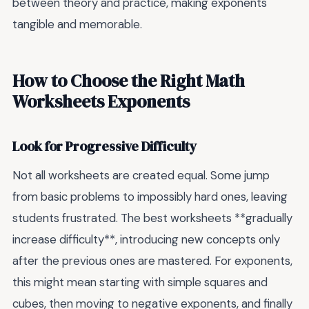
between theory and practice, making exponents
tangible and memorable.
How to Choose the Right Math
Worksheets Exponents
Look for Progressive Difficulty
Not all worksheets are created equal. Some jump
from basic problems to impossibly hard ones, leaving
students frustrated. The best worksheets **gradually
increase difficulty**, introducing new concepts only
after the previous ones are mastered. For exponents,
this might mean starting with simple squares and
cubes, then moving to negative exponents, and finally