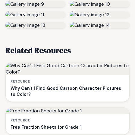
Related Resources
RESOURCE
Why Can't I Find Good Cartoon Character Pictures
to Color?
RESOURCE
Free Fraction Sheets for Grade 1