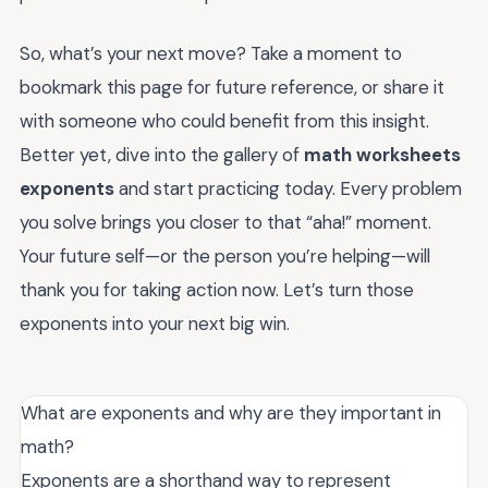
So, what’s your next move? Take a moment to
bookmark this page for future reference, or share it
with someone who could benefit from this insight.
Better yet, dive into the gallery of
math worksheets
exponents
and start practicing today. Every problem
you solve brings you closer to that “aha!” moment.
Your future self—or the person you’re helping—will
thank you for taking action now. Let’s turn those
exponents into your next big win.
What are exponents and why are they important in
math?
Exponents are a shorthand way to represent