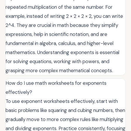
repeated multiplication of the same number. For
example, instead of writing 2 × 2 × 2 × 2, you can write
2^4. They are crucial in math because they simplify
expressions, help in scientific notation, and are
fundamental in algebra, calculus, and higher-level
mathematics. Understanding exponents is essential
for solving equations, working with powers, and
grasping more complex mathematical concepts.
How do I use math worksheets for exponents
effectively?
To use exponent worksheets effectively, start with
basic problems like squaring and cubing numbers, then
gradually move to more complex rules like multiplying
and dividing exponents. Practice consistently, focusing