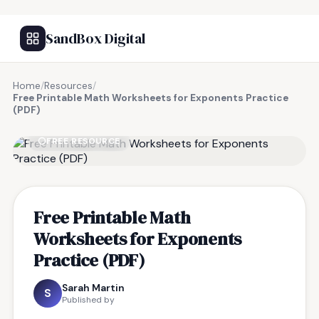
SandBox Digital
Home
/
Resources
/
Free Printable Math Worksheets for Exponents Practice
(PDF)
FREE RESOURCE
Free Printable Math
Worksheets for Exponents
Practice (PDF)
Sarah Martin
S
Published by