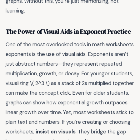
graphs. Without this, you’re just memorizing, not
learning.
The Power of Visual Aids in Exponent Practice
One of the most overlooked tools in math worksheets
exponents is the use of visual aids. Exponents aren’t
just abstract numbers—they represent repeated
multiplication, growth, or decay. For younger students,
visualizing \( 2^3 \) as a stack of 2s multiplied together
can make the concept click. Even for older students,
graphs can show how exponential growth outpaces
linear growth over time. Yet, most worksheets stick to
plain text and numbers. If you’re creating or choosing
worksheets,
insist on visuals
. They bridge the gap