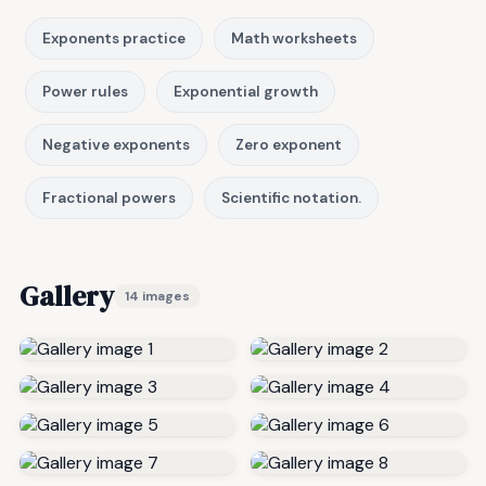
Exponents practice
Math worksheets
Power rules
Exponential growth
Negative exponents
Zero exponent
Fractional powers
Scientific notation.
Gallery
14 images