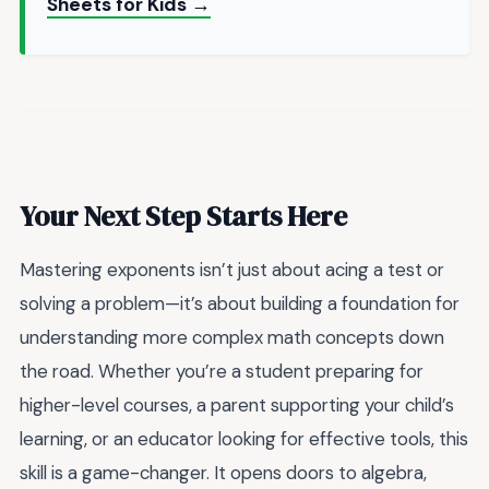
Sheets for Kids →
Your Next Step Starts Here
Mastering exponents isn’t just about acing a test or
solving a problem—it’s about building a foundation for
understanding more complex math concepts down
the road. Whether you’re a student preparing for
higher-level courses, a parent supporting your child’s
learning, or an educator looking for effective tools, this
skill is a game-changer. It opens doors to algebra,