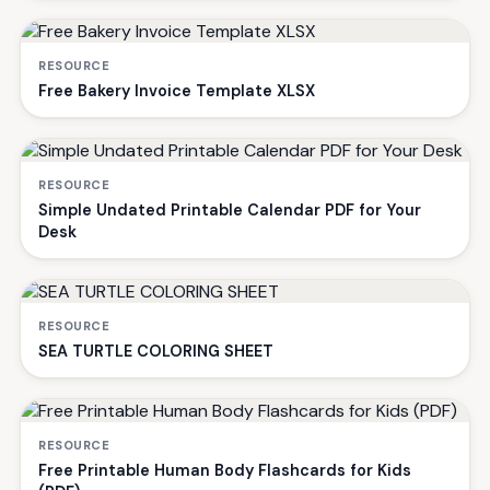
RESOURCE
Free Bakery Invoice Template XLSX
RESOURCE
Simple Undated Printable Calendar PDF for Your
Desk
RESOURCE
SEA TURTLE COLORING SHEET
RESOURCE
Free Printable Human Body Flashcards for Kids