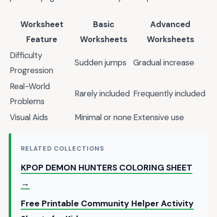
Worksheet
Basic
Advanced
Feature
Worksheets
Worksheets
Difficulty
Sudden jumps
Gradual increase
Progression
Real-World
Rarely included
Frequently included
Problems
Visual Aids
Minimal or none
Extensive use
RELATED COLLECTIONS
KPOP DEMON HUNTERS COLORING SHEET
→
Free Printable Community Helper Activity