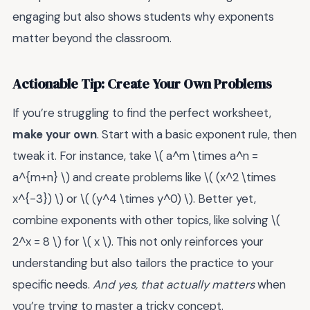
engaging but also shows students why exponents
matter beyond the classroom.
Actionable Tip: Create Your Own Problems
If you’re struggling to find the perfect worksheet,
make your own
. Start with a basic exponent rule, then
tweak it. For instance, take \( a^m \times a^n =
a^{m+n} \) and create problems like \( (x^2 \times
x^{-3}) \) or \( (y^4 \times y^0) \). Better yet,
combine exponents with other topics, like solving \(
2^x = 8 \) for \( x \). This not only reinforces your
understanding but also tailors the practice to your
specific needs.
And yes, that actually matters
when
you’re trying to master a tricky concept.