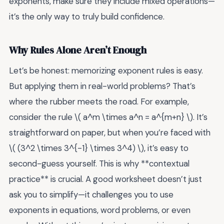
exponents, make sure they include mixed operations—
it’s the only way to truly build confidence.
Why Rules Alone Aren’t Enough
Let’s be honest: memorizing exponent rules is easy.
But applying them in real-world problems? That’s
where the rubber meets the road. For example,
consider the rule \( a^m \times a^n = a^{m+n} \). It’s
straightforward on paper, but when you’re faced with
\( (3^2 \times 3^{-1} \times 3^4) \), it’s easy to
second-guess yourself. This is why **contextual
practice** is crucial. A good worksheet doesn’t just
ask you to simplify—it challenges you to use
exponents in equations, word problems, or even