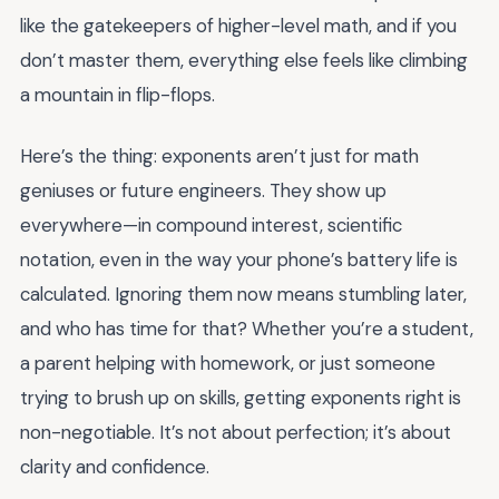
like the gatekeepers of higher-level math, and if you
don’t master them, everything else feels like climbing
a mountain in flip-flops.
Here’s the thing: exponents aren’t just for math
geniuses or future engineers. They show up
everywhere—in compound interest, scientific
notation, even in the way your phone’s battery life is
calculated. Ignoring them now means stumbling later,
and who has time for that? Whether you’re a student,
a parent helping with homework, or just someone
trying to brush up on skills, getting exponents right is
non-negotiable. It’s not about perfection; it’s about
clarity and confidence.