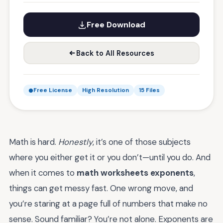
Free Download
Back to All Resources
Free License
High Resolution
15 Files
Math is hard.
Honestly
, it’s one of those subjects
where you either get it or you don’t—until you do. And
when it comes to
math worksheets exponents
,
things can get messy fast. One wrong move, and
you’re staring at a page full of numbers that make no
sense. Sound familiar? You’re not alone. Exponents are