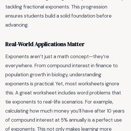
tackling fractional exponents. This progression
ensures students build a solid foundation before
advancing.
Real-World Applications Matter
Exponents aren’t just a math concept—they’re
everywhere. From compound interest in finance to
population growth in biology, understanding
exponents is practical. Yet, most worksheets ignore
this. A great worksheet includes word problems that
tie exponents to real-life scenarios. For example,
calculating how much money you’ll have after 10 years
of compound interest at 5% annually is a perfect use
of exponents. This not only makes learning more