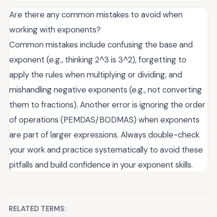
Are there any common mistakes to avoid when
working with exponents?
Common mistakes include confusing the base and
exponent (e.g., thinking 2^3 is 3^2), forgetting to
apply the rules when multiplying or dividing, and
mishandling negative exponents (e.g., not converting
them to fractions). Another error is ignoring the order
of operations (PEMDAS/BODMAS) when exponents
are part of larger expressions. Always double-check
your work and practice systematically to avoid these
pitfalls and build confidence in your exponent skills.
RELATED TERMS: