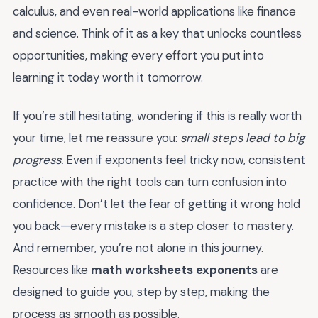
calculus, and even real-world applications like finance
and science. Think of it as a key that unlocks countless
opportunities, making every effort you put into
learning it today worth it tomorrow.
If you’re still hesitating, wondering if this is really worth
your time, let me reassure you:
small steps lead to big
progress.
Even if exponents feel tricky now, consistent
practice with the right tools can turn confusion into
confidence. Don’t let the fear of getting it wrong hold
you back—every mistake is a step closer to mastery.
And remember, you’re not alone in this journey.
Resources like
math worksheets exponents
are
designed to guide you, step by step, making the
process as smooth as possible.