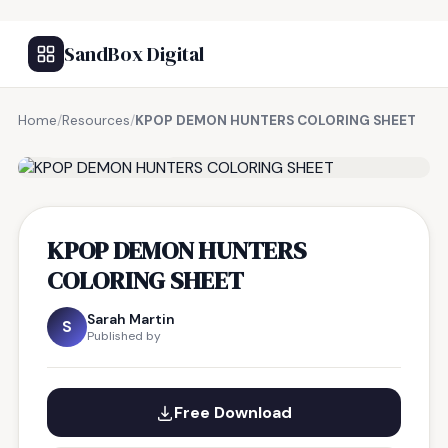
SandBox Digital
Home
/
Resources
/
KPOP DEMON HUNTERS COLORING SHEET
FREE RESOURCE
KPOP DEMON HUNTERS
COLORING SHEET
Sarah Martin
S
Published by
Free Download