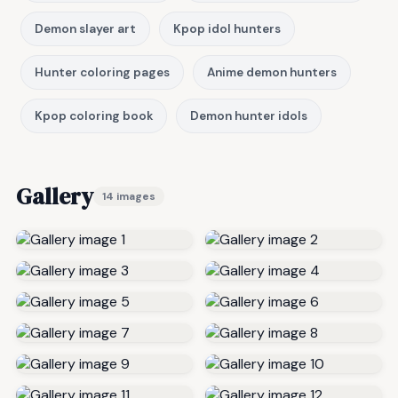
Demon slayer art
Kpop idol hunters
Hunter coloring pages
Anime demon hunters
Kpop coloring book
Demon hunter idols
Gallery
14 images