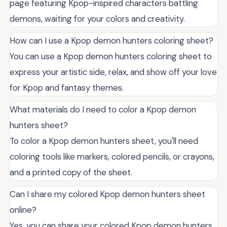
page featuring Kpop-inspired characters battling
demons, waiting for your colors and creativity.
How can I use a Kpop demon hunters coloring sheet?
You can use a Kpop demon hunters coloring sheet to
express your artistic side, relax, and show off your love
for Kpop and fantasy themes.
What materials do I need to color a Kpop demon
hunters sheet?
To color a Kpop demon hunters sheet, you'll need
coloring tools like markers, colored pencils, or crayons,
and a printed copy of the sheet.
Can I share my colored Kpop demon hunters sheet
online?
Yes, you can share your colored Kpop demon hunters