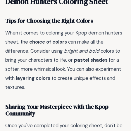
Demon Hunters Coloring Sheet
Tips for Choosing the Right Colors
When it comes to coloring your Kpop demon hunters
sheet, the
choice of colors
can make all the
difference. Consider using
bright and bold
colors to
bring your characters to life, or
pastel shades
for a
softer, more whimsical look. You can also experiment
with
layering colors
to create unique effects and
textures.
Sharing Your Masterpiece with the Kpop
Community
Once you've completed your coloring sheet, don't be