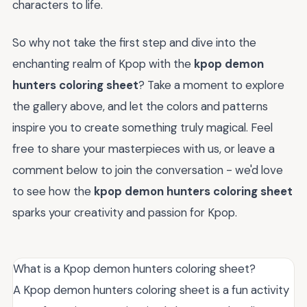
characters to life.
So why not take the first step and dive into the
enchanting realm of Kpop with the
kpop demon
hunters coloring sheet
? Take a moment to explore
the gallery above, and let the colors and patterns
inspire you to create something truly magical. Feel
free to share your masterpieces with us, or leave a
comment below to join the conversation - we'd love
to see how the
kpop demon hunters coloring sheet
sparks your creativity and passion for Kpop.
What is a Kpop demon hunters coloring sheet?
A Kpop demon hunters coloring sheet is a fun activity