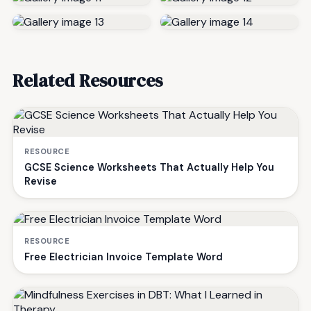
Related Resources
RESOURCE
GCSE Science Worksheets That Actually Help You
Revise
RESOURCE
Free Electrician Invoice Template Word