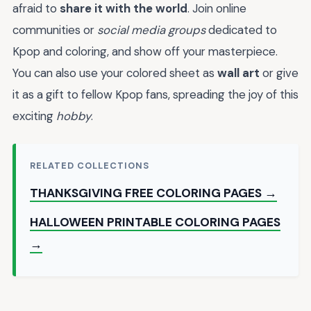
afraid to
share it with the world
. Join online
communities or
social media groups
dedicated to
Kpop and coloring, and show off your masterpiece.
You can also use your colored sheet as
wall art
or give
it as a gift to fellow Kpop fans, spreading the joy of this
exciting
hobby
.
RELATED COLLECTIONS
THANKSGIVING FREE COLORING PAGES →
HALLOWEEN PRINTABLE COLORING PAGES
→