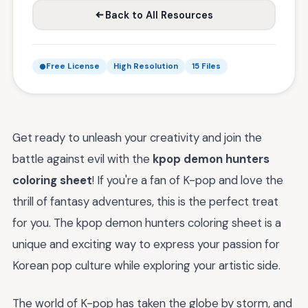
Back to All Resources
Free License
High Resolution
15 Files
Get ready to unleash your creativity and join the
battle against evil with the
kpop demon hunters
coloring sheet
! If you're a fan of K-pop and love the
thrill of fantasy adventures, this is the perfect treat
for you. The kpop demon hunters coloring sheet is a
unique and exciting way to express your passion for
Korean pop culture while exploring your artistic side.
The world of K-pop has taken the globe by storm, and