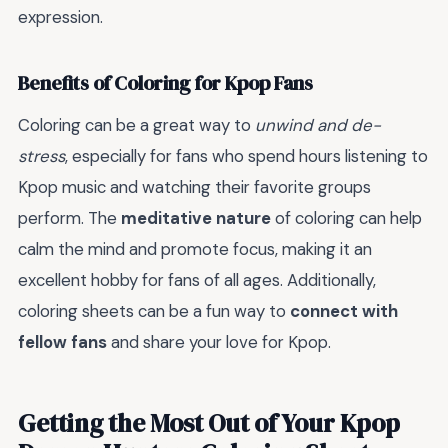
expression.
Benefits of Coloring for Kpop Fans
Coloring can be a great way to
unwind and de-
stress
, especially for fans who spend hours listening to
Kpop music and watching their favorite groups
perform. The
meditative nature
of coloring can help
calm the mind and promote focus, making it an
excellent hobby for fans of all ages. Additionally,
coloring sheets can be a fun way to
connect with
fellow fans
and share your love for Kpop.
Getting the Most Out of Your Kpop