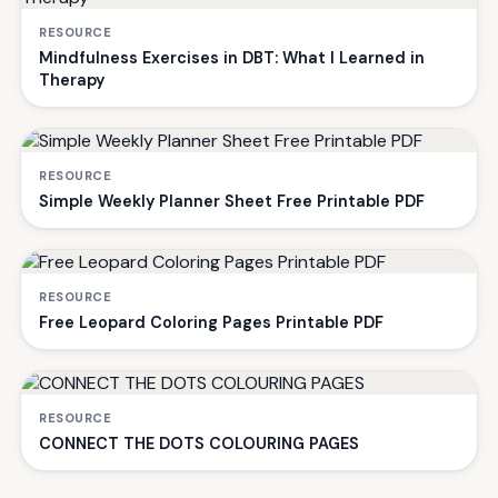
RESOURCE
Mindfulness Exercises in DBT: What I Learned in
Therapy
RESOURCE
Simple Weekly Planner Sheet Free Printable PDF
RESOURCE
Free Leopard Coloring Pages Printable PDF
RESOURCE
CONNECT THE DOTS COLOURING PAGES