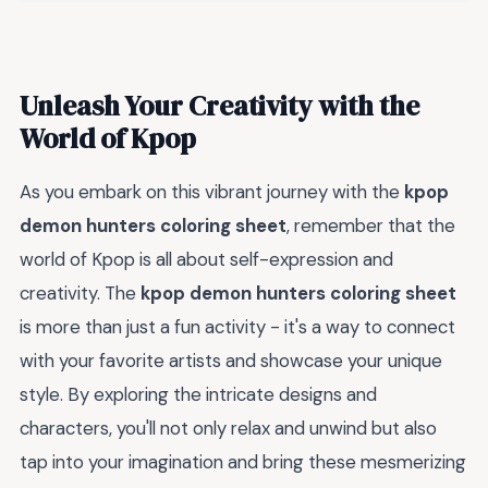
Unleash Your Creativity with the
World of Kpop
As you embark on this vibrant journey with the
kpop
demon hunters coloring sheet
, remember that the
world of Kpop is all about self-expression and
creativity. The
kpop demon hunters coloring sheet
is more than just a fun activity - it's a way to connect
with your favorite artists and showcase your unique
style. By exploring the intricate designs and
characters, you'll not only relax and unwind but also
tap into your imagination and bring these mesmerizing