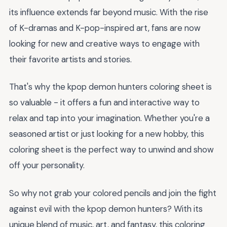
its influence extends far beyond music. With the rise
of K-dramas and K-pop-inspired art, fans are now
looking for new and creative ways to engage with
their favorite artists and stories.
That's why the kpop demon hunters coloring sheet is
so valuable - it offers a fun and interactive way to
relax and tap into your imagination. Whether you're a
seasoned artist or just looking for a new hobby, this
coloring sheet is the perfect way to unwind and show
off your personality.
So why not grab your colored pencils and join the fight
against evil with the kpop demon hunters? With its
unique blend of music, art, and fantasy, this coloring