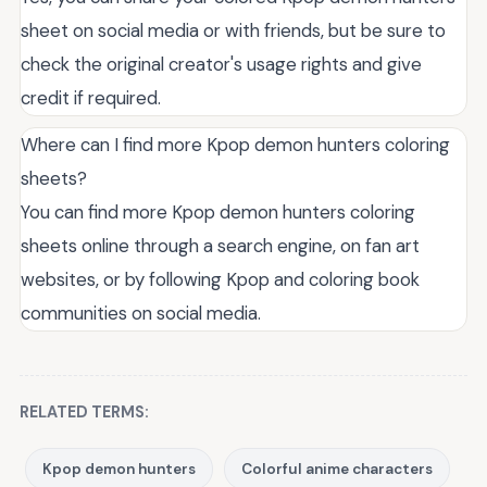
sheet on social media or with friends, but be sure to
check the original creator's usage rights and give
credit if required.
Where can I find more Kpop demon hunters coloring
sheets?
You can find more Kpop demon hunters coloring
sheets online through a search engine, on fan art
websites, or by following Kpop and coloring book
communities on social media.
RELATED TERMS:
Kpop demon hunters
Colorful anime characters