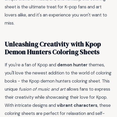
sheet is the ultimate treat for K-pop fans and art
lovers alike, and it's an experience you won't want to
miss.
Unleashing Creativity with Kpop
Demon Hunters Coloring Sheets
If you're a fan of Kpop and
demon hunter
themes,
you'll love the newest addition to the world of coloring
books - the Kpop demon hunters coloring sheet. This
unique
fusion of music and art
allows fans to express
their creativity while showcasing their love for Kpop.
With intricate designs and
vibrant characters
, these
coloring sheets are perfect for relaxation and self-