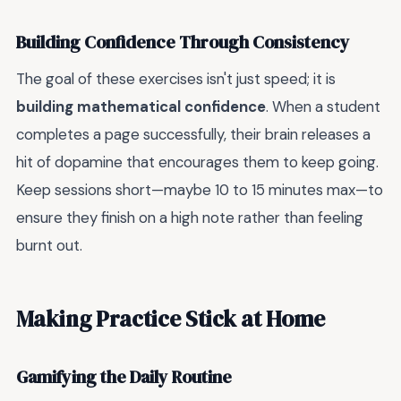
Building Confidence Through Consistency
The goal of these exercises isn't just speed; it is
building mathematical confidence
. When a student
completes a page successfully, their brain releases a
hit of dopamine that encourages them to keep going.
Keep sessions short—maybe 10 to 15 minutes max—to
ensure they finish on a high note rather than feeling
burnt out.
Making Practice Stick at Home
Gamifying the Daily Routine