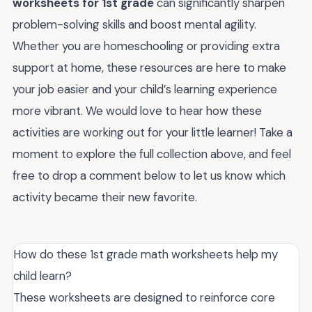
worksheets for 1st grade
can significantly sharpen
problem-solving skills and boost mental agility.
Whether you are homeschooling or providing extra
support at home, these resources are here to make
your job easier and your child’s learning experience
more vibrant. We would love to hear how these
activities are working out for your little learner! Take a
moment to explore the full collection above, and feel
free to drop a comment below to let us know which
activity became their new favorite.
How do these 1st grade math worksheets help my
child learn?
These worksheets are designed to reinforce core