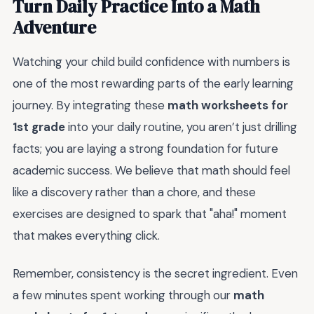
Turn Daily Practice Into a Math
Adventure
Watching your child build confidence with numbers is
one of the most rewarding parts of the early learning
journey. By integrating these
math worksheets for
1st grade
into your daily routine, you aren’t just drilling
facts; you are laying a strong foundation for future
academic success. We believe that math should feel
like a discovery rather than a chore, and these
exercises are designed to spark that "aha!" moment
that makes everything click.
Remember, consistency is the secret ingredient. Even
a few minutes spent working through our
math