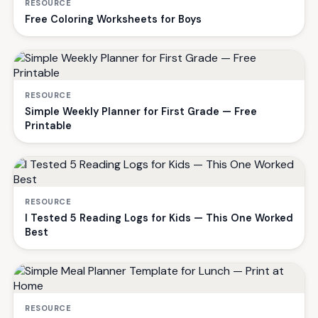
RESOURCE
Free Coloring Worksheets for Boys
RESOURCE
Simple Weekly Planner for First Grade — Free
Printable
RESOURCE
I Tested 5 Reading Logs for Kids — This One Worked
Best
RESOURCE