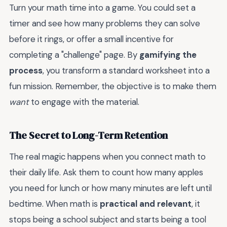
Turn your math time into a game. You could set a
timer and see how many problems they can solve
before it rings, or offer a small incentive for
completing a "challenge" page. By
gamifying the
process
, you transform a standard worksheet into a
fun mission. Remember, the objective is to make them
want
to engage with the material.
The Secret to Long-Term Retention
The real magic happens when you connect math to
their daily life. Ask them to count how many apples
you need for lunch or how many minutes are left until
bedtime. When math is
practical and relevant
, it
stops being a school subject and starts being a tool