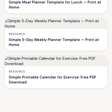
Simple Meal Planner Template for Lunch — Print at
Home
RESOURCE
Simple 5-Day Weekly Planner Template — Print at
Home
RESOURCE
Simple Printable Calendar for Exercise: Free PDF
Download