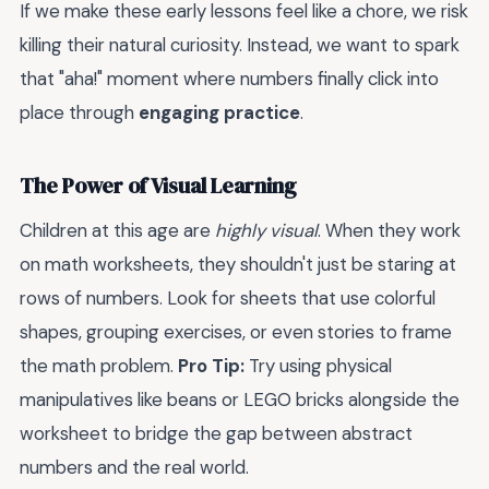
If we make these early lessons feel like a chore, we risk
killing their natural curiosity. Instead, we want to spark
that "aha!" moment where numbers finally click into
place through
engaging practice
.
The Power of Visual Learning
Children at this age are
highly visual
. When they work
on math worksheets, they shouldn't just be staring at
rows of numbers. Look for sheets that use colorful
shapes, grouping exercises, or even stories to frame
the math problem.
Pro Tip:
Try using physical
manipulatives like beans or LEGO bricks alongside the
worksheet to bridge the gap between abstract
numbers and the real world.