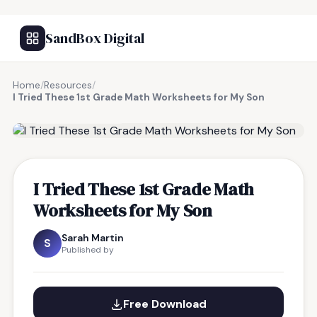
SandBox Digital
Home
/
Resources
/
I Tried These 1st Grade Math Worksheets for My Son
FREE RESOURCE
I Tried These 1st Grade Math
Worksheets for My Son
Sarah Martin
S
Published by
Free Download