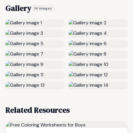
Gallery
14 images
Related Resources