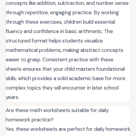
concepts like addition, subtraction, and number sense
through repetitive, engaging practice. By working
through these exercises, children build essential
fluency and confidence in basic arithmetic. The
structured format helps students visualize
mathematical problems, making abstract concepts
easier to grasp. Consistent practice with these
sheets ensures that your child masters foundational
skills, which provides a solid academic base for more
complex topics they will encounter in later school
years.
Are these math worksheets suitable for daily
homework practice?
Yes, these worksheets are perfect for daily homework