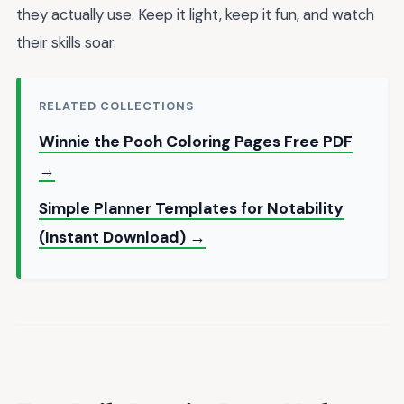
they actually use. Keep it light, keep it fun, and watch
their skills soar.
RELATED COLLECTIONS
Winnie the Pooh Coloring Pages Free PDF
→
Simple Planner Templates for Notability
(Instant Download) →