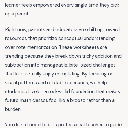
learner feels empowered every single time they pick
up a pencil.
Right now, parents and educators are shifting toward
resources that prioritize conceptual understanding
over rote memorization. These worksheets are
trending because they break down tricky addition and
subtraction into manageable, bite-sized challenges
that kids actually enjoy completing. By focusing on
visual patterns and relatable scenarios, we help
students develop a rock-solid foundation that makes
future math classes feel like a breeze rather than a
burden.
You do not need to be a professional teacher to guide