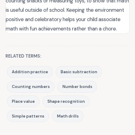
counting snacks or measuring toys, to show that math
is useful outside of school. Keeping the environment
positive and celebratory helps your child associate
math with fun achievements rather than a chore.
RELATED TERMS:
Addition practice
Basic subtraction
Counting numbers
Number bonds
Place value
Shape recognition
Simple patterns
Math drills