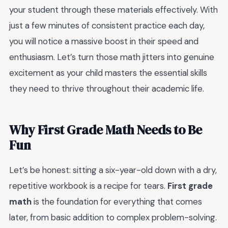
your student through these materials effectively. With
just a few minutes of consistent practice each day,
you will notice a massive boost in their speed and
enthusiasm. Let’s turn those math jitters into genuine
excitement as your child masters the essential skills
they need to thrive throughout their academic life.
Why First Grade Math Needs to Be
Fun
Let’s be honest: sitting a six-year-old down with a dry,
repetitive workbook is a recipe for tears.
First grade
math
is the foundation for everything that comes
later, from basic addition to complex problem-solving.