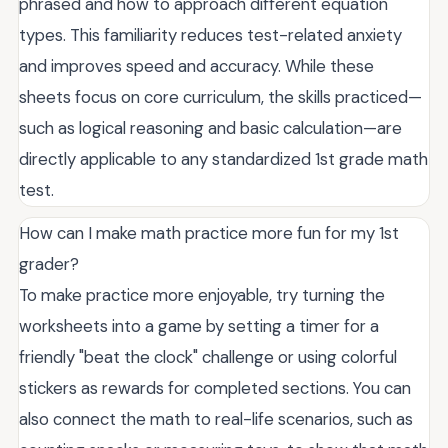
phrased and how to approach different equation
types. This familiarity reduces test-related anxiety
and improves speed and accuracy. While these
sheets focus on core curriculum, the skills practiced—
such as logical reasoning and basic calculation—are
directly applicable to any standardized 1st grade math
test.
How can I make math practice more fun for my 1st
grader?
To make practice more enjoyable, try turning the
worksheets into a game by setting a timer for a
friendly "beat the clock" challenge or using colorful
stickers as rewards for completed sections. You can
also connect the math to real-life scenarios, such as