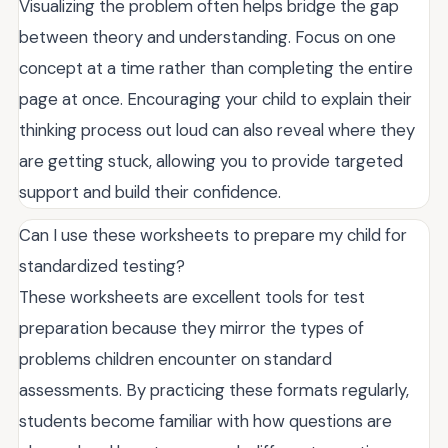
Visualizing the problem often helps bridge the gap
between theory and understanding. Focus on one
concept at a time rather than completing the entire
page at once. Encouraging your child to explain their
thinking process out loud can also reveal where they
are getting stuck, allowing you to provide targeted
support and build their confidence.
Can I use these worksheets to prepare my child for
standardized testing?
These worksheets are excellent tools for test
preparation because they mirror the types of
problems children encounter on standard
assessments. By practicing these formats regularly,
students become familiar with how questions are