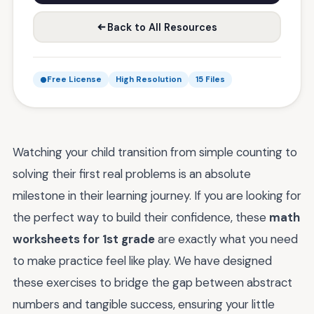
Back to All Resources
Free License
High Resolution
15 Files
Watching your child transition from simple counting to
solving their first real problems is an absolute
milestone in their learning journey. If you are looking for
the perfect way to build their confidence, these
math
worksheets for 1st grade
are exactly what you need
to make practice feel like play. We have designed
these exercises to bridge the gap between abstract
numbers and tangible success, ensuring your little