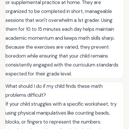
or supplemental practice at home. They are
organized to be completed in short, manageable
sessions that won't overwhelm a 1st grader. Using
them for 10 to 15 minutes each day helps maintain
academic momentum and keeps math skills sharp.
Because the exercises are varied, they prevent
boredom while ensuring that your child remains
consistently engaged with the curriculum standards
expected for their grade level.
What should I do if my child finds these math
problems difficult?
If your child struggles with a specific worksheet, try
using physical manipulatives like counting beads,
blocks, or fingers to represent the numbers.