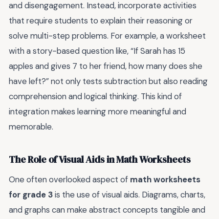
and disengagement. Instead, incorporate activities
that require students to explain their reasoning or
solve multi-step problems. For example, a worksheet
with a story-based question like, “If Sarah has 15
apples and gives 7 to her friend, how many does she
have left?” not only tests subtraction but also reading
comprehension and logical thinking. This kind of
integration makes learning more meaningful and
memorable.
The Role of Visual Aids in Math Worksheets
One often overlooked aspect of
math worksheets
for grade 3
is the use of visual aids. Diagrams, charts,
and graphs can make abstract concepts tangible and