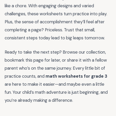
like a chore. With engaging designs and varied
challenges, these worksheets turn practice into play.
Plus, the sense of accomplishment they’ll feel after
completing a page? Priceless. Trust that small,
consistent steps today lead to big leaps tomorrow.
Ready to take the next step? Browse our collection,
bookmark this page for later, or share it with a fellow
parent who’s on the same journey. Every little bit of
practice counts, and
math worksheets for grade 3
are here to make it easier—and maybe even a little
fun. Your child’s math adventure is just beginning, and
you’re already making a difference.