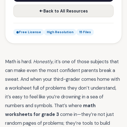
Back to All Resources
Free License
High Resolution
15 Files
Math is hard.
Honestly
, it’s one of those subjects that
can make even the most confident parents break a
sweat. And when your third-grader comes home with
a worksheet full of problems they don’t understand,
it’s easy to feel like you’re drowning in a sea of
numbers and symbols. That’s where
math
worksheets for grade 3
come in—they’re not just
random pages of problems; they’re tools to build