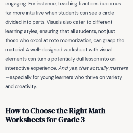
engaging. For instance, teaching fractions becomes
far more intuitive when students can see a circle
divided into parts. Visuals also cater to different
learning styles, ensuring that all students, not just
those who excel at rote memorization, can grasp the
material. A well-designed worksheet with visual
elements can turn a potentially dull lesson into an
interactive experience.
And yes, that actually matters
—especially for young learners who thrive on variety
and creativity.
How to Choose the Right Math
Worksheets for Grade 3