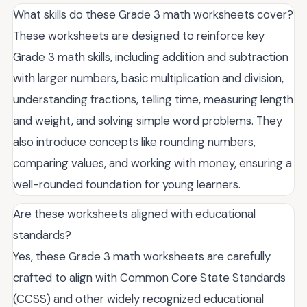
What skills do these Grade 3 math worksheets cover?
These worksheets are designed to reinforce key
Grade 3 math skills, including addition and subtraction
with larger numbers, basic multiplication and division,
understanding fractions, telling time, measuring length
and weight, and solving simple word problems. They
also introduce concepts like rounding numbers,
comparing values, and working with money, ensuring a
well-rounded foundation for young learners.
Are these worksheets aligned with educational
standards?
Yes, these Grade 3 math worksheets are carefully
crafted to align with Common Core State Standards
(CCSS) and other widely recognized educational