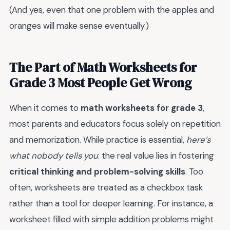
(And yes, even that one problem with the apples and
oranges will make sense eventually.)
The Part of Math Worksheets for
Grade 3 Most People Get Wrong
When it comes to
math worksheets for grade 3
,
most parents and educators focus solely on repetition
and memorization. While practice is essential,
here’s
what nobody tells you
: the real value lies in fostering
critical thinking and problem-solving skills
. Too
often, worksheets are treated as a checkbox task
rather than a tool for deeper learning. For instance, a
worksheet filled with simple addition problems might