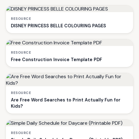
RESOURCE
DISNEY PRINCESS BELLE COLOURING PAGES
RESOURCE
Free Construction Invoice Template PDF
RESOURCE
Are Free Word Searches to Print Actually Fun for
Kids?
RESOURCE