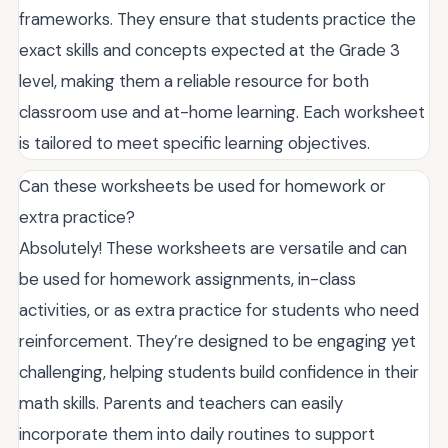
frameworks. They ensure that students practice the
exact skills and concepts expected at the Grade 3
level, making them a reliable resource for both
classroom use and at-home learning. Each worksheet
is tailored to meet specific learning objectives.
Can these worksheets be used for homework or
extra practice?
Absolutely! These worksheets are versatile and can
be used for homework assignments, in-class
activities, or as extra practice for students who need
reinforcement. They’re designed to be engaging yet
challenging, helping students build confidence in their
math skills. Parents and teachers can easily
incorporate them into daily routines to support