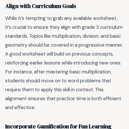
Align with Curriculum Goals
While it’s tempting to grab any available worksheet,
it’s crucial to ensure they align with grade 3 curriculum
standards. Topics like multiplication, division, and basic
geometry should be covered in a progressive manner.
A good worksheet will build on previous concepts,
reinforcing earlier lessons while introducing new ones.
For instance, after mastering basic multiplication,
students should move on to word problems that
require them to apply this skill in context. This
alignment ensures that practice time is both efficient
and effective.
Incorporate Gamification for Fun Learning