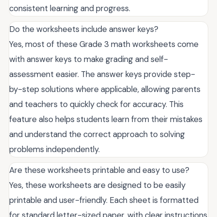
consistent learning and progress.
Do the worksheets include answer keys?
Yes, most of these Grade 3 math worksheets come
with answer keys to make grading and self-
assessment easier. The answer keys provide step-
by-step solutions where applicable, allowing parents
and teachers to quickly check for accuracy. This
feature also helps students learn from their mistakes
and understand the correct approach to solving
problems independently.
Are these worksheets printable and easy to use?
Yes, these worksheets are designed to be easily
printable and user-friendly. Each sheet is formatted
for standard letter-sized paper, with clear instructions