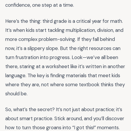
confidence, one step at a time.
Here’s the thing: third grade is a critical year for math.
It’s when kids start tackling multiplication, division, and
more complex problem-solving. If they fall behind
now, it’s a slippery slope. But the right resources can
turn frustration into progress. Look—we’ve all been
there, staring at a worksheet like it’s written in another
language. The key is finding materials that meet kids
where they are, not where some textbook thinks they
should be.
So, what’s the secret? It’s not just about practice; it’s
about smart practice. Stick around, and you’ll discover
how to turn those groans into “I got this!” moments.