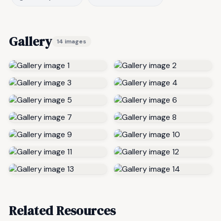
Gallery
14 images
Related Resources