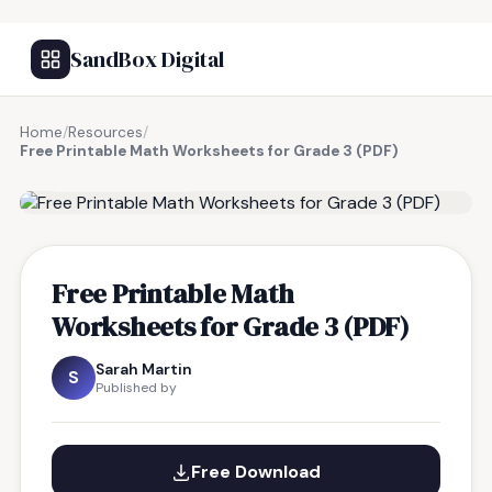
SandBox Digital
Home
/
Resources
/
Free Printable Math Worksheets for Grade 3 (PDF)
FREE RESOURCE
Free Printable Math
Worksheets for Grade 3 (PDF)
Sarah Martin
S
Published by
Free Download