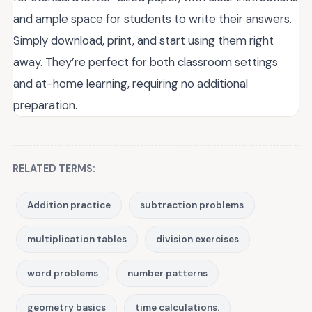
and ample space for students to write their answers.
Simply download, print, and start using them right
away. They’re perfect for both classroom settings
and at-home learning, requiring no additional
preparation.
RELATED TERMS:
Addition practice
subtraction problems
multiplication tables
division exercises
word problems
number patterns
geometry basics
time calculations.