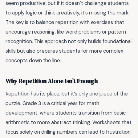
seem productive, but if it doesn’t challenge students
to apply logic or think creatively, it’s missing the mark.
The key is to balance repetition with exercises that
encourage reasoning, like word problems or pattern
recognition. This approach not only builds foundational
skills but also prepares students for more complex
concepts down the line.
Why Repetition Alone Isn’t Enough
Repetition has its place, but it’s only one piece of the
puzzle. Grade 3 is a critical year for math
development, where students transition from basic
arithmetic to more abstract thinking. Worksheets that
focus solely on drilling numbers can lead to frustration