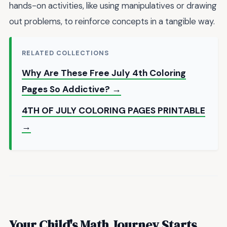
hands-on activities, like using manipulatives or drawing
out problems, to reinforce concepts in a tangible way.
RELATED COLLECTIONS
Why Are These Free July 4th Coloring
Pages So Addictive? →
4TH OF JULY COLORING PAGES PRINTABLE
→
Your Child's Math Journey Starts