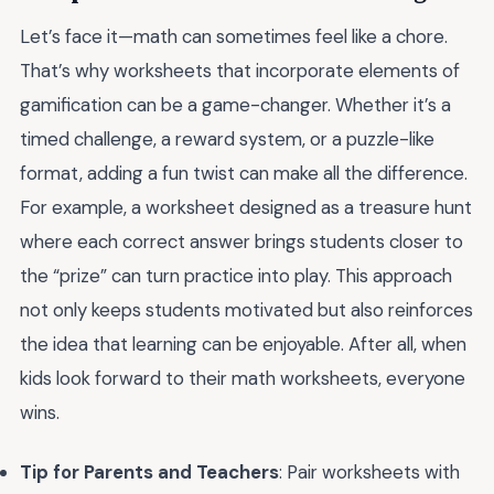
Let’s face it—math can sometimes feel like a chore.
That’s why worksheets that incorporate elements of
gamification can be a game-changer. Whether it’s a
timed challenge, a reward system, or a puzzle-like
format, adding a fun twist can make all the difference.
For example, a worksheet designed as a treasure hunt
where each correct answer brings students closer to
the “prize” can turn practice into play. This approach
not only keeps students motivated but also reinforces
the idea that learning can be enjoyable. After all, when
kids look forward to their math worksheets, everyone
wins.
Tip for Parents and Teachers
: Pair worksheets with