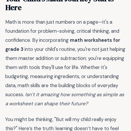
Here
Math is more than just numbers on a page—it's a
foundation for problem-solving, critical thinking, and
confidence. By incorporating
math worksheets for
grade 3
into your child's routine, you're not just helping
them master addition or subtraction; you're equipping
them with tools they'll use for life. Whether it's
budgeting, measuring ingredients, or understanding
data, math skills are the building blocks of everyday
success.
Isn’t it amazing how something as simple as
a worksheet can shape their future?
You might be thinking, "But will my child really enjoy
this?" Here’s the truth: learning doesn’t have to feel