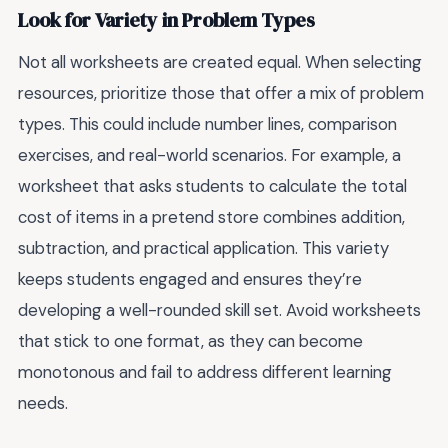
Look for Variety in Problem Types
Not all worksheets are created equal. When selecting
resources, prioritize those that offer a mix of problem
types. This could include number lines, comparison
exercises, and real-world scenarios. For example, a
worksheet that asks students to calculate the total
cost of items in a pretend store combines addition,
subtraction, and practical application. This variety
keeps students engaged and ensures they’re
developing a well-rounded skill set. Avoid worksheets
that stick to one format, as they can become
monotonous and fail to address different learning
needs.