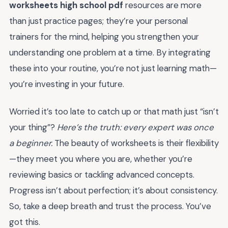
worksheets high school pdf
resources are more
than just practice pages; they’re your personal
trainers for the mind, helping you strengthen your
understanding one problem at a time. By integrating
these into your routine, you’re not just learning math—
you’re investing in your future.
Worried it’s too late to catch up or that math just “isn’t
your thing”?
Here’s the truth: every expert was once
a beginner.
The beauty of worksheets is their flexibility
—they meet you where you are, whether you’re
reviewing basics or tackling advanced concepts.
Progress isn’t about perfection; it’s about consistency.
So, take a deep breath and trust the process. You’ve
got this.