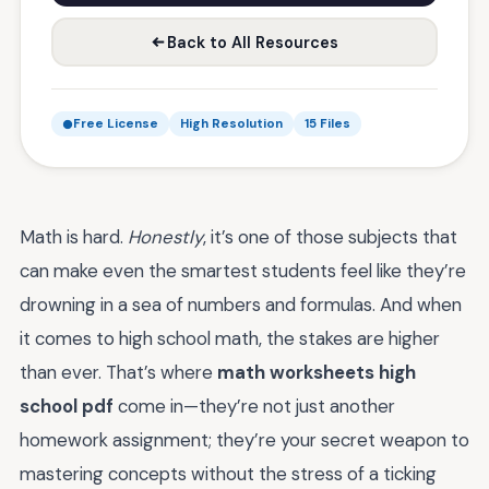
Back to All Resources
Free License
High Resolution
15 Files
Math is hard.
Honestly
, it’s one of those subjects that
can make even the smartest students feel like they’re
drowning in a sea of numbers and formulas. And when
it comes to high school math, the stakes are higher
than ever. That’s where
math worksheets high
school pdf
come in—they’re not just another
homework assignment; they’re your secret weapon to
mastering concepts without the stress of a ticking