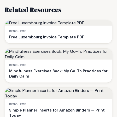
Related Resources
RESOURCE
Free Luxembourg Invoice Template PDF
RESOURCE
Mindfulness Exercises Book: My Go-To Practices for
Daily Calm
RESOURCE
Simple Planner Inserts for Amazon Binders — Print
Today