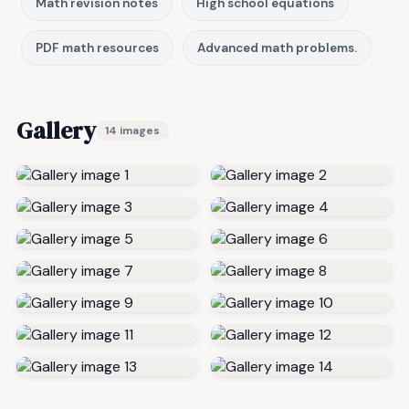
Math revision notes
High school equations
PDF math resources
Advanced math problems.
Gallery
14 images