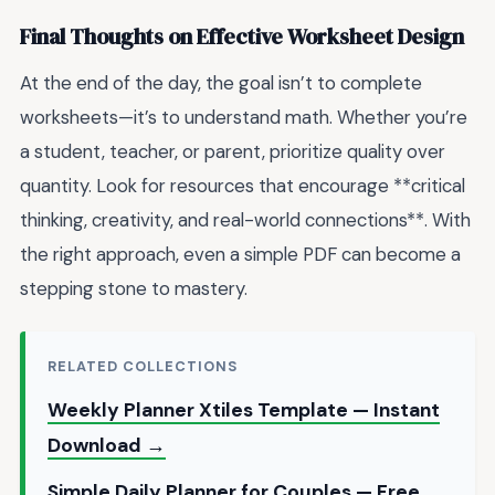
Final Thoughts on Effective Worksheet Design
At the end of the day, the goal isn’t to complete
worksheets—it’s to understand math. Whether you’re
a student, teacher, or parent, prioritize quality over
quantity. Look for resources that encourage **critical
thinking, creativity, and real-world connections**. With
the right approach, even a simple PDF can become a
stepping stone to mastery.
RELATED COLLECTIONS
Weekly Planner Xtiles Template — Instant
Download →
Simple Daily Planner for Couples — Free