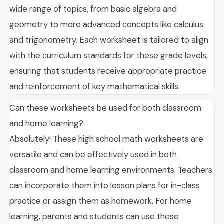
wide range of topics, from basic algebra and
geometry to more advanced concepts like calculus
and trigonometry. Each worksheet is tailored to align
with the curriculum standards for these grade levels,
ensuring that students receive appropriate practice
and reinforcement of key mathematical skills.
Can these worksheets be used for both classroom
and home learning?
Absolutely! These high school math worksheets are
versatile and can be effectively used in both
classroom and home learning environments. Teachers
can incorporate them into lesson plans for in-class
practice or assign them as homework. For home
learning, parents and students can use these