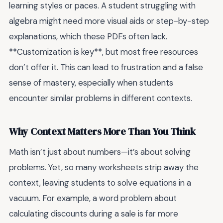
learning styles or paces. A student struggling with
algebra might need more visual aids or step-by-step
explanations, which these PDFs often lack.
**Customization is key**, but most free resources
don’t offer it. This can lead to frustration and a false
sense of mastery, especially when students
encounter similar problems in different contexts.
Why Context Matters More Than You Think
Math isn’t just about numbers—it’s about solving
problems. Yet, so many worksheets strip away the
context, leaving students to solve equations in a
vacuum. For example, a word problem about
calculating discounts during a sale is far more