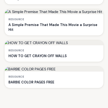
RESOURCE
A Simple Premise That Made This Movie a Surprise
Hit
RESOURCE
HOW TO GET CRAYON OFF WALLS
RESOURCE
BARBIE COLOR PAGES FREE