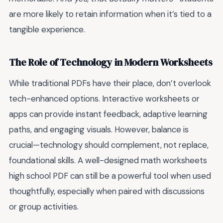
are more likely to retain information when it’s tied to a
tangible experience.
The Role of Technology in Modern Worksheets
While traditional PDFs have their place, don’t overlook
tech-enhanced options. Interactive worksheets or
apps can provide instant feedback, adaptive learning
paths, and engaging visuals. However, balance is
crucial—technology should complement, not replace,
foundational skills. A well-designed math worksheets
high school PDF can still be a powerful tool when used
thoughtfully, especially when paired with discussions
or group activities.