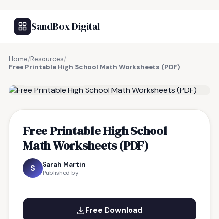
SandBox Digital
Home
/
Resources
/
Free Printable High School Math Worksheets (PDF)
FREE RESOURCE
Free Printable High School
Math Worksheets (PDF)
Sarah Martin
S
Published by
Free Download