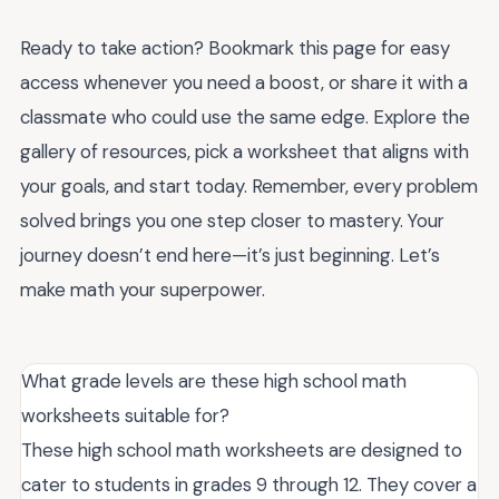
Ready to take action? Bookmark this page for easy
access whenever you need a boost, or share it with a
classmate who could use the same edge. Explore the
gallery of resources, pick a worksheet that aligns with
your goals, and start today. Remember, every problem
solved brings you one step closer to mastery. Your
journey doesn’t end here—it’s just beginning. Let’s
make math your superpower.
What grade levels are these high school math
worksheets suitable for?
These high school math worksheets are designed to
cater to students in grades 9 through 12. They cover a