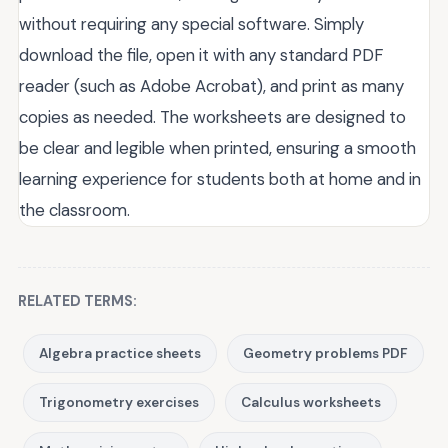
without requiring any special software. Simply
download the file, open it with any standard PDF
reader (such as Adobe Acrobat), and print as many
copies as needed. The worksheets are designed to
be clear and legible when printed, ensuring a smooth
learning experience for students both at home and in
the classroom.
RELATED TERMS:
Algebra practice sheets
Geometry problems PDF
Trigonometry exercises
Calculus worksheets