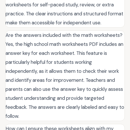
worksheets for self-paced study, review, or extra
practice. The clear instructions and structured format
make them accessible for independent use.
Are the answers included with the math worksheets?
Yes, the high school math worksheets PDF includes an
answer key for each worksheet. This feature is
particularly helpful for students working
independently, as it allows them to check their work
and identify areas for improvement. Teachers and
parents can also use the answer key to quickly assess
student understanding and provide targeted
feedback. The answers are clearly labeled and easy to
follow.
How can I ensure these worksheets align with my