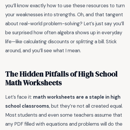
you’ll know exactly how to use these resources to turn
your weaknesses into strengths. Oh, and that tangent
about real-world problem-solving? Let’s just say you’ll
be surprised how often algebra shows up in everyday
life—like calculating discounts or splitting a bill. Stick
around, and you’ll see what I mean.
The Hidden Pitfalls of High School
Math Worksheets
Let’s face it:
math worksheets are a staple in high
school classrooms
, but they’re not all created equal.
Most students and even some teachers assume that
any PDF filled with equations and problems will do the