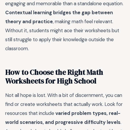
engaging and memorable than a standalone equation.
Contextual learning bridges the gap between
theory and practice
, making math feel relevant.
Without it, students might ace their worksheets but
still struggle to apply their knowledge outside the
classroom.
How to Choose the Right Math
Worksheets for High School
Not all hope is lost. With a bit of discernment, you can
find or create worksheets that actually work. Look for
resources that include
varied problem types, real-
world scenarios, and progressive difficulty levels
.