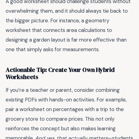
A good worksheet should challenge students without
overwhelming them, and it should always tie back to
the bigger picture. For instance, a geometry
worksheet that connects area calculations to
designing a garden layout is far more effective than
one that simply asks for measurements.
Actionable Tip: Create Your Own Hybrid
Worksheets
If you’re a teacher or parent, consider combining
existing PDFs with hands-on activities. For example,
pair a worksheet on percentages with a trip to the
grocery store to compare prices. This not only
reinforces the concept but also makes learning
memorable.
And yes, that actually matters
—students