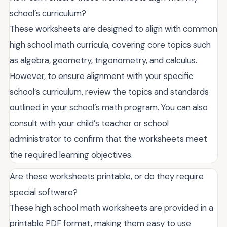
school’s curriculum?
These worksheets are designed to align with common
high school math curricula, covering core topics such
as algebra, geometry, trigonometry, and calculus.
However, to ensure alignment with your specific
school’s curriculum, review the topics and standards
outlined in your school’s math program. You can also
consult with your child’s teacher or school
administrator to confirm that the worksheets meet
the required learning objectives.
Are these worksheets printable, or do they require
special software?
These high school math worksheets are provided in a
printable PDF format, making them easy to use