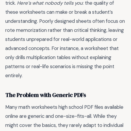
trick.
Here’s what nobody tells you
: the quality of
these worksheets can make or break a student’s
understanding. Poorly designed sheets often focus on
rote memorization rather than critical thinking, leaving
students unprepared for real-world applications or
advanced concepts. For instance, a worksheet that
only drills multiplication tables without explaining
patterns or real-life scenarios is missing the point
entirely.
The Problem with Generic PDFs
Many math worksheets high school PDF files available
online are generic and one-size-fits-all. While they
might cover the basics, they rarely adapt to individual