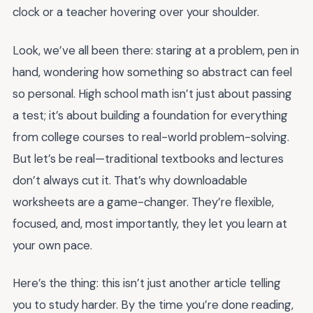
clock or a teacher hovering over your shoulder.
Look, we’ve all been there: staring at a problem, pen in
hand, wondering how something so abstract can feel
so personal. High school math isn’t just about passing
a test; it’s about building a foundation for everything
from college courses to real-world problem-solving.
But let’s be real—traditional textbooks and lectures
don’t always cut it. That’s why downloadable
worksheets are a game-changer. They’re flexible,
focused, and, most importantly, they let you learn at
your own pace.
Here’s the thing: this isn’t just another article telling
you to study harder. By the time you’re done reading,