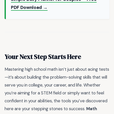
PDF Download →
Your Next Step Starts Here
Mastering high school math isn’t just about acing tests
—it’s about building the problem-solving skills that will
serve you in college, your career, and life. Whether
you’re aiming for a STEM field or simply want to feel
confident in your abilities, the tools you’ve discovered
here are your stepping stones to success.
Math