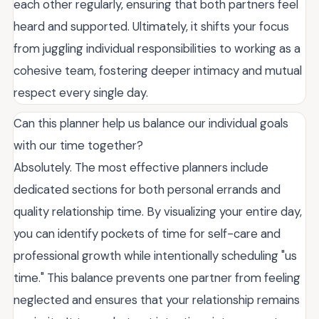
each other regularly, ensuring that both partners feel
heard and supported. Ultimately, it shifts your focus
from juggling individual responsibilities to working as a
cohesive team, fostering deeper intimacy and mutual
respect every single day.
Can this planner help us balance our individual goals
with our time together?
Absolutely. The most effective planners include
dedicated sections for both personal errands and
quality relationship time. By visualizing your entire day,
you can identify pockets of time for self-care and
professional growth while intentionally scheduling "us
time." This balance prevents one partner from feeling
neglected and ensures that your relationship remains