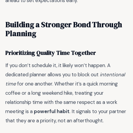
ahead to set expectations early.
Building a Stronger Bond Through
Planning
Prioritizing Quality Time Together
If you don’t schedule it, it likely won’t happen. A
dedicated planner allows you to block out
intentional
time
for one another. Whether it’s a quick morning
coffee or a long weekend hike, treating your
relationship time with the same respect as a work
meeting is a
powerful habit
. It signals to your partner
that they are a priority, not an afterthought.