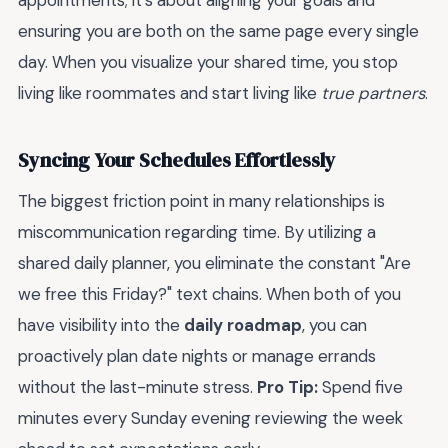
appointments; it’s about aligning your goals and
ensuring you are both on the same page every single
day. When you visualize your shared time, you stop
living like roommates and start living like
true partners
.
Syncing Your Schedules Effortlessly
The biggest friction point in many relationships is
miscommunication regarding time. By utilizing a
shared daily planner, you eliminate the constant "Are
we free this Friday?" text chains. When both of you
have visibility into the
daily roadmap
, you can
proactively plan date nights or manage errands
without the last-minute stress.
Pro Tip:
Spend five
minutes every Sunday evening reviewing the week