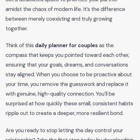
amidst the chaos of modern life. It’s the difference
between merely coexisting and truly growing
together.
Think of this
daily planner for couples
as the
compass that keeps you pointed toward each other,
ensuring that your goals, dreams, and conversations
stay aligned. When you choose to be proactive about
your time, you remove the guesswork and replace it
with genuine, high-quality connection. You’ll be
surprised at how quickly these small, consistent habits
ripple out to create a deeper, more resilient bond.
Are you ready to stop letting the day control your
relationship? Take the first step today by downloading