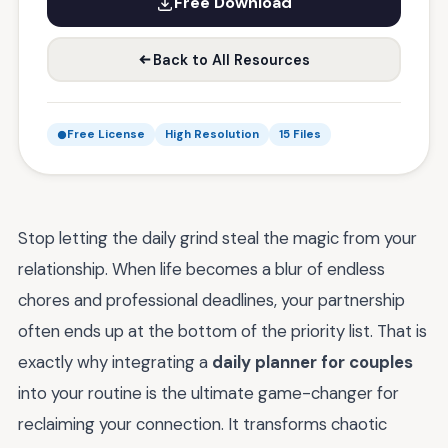
Free Download
Back to All Resources
Free License
High Resolution
15 Files
Stop letting the daily grind steal the magic from your
relationship. When life becomes a blur of endless
chores and professional deadlines, your partnership
often ends up at the bottom of the priority list. That is
exactly why integrating a
daily planner for couples
into your routine is the ultimate game-changer for
reclaiming your connection. It transforms chaotic