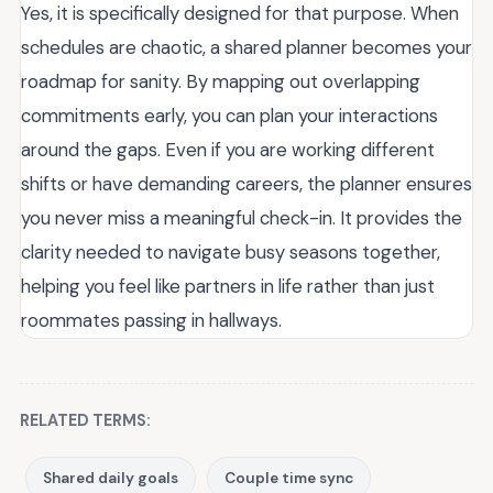
Yes, it is specifically designed for that purpose. When
schedules are chaotic, a shared planner becomes your
roadmap for sanity. By mapping out overlapping
commitments early, you can plan your interactions
around the gaps. Even if you are working different
shifts or have demanding careers, the planner ensures
you never miss a meaningful check-in. It provides the
clarity needed to navigate busy seasons together,
helping you feel like partners in life rather than just
roommates passing in hallways.
RELATED TERMS:
Shared daily goals
Couple time sync