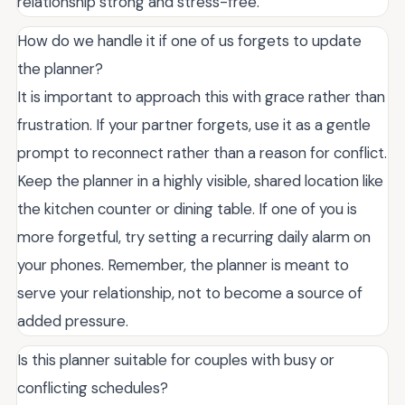
relationship strong and stress-free.
How do we handle it if one of us forgets to update
the planner?
It is important to approach this with grace rather than
frustration. If your partner forgets, use it as a gentle
prompt to reconnect rather than a reason for conflict.
Keep the planner in a highly visible, shared location like
the kitchen counter or dining table. If one of you is
more forgetful, try setting a recurring daily alarm on
your phones. Remember, the planner is meant to
serve your relationship, not to become a source of
added pressure.
Is this planner suitable for couples with busy or
conflicting schedules?