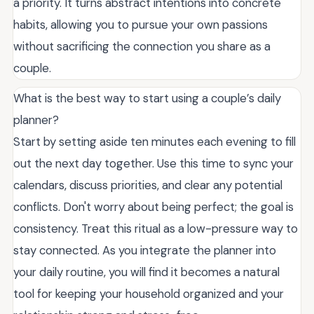
a priority. It turns abstract intentions into concrete
habits, allowing you to pursue your own passions
without sacrificing the connection you share as a
couple.
What is the best way to start using a couple’s daily
planner?
Start by setting aside ten minutes each evening to fill
out the next day together. Use this time to sync your
calendars, discuss priorities, and clear any potential
conflicts. Don't worry about being perfect; the goal is
consistency. Treat this ritual as a low-pressure way to
stay connected. As you integrate the planner into
your daily routine, you will find it becomes a natural
tool for keeping your household organized and your