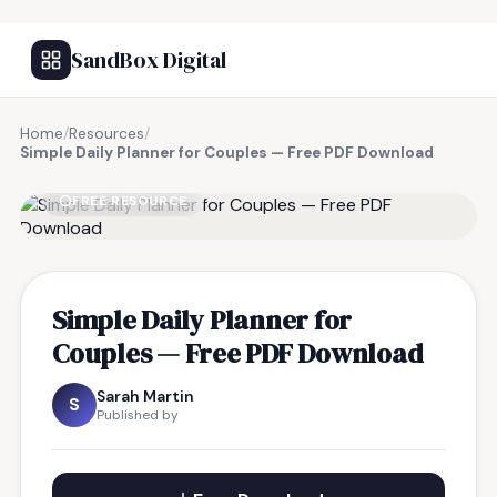
SandBox Digital
Home
/
Resources
/
Simple Daily Planner for Couples — Free PDF Download
FREE RESOURCE
Simple Daily Planner for
Couples — Free PDF Download
Sarah Martin
S
Published by