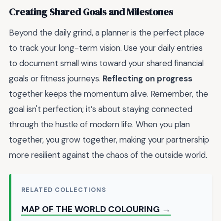
Creating Shared Goals and Milestones
Beyond the daily grind, a planner is the perfect place
to track your long-term vision. Use your daily entries
to document small wins toward your shared financial
goals or fitness journeys.
Reflecting on progress
together keeps the momentum alive. Remember, the
goal isn't perfection; it’s about staying connected
through the hustle of modern life. When you plan
together, you grow together, making your partnership
more resilient against the chaos of the outside world.
RELATED COLLECTIONS
MAP OF THE WORLD COLOURING →