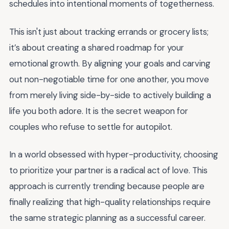
schedules into intentional moments of togetherness.
This isn't just about tracking errands or grocery lists;
it’s about creating a shared roadmap for your
emotional growth. By aligning your goals and carving
out non-negotiable time for one another, you move
from merely living side-by-side to actively building a
life you both adore. It is the secret weapon for
couples who refuse to settle for autopilot.
In a world obsessed with hyper-productivity, choosing
to prioritize your partner is a radical act of love. This
approach is currently trending because people are
finally realizing that high-quality relationships require
the same strategic planning as a successful career.