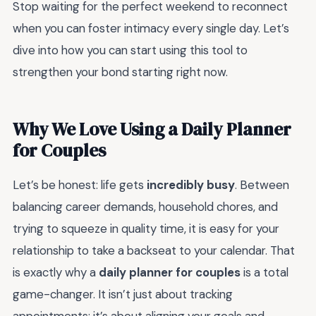
Stop waiting for the perfect weekend to reconnect
when you can foster intimacy every single day. Let’s
dive into how you can start using this tool to
strengthen your bond starting right now.
Why We Love Using a Daily Planner
for Couples
Let’s be honest: life gets
incredibly busy
. Between
balancing career demands, household chores, and
trying to squeeze in quality time, it is easy for your
relationship to take a backseat to your calendar. That
is exactly why a
daily planner for couples
is a total
game-changer. It isn’t just about tracking