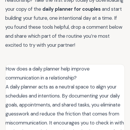
your copy of the
daily planner for couples
and start
building your future, one intentional day at a time. If
you found these tools helpful, drop a comment below
and share which part of the routine you’re most
excited to try with your partner!
How does a daily planner help improve
communication in a relationship?
A daily planner acts as a neutral space to align your
schedules and intentions. By documenting your daily
goals, appointments, and shared tasks, you eliminate
guesswork and reduce the friction that comes from
miscommunication. It encourages you to check in with