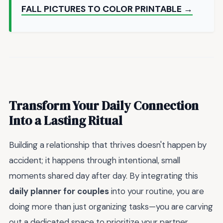
FALL PICTURES TO COLOR PRINTABLE →
Transform Your Daily Connection
Into a Lasting Ritual
Building a relationship that thrives doesn't happen by
accident; it happens through intentional, small
moments shared day after day. By integrating this
daily planner for couples
into your routine, you are
doing more than just organizing tasks—you are carving
out a dedicated space to prioritize your partner