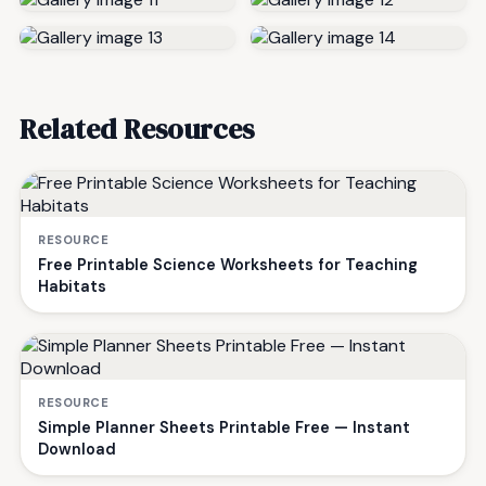
Related Resources
RESOURCE
Free Printable Science Worksheets for Teaching
Habitats
RESOURCE
Simple Planner Sheets Printable Free — Instant
Download