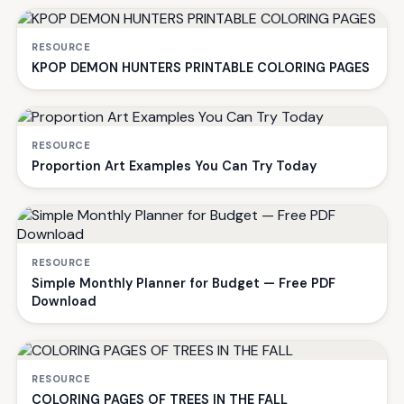
RESOURCE
KPOP DEMON HUNTERS PRINTABLE COLORING PAGES
RESOURCE
Proportion Art Examples You Can Try Today
RESOURCE
Simple Monthly Planner for Budget — Free PDF
Download
RESOURCE
COLORING PAGES OF TREES IN THE FALL