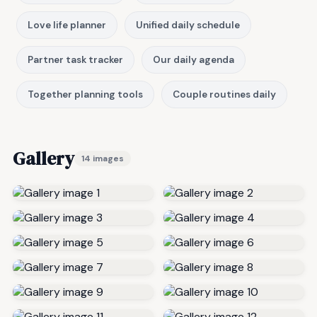
Love life planner
Unified daily schedule
Partner task tracker
Our daily agenda
Together planning tools
Couple routines daily
Gallery
14 images