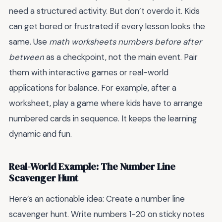
need a structured activity. But don’t overdo it. Kids
can get bored or frustrated if every lesson looks the
same. Use
math worksheets numbers before after
between
as a checkpoint, not the main event. Pair
them with interactive games or real-world
applications for balance. For example, after a
worksheet, play a game where kids have to arrange
numbered cards in sequence. It keeps the learning
dynamic and fun.
Real-World Example: The Number Line
Scavenger Hunt
Here’s an actionable idea: Create a number line
scavenger hunt. Write numbers 1-20 on sticky notes