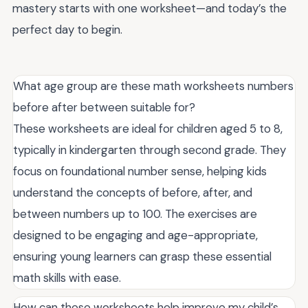
mastery starts with one worksheet—and today’s the
perfect day to begin.
What age group are these math worksheets numbers
before after between suitable for?
These worksheets are ideal for children aged 5 to 8,
typically in kindergarten through second grade. They
focus on foundational number sense, helping kids
understand the concepts of before, after, and
between numbers up to 100. The exercises are
designed to be engaging and age-appropriate,
ensuring young learners can grasp these essential
math skills with ease.
How can these worksheets help improve my child’s