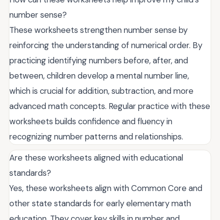
number sense?
These worksheets strengthen number sense by
reinforcing the understanding of numerical order. By
practicing identifying numbers before, after, and
between, children develop a mental number line,
which is crucial for addition, subtraction, and more
advanced math concepts. Regular practice with these
worksheets builds confidence and fluency in
recognizing number patterns and relationships.
Are these worksheets aligned with educational
standards?
Yes, these worksheets align with Common Core and
other state standards for early elementary math
education. They cover key skills in number and