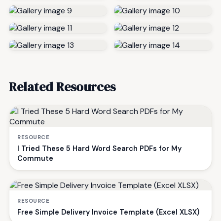
Related Resources
RESOURCE
I Tried These 5 Hard Word Search PDFs for My
Commute
RESOURCE
Free Simple Delivery Invoice Template (Excel XLSX)