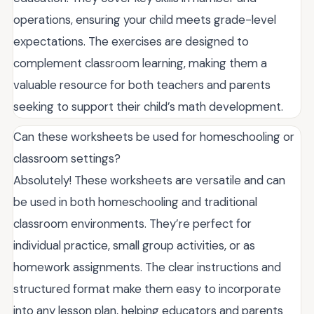
operations, ensuring your child meets grade-level
expectations. The exercises are designed to
complement classroom learning, making them a
valuable resource for both teachers and parents
seeking to support their child’s math development.
Can these worksheets be used for homeschooling or
classroom settings?
Absolutely! These worksheets are versatile and can
be used in both homeschooling and traditional
classroom environments. They’re perfect for
individual practice, small group activities, or as
homework assignments. The clear instructions and
structured format make them easy to incorporate
into any lesson plan, helping educators and parents