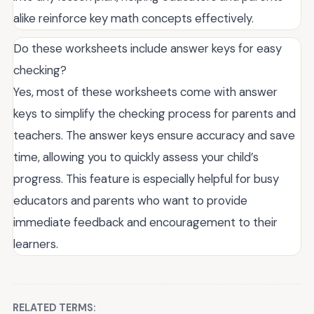
alike reinforce key math concepts effectively.
Do these worksheets include answer keys for easy
checking?
Yes, most of these worksheets come with answer
keys to simplify the checking process for parents and
teachers. The answer keys ensure accuracy and save
time, allowing you to quickly assess your child’s
progress. This feature is especially helpful for busy
educators and parents who want to provide
immediate feedback and encouragement to their
learners.
RELATED TERMS: