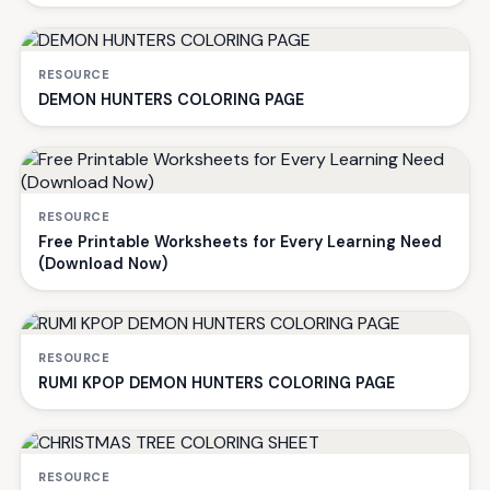
RESOURCE
DEMON HUNTERS COLORING PAGE
RESOURCE
Free Printable Worksheets for Every Learning Need
(Download Now)
RESOURCE
RUMI KPOP DEMON HUNTERS COLORING PAGE
RESOURCE