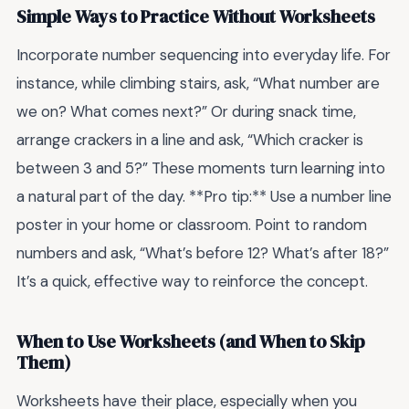
Simple Ways to Practice Without Worksheets
Incorporate number sequencing into everyday life. For
instance, while climbing stairs, ask, “What number are
we on? What comes next?” Or during snack time,
arrange crackers in a line and ask, “Which cracker is
between 3 and 5?” These moments turn learning into
a natural part of the day. **Pro tip:** Use a number line
poster in your home or classroom. Point to random
numbers and ask, “What’s before 12? What’s after 18?”
It’s a quick, effective way to reinforce the concept.
When to Use Worksheets (and When to Skip
Them)
Worksheets have their place, especially when you