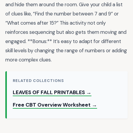
and hide them around the room. Give your child a list
of clues like, “Find the number between 7 and 9” or
“What comes after 15?” This activity not only
reinforces sequencing but also gets them moving and
engaged. **Bonus:** It’s easy to adapt for different
skill levels by changing the range of numbers or adding
more complex clues.
RELATED COLLECTIONS
LEAVES OF FALL PRINTABLES →
Free CBT Overview Worksheet →