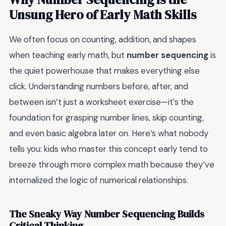
Unsung Hero of Early Math Skills
We often focus on counting, addition, and shapes
when teaching early math, but
number sequencing
is
the quiet powerhouse that makes everything else
click. Understanding numbers before, after, and
between isn’t just a worksheet exercise—it’s the
foundation for grasping number lines, skip counting,
and even basic algebra later on. Here’s what nobody
tells you: kids who master this concept early tend to
breeze through more complex math because they’ve
internalized the logic of numerical relationships.
The Sneaky Way Number Sequencing Builds
Critical Thinking