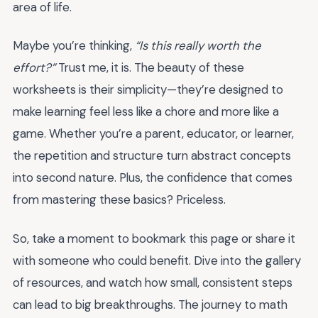
area of life.
Maybe you’re thinking,
“Is this really worth the
effort?”
Trust me, it is. The beauty of these
worksheets is their simplicity—they’re designed to
make learning feel less like a chore and more like a
game. Whether you’re a parent, educator, or learner,
the repetition and structure turn abstract concepts
into second nature. Plus, the confidence that comes
from mastering these basics? Priceless.
So, take a moment to bookmark this page or share it
with someone who could benefit. Dive into the gallery
of resources, and watch how small, consistent steps
can lead to big breakthroughs. The journey to math