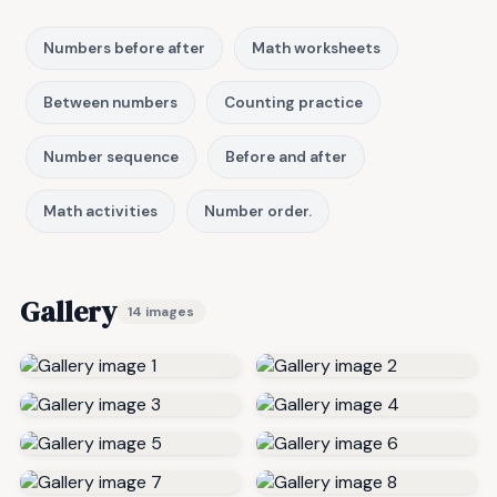
Numbers before after
Math worksheets
Between numbers
Counting practice
Number sequence
Before and after
Math activities
Number order.
Gallery
14 images