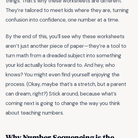
things. That’s why these worksheets are different.
They’re tailored to meet kids where they are, turning
confusion into confidence, one number at a time.
By the end of this, you’ll see why these worksheets
aren’t just another piece of paper—they’re a tool to
turn math from a dreaded subject into something
your kid actually looks forward to. And hey, who
knows? You might even find yourself enjoying the
process. (Okay, maybe that’s a stretch, but a parent
can dream, right?) Stick around, because what’s
coming next is going to change the way you think
about teaching numbers.
Why Number Sequencing is the