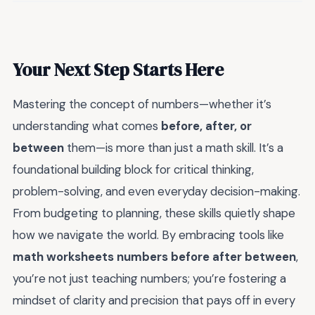
Your Next Step Starts Here
Mastering the concept of numbers—whether it’s
understanding what comes
before, after, or
between
them—is more than just a math skill. It’s a
foundational building block for critical thinking,
problem-solving, and even everyday decision-making.
From budgeting to planning, these skills quietly shape
how we navigate the world. By embracing tools like
math worksheets numbers before after between
,
you’re not just teaching numbers; you’re fostering a
mindset of clarity and precision that pays off in every