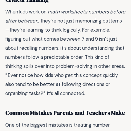
When kids work on
math worksheets numbers before
after between
, they’re not just memorizing patterns
—they’re learning to think logically. For example,
figuring out what comes between 7 and 9 isn’t just
about recalling numbers; it’s about understanding that
numbers follow a predictable order. This kind of
thinking spills over into problem-solving in other areas.
*Ever notice how kids who get this concept quickly
also tend to be better at following directions or
organizing tasks?* It’s all connected.
Common Mistakes Parents and Teachers Make
One of the biggest mistakes is treating number