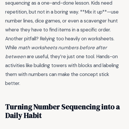
sequencing as a one-and-done lesson. Kids need
repetition, but not in a boring way. **Mix it up**—use
number lines, dice games, or even a scavenger hunt
where they have to find items in a specific order.
Another pitfall? Relying too heavily on worksheets.
While
math worksheets numbers before after
between
are useful, they’re just one tool. Hands-on
activities like building towers with blocks and labeling
them with numbers can make the concept stick
better.
Turning Number Sequencing into a
Daily Habit