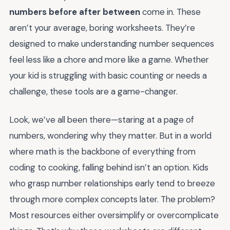
numbers before after between
come in. These
aren’t your average, boring worksheets. They’re
designed to make understanding number sequences
feel less like a chore and more like a game. Whether
your kid is struggling with basic counting or needs a
challenge, these tools are a game-changer.
Look, we’ve all been there—staring at a page of
numbers, wondering why they matter. But in a world
where math is the backbone of everything from
coding to cooking, falling behind isn’t an option. Kids
who grasp number relationships early tend to breeze
through more complex concepts later. The problem?
Most resources either oversimplify or overcomplicate