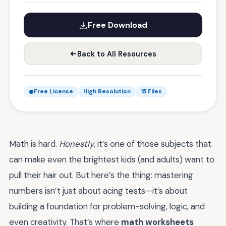
Free Download
Back to All Resources
Free License
High Resolution
15 Files
Math is hard.
Honestly
, it’s one of those subjects that
can make even the brightest kids (and adults) want to
pull their hair out. But here’s the thing: mastering
numbers isn’t just about acing tests—it’s about
building a foundation for problem-solving, logic, and
even creativity. That’s where
math worksheets