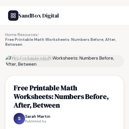
SandBox Digital
Home
/
Resources
/
Free Printable Math Worksheets: Numbers Before, After,
Between
FREE RESOURCE
Free Printable Math
Worksheets: Numbers Before,
After, Between
Sarah Martin
S
Published by