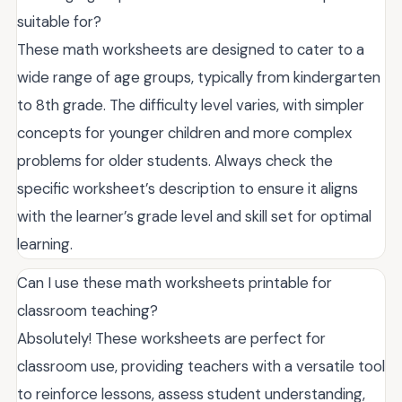
suitable for?
These math worksheets are designed to cater to a
wide range of age groups, typically from kindergarten
to 8th grade. The difficulty level varies, with simpler
concepts for younger children and more complex
problems for older students. Always check the
specific worksheet’s description to ensure it aligns
with the learner’s grade level and skill set for optimal
learning.
Can I use these math worksheets printable for
classroom teaching?
Absolutely! These worksheets are perfect for
classroom use, providing teachers with a versatile tool
to reinforce lessons, assess student understanding,