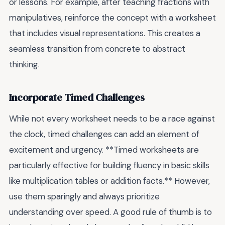
or lessons. For example, after teaching fractions with
manipulatives, reinforce the concept with a worksheet
that includes visual representations. This creates a
seamless transition from concrete to abstract
thinking.
Incorporate Timed Challenges
While not every worksheet needs to be a race against
the clock, timed challenges can add an element of
excitement and urgency. **Timed worksheets are
particularly effective for building fluency in basic skills
like multiplication tables or addition facts.** However,
use them sparingly and always prioritize
understanding over speed. A good rule of thumb is to