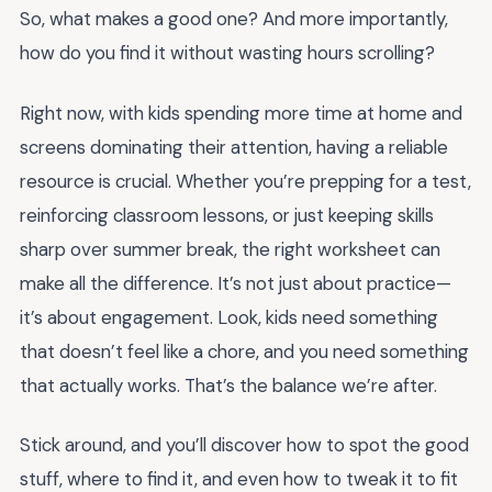
So, what makes a good one? And more importantly,
how do you find it without wasting hours scrolling?
Right now, with kids spending more time at home and
screens dominating their attention, having a reliable
resource is crucial. Whether you’re prepping for a test,
reinforcing classroom lessons, or just keeping skills
sharp over summer break, the right worksheet can
make all the difference. It’s not just about practice—
it’s about engagement. Look, kids need something
that doesn’t feel like a chore, and you need something
that actually works. That’s the balance we’re after.
Stick around, and you’ll discover how to spot the good
stuff, where to find it, and even how to tweak it to fit