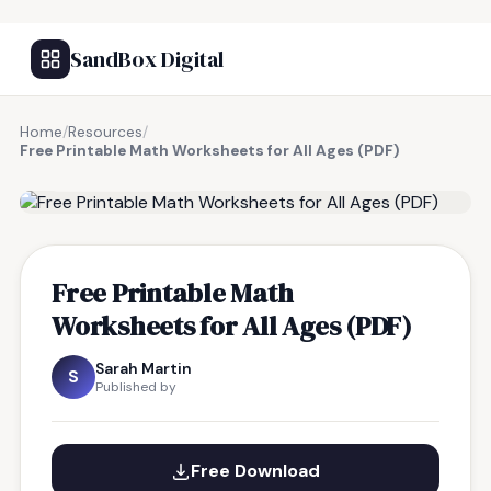
SandBox Digital
Home
/
Resources
/
Free Printable Math Worksheets for All Ages (PDF)
FREE RESOURCE
Free Printable Math
Worksheets for All Ages (PDF)
Sarah Martin
S
Published by
Free Download