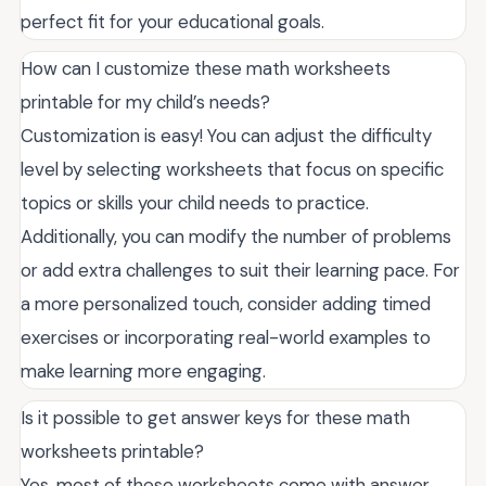
perfect fit for your educational goals.
How can I customize these math worksheets
printable for my child’s needs?
Customization is easy! You can adjust the difficulty
level by selecting worksheets that focus on specific
topics or skills your child needs to practice.
Additionally, you can modify the number of problems
or add extra challenges to suit their learning pace. For
a more personalized touch, consider adding timed
exercises or incorporating real-world examples to
make learning more engaging.
Is it possible to get answer keys for these math
worksheets printable?
Yes, most of these worksheets come with answer