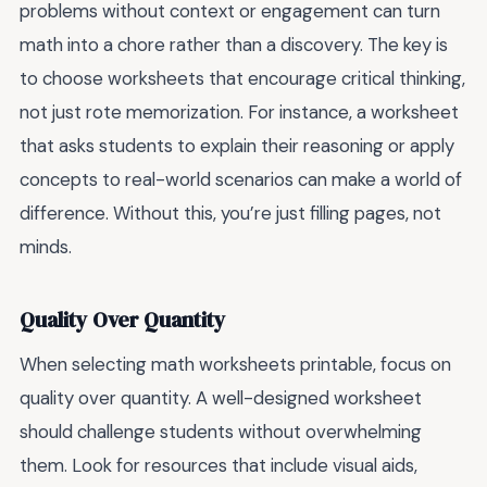
problems without context or engagement can turn
math into a chore rather than a discovery. The key is
to choose worksheets that encourage critical thinking,
not just rote memorization. For instance, a worksheet
that asks students to explain their reasoning or apply
concepts to real-world scenarios can make a world of
difference. Without this, you’re just filling pages, not
minds.
Quality Over Quantity
When selecting math worksheets printable, focus on
quality over quantity. A well-designed worksheet
should challenge students without overwhelming
them. Look for resources that include visual aids,