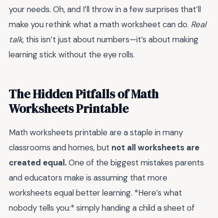
your needs. Oh, and I’ll throw in a few surprises that’ll
make you rethink what a math worksheet can do.
Real
talk
, this isn’t just about numbers—it’s about making
learning stick without the eye rolls.
The Hidden Pitfalls of Math
Worksheets Printable
Math worksheets printable are a staple in many
classrooms and homes, but
not all worksheets are
created equal.
One of the biggest mistakes parents
and educators make is assuming that more
worksheets equal better learning. *Here’s what
nobody tells you:* simply handing a child a sheet of