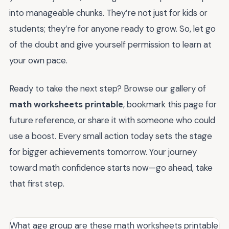
into manageable chunks. They’re not just for kids or
students; they’re for anyone ready to grow. So, let go
of the doubt and give yourself permission to learn at
your own pace.
Ready to take the next step? Browse our gallery of
math worksheets printable
, bookmark this page for
future reference, or share it with someone who could
use a boost. Every small action today sets the stage
for bigger achievements tomorrow. Your journey
toward math confidence starts now—go ahead, take
that first step.
What age group are these math worksheets printable