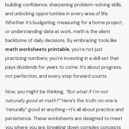
building confidence, sharpening problem-solving skills,
and unlocking opportunities in every area of life.
Whether it’s budgeting, measuring for a home project,
or understanding data at work, math is the silent
backbone of daily decisions. By embracing tools like
math worksheets printable
, you’re not just
practicing numbers; you’re investing in a skill set that
pays dividends for years to come. It’s about progress,
not perfection, and every step forward counts.
Now, you might be thinking,
“But what if I’m not
naturally good at math?”
Here’s the truth: no one is
“naturally” good at anything—it’s all about practice and
persistence. These worksheets are designed to meet
you where you are, breaking down complex concepts