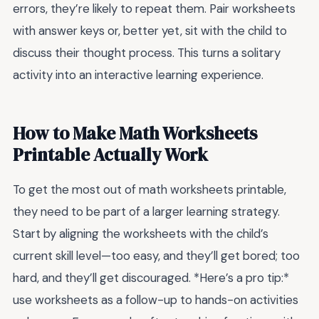
errors, they’re likely to repeat them. Pair worksheets
with answer keys or, better yet, sit with the child to
discuss their thought process. This turns a solitary
activity into an interactive learning experience.
How to Make Math Worksheets
Printable Actually Work
To get the most out of math worksheets printable,
they need to be part of a larger learning strategy.
Start by aligning the worksheets with the child’s
current skill level—too easy, and they’ll get bored; too
hard, and they’ll get discouraged. *Here’s a pro tip:*
use worksheets as a follow-up to hands-on activities