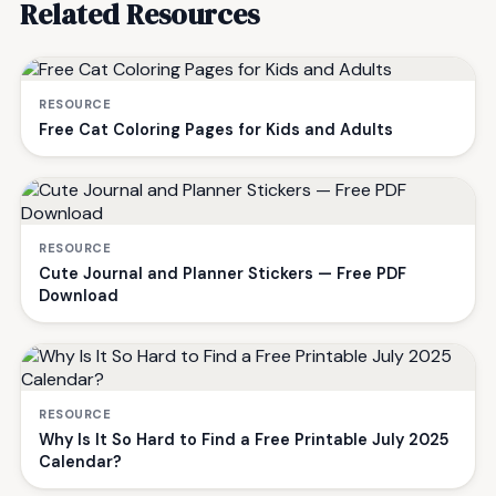
Related Resources
RESOURCE
Free Cat Coloring Pages for Kids and Adults
RESOURCE
Cute Journal and Planner Stickers — Free PDF
Download
RESOURCE
Why Is It So Hard to Find a Free Printable July 2025
Calendar?