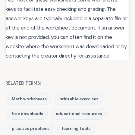
keys to facilitate easy checking and grading. The
answer keys are typically included in a separate file or
at the end of the worksheet document. If an answer
key is not provided, you can often find it on the
website where the worksheet was downloaded or by
contacting the creator directly for assistance.
RELATED TERMS:
Math worksheets
printable exercises
free downloads
educational resources
practice problems
learning tools