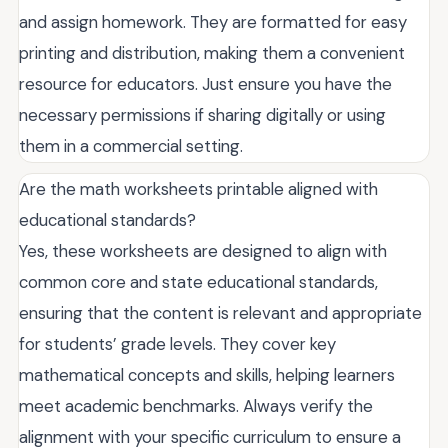
and assign homework. They are formatted for easy
printing and distribution, making them a convenient
resource for educators. Just ensure you have the
necessary permissions if sharing digitally or using
them in a commercial setting.
Are the math worksheets printable aligned with
educational standards?
Yes, these worksheets are designed to align with
common core and state educational standards,
ensuring that the content is relevant and appropriate
for students’ grade levels. They cover key
mathematical concepts and skills, helping learners
meet academic benchmarks. Always verify the
alignment with your specific curriculum to ensure a