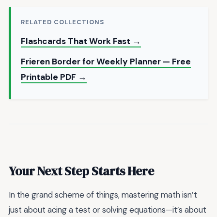
RELATED COLLECTIONS
Flashcards That Work Fast →
Frieren Border for Weekly Planner — Free
Printable PDF →
Your Next Step Starts Here
In the grand scheme of things, mastering math isn’t
just about acing a test or solving equations—it’s about