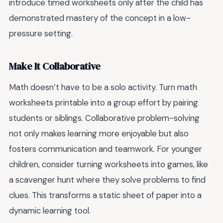
introduce timed worksheets only after the child has
demonstrated mastery of the concept in a low-
pressure setting.
Make It Collaborative
Math doesn’t have to be a solo activity. Turn math
worksheets printable into a group effort by pairing
students or siblings. Collaborative problem-solving
not only makes learning more enjoyable but also
fosters communication and teamwork. For younger
children, consider turning worksheets into games, like
a scavenger hunt where they solve problems to find
clues. This transforms a static sheet of paper into a
dynamic learning tool.