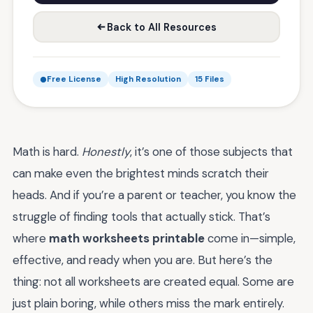
Back to All Resources
Free License
High Resolution
15 Files
Math is hard.
Honestly
, it’s one of those subjects that
can make even the brightest minds scratch their
heads. And if you’re a parent or teacher, you know the
struggle of finding tools that actually stick. That’s
where
math worksheets printable
come in—simple,
effective, and ready when you are. But here’s the
thing: not all worksheets are created equal. Some are
just plain boring, while others miss the mark entirely.