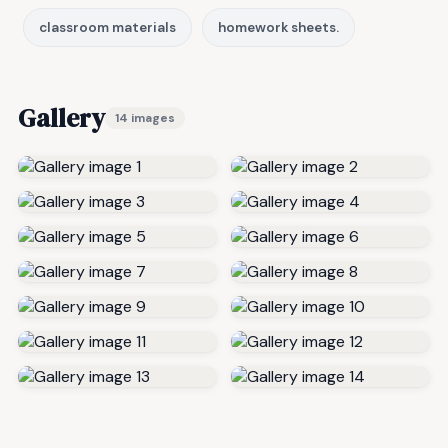
classroom materials
homework sheets.
Gallery
14 images