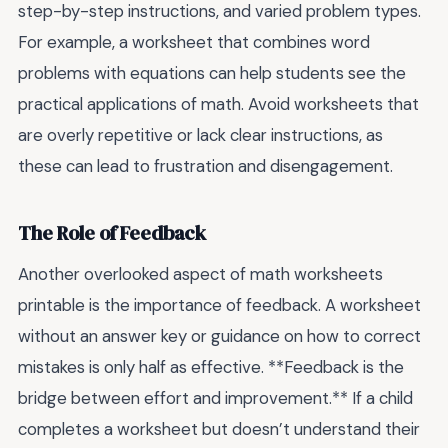
step-by-step instructions, and varied problem types.
For example, a worksheet that combines word
problems with equations can help students see the
practical applications of math. Avoid worksheets that
are overly repetitive or lack clear instructions, as
these can lead to frustration and disengagement.
The Role of Feedback
Another overlooked aspect of math worksheets
printable is the importance of feedback. A worksheet
without an answer key or guidance on how to correct
mistakes is only half as effective. **Feedback is the
bridge between effort and improvement.** If a child
completes a worksheet but doesn’t understand their