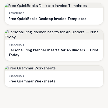
RESOURCE
Free QuickBooks Desktop Invoice Templates
RESOURCE
Personal Ring Planner Inserts for A5 Binders — Print
Today
RESOURCE
Free Grammar Worksheets