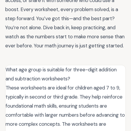
access, or share it with someone who could use a
boost. Every worksheet, every problem solved, is a
step forward. You’ve got this—and the best part?
You’re not alone. Dive back in, keep practicing, and
watch as the numbers start to make more sense than
ever before. Your math journey is just getting started.
What age group is suitable for three-digit addition
and subtraction worksheets?
These worksheets are ideal for children aged 7 to 9,
typically in second or third grade. They help reinforce
foundational math skills, ensuring students are
comfortable with larger numbers before advancing to
more complex concepts. The worksheets are