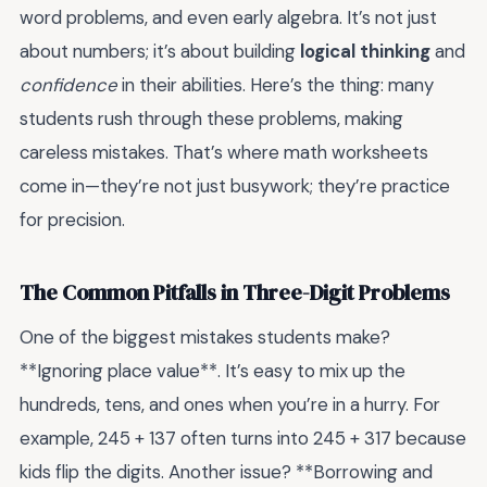
word problems, and even early algebra. It’s not just
about numbers; it’s about building
logical thinking
and
confidence
in their abilities. Here’s the thing: many
students rush through these problems, making
careless mistakes. That’s where math worksheets
come in—they’re not just busywork; they’re practice
for precision.
The Common Pitfalls in Three-Digit Problems
One of the biggest mistakes students make?
**Ignoring place value**. It’s easy to mix up the
hundreds, tens, and ones when you’re in a hurry. For
example, 245 + 137 often turns into 245 + 317 because
kids flip the digits. Another issue? **Borrowing and