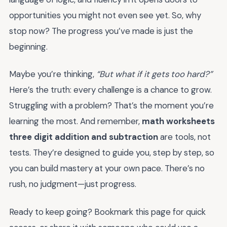
opportunities you might not even see yet. So, why
stop now? The progress you’ve made is just the
beginning.
Maybe you’re thinking,
“But what if it gets too hard?”
Here’s the truth: every challenge is a chance to grow.
Struggling with a problem? That’s the moment you’re
learning the most. And remember,
math worksheets
three digit addition and subtraction
are tools, not
tests. They’re designed to guide you, step by step, so
you can build mastery at your own pace. There’s no
rush, no judgment—just progress.
Ready to keep going? Bookmark this page for quick