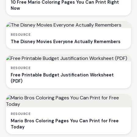
10 Free Mario Coloring Pages You Can Print Right
Now
RESOURCE
The Disney Movies Everyone Actually Remembers
RESOURCE
Free Printable Budget Justification Worksheet
(PDF)
RESOURCE
Mario Bros Coloring Pages You Can Print for Free
Today