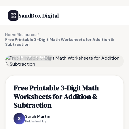
SandBox Digital
Home
/
Resources
/
Free Printable 3-Digit Math Worksheets for Addition &
Subtraction
FREE RESOURCE
Free Printable 3-Digit Math
Worksheets for Addition &
Subtraction
Sarah Martin
S
Published by