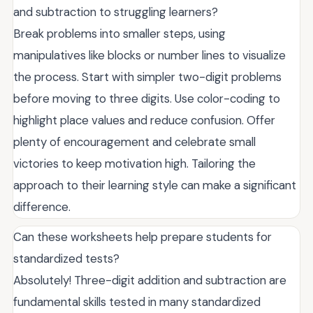
and subtraction to struggling learners?
Break problems into smaller steps, using
manipulatives like blocks or number lines to visualize
the process. Start with simpler two-digit problems
before moving to three digits. Use color-coding to
highlight place values and reduce confusion. Offer
plenty of encouragement and celebrate small
victories to keep motivation high. Tailoring the
approach to their learning style can make a significant
difference.
Can these worksheets help prepare students for
standardized tests?
Absolutely! Three-digit addition and subtraction are
fundamental skills tested in many standardized