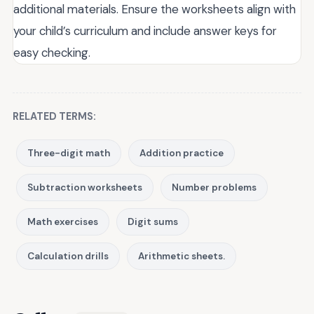
additional materials. Ensure the worksheets align with
your child’s curriculum and include answer keys for
easy checking.
RELATED TERMS:
Three-digit math
Addition practice
Subtraction worksheets
Number problems
Math exercises
Digit sums
Calculation drills
Arithmetic sheets.