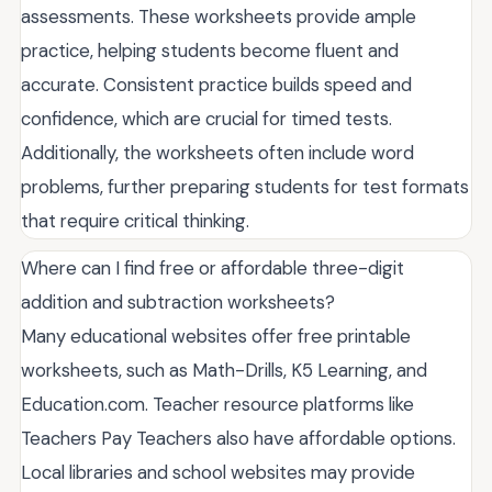
assessments. These worksheets provide ample
practice, helping students become fluent and
accurate. Consistent practice builds speed and
confidence, which are crucial for timed tests.
Additionally, the worksheets often include word
problems, further preparing students for test formats
that require critical thinking.
Where can I find free or affordable three-digit
addition and subtraction worksheets?
Many educational websites offer free printable
worksheets, such as Math-Drills, K5 Learning, and
Education.com. Teacher resource platforms like
Teachers Pay Teachers also have affordable options.
Local libraries and school websites may provide