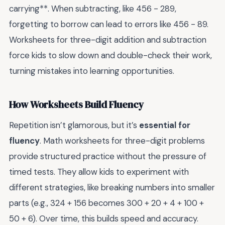
carrying**. When subtracting, like 456 - 289,
forgetting to borrow can lead to errors like 456 - 89.
Worksheets for three-digit addition and subtraction
force kids to slow down and double-check their work,
turning mistakes into learning opportunities.
How Worksheets Build Fluency
Repetition isn’t glamorous, but it’s
essential for
fluency
. Math worksheets for three-digit problems
provide structured practice without the pressure of
timed tests. They allow kids to experiment with
different strategies, like breaking numbers into smaller
parts (e.g., 324 + 156 becomes 300 + 20 + 4 + 100 +
50 + 6). Over time, this builds speed and accuracy.