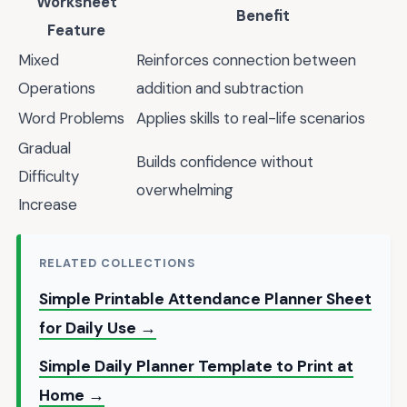
Worksheet
Benefit
Feature
Mixed
Reinforces connection between
Operations
addition and subtraction
Word Problems
Applies skills to real-life scenarios
Gradual
Builds confidence without
Difficulty
overwhelming
Increase
RELATED COLLECTIONS
Simple Printable Attendance Planner Sheet
for Daily Use →
Simple Daily Planner Template to Print at
Home →