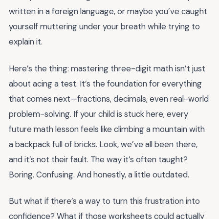
written in a foreign language, or maybe you’ve caught
yourself muttering under your breath while trying to
explain it.
Here’s the thing: mastering three-digit math isn’t just
about acing a test. It’s the foundation for everything
that comes next—fractions, decimals, even real-world
problem-solving. If your child is stuck here, every
future math lesson feels like climbing a mountain with
a backpack full of bricks. Look, we’ve all been there,
and it’s not their fault. The way it’s often taught?
Boring. Confusing. And honestly, a little outdated.
But what if there’s a way to turn this frustration into
confidence? What if those worksheets could actually