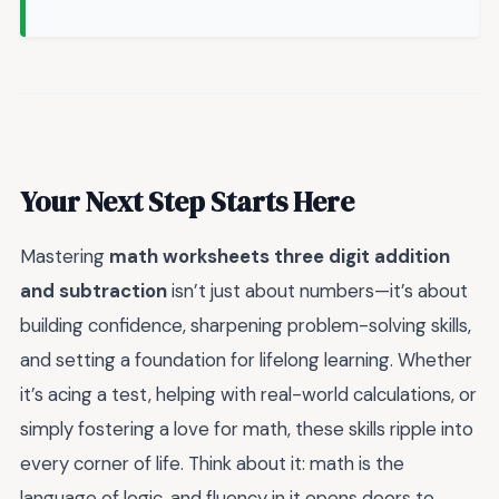
Your Next Step Starts Here
Mastering
math worksheets three digit addition
and subtraction
isn’t just about numbers—it’s about
building confidence, sharpening problem-solving skills,
and setting a foundation for lifelong learning. Whether
it’s acing a test, helping with real-world calculations, or
simply fostering a love for math, these skills ripple into
every corner of life. Think about it: math is the
language of logic, and fluency in it opens doors to