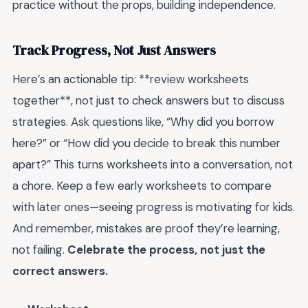
practice without the props, building independence.
Track Progress, Not Just Answers
Here’s an actionable tip: **review worksheets
together**, not just to check answers but to discuss
strategies. Ask questions like, “Why did you borrow
here?” or “How did you decide to break this number
apart?” This turns worksheets into a conversation, not
a chore. Keep a few early worksheets to compare
with later ones—seeing progress is motivating for kids.
And remember, mistakes are proof they’re learning,
not failing.
Celebrate the process, not just the
correct answers.