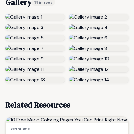
Gallery
14 images
Related Resources
RESOURCE