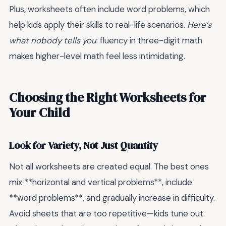
Plus, worksheets often include word problems, which
help kids apply their skills to real-life scenarios.
Here’s
what nobody tells you
: fluency in three-digit math
makes higher-level math feel less intimidating.
Choosing the Right Worksheets for
Your Child
Look for Variety, Not Just Quantity
Not all worksheets are created equal. The best ones
mix **horizontal and vertical problems**, include
**word problems**, and gradually increase in difficulty.
Avoid sheets that are too repetitive—kids tune out