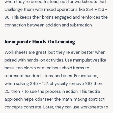
when they’re bored. Instead, opt for worksheets that
challenge them with mixed operations, like 234 + 156 -
98. This keeps their brains engaged and reinforces the
connection between addition and subtraction.
Incorporate Hands-On Learning
Worksheets are great, but they’re even better when
paired with hands-on activities. Use manipulatives like
base-ten blocks or even household items to
represent hundreds, tens, and ones. For instance,
when solving 345 - 127, physically remove 100, then
20, then 7 to see the process in action. This tactile
approach helps kids “see” the math, making abstract
concepts concrete. Later, they can use worksheets to