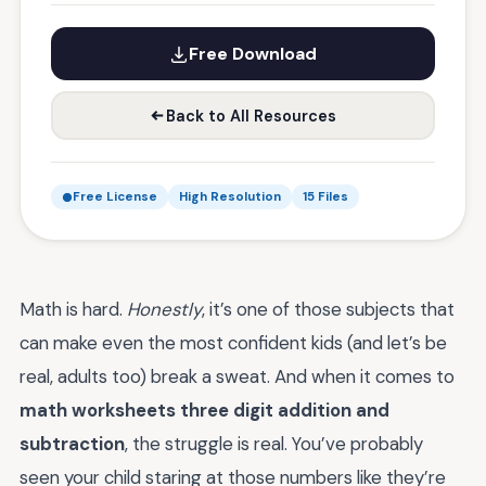
Free Download
Back to All Resources
Free License
High Resolution
15 Files
Math is hard.
Honestly
, it’s one of those subjects that
can make even the most confident kids (and let’s be
real, adults too) break a sweat. And when it comes to
math worksheets three digit addition and
subtraction
, the struggle is real. You’ve probably
seen your child staring at those numbers like they’re