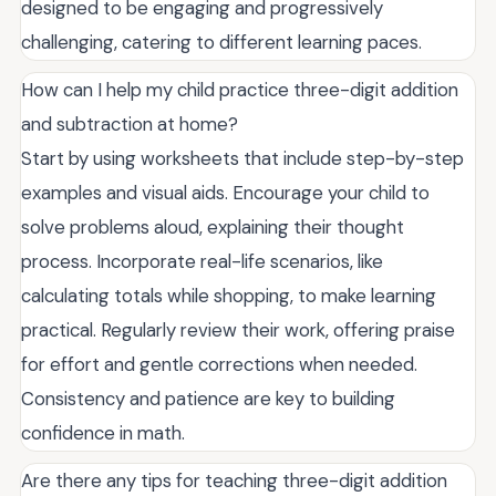
designed to be engaging and progressively
challenging, catering to different learning paces.
How can I help my child practice three-digit addition
and subtraction at home?
Start by using worksheets that include step-by-step
examples and visual aids. Encourage your child to
solve problems aloud, explaining their thought
process. Incorporate real-life scenarios, like
calculating totals while shopping, to make learning
practical. Regularly review their work, offering praise
for effort and gentle corrections when needed.
Consistency and patience are key to building
confidence in math.
Are there any tips for teaching three-digit addition