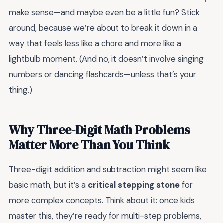
make sense—and maybe even be a little fun? Stick
around, because we’re about to break it down in a
way that feels less like a chore and more like a
lightbulb moment. (And no, it doesn’t involve singing
numbers or dancing flashcards—unless that’s your
thing.)
Why Three-Digit Math Problems
Matter More Than You Think
Three-digit addition and subtraction might seem like
basic math, but it’s a
critical stepping stone
for
more complex concepts. Think about it: once kids
master this, they’re ready for multi-step problems,