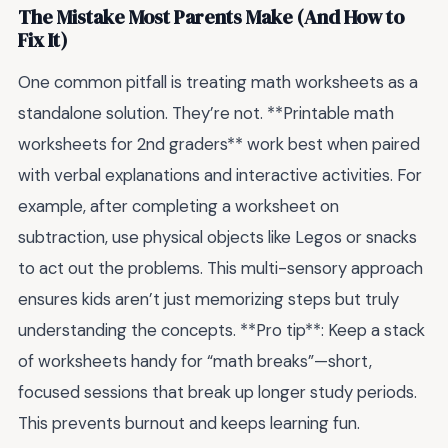
The Mistake Most Parents Make (And How to
Fix It)
One common pitfall is treating math worksheets as a
standalone solution. They’re not. **Printable math
worksheets for 2nd graders** work best when paired
with verbal explanations and interactive activities. For
example, after completing a worksheet on
subtraction, use physical objects like Legos or snacks
to act out the problems. This multi-sensory approach
ensures kids aren’t just memorizing steps but truly
understanding the concepts. **Pro tip**: Keep a stack
of worksheets handy for “math breaks”—short,
focused sessions that break up longer study periods.
This prevents burnout and keeps learning fun.