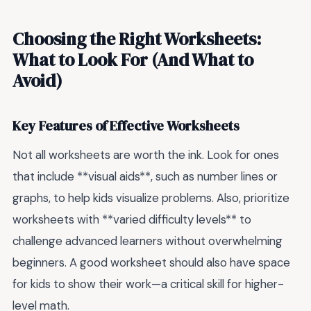
Choosing the Right Worksheets:
What to Look For (And What to
Avoid)
Key Features of Effective Worksheets
Not all worksheets are worth the ink. Look for ones
that include **visual aids**, such as number lines or
graphs, to help kids visualize problems. Also, prioritize
worksheets with **varied difficulty levels** to
challenge advanced learners without overwhelming
beginners. A good worksheet should also have space
for kids to show their work—a critical skill for higher-
level math.