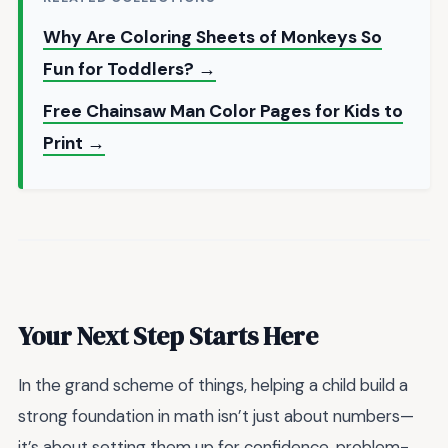
Why Are Coloring Sheets of Monkeys So
Fun for Toddlers? →
Free Chainsaw Man Color Pages for Kids to
Print →
Your Next Step Starts Here
In the grand scheme of things, helping a child build a
strong foundation in math isn’t just about numbers—
it’s about setting them up for confidence, problem-