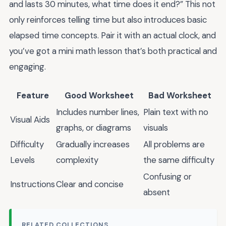
and lasts 30 minutes, what time does it end?” This not
only reinforces telling time but also introduces basic
elapsed time concepts. Pair it with an actual clock, and
you’ve got a mini math lesson that’s both practical and
engaging.
Feature
Good Worksheet
Bad Worksheet
Includes number lines,
Plain text with no
Visual Aids
graphs, or diagrams
visuals
Difficulty
Gradually increases
All problems are
Levels
complexity
the same difficulty
Confusing or
Instructions
Clear and concise
absent
RELATED COLLECTIONS