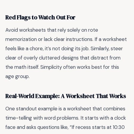
Red Flags to Watch Out For
Avoid worksheets that rely solely on rote
memorization or lack clear instructions. If a worksheet
feels like a chore, it’s not doing its job. Similarly, steer
clear of overly cluttered designs that distract from
the math itself. Simplicity often works best for this
age group.
Real-World Example: A Worksheet That Works
One standout example is a worksheet that combines
time-telling with word problems. It starts with a clock
face and asks questions like, “If recess starts at 10:30