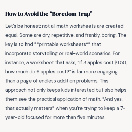
How to Avoid the “Boredom Trap”
Let’s be honest: not all math worksheets are created
equal. Some are dry, repetitive, and frankly, boring. The
key is to find **printable worksheets** that
incorporate storytelling or real-world scenarios. For
instance, a worksheet that asks, “If 3 apples cost $1.50,
how much do 6 apples cost?” is far more engaging
than a page of endless addition problems. This
approach not only keeps kids interested but also helps
them see the practical application of math. *And yes,
that actually matters* when you’re trying to keep a 7-
year-old focused for more than five minutes.