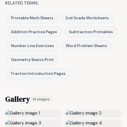
RELATED TERMS:
Printable Math Sheets
2nd Grade Worksheets
Addition Practice Pages
Subtraction Printables
Number Line Exercises
Word Problem Sheets
Geometry Basics Print
Fraction Introduction Pages
Gallery
14 images