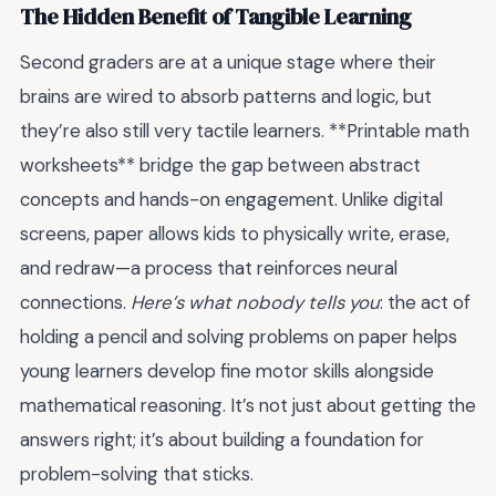
The Hidden Benefit of Tangible Learning
Second graders are at a unique stage where their
brains are wired to absorb patterns and logic, but
they’re also still very tactile learners. **Printable math
worksheets** bridge the gap between abstract
concepts and hands-on engagement. Unlike digital
screens, paper allows kids to physically write, erase,
and redraw—a process that reinforces neural
connections.
Here’s what nobody tells you
: the act of
holding a pencil and solving problems on paper helps
young learners develop fine motor skills alongside
mathematical reasoning. It’s not just about getting the
answers right; it’s about building a foundation for
problem-solving that sticks.