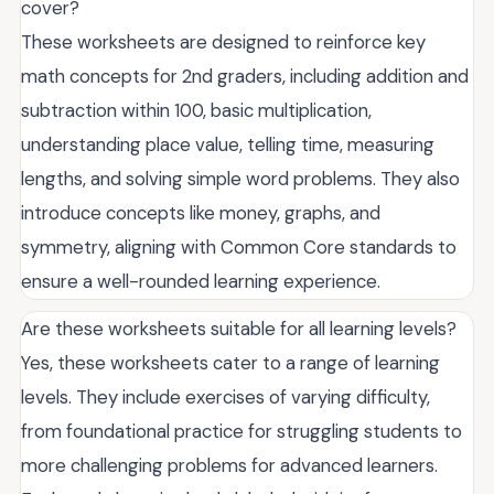
cover?
These worksheets are designed to reinforce key
math concepts for 2nd graders, including addition and
subtraction within 100, basic multiplication,
understanding place value, telling time, measuring
lengths, and solving simple word problems. They also
introduce concepts like money, graphs, and
symmetry, aligning with Common Core standards to
ensure a well-rounded learning experience.
Are these worksheets suitable for all learning levels?
Yes, these worksheets cater to a range of learning
levels. They include exercises of varying difficulty,
from foundational practice for struggling students to
more challenging problems for advanced learners.