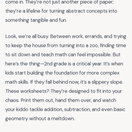
come in. They’re not just another piece of paper;
they’re a lifeline for turning abstract concepts into
something tangible and fun.
Look, we’re all busy. Between work, errands, and trying
to keep the house from turning into a zoo, finding time
to sit down and teach math can feel impossible. But
here’s the thing—2nd grade is a critical year. It’s when
kids start building the foundation for more complex
math skills. If they fall behind now, it’s a slippery slope.
These worksheets? They’re designed to fit into your
chaos. Print them out, hand them over, and watch
your kiddo tackle addition, subtraction, and even basic
geometry without a meltdown.