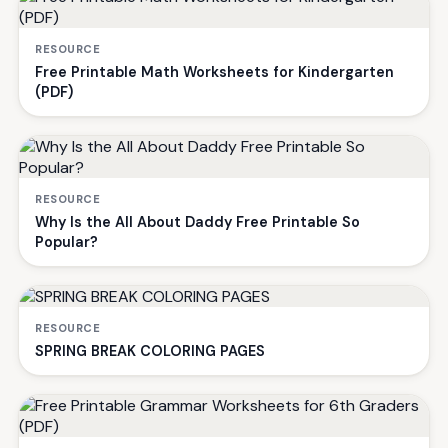
RESOURCE
Free Printable Math Worksheets for Kindergarten
(PDF)
RESOURCE
Why Is the All About Daddy Free Printable So
Popular?
RESOURCE
SPRING BREAK COLORING PAGES