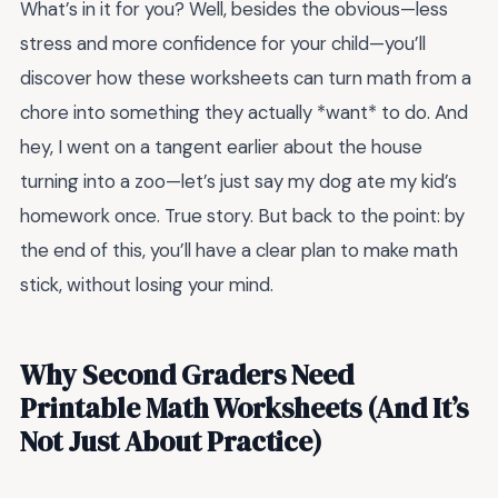
What’s in it for you? Well, besides the obvious—less
stress and more confidence for your child—you’ll
discover how these worksheets can turn math from a
chore into something they actually *want* to do. And
hey, I went on a tangent earlier about the house
turning into a zoo—let’s just say my dog ate my kid’s
homework once. True story. But back to the point: by
the end of this, you’ll have a clear plan to make math
stick, without losing your mind.
Why Second Graders Need
Printable Math Worksheets (And It’s
Not Just About Practice)