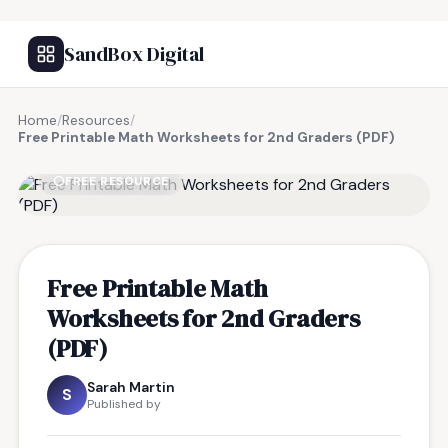
SandBox Digital
Home
/
Resources
/
Free Printable Math Worksheets for 2nd Graders (PDF)
FREE RESOURCE
Free Printable Math
Worksheets for 2nd Graders
(PDF)
Sarah Martin
S
Published by