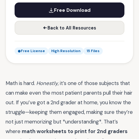
Free Download
Back to All Resources
Free License
High Resolution
15 Files
Math is hard.
Honestly
, it’s one of those subjects that
can make even the most patient parents pull their hair
out. If you’ve got a 2nd grader at home, you know the
struggle—keeping them engaged, making sure they’re
not just memorizing but *understanding*. That’s
where
math worksheets to print for 2nd graders