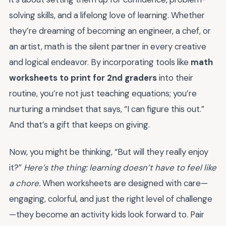
solving skills, and a lifelong love of learning. Whether
they’re dreaming of becoming an engineer, a chef, or
an artist, math is the silent partner in every creative
and logical endeavor. By incorporating tools like
math
worksheets to print for 2nd graders
into their
routine, you’re not just teaching equations; you’re
nurturing a mindset that says, “I can figure this out.”
And that’s a gift that keeps on giving.
Now, you might be thinking, “But will they really enjoy
it?”
Here’s the thing: learning doesn’t have to feel like
a chore.
When worksheets are designed with care—
engaging, colorful, and just the right level of challenge
—they become an activity kids look forward to. Pair