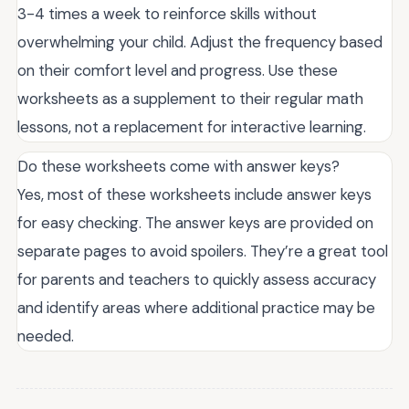
3-4 times a week to reinforce skills without
overwhelming your child. Adjust the frequency based
on their comfort level and progress. Use these
worksheets as a supplement to their regular math
lessons, not a replacement for interactive learning.
Do these worksheets come with answer keys?
Yes, most of these worksheets include answer keys
for easy checking. The answer keys are provided on
separate pages to avoid spoilers. They’re a great tool
for parents and teachers to quickly assess accuracy
and identify areas where additional practice may be
needed.