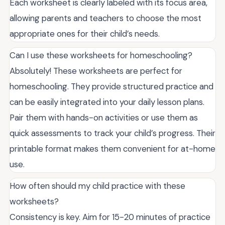
Each worksheet is clearly labeled with its focus area,
allowing parents and teachers to choose the most
appropriate ones for their child’s needs.
Can I use these worksheets for homeschooling?
Absolutely! These worksheets are perfect for
homeschooling. They provide structured practice and
can be easily integrated into your daily lesson plans.
Pair them with hands-on activities or use them as
quick assessments to track your child’s progress. Their
printable format makes them convenient for at-home
use.
How often should my child practice with these
worksheets?
Consistency is key. Aim for 15-20 minutes of practice