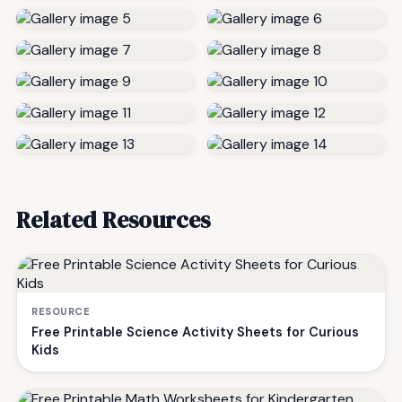
Related Resources
RESOURCE
Free Printable Science Activity Sheets for Curious
Kids