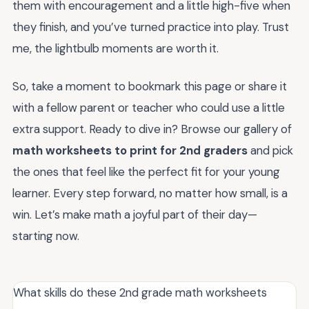
them with encouragement and a little high-five when
they finish, and you’ve turned practice into play. Trust
me, the lightbulb moments are worth it.
So, take a moment to bookmark this page or share it
with a fellow parent or teacher who could use a little
extra support. Ready to dive in? Browse our gallery of
math worksheets to print for 2nd graders
and pick
the ones that feel like the perfect fit for your young
learner. Every step forward, no matter how small, is a
win. Let’s make math a joyful part of their day—
starting now.
What skills do these 2nd grade math worksheets