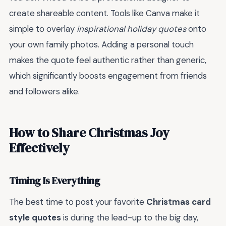
create shareable content. Tools like Canva make it
simple to overlay
inspirational holiday quotes
onto
your own family photos. Adding a personal touch
makes the quote feel authentic rather than generic,
which significantly boosts engagement from friends
and followers alike.
How to Share Christmas Joy
Effectively
Timing Is Everything
The best time to post your favorite
Christmas card
style quotes
is during the lead-up to the big day,