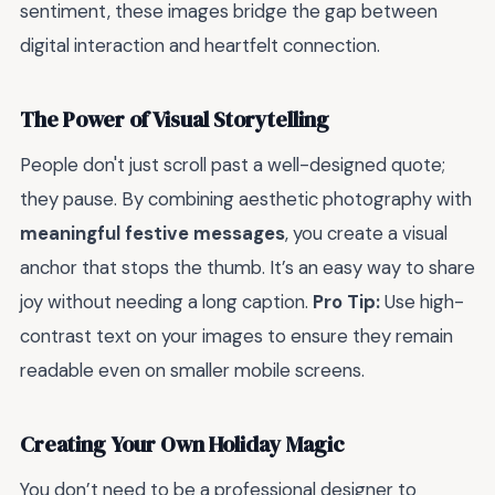
sentiment, these images bridge the gap between
digital interaction and heartfelt connection.
The Power of Visual Storytelling
People don't just scroll past a well-designed quote;
they pause. By combining aesthetic photography with
meaningful festive messages
, you create a visual
anchor that stops the thumb. It’s an easy way to share
joy without needing a long caption.
Pro Tip:
Use high-
contrast text on your images to ensure they remain
readable even on smaller mobile screens.
Creating Your Own Holiday Magic
You don’t need to be a professional designer to