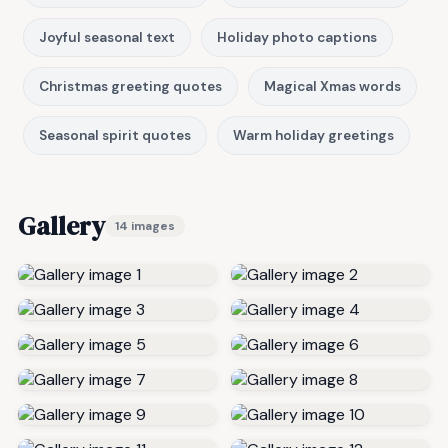
Joyful seasonal text
Holiday photo captions
Christmas greeting quotes
Magical Xmas words
Seasonal spirit quotes
Warm holiday greetings
Gallery
14 images