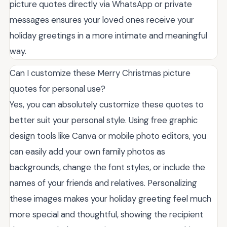
picture quotes directly via WhatsApp or private
messages ensures your loved ones receive your
holiday greetings in a more intimate and meaningful
way.
Can I customize these Merry Christmas picture
quotes for personal use?
Yes, you can absolutely customize these quotes to
better suit your personal style. Using free graphic
design tools like Canva or mobile photo editors, you
can easily add your own family photos as
backgrounds, change the font styles, or include the
names of your friends and relatives. Personalizing
these images makes your holiday greeting feel much
more special and thoughtful, showing the recipient