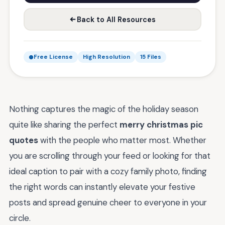
Back to All Resources
Free License
High Resolution
15 Files
Nothing captures the magic of the holiday season
quite like sharing the perfect
merry christmas pic
quotes
with the people who matter most. Whether
you are scrolling through your feed or looking for that
ideal caption to pair with a cozy family photo, finding
the right words can instantly elevate your festive
posts and spread genuine cheer to everyone in your
circle.