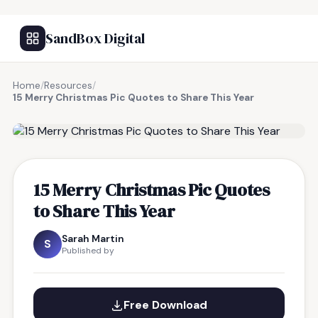
SandBox Digital
Home
/
Resources
/
15 Merry Christmas Pic Quotes to Share This Year
FREE RESOURCE
15 Merry Christmas Pic Quotes
to Share This Year
Sarah Martin
S
Published by
Free Download