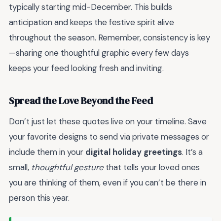
typically starting mid-December. This builds
anticipation and keeps the festive spirit alive
throughout the season. Remember, consistency is key
—sharing one thoughtful graphic every few days
keeps your feed looking fresh and inviting.
Spread the Love Beyond the Feed
Don’t just let these quotes live on your timeline. Save
your favorite designs to send via private messages or
include them in your
digital holiday greetings
. It’s a
small,
thoughtful gesture
that tells your loved ones
you are thinking of them, even if you can’t be there in
person this year.