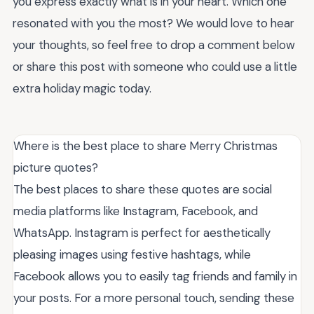
you express exactly what is in your heart. Which one
resonated with you the most? We would love to hear
your thoughts, so feel free to drop a comment below
or share this post with someone who could use a little
extra holiday magic today.
Where is the best place to share Merry Christmas
picture quotes?
The best places to share these quotes are social
media platforms like Instagram, Facebook, and
WhatsApp. Instagram is perfect for aesthetically
pleasing images using festive hashtags, while
Facebook allows you to easily tag friends and family in
your posts. For a more personal touch, sending these