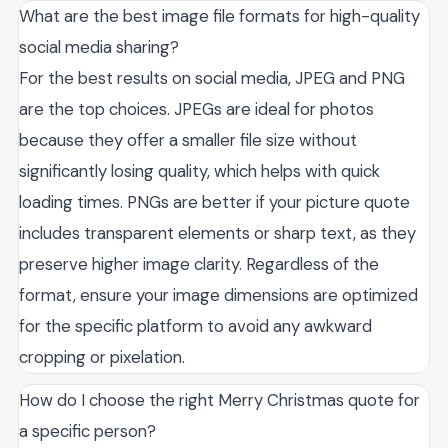
What are the best image file formats for high-quality
social media sharing?
For the best results on social media, JPEG and PNG
are the top choices. JPEGs are ideal for photos
because they offer a smaller file size without
significantly losing quality, which helps with quick
loading times. PNGs are better if your picture quote
includes transparent elements or sharp text, as they
preserve higher image clarity. Regardless of the
format, ensure your image dimensions are optimized
for the specific platform to avoid any awkward
cropping or pixelation.
How do I choose the right Merry Christmas quote for
a specific person?