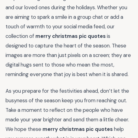
and our loved ones during the holidays. Whether you
are aiming to spark a smile in a group chat or add a
touch of warmth to your social media feed, our
collection of
merry christmas pic quotes
is
designed to capture the heart of the season. These
images are more than just pixels on a screen; they are
digital hugs sent to those who mean the most,
reminding everyone that joy is best when it is shared.
As you prepare for the festivities ahead, don’t let the
busyness of the season keep you from reaching out.
Take a moment to reflect on the people who have
made your year brighter and send them a little cheer.
We hope these
merry christmas pic quotes
help