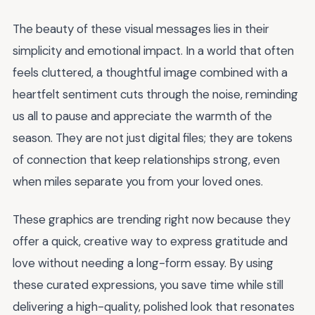
The beauty of these visual messages lies in their
simplicity and emotional impact. In a world that often
feels cluttered, a thoughtful image combined with a
heartfelt sentiment cuts through the noise, reminding
us all to pause and appreciate the warmth of the
season. They are not just digital files; they are tokens
of connection that keep relationships strong, even
when miles separate you from your loved ones.
These graphics are trending right now because they
offer a quick, creative way to express gratitude and
love without needing a long-form essay. By using
these curated expressions, you save time while still
delivering a high-quality, polished look that resonates