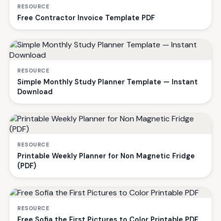
RESOURCE
Free Contractor Invoice Template PDF
RESOURCE
Simple Monthly Study Planner Template — Instant
Download
RESOURCE
Printable Weekly Planner for Non Magnetic Fridge
(PDF)
RESOURCE
Free Sofia the First Pictures to Color Printable PDF