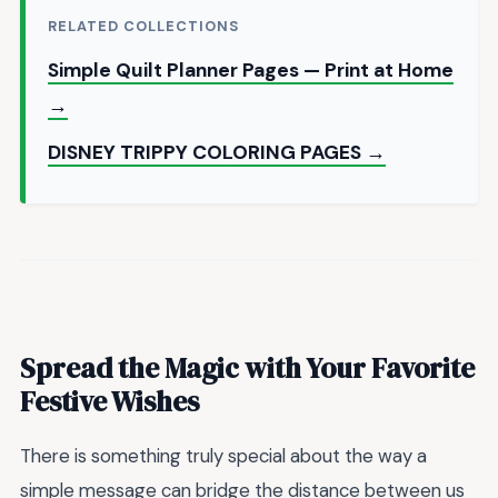
RELATED COLLECTIONS
Simple Quilt Planner Pages — Print at Home
→
DISNEY TRIPPY COLORING PAGES →
Spread the Magic with Your Favorite
Festive Wishes
There is something truly special about the way a
simple message can bridge the distance between us