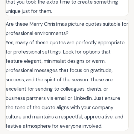
that you took the extra time to create something
unique just for them.
Are these Merry Christmas picture quotes suitable for
professional environments?
Yes, many of these quotes are perfectly appropriate
for professional settings. Look for options that
feature elegant, minimalist designs or warm,
professional messages that focus on gratitude,
success, and the spirit of the season. These are
excellent for sending to colleagues, clients, or
business partners via email or LinkedIn. Just ensure
the tone of the quote aligns with your company
culture and maintains a respectful, appreciative, and
festive atmosphere for everyone involved.