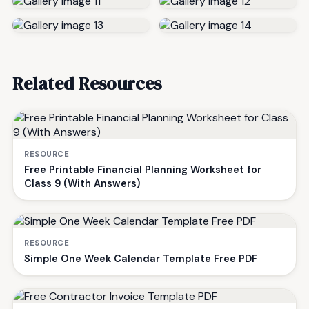
Related Resources
RESOURCE
Free Printable Financial Planning Worksheet for
Class 9 (With Answers)
RESOURCE
Simple One Week Calendar Template Free PDF