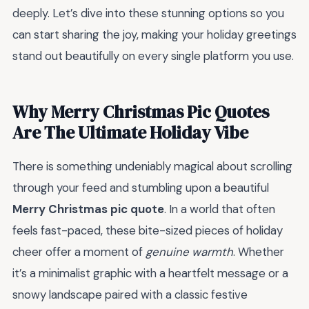
deeply. Let’s dive into these stunning options so you
can start sharing the joy, making your holiday greetings
stand out beautifully on every single platform you use.
Why Merry Christmas Pic Quotes
Are The Ultimate Holiday Vibe
There is something undeniably magical about scrolling
through your feed and stumbling upon a beautiful
Merry Christmas pic quote
. In a world that often
feels fast-paced, these bite-sized pieces of holiday
cheer offer a moment of
genuine warmth
. Whether
it’s a minimalist graphic with a heartfelt message or a
snowy landscape paired with a classic festive