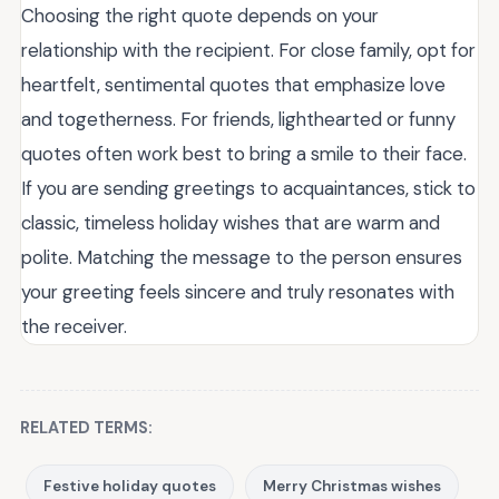
Choosing the right quote depends on your
relationship with the recipient. For close family, opt for
heartfelt, sentimental quotes that emphasize love
and togetherness. For friends, lighthearted or funny
quotes often work best to bring a smile to their face.
If you are sending greetings to acquaintances, stick to
classic, timeless holiday wishes that are warm and
polite. Matching the message to the person ensures
your greeting feels sincere and truly resonates with
the receiver.
RELATED TERMS:
Festive holiday quotes
Merry Christmas wishes