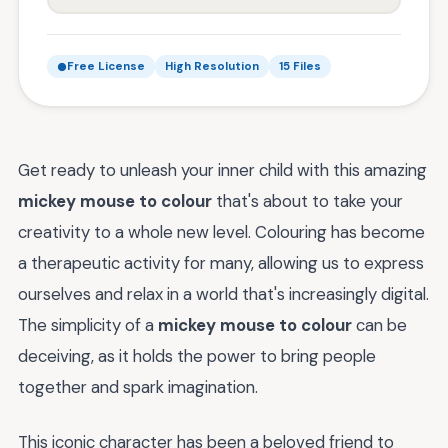
Free License
High Resolution
15 Files
Get ready to unleash your inner child with this amazing
mickey mouse to colour
that's about to take your
creativity to a whole new level. Colouring has become
a therapeutic activity for many, allowing us to express
ourselves and relax in a world that's increasingly digital.
The simplicity of a
mickey mouse to colour
can be
deceiving, as it holds the power to bring people
together and spark imagination.
This iconic character has been a beloved friend to