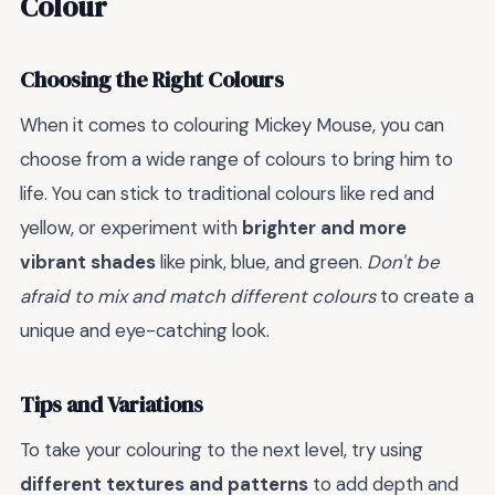
Colour
Choosing the Right Colours
When it comes to colouring Mickey Mouse, you can
choose from a wide range of colours to bring him to
life. You can stick to traditional colours like red and
yellow, or experiment with
brighter and more
vibrant shades
like pink, blue, and green.
Don't be
afraid to mix and match different colours
to create a
unique and eye-catching look.
Tips and Variations
To take your colouring to the next level, try using
different textures and patterns
to add depth and