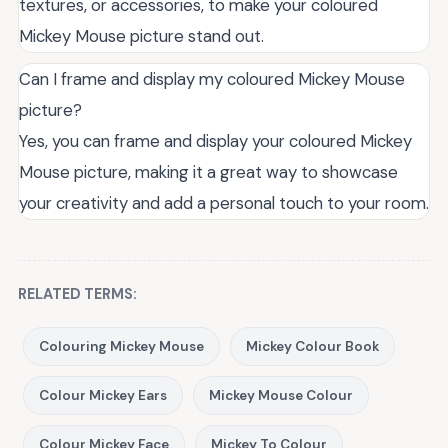
textures, or accessories, to make your coloured
Mickey Mouse picture stand out.
Can I frame and display my coloured Mickey Mouse
picture?
Yes, you can frame and display your coloured Mickey
Mouse picture, making it a great way to showcase
your creativity and add a personal touch to your room.
RELATED TERMS:
Colouring Mickey Mouse
Mickey Colour Book
Colour Mickey Ears
Mickey Mouse Colour
Colour Mickey Face
Mickey To Colour