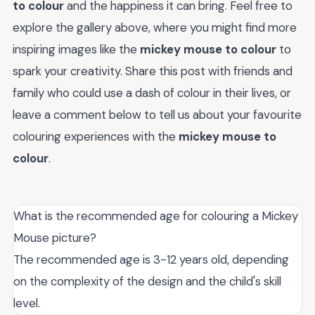
to colour
and the happiness it can bring. Feel free to
explore the gallery above, where you might find more
inspiring images like the
mickey mouse to colour
to
spark your creativity. Share this post with friends and
family who could use a dash of colour in their lives, or
leave a comment below to tell us about your favourite
colouring experiences with the
mickey mouse to
colour
.
What is the recommended age for colouring a Mickey
Mouse picture?
The recommended age is 3-12 years old, depending
on the complexity of the design and the child's skill
level.