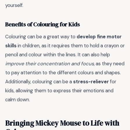
yourself.
Benefits of Colouring for Kids
Colouring can be a great way to
develop fine motor
skills
in children, as it requires them to hold a crayon or
pencil and colour within the lines. It can also help
improve their concentration and focus
, as they need
to pay attention to the different colours and shapes.
Additionally, colouring can be a
stress-reliever
for
kids, allowing them to express their emotions and
calm down.
Bringing Mickey Mouse to Life with