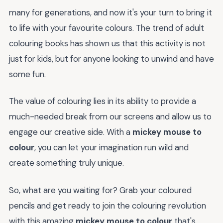
many for generations, and now it's your turn to bring it
to life with your favourite colours. The trend of adult
colouring books has shown us that this activity is not
just for kids, but for anyone looking to unwind and have
some fun.
The value of colouring lies in its ability to provide a
much-needed break from our screens and allow us to
engage our creative side. With a
mickey mouse to
colour
, you can let your imagination run wild and
create something truly unique.
So, what are you waiting for? Grab your coloured
pencils and get ready to join the colouring revolution
with this amazing
mickey mouse to colour
that's