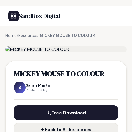
SandBox Digital
Home
/
Resources
/
MICKEY MOUSE TO COLOUR
FREE RESOURCE
MICKEY MOUSE TO COLOUR
Sarah Martin
S
Published by
Free Download
Back to All Resources