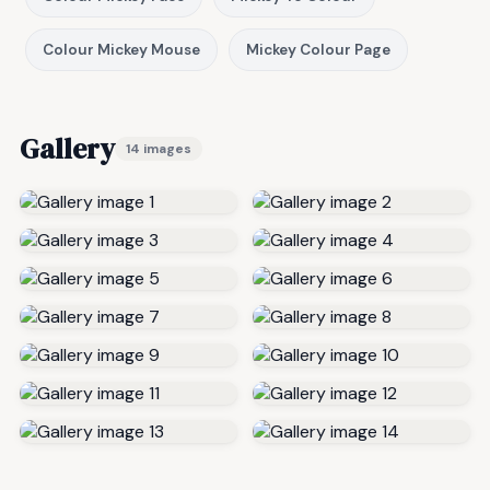
Colour Mickey Mouse
Mickey Colour Page
Gallery
14 images