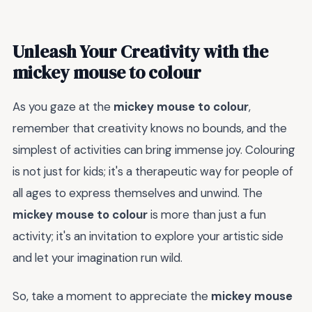
Unleash Your Creativity with the
mickey mouse to colour
As you gaze at the
mickey mouse to colour
,
remember that creativity knows no bounds, and the
simplest of activities can bring immense joy. Colouring
is not just for kids; it's a therapeutic way for people of
all ages to express themselves and unwind. The
mickey mouse to colour
is more than just a fun
activity; it's an invitation to explore your artistic side
and let your imagination run wild.
So, take a moment to appreciate the
mickey mouse