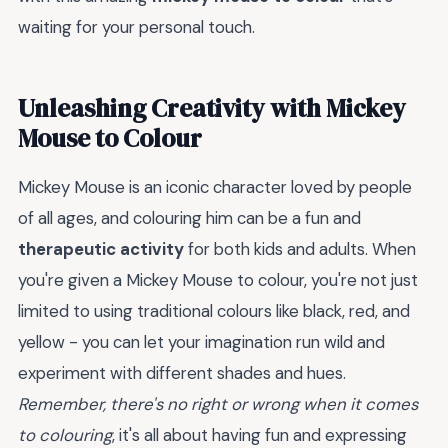
waiting for your personal touch.
Unleashing Creativity with Mickey
Mouse to Colour
Mickey Mouse is an iconic character loved by people
of all ages, and colouring him can be a fun and
therapeutic activity
for both kids and adults. When
you're given a Mickey Mouse to colour, you're not just
limited to using traditional colours like black, red, and
yellow - you can let your imagination run wild and
experiment with different shades and hues.
Remember, there's no right or wrong when it comes
to colouring
, it's all about having fun and expressing