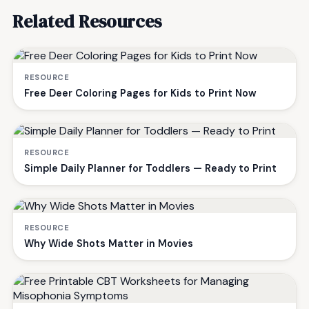
Related Resources
RESOURCE
Free Deer Coloring Pages for Kids to Print Now
RESOURCE
Simple Daily Planner for Toddlers — Ready to Print
RESOURCE
Why Wide Shots Matter in Movies