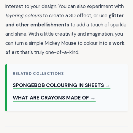
interest to your design. You can also experiment with
layering colours
to create a 3D effect, or use
glitter
and other embellishments
to add a touch of sparkle
and shine. With a little creativity and imagination, you
can turn a simple Mickey Mouse to colour into a
work
of art
that's truly one-of-a-kind.
RELATED COLLECTIONS
SPONGEBOB COLOURING IN SHEETS →
WHAT ARE CRAYONS MADE OF →