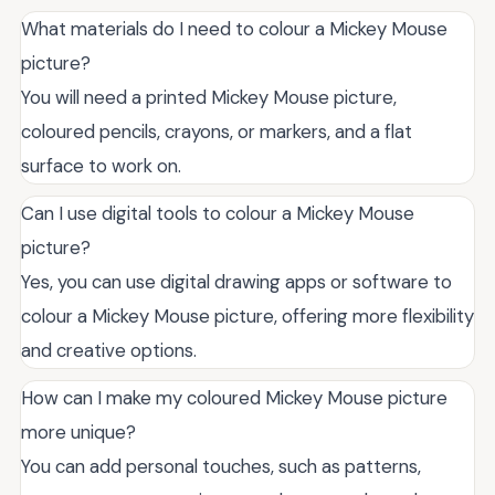
What materials do I need to colour a Mickey Mouse
picture?
You will need a printed Mickey Mouse picture,
coloured pencils, crayons, or markers, and a flat
surface to work on.
Can I use digital tools to colour a Mickey Mouse
picture?
Yes, you can use digital drawing apps or software to
colour a Mickey Mouse picture, offering more flexibility
and creative options.
How can I make my coloured Mickey Mouse picture
more unique?
You can add personal touches, such as patterns,