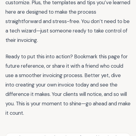
customize. Plus, the templates and tips you’ve learned
here are designed to make the process
straightforward and stress-free. You don’t need to be
a tech wizard—just someone ready to take control of
their invoicing.
Ready to put this into action? Bookmark this page for
future reference, or share it with a friend who could
use a smoother invoicing process. Better yet, dive
into creating your own invoice today and see the
difference it makes. Your clients will notice, and so will
you. This is your moment to shine—go ahead and make
it count.