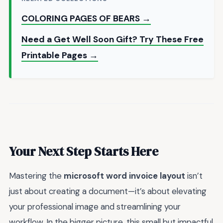
COLORING PAGES OF BEARS →
Need a Get Well Soon Gift? Try These Free
Printable Pages →
Your Next Step Starts Here
Mastering the
microsoft word invoice layout
isn’t
just about creating a document—it’s about elevating
your professional image and streamlining your
workflow. In the bigger picture, this small but impactful