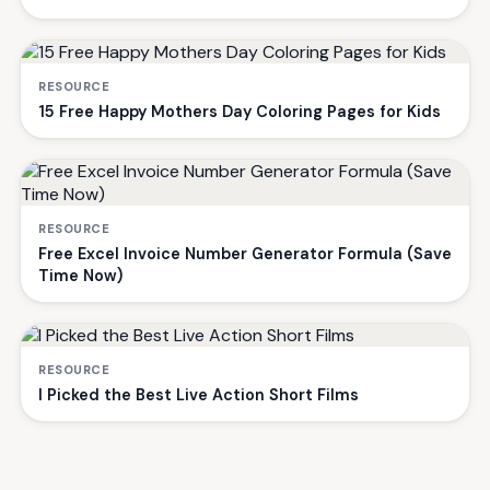
RESOURCE
15 Free Happy Mothers Day Coloring Pages for Kids
RESOURCE
Free Excel Invoice Number Generator Formula (Save
Time Now)
RESOURCE
I Picked the Best Live Action Short Films