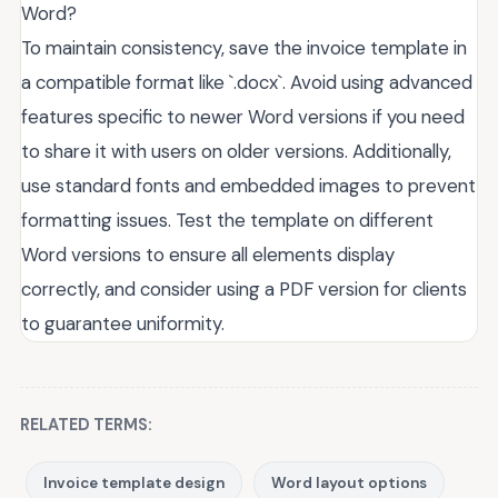
Word?
To maintain consistency, save the invoice template in
a compatible format like `.docx`. Avoid using advanced
features specific to newer Word versions if you need
to share it with users on older versions. Additionally,
use standard fonts and embedded images to prevent
formatting issues. Test the template on different
Word versions to ensure all elements display
correctly, and consider using a PDF version for clients
to guarantee uniformity.
RELATED TERMS:
Invoice template design
Word layout options