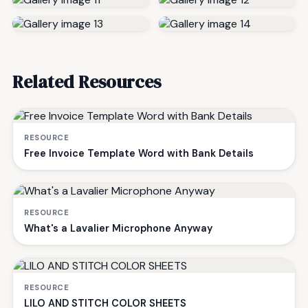
Related Resources
RESOURCE
Free Invoice Template Word with Bank Details
RESOURCE
What's a Lavalier Microphone Anyway
RESOURCE
LILO AND STITCH COLOR SHEETS