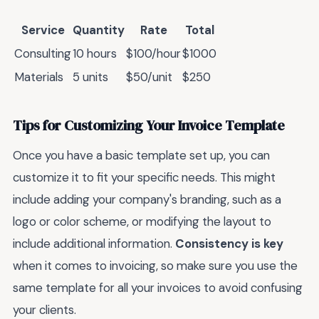
Service
Quantity
Rate
Total
Consulting
10 hours
$100/hour
$1000
Materials
5 units
$50/unit
$250
Tips for Customizing Your Invoice Template
Once you have a basic template set up, you can
customize it to fit your specific needs. This might
include adding your company's branding, such as a
logo or color scheme, or modifying the layout to
include additional information.
Consistency is key
when it comes to invoicing, so make sure you use the
same template for all your invoices to avoid confusing
your clients.