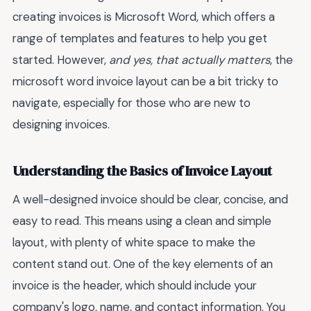
creating invoices is Microsoft Word, which offers a
range of templates and features to help you get
started. However,
and yes, that actually matters
, the
microsoft word invoice layout can be a bit tricky to
navigate, especially for those who are new to
designing invoices.
Understanding the Basics of Invoice Layout
A well-designed invoice should be clear, concise, and
easy to read. This means using a clean and simple
layout, with plenty of white space to make the
content stand out. One of the key elements of an
invoice is the header, which should include your
company's logo, name, and contact information. You