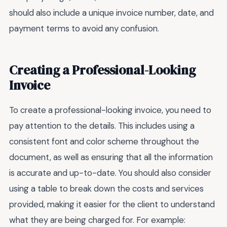
should also include a unique invoice number, date, and
payment terms to avoid any confusion.
Creating a Professional-Looking
Invoice
To create a professional-looking invoice, you need to
pay attention to the details. This includes using a
consistent font and color scheme throughout the
document, as well as ensuring that all the information
is accurate and up-to-date. You should also consider
using a table to break down the costs and services
provided, making it easier for the client to understand
what they are being charged for. For example: