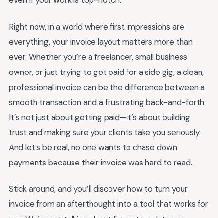
even if your work is top-notch.
Right now, in a world where first impressions are
everything, your invoice layout matters more than
ever. Whether you’re a freelancer, small business
owner, or just trying to get paid for a side gig, a clean,
professional invoice can be the difference between a
smooth transaction and a frustrating back-and-forth.
It’s not just about getting paid—it’s about building
trust and making sure your clients take you seriously.
And let’s be real, no one wants to chase down
payments because their invoice was hard to read.
Stick around, and you’ll discover how to turn your
invoice from an afterthought into a tool that works for