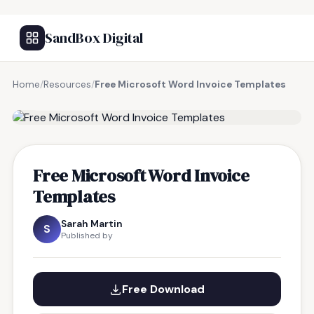
SandBox Digital
Home
/
Resources
/
Free Microsoft Word Invoice Templates
FREE RESOURCE
Free Microsoft Word Invoice
Templates
Sarah Martin
S
Published by
Free Download