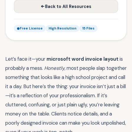
Back to All Resources
Free License
High Resolution
15 Files
Let’s face it—your
microsoft word invoice layout
is
probably a mess.
Honestly
, most people slap together
something that looks like a high school project and call
it a day. But here’s the thing: your invoice isn’t just a bill
—it’s a reflection of your professionalism. If it’s
cluttered, confusing, or just plain ugly, you’re leaving
money on the table. Clients notice details, and a
poorly designed invoice can make you look unpolished,