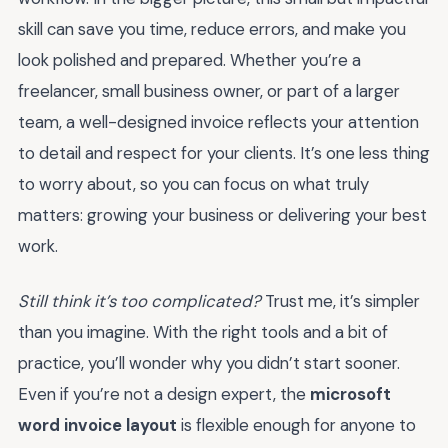
skill can save you time, reduce errors, and make you
look polished and prepared. Whether you’re a
freelancer, small business owner, or part of a larger
team, a well-designed invoice reflects your attention
to detail and respect for your clients. It’s one less thing
to worry about, so you can focus on what truly
matters: growing your business or delivering your best
work.
Still think it’s too complicated?
Trust me, it’s simpler
than you imagine. With the right tools and a bit of
practice, you’ll wonder why you didn’t start sooner.
Even if you’re not a design expert, the
microsoft
word invoice layout
is flexible enough for anyone to