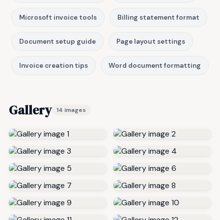
Microsoft invoice tools
Billing statement format
Document setup guide
Page layout settings
Invoice creation tips
Word document formatting
Gallery
14 images