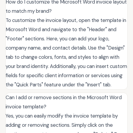
How do I customize the Microsoft Word invoice layout
to match my brand?
To customize the invoice layout, open the template in
Microsoft Word and navigate to the "Header" and
"Footer" sections. Here, you can add your logo,
company name, and contact details. Use the "Design"
tab to change colors, fonts, and styles to align with
your brand identity. Additionally, you can insert custom
fields for specific client information or services using
the "Quick Parts" feature under the "Insert" tab.
Can I add or remove sections in the Microsoft Word
invoice template?
Yes, you can easily modify the invoice template by
adding or removing sections. Simply click on the