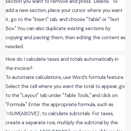
section you want to remove and press "Delete." To
add a new section, place your cursor where you want
it, go to the "Insert" tab, and choose "Table" or "Text
Box." You can also duplicate existing sections by
copying and pasting them, then editing the content as
needed.
How do I calculate taxes and totals automatically in
the invoice?
To automate calculations, use Word’s formula feature.
Select the cell where you want the total to appear, go
to the "Layout" tab under "Table Tools," and click on
"Formula." Enter the appropriate formula, such as
`=SUM(ABOVE)`, to calculate subtotals. For taxes,
create a separate row, multiply the subtotal by the