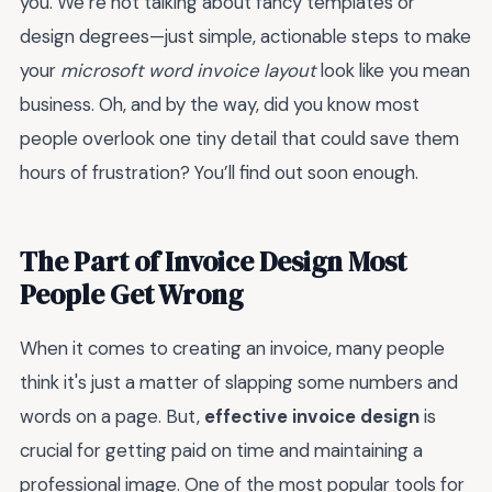
you. We’re not talking about fancy templates or
design degrees—just simple, actionable steps to make
your
microsoft word invoice layout
look like you mean
business. Oh, and by the way, did you know most
people overlook one tiny detail that could save them
hours of frustration? You’ll find out soon enough.
The Part of Invoice Design Most
People Get Wrong
When it comes to creating an invoice, many people
think it's just a matter of slapping some numbers and
words on a page. But,
effective invoice design
is
crucial for getting paid on time and maintaining a
professional image. One of the most popular tools for