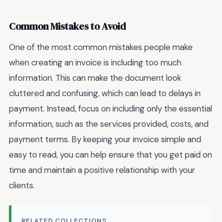
Common Mistakes to Avoid
One of the most common mistakes people make
when creating an invoice is including too much
information. This can make the document look
cluttered and confusing, which can lead to delays in
payment. Instead, focus on including only the essential
information, such as the services provided, costs, and
payment terms. By keeping your invoice simple and
easy to read, you can help ensure that you get paid on
time and maintain a positive relationship with your
clients.
RELATED COLLECTIONS