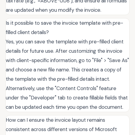
tax rate (e.g., `=ABOVE*0.08`), and ensure all formulas
are updated when you modify the invoice.
Is it possible to save the invoice template with pre-
filled client details?
Yes, you can save the template with pre-filled client
details for future use. After customizing the invoice
with client-specific information, go to "File" > "Save As"
and choose a new file name. This creates a copy of
the template with the pre-filled details intact.
Alternatively, use the "Content Controls" feature
under the "Developer" tab to create fillable fields that
can be updated each time you open the document.
How can I ensure the invoice layout remains
consistent across different versions of Microsoft