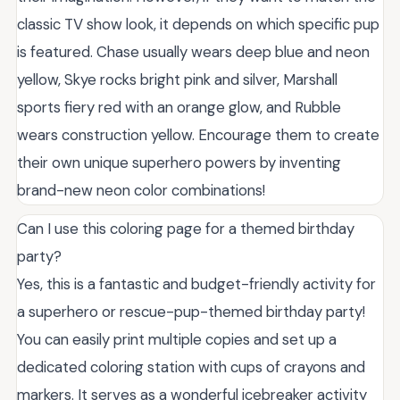
classic TV show look, it depends on which specific pup
is featured. Chase usually wears deep blue and neon
yellow, Skye rocks bright pink and silver, Marshall
sports fiery red with an orange glow, and Rubble
wears construction yellow. Encourage them to create
their own unique superhero powers by inventing
brand-new neon color combinations!
Can I use this coloring page for a themed birthday
party?
Yes, this is a fantastic and budget-friendly activity for
a superhero or rescue-pup-themed birthday party!
You can easily print multiple copies and set up a
dedicated coloring station with cups of crayons and
markers. It serves as a wonderful icebreaker activity