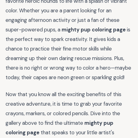
favorite heroic hounds to life with a splash of vibrant
color. Whether you are a parent looking for an
engaging afternoon activity or just a fan of these
super-powered pups, a
mighty pup coloring page
is
the perfect way to spark creativity. It gives kids a
chance to practice their fine motor skills while
dreaming up their own daring rescue missions. Plus,
there is no right or wrong way to color a hero—maybe
today, their capes are neon green or sparkling gold!
Now that you know all the exciting benefits of this
creative adventure, it is time to grab your favorite
crayons, markers, or colored pencils. Dive into the
gallery above to find the ultimate
mighty pup
coloring page
that speaks to your little artist's