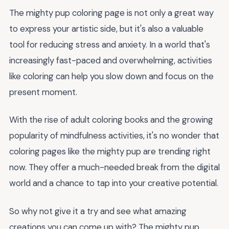
The mighty pup coloring page is not only a great way
to express your artistic side, but it's also a valuable
tool for reducing stress and anxiety. In a world that's
increasingly fast-paced and overwhelming, activities
like coloring can help you slow down and focus on the
present moment.
With the rise of adult coloring books and the growing
popularity of mindfulness activities, it's no wonder that
coloring pages like the mighty pup are trending right
now. They offer a much-needed break from the digital
world and a chance to tap into your creative potential.
So why not give it a try and see what amazing
creations you can come up with? The mighty pup