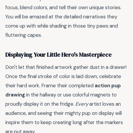
focus, blend colors, and tell their own unique stories.
You will be amazed at the detailed narratives they
come up with while shading in those tiny paws and
fluttering capes.
Displaying Your Little Hero's Masterpiece
Don't let that finished artwork gather dust in a drawer!
Once the final stroke of color is laid down, celebrate
their hard work. Frame their completed
action pup
drawing
in the hallway or use colorful magnets to
proudly display it on the fridge.
Every
artist loves an
audience, and seeing their mighty pup on display will
inspire them to keep creating long after the markers
are put away.