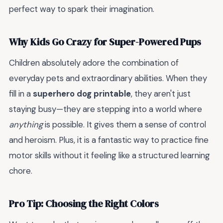
perfect way to spark their imagination.
Why Kids Go Crazy for Super-Powered Pups
Children absolutely adore the combination of
everyday pets and extraordinary abilities. When they
fill in a
superhero dog printable
, they aren't just
staying busy—they are stepping into a world where
anything
is possible. It gives them a sense of control
and heroism. Plus, it is a fantastic way to practice fine
motor skills without it feeling like a structured learning
chore.
Pro Tip: Choosing the Right Colors