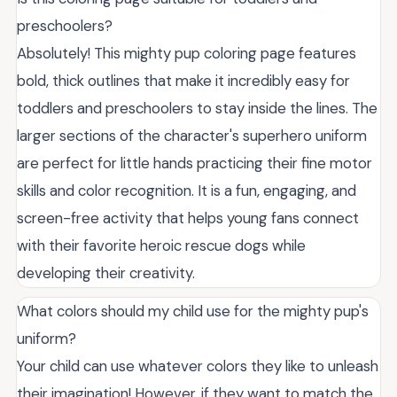
preschoolers?
Absolutely! This mighty pup coloring page features
bold, thick outlines that make it incredibly easy for
toddlers and preschoolers to stay inside the lines. The
larger sections of the character's superhero uniform
are perfect for little hands practicing their fine motor
skills and color recognition. It is a fun, engaging, and
screen-free activity that helps young fans connect
with their favorite heroic rescue dogs while
developing their creativity.
What colors should my child use for the mighty pup's
uniform?
Your child can use whatever colors they like to unleash
their imagination! However, if they want to match the