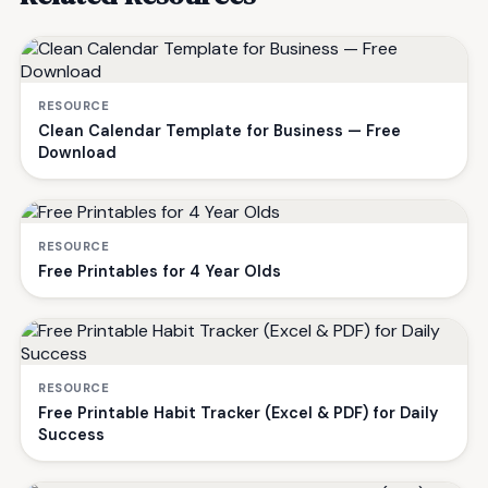
RESOURCE
Clean Calendar Template for Business — Free
Download
RESOURCE
Free Printables for 4 Year Olds
RESOURCE
Free Printable Habit Tracker (Excel & PDF) for Daily
Success