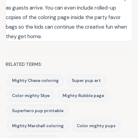
as guests arrive. You can even include rolled-up
copies of the coloring page inside the party favor
bags so the kids can continue the creative fun when
they get home.
RELATED TERMS:
Mighty Chase coloring
Super pup art
Color mighty Skye
Mighty Rubble page
Superhero pup printable
Mighty Marshall coloring
Color mighty pups