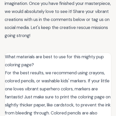
imagination. Once you have finished your masterpiece,
we would absolutely love to see it! Share your vibrant
creations with us in the comments below or tag us on
social media. Let's keep the creative rescue missions
going strong!
What materials are best to use for this mighty pup
coloring page?
For the best results, we recommend using crayons,
colored pencils, or washable kids' markers. If your little
one loves vibrant superhero colors, markers are
fantastic! Just make sure to print the coloring page on
slightly thicker paper, like cardstock, to prevent the ink
from bleeding through. Colored pencils are also