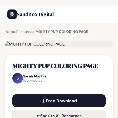
SandBox Digital
Home
/
Resources
/
MIGHTY PUP COLORING PAGE
FREE RESOURCE
MIGHTY PUP COLORING PAGE
Sarah Martin
S
Published by
Free Download
Back to All Resources