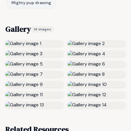
Mighty pup drawing
Gallery
14 images
Related Resources