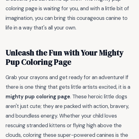
coloring page is waiting for you, and with a little bit of
imagination, you can bring this courageous canine to
life in a way that's all your own.
Unleash the Fun with Your Mighty
Pup Coloring Page
Grab your crayons and get ready for an adventure! If
there is one thing that gets little artists excited, it is a
mighty pup coloring page
. These heroic little dogs
aren't just cute; they are packed with action, bravery,
and boundless energy. Whether your child loves
rescuing stranded kittens or flying high above the
clouds, coloring these super-powered canines is the