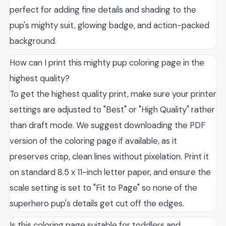
perfect for adding fine details and shading to the
pup's mighty suit, glowing badge, and action-packed
background.
How can I print this mighty pup coloring page in the
highest quality?
To get the highest quality print, make sure your printer
settings are adjusted to "Best" or "High Quality" rather
than draft mode. We suggest downloading the PDF
version of the coloring page if available, as it
preserves crisp, clean lines without pixelation. Print it
on standard 8.5 x 11-inch letter paper, and ensure the
scale setting is set to "Fit to Page" so none of the
superhero pup's details get cut off the edges.
Is this coloring page suitable for toddlers and