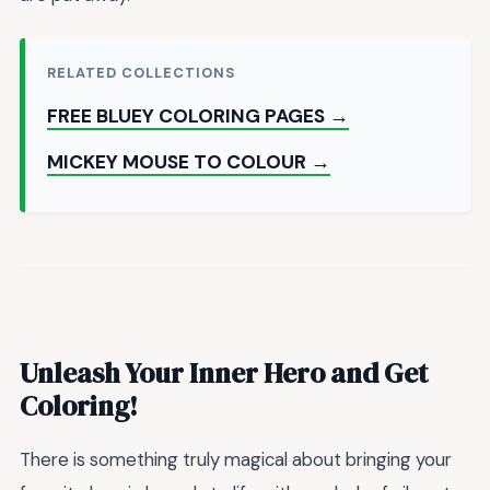
RELATED COLLECTIONS
FREE BLUEY COLORING PAGES →
MICKEY MOUSE TO COLOUR →
Unleash Your Inner Hero and Get
Coloring!
There is something truly magical about bringing your