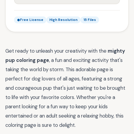
Free License
High Resolution
15 Files
Get ready to unleash your creativity with the
mighty
pup coloring page
, a fun and exciting activity that's
taking the world by storm. This adorable page is
perfect for dog lovers of all ages, featuring a strong
and courageous pup that's just waiting to be brought
to life with your favorite colors. Whether you're a
parent looking for a fun way to keep your kids
entertained or an adult seeking a relaxing hobby, this
coloring page is sure to delight.