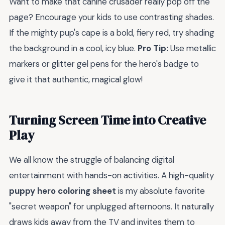
Want to make that canine crusader really pop off the
page? Encourage your kids to use contrasting shades.
If the mighty pup's cape is a bold, fiery red, try shading
the background in a cool, icy blue.
Pro Tip:
Use metallic
markers or glitter gel pens for the hero's badge to
give it that authentic, magical glow!
Turning Screen Time into Creative
Play
We all know the struggle of balancing digital
entertainment with hands-on activities. A high-quality
puppy hero coloring sheet
is my absolute favorite
"secret weapon" for unplugged afternoons. It naturally
draws kids away from the TV and invites them to