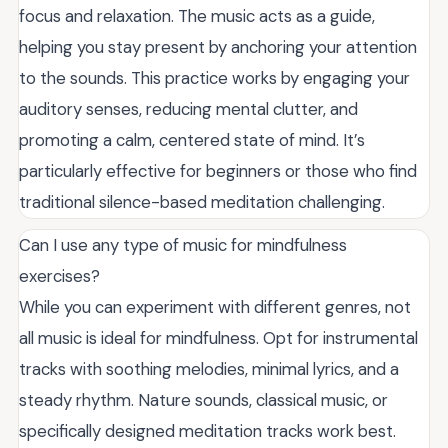
focus and relaxation. The music acts as a guide,
helping you stay present by anchoring your attention
to the sounds. This practice works by engaging your
auditory senses, reducing mental clutter, and
promoting a calm, centered state of mind. It’s
particularly effective for beginners or those who find
traditional silence-based meditation challenging.
Can I use any type of music for mindfulness
exercises?
While you can experiment with different genres, not
all music is ideal for mindfulness. Opt for instrumental
tracks with soothing melodies, minimal lyrics, and a
steady rhythm. Nature sounds, classical music, or
specifically designed meditation tracks work best.