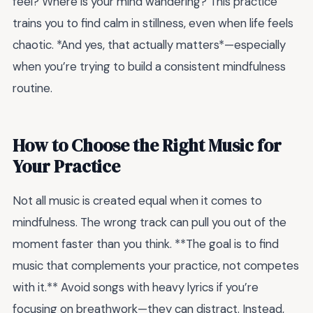
feel? Where is your mind wandering? This practice
trains you to find calm in stillness, even when life feels
chaotic. *And yes, that actually matters*—especially
when you’re trying to build a consistent mindfulness
routine.
How to Choose the Right Music for
Your Practice
Not all music is created equal when it comes to
mindfulness. The wrong track can pull you out of the
moment faster than you think. **The goal is to find
music that complements your practice, not competes
with it.** Avoid songs with heavy lyrics if you’re
focusing on breathwork—they can distract. Instead,