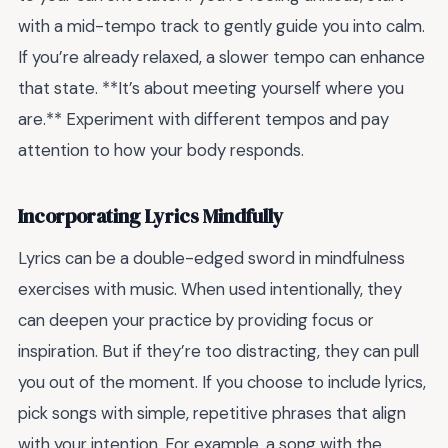
with a mid-tempo track to gently guide you into calm.
If you’re already relaxed, a slower tempo can enhance
that state. **It’s about meeting yourself where you
are.** Experiment with different tempos and pay
attention to how your body responds.
Incorporating Lyrics Mindfully
Lyrics can be a double-edged sword in mindfulness
exercises with music. When used intentionally, they
can deepen your practice by providing focus or
inspiration. But if they’re too distracting, they can pull
you out of the moment. If you choose to include lyrics,
pick songs with simple, repetitive phrases that align
with your intention. For example, a song with the