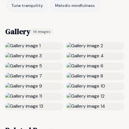
Tune tranquility
Melodic mindfulness
Gallery
14 images