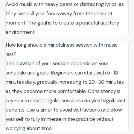
Avoid music with heavy beats or distracting lyrics, as
they can pull your focus away from the present
moment. The goal is to create a peaceful auditory
environment.
How long should a mindfulness session with music
last?
The duration of your session depends on your
schedule and goals. Beginners can start with 5–10
minutes daily, gradually increasing to 20–30 minutes
as they become more comfortable. Consistency is
key—even short, regular sessions can yield significant
benefits. Use a timer to avoid distractions and allow
yourself to fully immerse in the practice without
worrying about time.