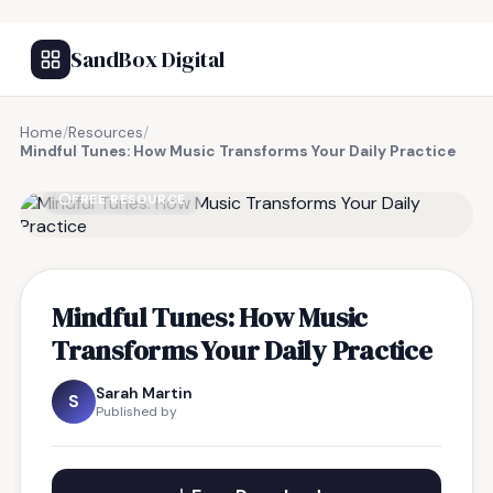
SandBox Digital
Home
/
Resources
/
Mindful Tunes: How Music Transforms Your Daily Practice
FREE RESOURCE
Mindful Tunes: How Music
Transforms Your Daily Practice
Sarah Martin
S
Published by