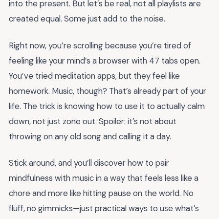
into the present. But let’s be real, not all playlists are
created equal. Some just add to the noise.
Right now, you’re scrolling because you’re tired of
feeling like your mind’s a browser with 47 tabs open.
You’ve tried meditation apps, but they feel like
homework. Music, though? That’s already part of your
life. The trick is knowing how to use it to actually calm
down, not just zone out. Spoiler: it’s not about
throwing on any old song and calling it a day.
Stick around, and you’ll discover how to pair
mindfulness with music in a way that feels less like a
chore and more like hitting pause on the world. No
fluff, no gimmicks—just practical ways to use what’s