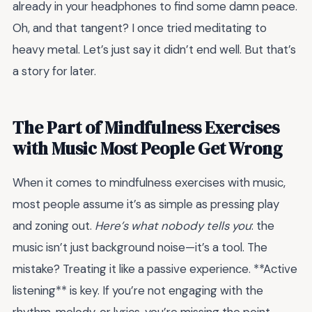
already in your headphones to find some damn peace.
Oh, and that tangent? I once tried meditating to
heavy metal. Let’s just say it didn’t end well. But that’s
a story for later.
The Part of Mindfulness Exercises
with Music Most People Get Wrong
When it comes to mindfulness exercises with music,
most people assume it’s as simple as pressing play
and zoning out.
Here’s what nobody tells you
: the
music isn’t just background noise—it’s a tool. The
mistake? Treating it like a passive experience. **Active
listening** is key. If you’re not engaging with the