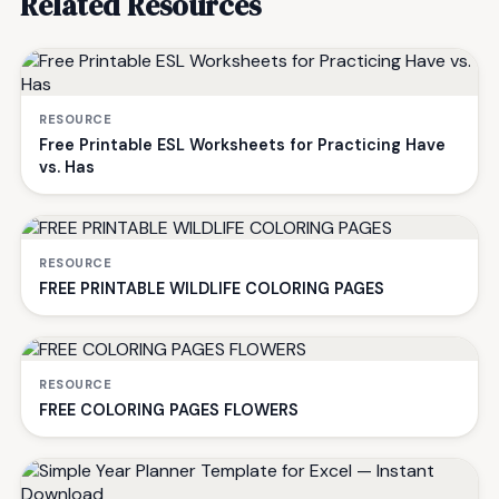
Related Resources
RESOURCE
Free Printable ESL Worksheets for Practicing Have
vs. Has
RESOURCE
FREE PRINTABLE WILDLIFE COLORING PAGES
RESOURCE
FREE COLORING PAGES FLOWERS