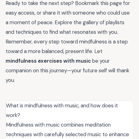
Ready to take the next step? Bookmark this page for
easy access, or share it with someone who could use
a moment of peace. Explore the gallery of playlists
and techniques to find what resonates with you.
Remember, every step toward mindfulness is a step
toward a more balanced, present life. Let
mindfulness exercises with music
be your
companion on this journey—your future self will thank
you.
What is mindfulness with music, and how does it
work?
Mindfulness with music combines meditation
techniques with carefully selected music to enhance