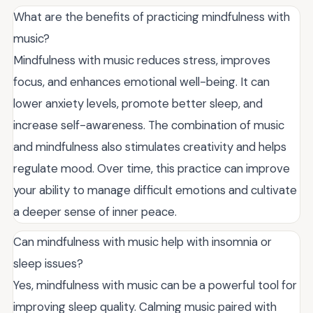
What are the benefits of practicing mindfulness with
music?
Mindfulness with music reduces stress, improves
focus, and enhances emotional well-being. It can
lower anxiety levels, promote better sleep, and
increase self-awareness. The combination of music
and mindfulness also stimulates creativity and helps
regulate mood. Over time, this practice can improve
your ability to manage difficult emotions and cultivate
a deeper sense of inner peace.
Can mindfulness with music help with insomnia or
sleep issues?
Yes, mindfulness with music can be a powerful tool for
improving sleep quality. Calming music paired with