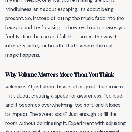
rhythm, melody, or lyrics, you’re missing the point.
Mindfulness isn’t about escaping; it’s about being
present. So, instead of letting the music fade into the
background, try focusing on how each note makes you
feel. Notice the rise and fall, the pauses, the way it
interacts with your breath. That’s where the real
magic happens.
Why Volume Matters More Than You Think
Volume isn’t just about how loud or quiet the music is
—it’s about creating a space for awareness. Too loud,
and it becomes overwhelming; too soft, and it loses
its impact. The sweet spot? Just enough to fill the
room without dominating it. Experiment with adjusting