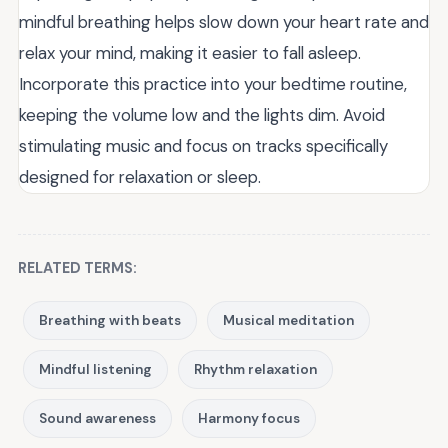
mindful breathing helps slow down your heart rate and
relax your mind, making it easier to fall asleep.
Incorporate this practice into your bedtime routine,
keeping the volume low and the lights dim. Avoid
stimulating music and focus on tracks specifically
designed for relaxation or sleep.
RELATED TERMS:
Breathing with beats
Musical meditation
Mindful listening
Rhythm relaxation
Sound awareness
Harmony focus