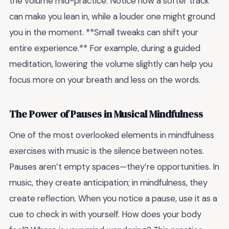
the volume mid-practice. Notice how a softer track
can make you lean in, while a louder one might ground
you in the moment. **Small tweaks can shift your
entire experience.** For example, during a guided
meditation, lowering the volume slightly can help you
focus more on your breath and less on the words.
The Power of Pauses in Musical Mindfulness
One of the most overlooked elements in mindfulness
exercises with music is the silence between notes.
Pauses aren’t empty spaces—they’re opportunities. In
music, they create anticipation; in mindfulness, they
create reflection. When you notice a pause, use it as a
cue to check in with yourself. How does your body