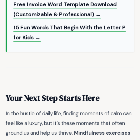
Free Invoice Word Template Download
(Customizable & Professional) →
15 Fun Words That Begin With the Letter P
for Kids →
Your Next Step Starts Here
In the hustle of daily life, finding moments of calm can
feel like a luxury, but it’s these moments that often
ground us and help us thrive.
Mindfulness exercises