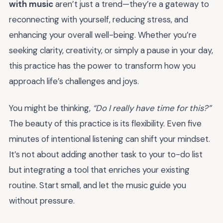
with music
aren’t just a trend—they’re a gateway to
reconnecting with yourself, reducing stress, and
enhancing your overall well-being. Whether you’re
seeking clarity, creativity, or simply a pause in your day,
this practice has the power to transform how you
approach life’s challenges and joys.
You might be thinking,
“Do I really have time for this?”
The beauty of this practice is its flexibility. Even five
minutes of intentional listening can shift your mindset.
It’s not about adding another task to your to-do list
but integrating a tool that enriches your existing
routine. Start small, and let the music guide you
without pressure.