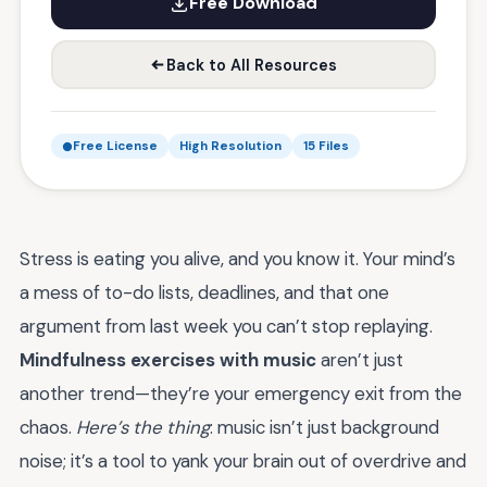
Free Download
Back to All Resources
Free License
High Resolution
15 Files
Stress is eating you alive, and you know it. Your mind’s
a mess of to-do lists, deadlines, and that one
argument from last week you can’t stop replaying.
Mindfulness exercises with music
aren’t just
another trend—they’re your emergency exit from the
chaos.
Here’s the thing
: music isn’t just background
noise; it’s a tool to yank your brain out of overdrive and