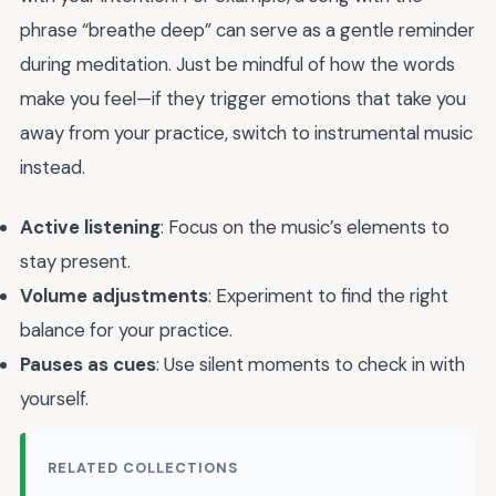
phrase “breathe deep” can serve as a gentle reminder
during meditation. Just be mindful of how the words
make you feel—if they trigger emotions that take you
away from your practice, switch to instrumental music
instead.
Active listening
: Focus on the music’s elements to
stay present.
Volume adjustments
: Experiment to find the right
balance for your practice.
Pauses as cues
: Use silent moments to check in with
yourself.
RELATED COLLECTIONS