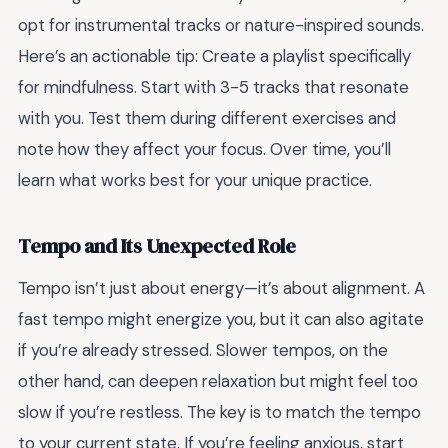
opt for instrumental tracks or nature-inspired sounds.
Here’s an actionable tip: Create a playlist specifically
for mindfulness. Start with 3-5 tracks that resonate
with you. Test them during different exercises and
note how they affect your focus. Over time, you’ll
learn what works best for your unique practice.
Tempo and Its Unexpected Role
Tempo isn’t just about energy—it’s about alignment. A
fast tempo might energize you, but it can also agitate
if you’re already stressed. Slower tempos, on the
other hand, can deepen relaxation but might feel too
slow if you’re restless. The key is to match the tempo
to your current state. If you’re feeling anxious, start