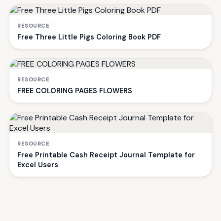
RESOURCE
Free Three Little Pigs Coloring Book PDF
RESOURCE
FREE COLORING PAGES FLOWERS
RESOURCE
Free Printable Cash Receipt Journal Template for
Excel Users