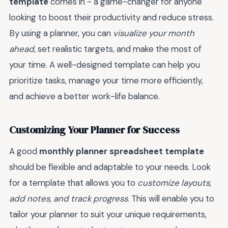
template
comes in - a game-changer for anyone
looking to boost their productivity and reduce stress.
By using a planner, you can
visualize your month
ahead
, set realistic targets, and make the most of
your time. A well-designed template can help you
prioritize tasks, manage your time more efficiently,
and achieve a better work-life balance.
Customizing Your Planner for Success
A good
monthly planner spreadsheet template
should be flexible and adaptable to your needs. Look
for a template that allows you to
customize layouts,
add notes, and track progress
. This will enable you to
tailor your planner to suit your unique requirements,