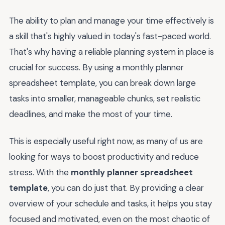
The ability to plan and manage your time effectively is
a skill that's highly valued in today's fast-paced world.
That's why having a reliable planning system in place is
crucial for success. By using a monthly planner
spreadsheet template, you can break down large
tasks into smaller, manageable chunks, set realistic
deadlines, and make the most of your time.
This is especially useful right now, as many of us are
looking for ways to boost productivity and reduce
stress. With the
monthly planner spreadsheet
template
, you can do just that. By providing a clear
overview of your schedule and tasks, it helps you stay
focused and motivated, even on the most chaotic of