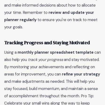
and make informed decisions about how to allocate
your time. Remember to
review and update your
planner regularly
to ensure you're on track to meet
your goals.
Tracking Progress and Staying Motivated
Using a
monthly planner spreadsheet template
can
also help you
track your progress
and stay motivated.
By monitoring your achievements and reflecting on
areas for improvement, you can
refine your strategy
and make adjustments as needed. This will help you
stay focused, build momentum, and maintain a sense
of accomplishment throughout the month. Pro Tip:
Celebrate your small wins along the way to keep