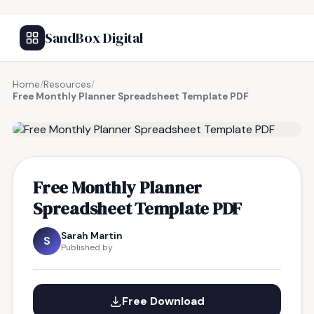
SandBox Digital
Home
/
Resources
/
Free Monthly Planner Spreadsheet Template PDF
FREE RESOURCE
Free Monthly Planner
Spreadsheet Template PDF
Sarah Martin
S
Published by
Free Download