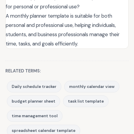
for personal or professional use?
A monthly planner template is suitable for both
personal and professional use, helping individuals,
students, and business professionals manage their
time, tasks, and goals efficiently.
RELATED TERMS:
Daily schedule tracker
monthly calendar view
budget planner sheet
task list template
time management tool
spreadsheet calendar template