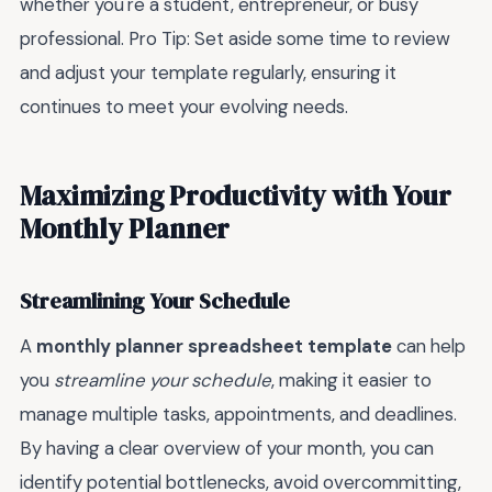
whether you're a student, entrepreneur, or busy
professional. Pro Tip: Set aside some time to review
and adjust your template regularly, ensuring it
continues to meet your evolving needs.
Maximizing Productivity with Your
Monthly Planner
Streamlining Your Schedule
A
monthly planner spreadsheet template
can help
you
streamline your schedule
, making it easier to
manage multiple tasks, appointments, and deadlines.
By having a clear overview of your month, you can
identify potential bottlenecks, avoid overcommitting,