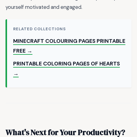
yourself motivated and engaged.
RELATED COLLECTIONS
MINECRAFT COLOURING PAGES PRINTABLE
FREE →
PRINTABLE COLORING PAGES OF HEARTS
→
What's Next for Your Productivity?