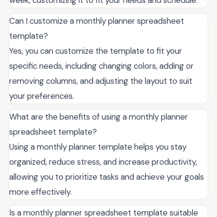
Can I customize a monthly planner spreadsheet
template?
Yes, you can customize the template to fit your
specific needs, including changing colors, adding or
removing columns, and adjusting the layout to suit
your preferences.
What are the benefits of using a monthly planner
spreadsheet template?
Using a monthly planner template helps you stay
organized, reduce stress, and increase productivity,
allowing you to prioritize tasks and achieve your goals
more effectively.
Is a monthly planner spreadsheet template suitable