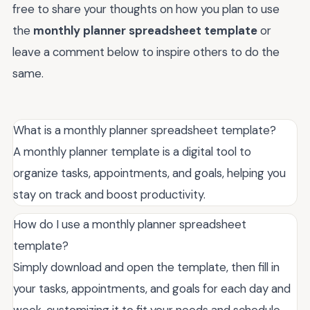
free to share your thoughts on how you plan to use
the
monthly planner spreadsheet template
or
leave a comment below to inspire others to do the
same.
What is a monthly planner spreadsheet template?
A monthly planner template is a digital tool to
organize tasks, appointments, and goals, helping you
stay on track and boost productivity.
How do I use a monthly planner spreadsheet
template?
Simply download and open the template, then fill in
your tasks, appointments, and goals for each day and
week, customizing it to fit your needs and schedule.