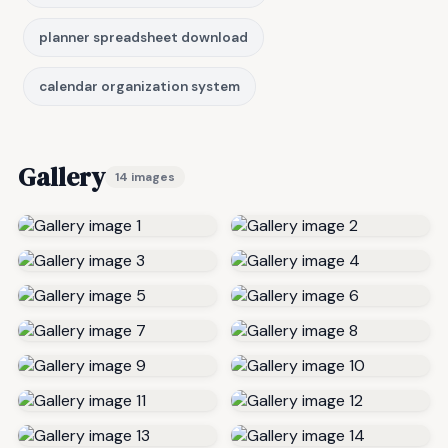
planner spreadsheet download
calendar organization system
Gallery
14 images