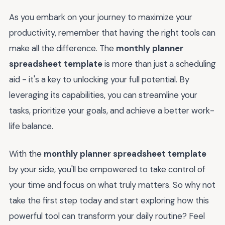
As you embark on your journey to maximize your
productivity, remember that having the right tools can
make all the difference. The
monthly planner
spreadsheet template
is more than just a scheduling
aid - it's a key to unlocking your full potential. By
leveraging its capabilities, you can streamline your
tasks, prioritize your goals, and achieve a better work-
life balance.
With the
monthly planner spreadsheet template
by your side, you'll be empowered to take control of
your time and focus on what truly matters. So why not
take the first step today and start exploring how this
powerful tool can transform your daily routine? Feel