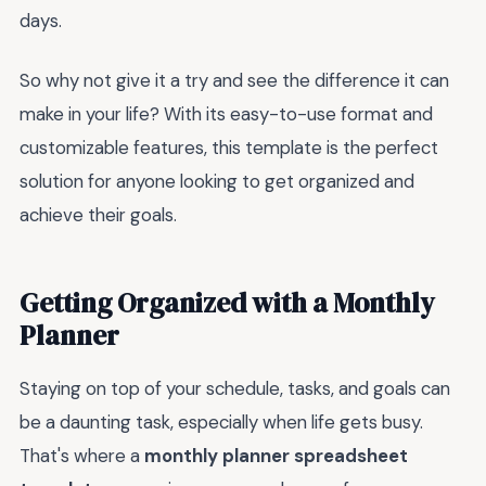
days.
So why not give it a try and see the difference it can
make in your life? With its easy-to-use format and
customizable features, this template is the perfect
solution for anyone looking to get organized and
achieve their goals.
Getting Organized with a Monthly
Planner
Staying on top of your schedule, tasks, and goals can
be a daunting task, especially when life gets busy.
That's where a
monthly planner spreadsheet