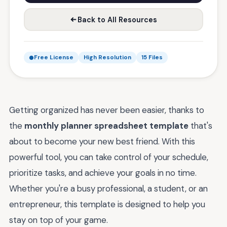
Back to All Resources
Free License
High Resolution
15 Files
Getting organized has never been easier, thanks to
the
monthly planner spreadsheet template
that's
about to become your new best friend. With this
powerful tool, you can take control of your schedule,
prioritize tasks, and achieve your goals in no time.
Whether you're a busy professional, a student, or an
entrepreneur, this template is designed to help you
stay on top of your game.