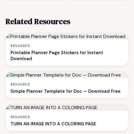
Related Resources
RESOURCE
Printable Planner Page Stickers for Instant
Download
RESOURCE
Simple Planner Template for Doc — Download Free
RESOURCE
TURN AN IMAGE INTO A COLORING PAGE