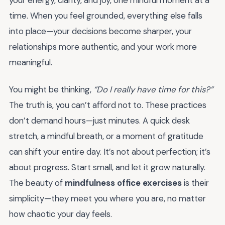
time. When you feel grounded, everything else falls
into place—your decisions become sharper, your
relationships more authentic, and your work more
meaningful.
You might be thinking,
“Do I really have time for this?”
The truth is, you can’t afford not to. These practices
don’t demand hours—just minutes. A quick desk
stretch, a mindful breath, or a moment of gratitude
can shift your entire day. It’s not about perfection; it’s
about progress. Start small, and let it grow naturally.
The beauty of
mindfulness office exercises
is their
simplicity—they meet you where you are, no matter
how chaotic your day feels.