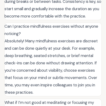
during breaks or between tasks. Consistency is key, so
start small and gradually increase the duration as you
become more comfortable with the practice.
Can I practice mindfulness exercises without anyone
noticing?
Absolutely! Many mindfulness exercises are discreet
and can be done quietly at your desk. For example,
deep breathing, seated stretches, or brief mental
check-ins can be done without drawing attention. If
you’re concerned about visibility, choose exercises
that focus on your mind or subtle movements. Over
time, you may even inspire colleagues to join you in
these practices.
What if I’m not good at meditating or focusing my