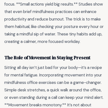
focus. **Small actions yield big results.** Studies show
that even brief mindfulness practices can enhance
productivity and reduce burnout. The trick is to make
them habitual, like checking your posture every hour or
taking a mindful sip of water. These tiny habits add up,
creating a calmer, more focused workday.
The Role of Movement in Staying Present
Sitting all day isn’t just bad for your body—it’s a recipe
for mental fatigue. Incorporating movement into your
mindfulness office exercises can be a game-changer.
Simple desk stretches, a quick walk around the office,
or even standing during a call can keep your mind alert.
**Movement breaks monotony.** It’s not about