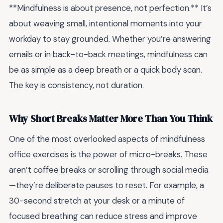
**Mindfulness is about presence, not perfection.** It’s
about weaving small, intentional moments into your
workday to stay grounded. Whether you’re answering
emails or in back-to-back meetings, mindfulness can
be as simple as a deep breath or a quick body scan.
The key is consistency, not duration.
Why Short Breaks Matter More Than You Think
One of the most overlooked aspects of mindfulness
office exercises is the power of micro-breaks. These
aren’t coffee breaks or scrolling through social media
—they’re deliberate pauses to reset. For example, a
30-second stretch at your desk or a minute of
focused breathing can reduce stress and improve