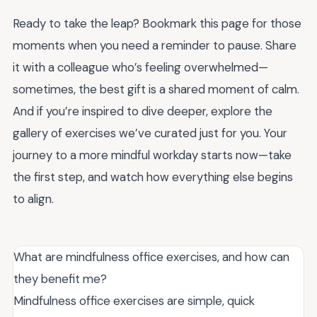
Ready to take the leap? Bookmark this page for those
moments when you need a reminder to pause. Share
it with a colleague who’s feeling overwhelmed—
sometimes, the best gift is a shared moment of calm.
And if you’re inspired to dive deeper, explore the
gallery of exercises we’ve curated just for you. Your
journey to a more mindful workday starts now—take
the first step, and watch how everything else begins
to align.
What are mindfulness office exercises, and how can
they benefit me?
Mindfulness office exercises are simple, quick