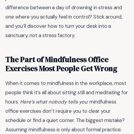
difference between a day of drowning in stress and
one where you actually feel in control? Stick around,
and you’ll discover how to turn your desk into a
sanctuary, not a stress factory.
The Part of Mindfulness Office
Exercises Most People Get Wrong
When it comes to mindfulness in the workplace, most
people think it’s all about sitting still and meditating for
hours.
Here’s what nobody tells you
: mindfulness
office exercises don’t require you to clear your
schedule or find a quiet corner. The biggest mistake?
Assuming mindfulness is only about formal practice.