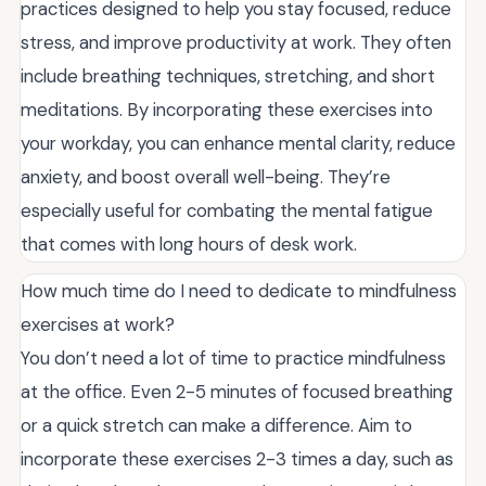
practices designed to help you stay focused, reduce
stress, and improve productivity at work. They often
include breathing techniques, stretching, and short
meditations. By incorporating these exercises into
your workday, you can enhance mental clarity, reduce
anxiety, and boost overall well-being. They’re
especially useful for combating the mental fatigue
that comes with long hours of desk work.
How much time do I need to dedicate to mindfulness
exercises at work?
You don’t need a lot of time to practice mindfulness
at the office. Even 2-5 minutes of focused breathing
or a quick stretch can make a difference. Aim to
incorporate these exercises 2-3 times a day, such as