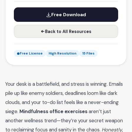
Free Download
Back to All Resources
Free License
High Resolution
15 Files
Your desk is a battlefield, and stress is winning. Emails
pile up like enemy soldiers, deadlines loom like dark
clouds, and your to-do list feels like a never-ending
siege.
Mindfulness office exercises
aren’t just
another wellness trend—they’re your secret weapon
to reclaiming focus and sanity in the chaos.
Honestly
,