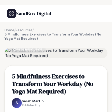
SandBox Digital
Home
/
Resources
/
5 Mindfulness Exercises to Transform Your Workday (No
Yoga Mat Required)
FREE RESOURCE
5 Mindfulness Exercises to
Transform Your Workday (No
Yoga Mat Required)
Sarah Martin
S
Published by