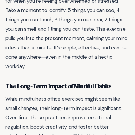
for when you’re feeling overwhelmed or stressed.
Take a moment to identify: 5 things you can see, 4
things you can touch, 3 things you can hear, 2 things
you can smell, and 1 thing you can taste. This exercise
pulls you into the present moment, calming your mind
in less than a minute. It’s simple, effective, and can be
done anywhere—even in the middle of a hectic
workday.
The Long-Term Impact of Mindful Habits
While mindfulness office exercises might seem like
small changes, their long-term impact is significant.
Over time, these practices improve emotional
regulation, boost creativity, and foster better