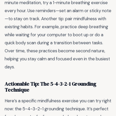
minute meditation, try a 1-minute breathing exercise
every hour. Use reminders—set an alarm or sticky note
—to stay on track. Another tip: pair mindfulness with
existing habits. For example, practice deep breathing
while waiting for your computer to boot up or do a
quick body scan during a transition between tasks.
Over time, these practices become second nature,
helping you stay calm and focused even in the busiest
days.
Actionable Tip: The 5-4-3-2-1 Grounding
Technique
Here’s a specific mindfulness exercise you can try right
now: the 5-4-3-2-1 grounding technique. It’s perfect