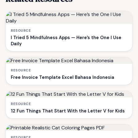
RESOURCE
I Tried 5 Mindfulness Apps — Here’s the One I Use
Daily
RESOURCE
Free Invoice Template Excel Bahasa Indonesia
RESOURCE
12 Fun Things That Start With the Letter V for Kids
RESOURCE