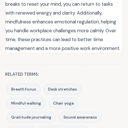
breaks to reset your mind, you can return to tasks
with renewed energy and clarity. Additionally,
mindfulness enhances emotional regulation, helping
you handle workplace challenges more calmly. Over
time, these practices can lead to better time
management and a more positive work environment.
RELATED TERMS:
Breath focus
Desk stretches
Mindful walking
Chair yoga
Gratitude journaling
Sound awareness