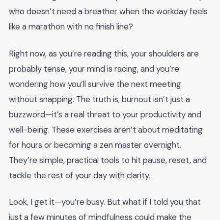
who doesn’t need a breather when the workday feels
like a marathon with no finish line?
Right now, as you’re reading this, your shoulders are
probably tense, your mind is racing, and you’re
wondering how you’ll survive the next meeting
without snapping. The truth is, burnout isn’t just a
buzzword—it’s a real threat to your productivity and
well-being. These exercises aren’t about meditating
for hours or becoming a zen master overnight.
They’re simple, practical tools to hit pause, reset, and
tackle the rest of your day with clarity.
Look, I get it—you’re busy. But what if I told you that
just a few minutes of mindfulness could make the