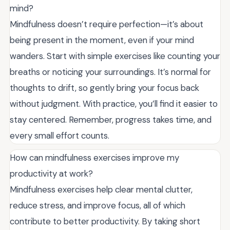
mind?
Mindfulness doesn’t require perfection—it’s about
being present in the moment, even if your mind
wanders. Start with simple exercises like counting your
breaths or noticing your surroundings. It’s normal for
thoughts to drift, so gently bring your focus back
without judgment. With practice, you’ll find it easier to
stay centered. Remember, progress takes time, and
every small effort counts.
How can mindfulness exercises improve my
productivity at work?
Mindfulness exercises help clear mental clutter,
reduce stress, and improve focus, all of which
contribute to better productivity. By taking short