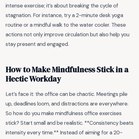
intense exercise; it’s about breaking the cycle of
stagnation. For instance, try a 2-minute desk yoga
routine or a mindful walk to the water cooler. These
actions not only improve circulation but also help you
stay present and engaged.
How to Make Mindfulness Stick in a
Hectic Workday
Let’s face it: the office can be chaotic. Meetings pile
up, deadlines loom, and distractions are everywhere.
So how do you make mindfulness office exercises
stick? Start small and be realistic. **Consistency beats
intensity every time.** Instead of aiming for a 20-