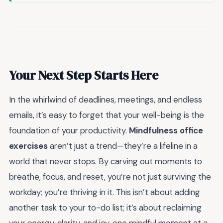
Your Next Step Starts Here
In the whirlwind of deadlines, meetings, and endless
emails, it’s easy to forget that your well-being is the
foundation of your productivity.
Mindfulness office
exercises
aren’t just a trend—they’re a lifeline in a
world that never stops. By carving out moments to
breathe, focus, and reset, you’re not just surviving the
workday; you’re thriving in it. This isn’t about adding
another task to your to-do list; it’s about reclaiming
your energy, clarity, and joy, one mindful moment at a