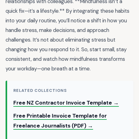
relationships with colleagues. **Mindfulness isn’t a
quick fix—it’s a lifestyle.** By integrating these habits
into your daily routine, you’ll notice a shift in how you
handle stress, make decisions, and approach
challenges. It’s not about eliminating stress but
changing how you respond to it. So, start small, stay
consistent, and watch how mindfulness transforms
your workday—one breath at a time.
RELATED COLLECTIONS
Free NZ Contractor Invoice Template →
Free Printable Invoice Template for
Freelance Journalists (PDF) →