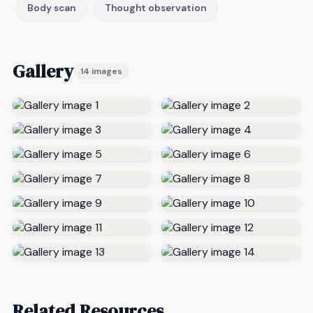
Body scan
Thought observation
Gallery
14 images
Related Resources