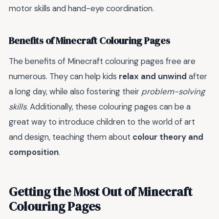
motor skills and hand-eye coordination.
Benefits of Minecraft Colouring Pages
The benefits of Minecraft colouring pages free are
numerous. They can help kids
relax and unwind
after
a long day, while also fostering their
problem-solving
skills
. Additionally, these colouring pages can be a
great way to introduce children to the world of art
and design, teaching them about
colour theory and
composition
.
Getting the Most Out of Minecraft
Colouring Pages