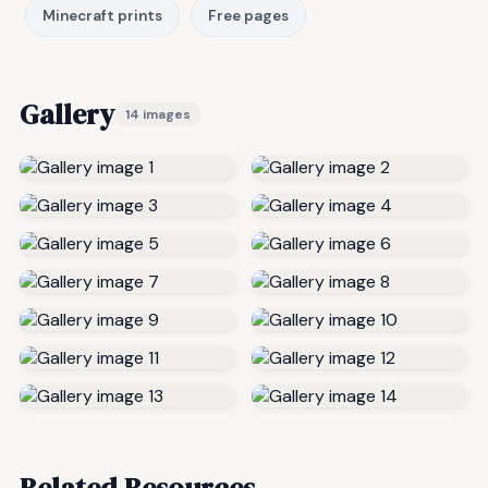
Minecraft prints
Free pages
Gallery
14 images
Related Resources