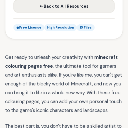
Back to All Resources
Free License
High Resolution
15 Files
Get ready to unleash your creativity with
minecraft
colouring pages free
, the ultimate tool for gamers
and art enthusiasts alike. If you're like me, you can't get
enough of the blocky world of Minecraft, and now you
can bring it to life in a whole new way. With these free
colouring pages, you can add your own personal touch
to the game's iconic characters and landscapes.
The best part is, you don't have to be a skilled artist to