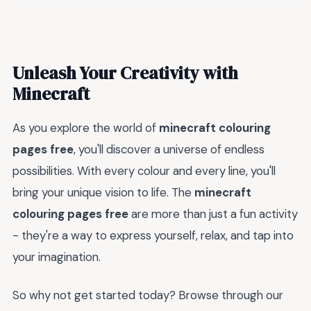
Unleash Your Creativity with
Minecraft
As you explore the world of
minecraft colouring
pages free
, you'll discover a universe of endless
possibilities. With every colour and every line, you'll
bring your unique vision to life. The
minecraft
colouring pages free
are more than just a fun activity
- they're a way to express yourself, relax, and tap into
your imagination.
So why not get started today? Browse through our