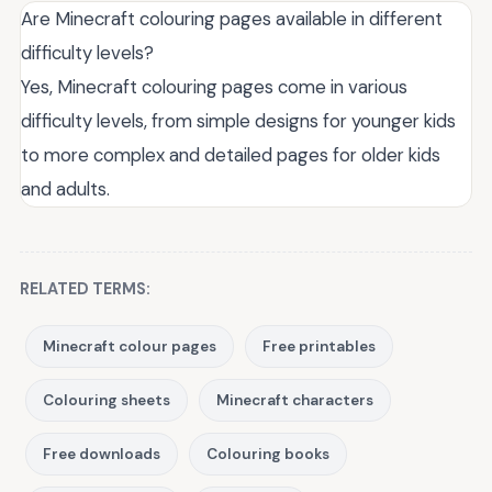
Are Minecraft colouring pages available in different
difficulty levels?
Yes, Minecraft colouring pages come in various
difficulty levels, from simple designs for younger kids
to more complex and detailed pages for older kids
and adults.
RELATED TERMS:
Minecraft colour pages
Free printables
Colouring sheets
Minecraft characters
Free downloads
Colouring books