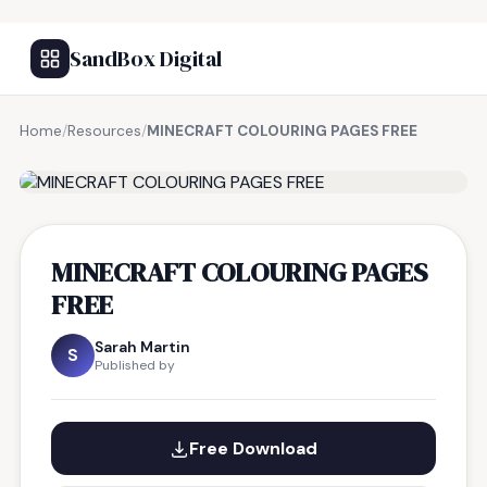
SandBox Digital
Home
/
Resources
/
MINECRAFT COLOURING PAGES FREE
FREE RESOURCE
MINECRAFT COLOURING PAGES
FREE
Sarah Martin
S
Published by
Free Download