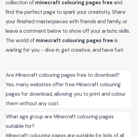
collection of
minecraft colouring pages free
and
find the perfect page to spark your creativity. Share
your finished masterpieces with friends and family, or
leave a comment below to show off your artistic skills.
The world of
minecraft colouring pages free
is
waiting for you - dive in, get creative, and have fun!
Are Minecraft colouring pages free to download?
Yes, many websites offer free Minecraft colouring
pages for download, allowing you to print and colour
them without any cost.
What age group are Minecraft colouring pages
suitable for?
Minecraft colouring pages are suitable for kids of all