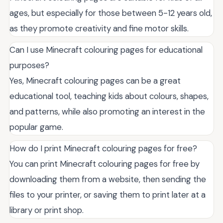
ages, but especially for those between 5-12 years old,
as they promote creativity and fine motor skills.
Can I use Minecraft colouring pages for educational
purposes?
Yes, Minecraft colouring pages can be a great
educational tool, teaching kids about colours, shapes,
and patterns, while also promoting an interest in the
popular game.
How do I print Minecraft colouring pages for free?
You can print Minecraft colouring pages for free by
downloading them from a website, then sending the
files to your printer, or saving them to print later at a
library or print shop.