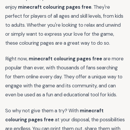
enjoy
minecraft colouring pages free
. They're
perfect for players of all ages and skill levels, from kids
to adults. Whether you're looking to relax and unwind
or simply want to express your love for the game,
these colouring pages are a great way to do so.
Right now,
minecraft colouring pages free
are more
popular than ever, with thousands of fans searching
for them online every day. They offer a unique way to
engage with the game and its community, and can
even be used as a fun and educational tool for kids.
So why not give them a try? With
minecraft
colouring pages free
at your disposal, the possibilities
are endless. You can print them out, share them with