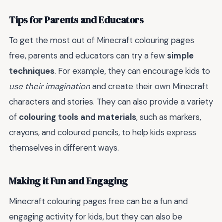
Tips for Parents and Educators
To get the most out of Minecraft colouring pages
free, parents and educators can try a few
simple
techniques
. For example, they can encourage kids to
use their imagination
and create their own Minecraft
characters and stories. They can also provide a variety
of
colouring tools and materials
, such as markers,
crayons, and coloured pencils, to help kids express
themselves in different ways.
Making it Fun and Engaging
Minecraft colouring pages free can be a fun and
engaging activity for kids, but they can also be