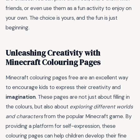
friends, or even use them as a fun activity to enjoy on
your own. The choice is yours, and the fun is just
beginning.
Unleashing Creativity with
Minecraft Colouring Pages
Minecraft colouring pages free are an excellent way
to encourage kids to express their creativity and
imagination
. These pages are not just about filling in
the colours, but also about
exploring different worlds
and characters
from the popular Minecraft game. By
providing a platform for self-expression, these
colouring pages can help children develop their fine