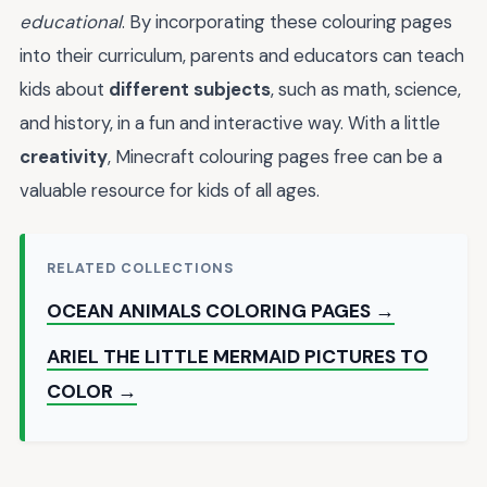
educational
. By incorporating these colouring pages
into their curriculum, parents and educators can teach
kids about
different subjects
, such as math, science,
and history, in a fun and interactive way. With a little
creativity
, Minecraft colouring pages free can be a
valuable resource for kids of all ages.
RELATED COLLECTIONS
OCEAN ANIMALS COLORING PAGES →
ARIEL THE LITTLE MERMAID PICTURES TO
COLOR →