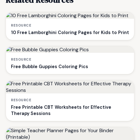
RESOURCE
10 Free Lamborghini Coloring Pages for Kids to Print
RESOURCE
Free Bubble Guppies Coloring Pics
RESOURCE
Free Printable CBT Worksheets for Effective
Therapy Sessions